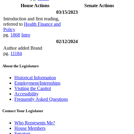
House Actions
Senate Actions
03/15/2023
Introduction and first reading,
referred to
Health Finance and
Policy
pg.
1868
Intro
02/12/2024
Author added Brand
pg.
11184
About the Legislature
Historical Information
Employment/Internships
Visiting the Capitol
Accessibility
Frequently Asked Questions
Contact Your Legislator
Who Represents Me?
House Members
Senators