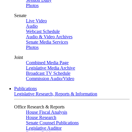
Session Daily
Photos
Senate
Live Video
Audio
Webcast Schedule
Audio & Video Archives
Senate Media Services
Photos
Joint
Combined Media Page
Legislative Media Archive
Broadcast TV Schedule
Commission Audio/Video
Publications
Legislative Research, Reports & Information
Office Research & Reports
House Fiscal Analysis
House Research
Senate Counsel Publications
Legislative Auditor