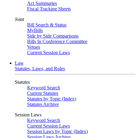
Act Summaries
Fiscal Tracking Sheets
Joint
Bill Search & Status
MyBills
Side by Side Comparisons
Bills In Conference Committee
Vetoes
Current Session Laws
Law
Statutes, Laws, and Rules
Statutes
Keyword Search
Current Statutes
Statutes by Topic (Index)
Statutes Archive
Session Laws
Keyword Search
Current Session Laws
Session Laws by Topic (Index)
Session Laws Archive