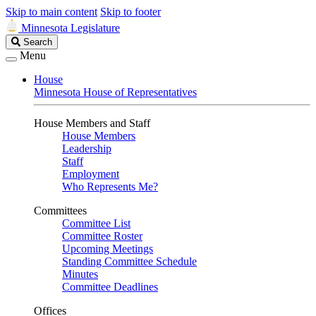
Skip to main content
Skip to footer
Minnesota Legislature
Search
Search
Legislature
Menu
House
Minnesota House of Representatives
House Members and Staff
House Members
Leadership
Staff
Employment
Who Represents Me?
Committees
Committee List
Committee Roster
Upcoming Meetings
Standing Committee Schedule
Minutes
Committee Deadlines
Offices