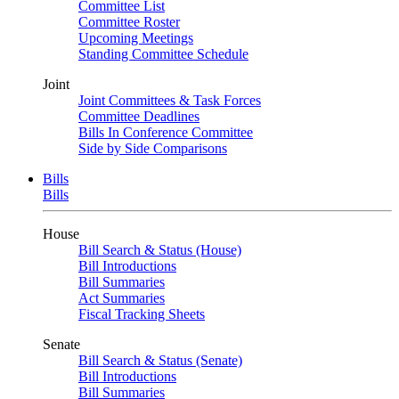
Committee List
Committee Roster
Upcoming Meetings
Standing Committee Schedule
Joint
Joint Committees & Task Forces
Committee Deadlines
Bills In Conference Committee
Side by Side Comparisons
Bills
Bills
House
Bill Search & Status (House)
Bill Introductions
Bill Summaries
Act Summaries
Fiscal Tracking Sheets
Senate
Bill Search & Status (Senate)
Bill Introductions
Bill Summaries