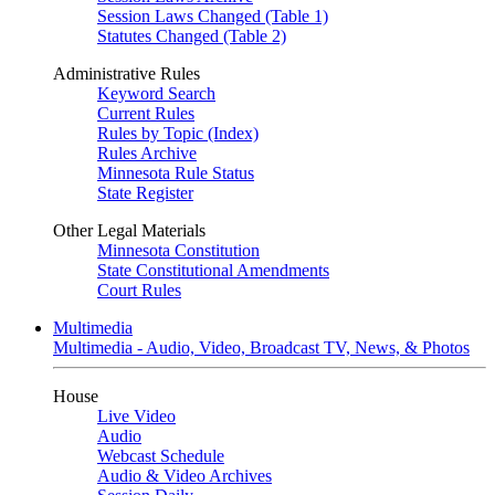
Session Laws Changed (Table 1)
Statutes Changed (Table 2)
Administrative Rules
Keyword Search
Current Rules
Rules by Topic (Index)
Rules Archive
Minnesota Rule Status
State Register
Other Legal Materials
Minnesota Constitution
State Constitutional Amendments
Court Rules
Multimedia
Multimedia - Audio, Video, Broadcast TV, News, & Photos
House
Live Video
Audio
Webcast Schedule
Audio & Video Archives