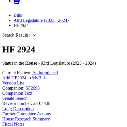
Bills
93rd Legislature (2023 - 2024)
HF2924
Search Results:
HF 2924
Status in the
House
- 93rd Legislature (2023 - 2024)
Current bill text:
As Introduced
Add HF2924 to MyBills
Version List
Companion:
SF2693
Companion Text
Senate Search
Revisor number: 23-04438
Long Description
Further Committee Actions
House Research Summary
Fiscal Notes