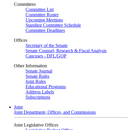
Committees
Committee List
Committee Roster
Upcoming Meetings
Standing Committee Schedule
Committee Deadlines
Offices
Secretary of the Senate
Senate Counsel, Research & Fiscal Analysis
Caucuses - DFL/GOP
Other Information
Senate Journal
Senate Rules
Joint Rules
Educational Programs
Address Labels
Subscriptions
Joint
Joint Department, Offices, and Commissions
Joint Legislative Offices