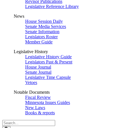
Revisor Publications
Legislative Reference Library
News
House Session Daily
Senate Media Services
Senate Information
Legislators Roster
Member Guide
Legislative History
Legislative History Guide
Legislators Past & Present
House Journal
Senate Journal
Legislative Time Capsule
Vetoes
Notable Documents
Fiscal Review
Minnesota Issues Guides
New Laws
Books & reports
Search
Legislature