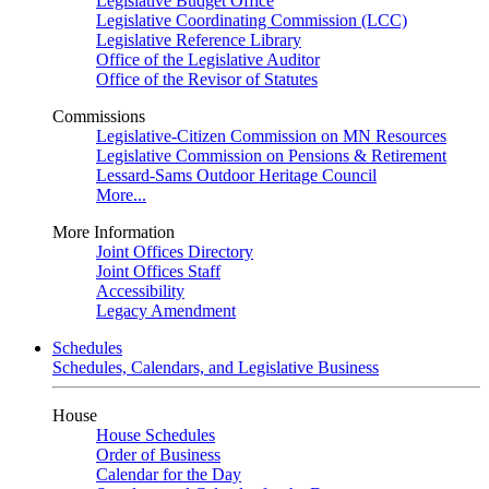
Legislative Budget Office
Legislative Coordinating Commission (LCC)
Legislative Reference Library
Office of the Legislative Auditor
Office of the Revisor of Statutes
Commissions
Legislative-Citizen Commission on MN Resources
Legislative Commission on Pensions & Retirement
Lessard-Sams Outdoor Heritage Council
More...
More Information
Joint Offices Directory
Joint Offices Staff
Accessibility
Legacy Amendment
Schedules
Schedules, Calendars, and Legislative Business
House
House Schedules
Order of Business
Calendar for the Day