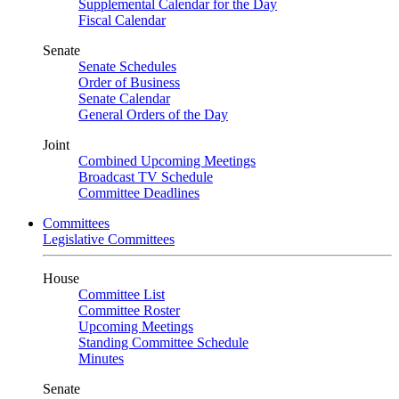
Supplemental Calendar for the Day
Fiscal Calendar
Senate
Senate Schedules
Order of Business
Senate Calendar
General Orders of the Day
Joint
Combined Upcoming Meetings
Broadcast TV Schedule
Committee Deadlines
Committees
Legislative Committees
House
Committee List
Committee Roster
Upcoming Meetings
Standing Committee Schedule
Minutes
Senate