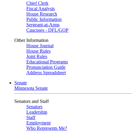
Chief Clerk
Fiscal Analysis
House Research
Public Information
Sergeant-at-Arms
Caucuses - DFL/GOP
Other Information
House Journal
House Rules
Joint Rules
Educational Programs
Pronunciation Guide
Address Spreadsheet
Senate
Minnesota Senate
Senators and Staff
Senators
Leadership
Staff
Employment
Who Represents Me?