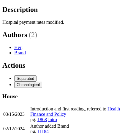
Description
Hospital payment rates modified.
Authors
(2)
Her
;
Brand
Actions
Separated
Chronological
House
Introduction and first reading, referred to
Health
03/15/2023
Finance and Policy
pg.
1868
Intro
Author added Brand
02/12/2024
pg.
11184