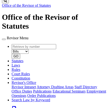
Search
Office of the Revisor of Statutes
Office of the Revisor of
Statutes
Revisor Menu
Retrieve
Document
by
type
number
GO
Statutes
Laws
Rules
Court Rules
Constitution
Revisor's Office
Revisor Intranet
Attorney Drafting Areas
Staff Directory
Office Duties
Publications
Educational Seminars
Employment
Openings
Order Publications
Search Law by Keyword