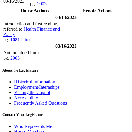
03/16/2023
pg.
2003
House Actions
Senate Actions
03/13/2023
Introduction and first reading,
referred to
Health Finance and
Policy
pg.
1681
Intro
03/16/2023
Author added Pursell
pg.
2003
About the Legislature
Historical Information
Employment/Internships
Visiting the Capitol
Accessibility
Frequently Asked Questions
Contact Your Legislator
Who Represents Me?
House Members