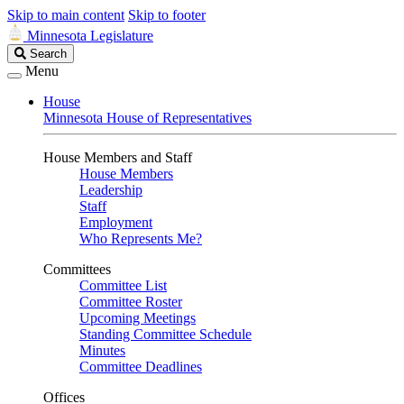
Skip to main content
Skip to footer
Minnesota Legislature
Search
Search
Legislature
Menu
House
Minnesota House of Representatives
House Members and Staff
House Members
Leadership
Staff
Employment
Who Represents Me?
Committees
Committee List
Committee Roster
Upcoming Meetings
Standing Committee Schedule
Minutes
Committee Deadlines
Offices