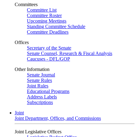
Committees
Committee List
Committee Roster
Upcoming Meetings
Standing Committee Schedule
Committee Deadlines
Offices
Secretary of the Senate
Senate Counsel, Research & Fiscal Analysis
Caucuses - DFL/GOP
Other Information
Senate Journal
Senate Rules
Joint Rules
Educational Programs
Address Labels
Subscriptions
Joint
Joint Department, Offices, and Commissions
Joint Legislative Offices