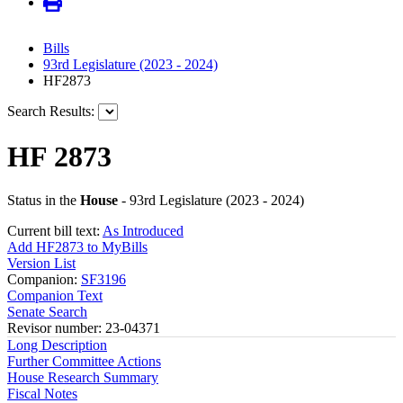
Bills
93rd Legislature (2023 - 2024)
HF2873
Search Results:
HF 2873
Status in the
House
- 93rd Legislature (2023 - 2024)
Current bill text:
As Introduced
Add HF2873 to MyBills
Version List
Companion:
SF3196
Companion Text
Senate Search
Revisor number: 23-04371
Long Description
Further Committee Actions
House Research Summary
Fiscal Notes