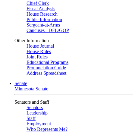
Chief Clerk
Fiscal Analysis
House Research
Public Information
Sergeant-at-Arms
Caucuses - DFL/GOP
Other Information
House Journal
House Rules
Joint Rules
Educational Programs
Pronunciation Guide
Address Spreadsheet
Senate
Minnesota Senate
Senators and Staff
Senators
Leadership
Staff
Employment
Who Represents Me?