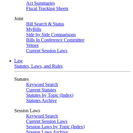
Act Summaries
Fiscal Tracking Sheets
Joint
Bill Search & Status
MyBills
Side by Side Comparisons
Bills In Conference Committee
Vetoes
Current Session Laws
Law
Statutes, Laws, and Rules
Statutes
Keyword Search
Current Statutes
Statutes by Topic (Index)
Statutes Archive
Session Laws
Keyword Search
Current Session Laws
Session Laws by Topic (Index)
Session Laws Archive