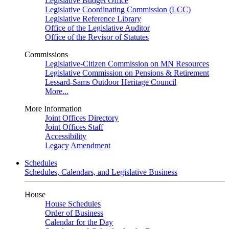
Legislative Budget Office
Legislative Coordinating Commission (LCC)
Legislative Reference Library
Office of the Legislative Auditor
Office of the Revisor of Statutes
Commissions
Legislative-Citizen Commission on MN Resources
Legislative Commission on Pensions & Retirement
Lessard-Sams Outdoor Heritage Council
More...
More Information
Joint Offices Directory
Joint Offices Staff
Accessibility
Legacy Amendment
Schedules
Schedules, Calendars, and Legislative Business
House
House Schedules
Order of Business
Calendar for the Day