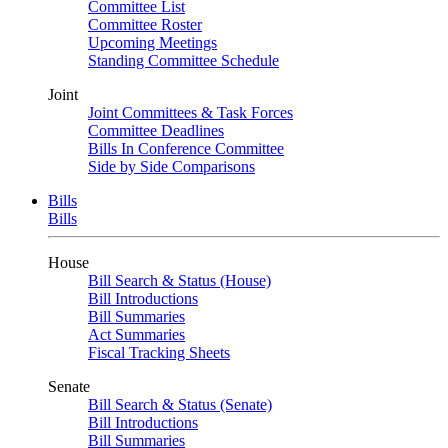
Committee List
Committee Roster
Upcoming Meetings
Standing Committee Schedule
Joint
Joint Committees & Task Forces
Committee Deadlines
Bills In Conference Committee
Side by Side Comparisons
Bills
Bills
House
Bill Search & Status (House)
Bill Introductions
Bill Summaries
Act Summaries
Fiscal Tracking Sheets
Senate
Bill Search & Status (Senate)
Bill Introductions
Bill Summaries