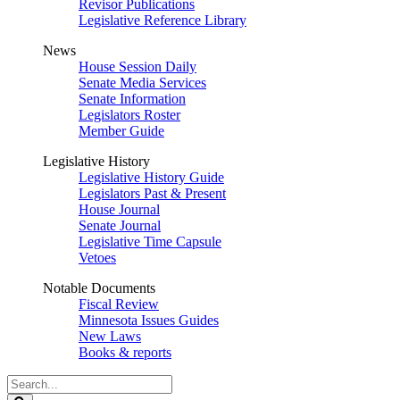
Revisor Publications
Legislative Reference Library
News
House Session Daily
Senate Media Services
Senate Information
Legislators Roster
Member Guide
Legislative History
Legislative History Guide
Legislators Past & Present
House Journal
Senate Journal
Legislative Time Capsule
Vetoes
Notable Documents
Fiscal Review
Minnesota Issues Guides
New Laws
Books & reports
Search
Legislature