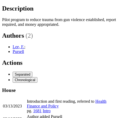
Description
Pilot program to reduce trauma from gun violence established, report
required, and money appropriated.
Authors
(2)
Lee, F.
;
Pursell
Actions
Separated
Chronological
House
Introduction and first reading, referred to
Health
03/13/2023
Finance and Policy
pg.
1681
Intro
Author added Pursell