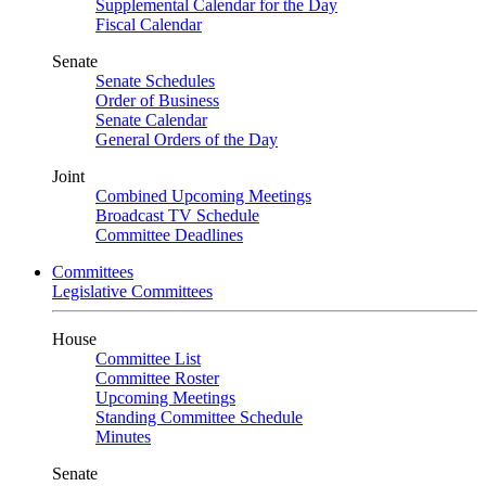
Supplemental Calendar for the Day
Fiscal Calendar
Senate
Senate Schedules
Order of Business
Senate Calendar
General Orders of the Day
Joint
Combined Upcoming Meetings
Broadcast TV Schedule
Committee Deadlines
Committees
Legislative Committees
House
Committee List
Committee Roster
Upcoming Meetings
Standing Committee Schedule
Minutes
Senate