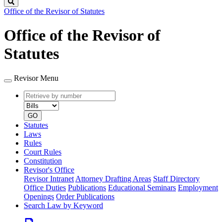
Search
Office of the Revisor of Statutes
Office of the Revisor of
Statutes
Revisor Menu
Retrieve
Document
by
type
number
GO
Statutes
Laws
Rules
Court Rules
Constitution
Revisor's Office
Revisor Intranet
Attorney Drafting Areas
Staff Directory
Office Duties
Publications
Educational Seminars
Employment
Openings
Order Publications
Search Law by Keyword