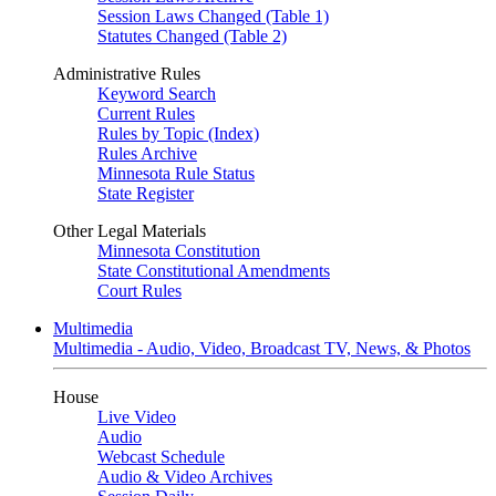
Session Laws Changed (Table 1)
Statutes Changed (Table 2)
Administrative Rules
Keyword Search
Current Rules
Rules by Topic (Index)
Rules Archive
Minnesota Rule Status
State Register
Other Legal Materials
Minnesota Constitution
State Constitutional Amendments
Court Rules
Multimedia
Multimedia - Audio, Video, Broadcast TV, News, & Photos
House
Live Video
Audio
Webcast Schedule
Audio & Video Archives