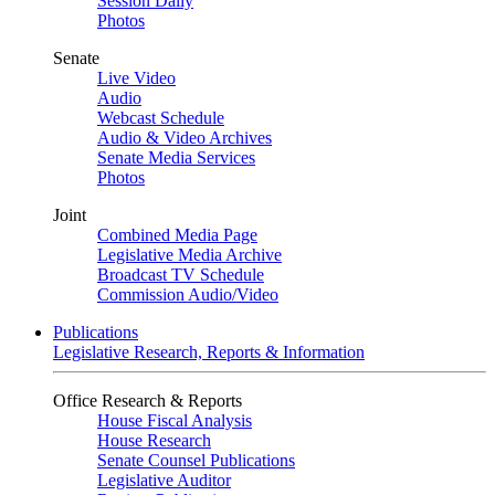
Session Daily
Photos
Senate
Live Video
Audio
Webcast Schedule
Audio & Video Archives
Senate Media Services
Photos
Joint
Combined Media Page
Legislative Media Archive
Broadcast TV Schedule
Commission Audio/Video
Publications
Legislative Research, Reports & Information
Office Research & Reports
House Fiscal Analysis
House Research
Senate Counsel Publications
Legislative Auditor