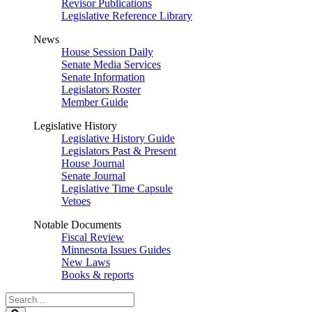
Revisor Publications
Legislative Reference Library
News
House Session Daily
Senate Media Services
Senate Information
Legislators Roster
Member Guide
Legislative History
Legislative History Guide
Legislators Past & Present
House Journal
Senate Journal
Legislative Time Capsule
Vetoes
Notable Documents
Fiscal Review
Minnesota Issues Guides
New Laws
Books & reports
Search
Legislature