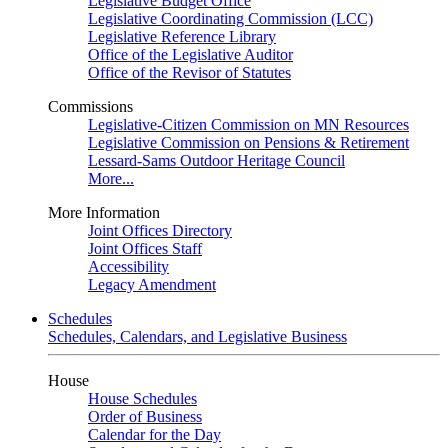
Legislative Budget Office
Legislative Coordinating Commission (LCC)
Legislative Reference Library
Office of the Legislative Auditor
Office of the Revisor of Statutes
Commissions
Legislative-Citizen Commission on MN Resources
Legislative Commission on Pensions & Retirement
Lessard-Sams Outdoor Heritage Council
More...
More Information
Joint Offices Directory
Joint Offices Staff
Accessibility
Legacy Amendment
Schedules
Schedules, Calendars, and Legislative Business
House
House Schedules
Order of Business
Calendar for the Day