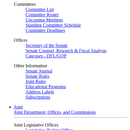
Committees
Committee List
Committee Roster
Upcoming Meetings
Standing Committee Schedule
Committee Deadlines
Offices
Secretary of the Senate
Senate Counsel, Research & Fiscal Analysis
Caucuses - DFL/GOP
Other Information
Senate Journal
Senate Rules
Joint Rules
Educational Programs
Address Labels
Subscriptions
Joint
Joint Department, Offices, and Commissions
Joint Legislative Offices