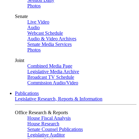
Session Daily
Photos
Senate
Live Video
Audio
Webcast Schedule
Audio & Video Archives
Senate Media Services
Photos
Joint
Combined Media Page
Legislative Media Archive
Broadcast TV Schedule
Commission Audio/Video
Publications
Legislative Research, Reports & Information
Office Research & Reports
House Fiscal Analysis
House Research
Senate Counsel Publications
Legislative Auditor