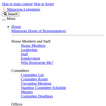
Skip to main content
Skip to footer
Minnesota Legislature
Search
Search
Legislature
Menu
House
Minnesota House of Representatives
House Members and Staff
House Members
Leadership
Staff
Employment
Who Represents Me?
Committees
Committee List
Committee Roster
Upcoming Meetings
Standing Committee Schedule
Minutes
Committee Deadlines
Offices