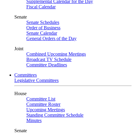
Supplemental Calendar for the Day
Fiscal Calendar
Senate
Senate Schedules
Order of Business
Senate Calendar
General Orders of the Day
Joint
Combined Upcoming Meetings
Broadcast TV Schedule
Committee Deadlines
Committees
Legislative Committees
House
Committee List
Committee Roster
Upcoming Meetings
Standing Committee Schedule
Minutes
Senate