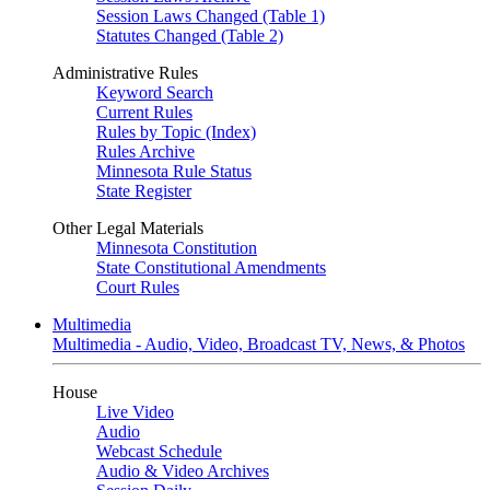
Session Laws Changed (Table 1)
Statutes Changed (Table 2)
Administrative Rules
Keyword Search
Current Rules
Rules by Topic (Index)
Rules Archive
Minnesota Rule Status
State Register
Other Legal Materials
Minnesota Constitution
State Constitutional Amendments
Court Rules
Multimedia
Multimedia - Audio, Video, Broadcast TV, News, & Photos
House
Live Video
Audio
Webcast Schedule
Audio & Video Archives