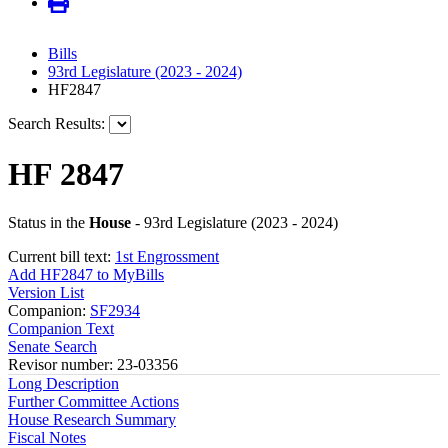
Bills
93rd Legislature (2023 - 2024)
HF2847
Search Results:
HF 2847
Status in the
House
- 93rd Legislature (2023 - 2024)
Current bill text:
1st Engrossment
Add HF2847 to MyBills
Version List
Companion:
SF2934
Companion Text
Senate Search
Revisor number: 23-03356
Long Description
Further Committee Actions
House Research Summary
Fiscal Notes