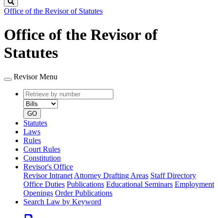
Search
Office of the Revisor of Statutes
Office of the Revisor of
Statutes
Revisor Menu
Retrieve
Document
by
type
number
GO
Statutes
Laws
Rules
Court Rules
Constitution
Revisor's Office
Revisor Intranet
Attorney Drafting Areas
Staff Directory
Office Duties
Publications
Educational Seminars
Employment
Openings
Order Publications
Search Law by Keyword