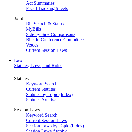
Act Summaries
Fiscal Tracking Sheets
Joint
Bill Search & Status
MyBills
Side by Side Comparisons
Bills In Conference Committee
Vetoes
Current Session Laws
Law
Statutes, Laws, and Rules
Statutes
Keyword Search
Current Statutes
Statutes by Topic (Index)
Statutes Archive
Session Laws
Keyword Search
Current Session Laws
Session Laws by Topic (Index)
Session Laws Archive