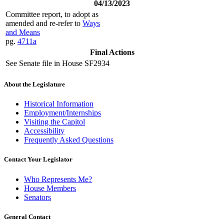
04/13/2023
Committee report, to adopt as
amended and re-refer to
Ways
and Means
pg.
4711a
Final Actions
See Senate file in House SF2934
About the Legislature
Historical Information
Employment/Internships
Visiting the Capitol
Accessibility
Frequently Asked Questions
Contact Your Legislator
Who Represents Me?
House Members
Senators
General Contact