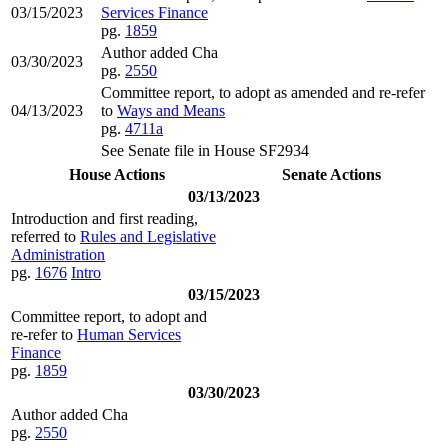
03/15/2023
Services Finance
pg.
1859
Author added Cha
03/30/2023
pg.
2550
Committee report, to adopt as amended and re-refer
04/13/2023
to
Ways and Means
pg.
4711a
See Senate file in House SF2934
House Actions
Senate Actions
03/13/2023
Introduction and first reading,
referred to
Rules and Legislative
Administration
pg.
1676
Intro
03/15/2023
Committee report, to adopt and
re-refer to
Human Services
Finance
pg.
1859
03/30/2023
Author added Cha
pg.
2550