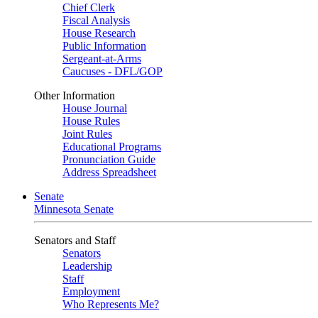
Chief Clerk
Fiscal Analysis
House Research
Public Information
Sergeant-at-Arms
Caucuses - DFL/GOP
Other Information
House Journal
House Rules
Joint Rules
Educational Programs
Pronunciation Guide
Address Spreadsheet
Senate
Minnesota Senate
Senators and Staff
Senators
Leadership
Staff
Employment
Who Represents Me?