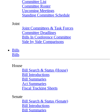
Committee List
Committee Roster
Upcoming Meetings
Standing Committee Schedule
Joint
Joint Committees & Task Forces
Committee Deadlines
Bills In Conference Committee
Side by Side Comparisons
Bills
Bills
House
Bill Search & Status (House)
Bill Introductions
Bill Summaries
Act Summaries
Fiscal Tracking Sheets
Senate
Bill Search & Status (Senate)
Bill Introductions
Bill Summaries