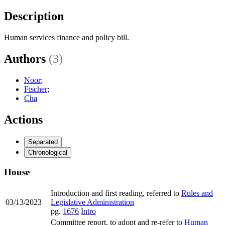
Description
Human services finance and policy bill.
Authors
(3)
Noor
;
Fischer
;
Cha
Actions
Separated
Chronological
House
Introduction and first reading, referred to
Rules and
03/13/2023
Legislative Administration
pg.
1676
Intro
Committee report, to adopt and re-refer to
Human