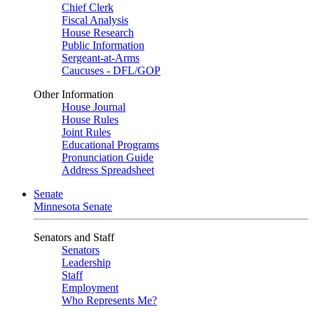
Chief Clerk
Fiscal Analysis
House Research
Public Information
Sergeant-at-Arms
Caucuses - DFL/GOP
Other Information
House Journal
House Rules
Joint Rules
Educational Programs
Pronunciation Guide
Address Spreadsheet
Senate
Minnesota Senate
Senators and Staff
Senators
Leadership
Staff
Employment
Who Represents Me?