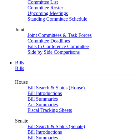
Committee List
Committee Roster
Upcoming Meetings
Standing Committee Schedule
Joint
Joint Committees & Task Forces
Committee Deadlines
Bills In Conference Committee
Side by Side Comparisons
Bills
Bills
House
Bill Search & Status (House)
Bill Introductions
Bill Summaries
Act Summaries
Fiscal Tracking Sheets
Senate
Bill Search & Status (Senate)
Bill Introductions
Bill Summaries