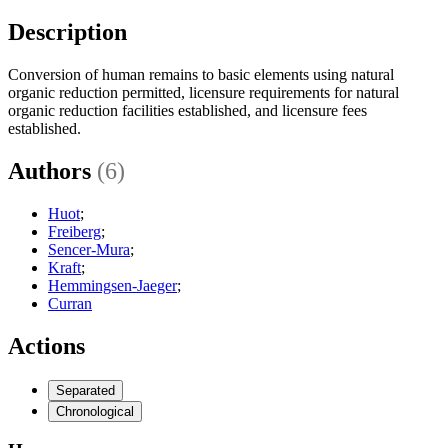
Description
Conversion of human remains to basic elements using natural
organic reduction permitted, licensure requirements for natural
organic reduction facilities established, and licensure fees
established.
Authors
(6)
Huot
;
Freiberg
;
Sencer-Mura
;
Kraft
;
Hemmingsen-Jaeger
;
Curran
Actions
Separated
Chronological