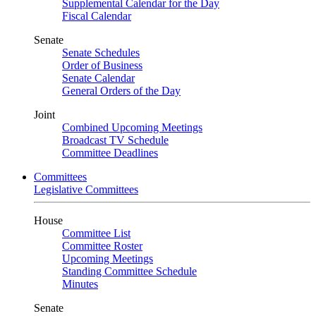
Supplemental Calendar for the Day
Fiscal Calendar
Senate
Senate Schedules
Order of Business
Senate Calendar
General Orders of the Day
Joint
Combined Upcoming Meetings
Broadcast TV Schedule
Committee Deadlines
Committees
Legislative Committees
House
Committee List
Committee Roster
Upcoming Meetings
Standing Committee Schedule
Minutes
Senate