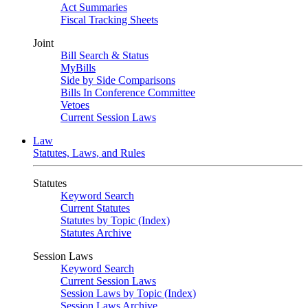
Act Summaries
Fiscal Tracking Sheets
Joint
Bill Search & Status
MyBills
Side by Side Comparisons
Bills In Conference Committee
Vetoes
Current Session Laws
Law
Statutes, Laws, and Rules
Statutes
Keyword Search
Current Statutes
Statutes by Topic (Index)
Statutes Archive
Session Laws
Keyword Search
Current Session Laws
Session Laws by Topic (Index)
Session Laws Archive