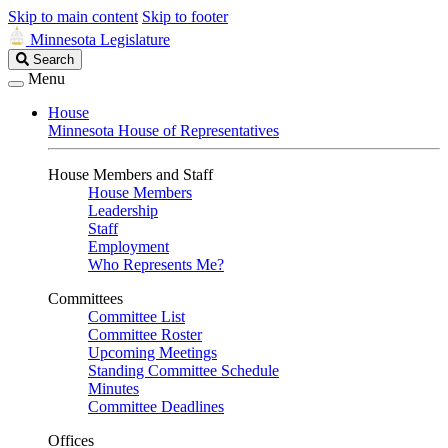
Skip to main content
Skip to footer
Minnesota Legislature
Search
Search
Legislature
Menu
House
Minnesota House of Representatives
House Members and Staff
House Members
Leadership
Staff
Employment
Who Represents Me?
Committees
Committee List
Committee Roster
Upcoming Meetings
Standing Committee Schedule
Minutes
Committee Deadlines
Offices