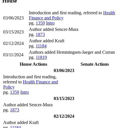
House
Introduction and first reading, referred to
Health
03/06/2023
Finance and Policy
pg.
1359
Intro
Author added Sencer-Mura
03/15/2023
pg.
1873
Author added Kraft
02/12/2024
pg.
11184
Authors added Hemmingsen-Jaeger and Curran
03/11/2024
pg.
11819
House Actions
Senate Actions
03/06/2023
Introduction and first reading,
referred to
Health Finance and
Policy
pg.
1359
Intro
03/15/2023
Author added Sencer-Mura
pg.
1873
02/12/2024
Author added Kraft
pg.
11184