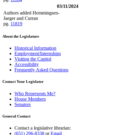
03/11/2024
Authors added Hemmingsen-
Jaeger and Curran
pg.
11819
About the Legislature
Historical Information
Employment/Internships
Visiting the Capitol
Accessibility
Frequently Asked Questions
Contact Your Legislator
Who Represents Me?
House Members
Senators
General Contact
Contact a legislative librarian:
(651) 296-8338
or
Email