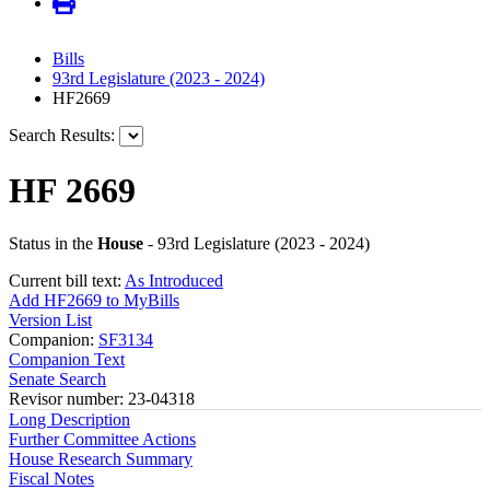
Bills
93rd Legislature (2023 - 2024)
HF2669
Search Results:
HF 2669
Status in the
House
- 93rd Legislature (2023 - 2024)
Current bill text:
As Introduced
Add HF2669 to MyBills
Version List
Companion:
SF3134
Companion Text
Senate Search
Revisor number: 23-04318
Long Description
Further Committee Actions
House Research Summary
Fiscal Notes