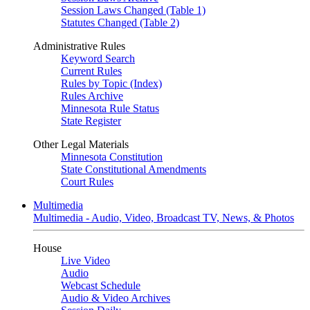
Session Laws Changed (Table 1)
Statutes Changed (Table 2)
Administrative Rules
Keyword Search
Current Rules
Rules by Topic (Index)
Rules Archive
Minnesota Rule Status
State Register
Other Legal Materials
Minnesota Constitution
State Constitutional Amendments
Court Rules
Multimedia
Multimedia - Audio, Video, Broadcast TV, News, & Photos
House
Live Video
Audio
Webcast Schedule
Audio & Video Archives