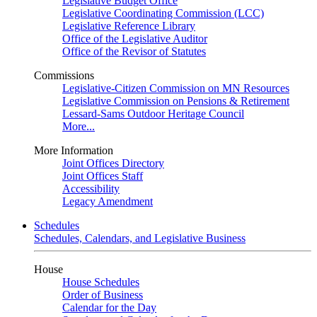
Legislative Budget Office
Legislative Coordinating Commission (LCC)
Legislative Reference Library
Office of the Legislative Auditor
Office of the Revisor of Statutes
Commissions
Legislative-Citizen Commission on MN Resources
Legislative Commission on Pensions & Retirement
Lessard-Sams Outdoor Heritage Council
More...
More Information
Joint Offices Directory
Joint Offices Staff
Accessibility
Legacy Amendment
Schedules
Schedules, Calendars, and Legislative Business
House
House Schedules
Order of Business
Calendar for the Day