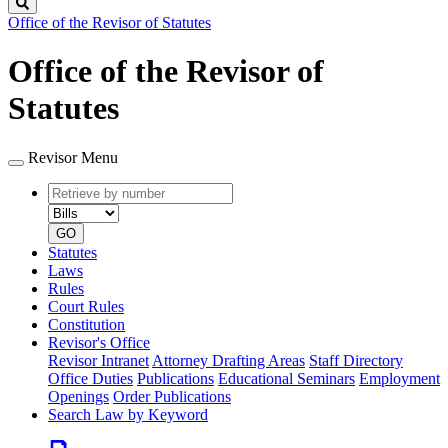
Search
Office of the Revisor of Statutes
Office of the Revisor of
Statutes
Revisor Menu
Retrieve
Document
by
type
number
GO
Statutes
Laws
Rules
Court Rules
Constitution
Revisor's Office
Revisor Intranet
Attorney Drafting Areas
Staff Directory
Office Duties
Publications
Educational Seminars
Employment
Openings
Order Publications
Search Law by Keyword