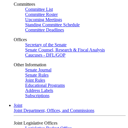
Committees
Committee List
Committee Roster
Upcoming Meetings
Standing Committee Schedule
Committee Deadlines
Offices
Secretary of the Senate
Senate Counsel, Research & Fiscal Analysis
Caucuses - DFL/GOP
Other Information
Senate Journal
Senate Rules
Joint Rules
Educational Programs
Address Labels
Subscriptions
Joint
Joint Department, Offices, and Commissions
Joint Legislative Offices