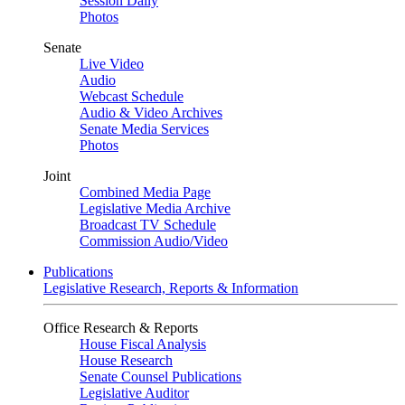
Session Daily
Photos
Senate
Live Video
Audio
Webcast Schedule
Audio & Video Archives
Senate Media Services
Photos
Joint
Combined Media Page
Legislative Media Archive
Broadcast TV Schedule
Commission Audio/Video
Publications
Legislative Research, Reports & Information
Office Research & Reports
House Fiscal Analysis
House Research
Senate Counsel Publications
Legislative Auditor