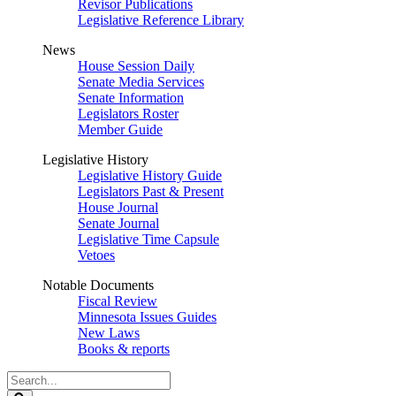
Revisor Publications
Legislative Reference Library
News
House Session Daily
Senate Media Services
Senate Information
Legislators Roster
Member Guide
Legislative History
Legislative History Guide
Legislators Past & Present
House Journal
Senate Journal
Legislative Time Capsule
Vetoes
Notable Documents
Fiscal Review
Minnesota Issues Guides
New Laws
Books & reports
Search
Legislature