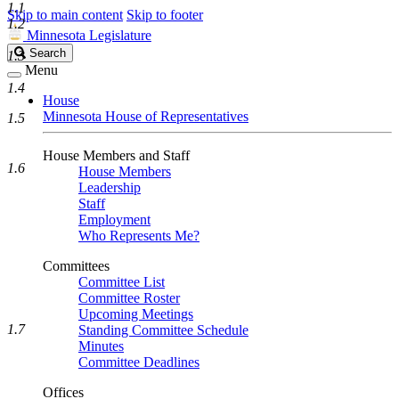
1.1
Skip to main content
Skip to footer
1.2
Minnesota Legislature
Search
Search
1.3
Legislature
Menu
1.4
House
Minnesota House of Representatives
1.5
House Members and Staff
1.6
House Members
Leadership
Staff
Employment
Who Represents Me?
Committees
Committee List
Committee Roster
Upcoming Meetings
1.7
Standing Committee Schedule
Minutes
Committee Deadlines
Offices