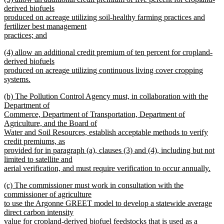
text
derived biofuels
end
begin
produced on acreage utilizing soil-healthy farming practices and
fertilizer best management
practices; and
new
new
(4) allow an additional credit premium of ten percent for cropland-
text
text
derived biofuels
end
begin
produced on acreage utilizing continuous living cover cropping
systems.
new
new
(b) The Pollution Control Agency must, in collaboration with the
text
text
Department of
end
begin
Commerce, Department of Transportation, Department of
Agriculture, and the Board of
Water and Soil Resources, establish acceptable methods to verify
credit premiums, as
provided for in paragraph (a), clauses (3) and (4), including but not
limited to satellite and
aerial verification, and must require verification to occur annually.
new
new
(c) The commissioner must work in consultation with the
text
text
commissioner of agriculture
end
begin
to use the Argonne GREET model to develop a statewide average
direct carbon intensity
value for cropland-derived biofuel feedstocks that is used as a