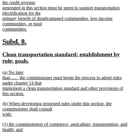
the credit revenue
generated in this section must be spent to support transportation
electrification for the
primary benefit of disadvantaged communities, low-income
communities, or rural
communities.
new
text
new
new
Subd. 8.
end
text
text
new
Clean transportation standard; establishment by
begin
end
text
new
rule; goals.
begin
text
new
(a) No later
end
text
than ....., the commissioner must begin the process to adopt rules
begin
under chapter 14 that
implement a clean transportation standard and other provisions of
this section.
new
new
(b) When developing proposed rules under this section, the
text
text
commissioner shall consult
end
begin
with:
new
new
(1) the commissioners of commerce, agriculture, transportation, and
text
text
health; and
end