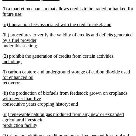
new
new
(i) a market mechanism that allows credits to be traded or banked for
text
text
future use;
end
begin
new
new
(ii) transaction fees associated with the credit market; and
text
text
new
end
new
(iii) procedures to verify the validity of credits and deficits generated
begin
text
text
by a fuel provider
end
begin
under this section;
new
new
(2) prohibit the generation of credits from certain activities,
text
text
including:
end
begin
new
new
(i) carbon capture and underground storage of carbon dioxide used
text
text
for enhanced oil
end
begin
recovery;
new
new
(ii) the production of biofuels from feedstock grown on croplands
text
text
with fewer than five
end
begin
consecutive years cropping history; and
new
new
(iii) renewable natural gas produced from any new or expanded
text
text
agricultural livestock
end
begin
production facility;
new
new
(3) allow an additional credit premium of five percent for cropland-
text