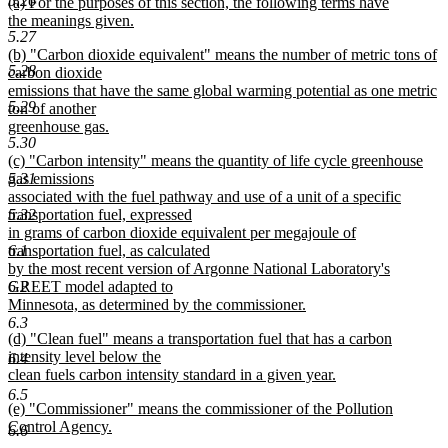
5.26
new
(a) For the purposes of this section, the following terms have
begin
end
text
the meanings given.
5.27
begin
new
new
(b) "Carbon dioxide equivalent" means the number of metric tons of
text
5.28
text
carbon dioxide
end
begin
emissions that have the same global warming potential as one metric
5.29
ton of another
greenhouse gas.
5.30
new
new
(c) "Carbon intensity" means the quantity of life cycle greenhouse
text
text
5.31
gas emissions
end
begin
associated with the fuel pathway and use of a unit of a specific
5.32
transportation fuel, expressed
in grams of carbon dioxide equivalent per megajoule of
6.1
transportation fuel, as calculated
by the most recent version of Argonne National Laboratory's
6.2
GREET model adapted to
Minnesota, as determined by the commissioner.
new
6.3
new
(d) "Clean fuel" means a transportation fuel that has a carbon
text
text
intensity level below the
end
6.4
begin
clean fuels carbon intensity standard in a given year.
new
6.5
new
(e) "Commissioner" means the commissioner of the Pollution
text
text
Control Agency.
end
6.6
begin
new