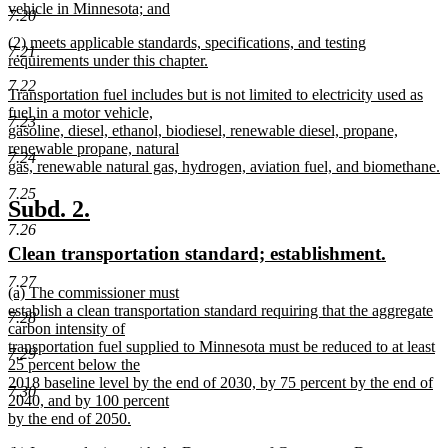
vehicle in Minnesota; and
7.20
new
new
(2) meets applicable standards, specifications, and testing
text
7.21
text
requirements under this chapter.
end
begin
new
7.22
new
Transportation fuel includes but is not limited to electricity used as
text
text
fuel in a motor vehicle,
end
7.23
begin
gasoline, diesel, ethanol, biodiesel, renewable diesel, propane,
renewable propane, natural
7.24
gas, renewable natural gas, hydrogen, aviation fuel, and biomethane.
new
7.25
text
new
new
Subd. 2.
end
7.26
text
text
new
new
Clean transportation standard; establishment.
begin
end
text
text
7.27
new
(a) The commissioner must
begin
end
text
establish a clean transportation standard requiring that the aggregate
7.28
begin
carbon intensity of
transportation fuel supplied to Minnesota must be reduced to at least
7.29
25 percent below the
2018 baseline level by the end of 2030, by 75 percent by the end of
7.30
2040, and by 100 percent
by the end of 2050.
new