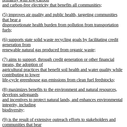
end
begin
and carbon-free electricity that benefits all communities;
new
new
(5) improves air quality and public health, targeting communities
text
text
that bear a
end
begin
disproportionate health burden from pollution from transportation
fuels;
new
new
(6) supports state solid waste recycling goals by facilitating credit
text
text
generation from
end
begin
renewable natural gas produced from organic waste;
new
new
(7) aims to support, through credit generation or other financial
text
text
means, the adoption of
end
begin
agricultural practices that benefit soil health and water quality while
contributing to lower
life-cycle greenhouse gas emissions from clean fuel feedstocks;
new
new
(8) maximizes benefits to the environment and natural resources,
text
text
develops safeguards
end
begin
and incentives to protect natural lands, and enhances environmental
integrity, including
biodiversity;
new
new
(9) is the result of extensive outreach efforts to stakeholders and
text
text
communities that bear
end