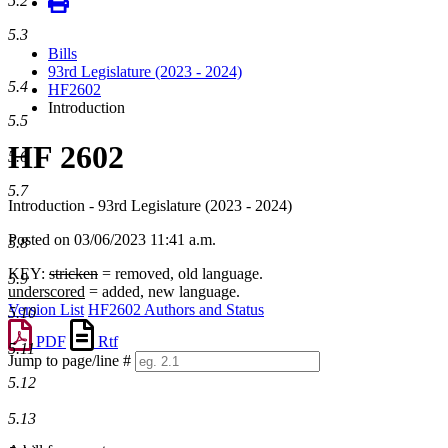
5.2
5.3
Bills
93rd Legislature (2023 - 2024)
5.4
HF2602
Introduction
5.5
HF 2602
5.6
5.7
Introduction - 93rd Legislature (2023 - 2024)
Posted on 03/06/2023 11:41 a.m.
5.8
KEY:
stricken
= removed, old language.
5.9
underscored
= added, new language.
Version List
HF2602 Authors and Status
5.10
PDF
Rtf
5.11
Jump to page/line #
Line
5.12
numbers
5.13