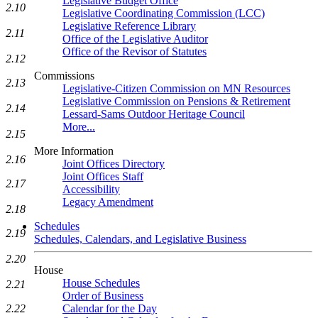
Legislative Budget Office
2.10
Legislative Coordinating Commission (LCC)
Legislative Reference Library
2.11
Office of the Legislative Auditor
Office of the Revisor of Statutes
2.12
Commissions
2.13
Legislative-Citizen Commission on MN Resources
Legislative Commission on Pensions & Retirement
2.14
Lessard-Sams Outdoor Heritage Council
More...
2.15
More Information
2.16
Joint Offices Directory
Joint Offices Staff
2.17
Accessibility
Legacy Amendment
2.18
Schedules
2.19
Schedules, Calendars, and Legislative Business
2.20
House
House Schedules
2.21
Order of Business
Calendar for the Day
2.22