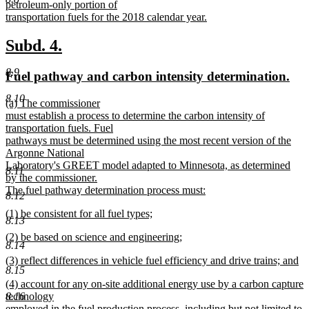
petroleum-only portion of
transportation fuels for the 2018 calendar year.
new
text
new
new
Subd. 4.
end
text
text
8.9
new
ne
Fuel pathway and carbon intensity determination.
begin
end
text
tex
8.10
new
(a) The commissioner
begin
en
text
must establish a process to determine the carbon intensity of
begin
transportation fuels. Fuel
pathways must be determined using the most recent version of the
Argonne National
Laboratory's GREET model adapted to Minnesota, as determined
8.11
by the commissioner.
The fuel pathway determination process must:
8.12
new
new
(1) be consistent for all fuel types;
text
8.13
text
new
end
new
(2) be based on science and engineering;
begin
text
8.14
text
new
end
new
(3) reflect differences in vehicle fuel efficiency and drive trains; and
begin
text
8.15
text
new
end
new
(4) account for any on-site additional energy use by a carbon capture
begin
text
text
technology
8.16
end
begin
employed in the fuel production process, including but not limited to