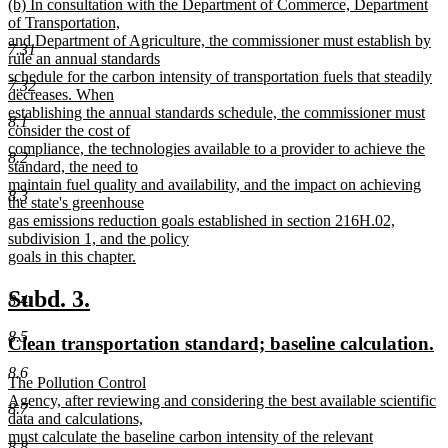
new
(b) In consultation with the Department of Commerce, Department
text
text
of Transportation,
end
begin
and Department of Agriculture, the commissioner must establish by
7.31
rule an annual standards
schedule for the carbon intensity of transportation fuels that steadily
7.32
decreases. When
establishing the annual standards schedule, the commissioner must
8.1
consider the cost of
compliance, the technologies available to a provider to achieve the
8.2
standard, the need to
maintain fuel quality and availability, and the impact on achieving
8.3
the state's greenhouse
gas emissions reduction goals established in section 216H.02,
subdivision 1, and the policy
goals in this chapter.
new
text
new
new
Subd. 3.
8.4
end
text
text
8.5
new
n
Clean transportation standard; baseline calculation.
begin
end
text
te
8.6
new
The Pollution Control
begin
e
text
Agency, after reviewing and considering the best available scientific
8.7
begin
data and calculations,
must calculate the baseline carbon intensity of the relevant
8.8