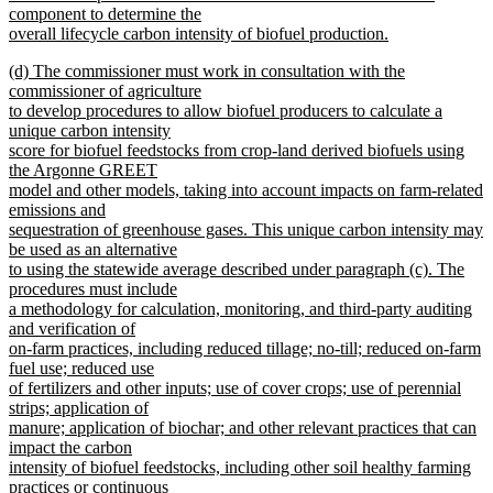
component to determine the
overall lifecycle carbon intensity of biofuel production.
new
new
(d) The commissioner must work in consultation with the
text
text
commissioner of agriculture
end
begin
to develop procedures to allow biofuel producers to calculate a
unique carbon intensity
score for biofuel feedstocks from crop-land derived biofuels using
the Argonne GREET
model and other models, taking into account impacts on farm-related
emissions and
sequestration of greenhouse gases. This unique carbon intensity may
be used as an alternative
to using the statewide average described under paragraph (c). The
procedures must include
a methodology for calculation, monitoring, and third-party auditing
and verification of
on-farm practices, including reduced tillage; no-till; reduced on-farm
fuel use; reduced use
of fertilizers and other inputs; use of cover crops; use of perennial
strips; application of
manure; application of biochar; and other relevant practices that can
impact the carbon
intensity of biofuel feedstocks, including other soil healthy farming
practices or continuous