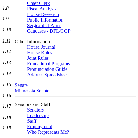
Chief Clerk
1.8
Fiscal Analysis
House Research
1.9
Public Information
Sergeant-at-Arms
1.10
Caucuses - DFL/GOP
1.11
Other Information
House Journal
1.12
House Rules
Joint Rules
1.13
Educational Programs
Pronunciation Guide
1.14
Address Spreadsheet
1.15
Senate
Minnesota Senate
1.16
Senators and Staff
1.17
Senators
Leadership
1.18
Staff
Employment
1.19
Who Represents Me?