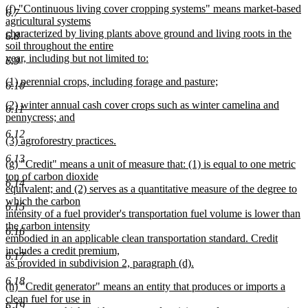
new
(f) "Continuous living cover cropping systems" means market-based
text
6.7
text
agricultural systems
end
begin
characterized by living plants above ground and living roots in the
6.8
soil throughout the entire
year, including but not limited to:
6.9
new
new
(1) perennial crops, including forage and pasture;
text
6.10
text
new
end
new
(2) winter annual cash cover crops such as winter camelina and
begin
text
6.11
text
pennycress; and
end
begin
new
6.12
new
(3) agroforestry practices.
text
text
new
end
6.13
new
(g) "Credit" means a unit of measure that: (1) is equal to one metric
begin
text
text
ton of carbon dioxide
end
6.14
begin
equivalent; and (2) serves as a quantitative measure of the degree to
which the carbon
6.15
intensity of a fuel provider's transportation fuel volume is lower than
the carbon intensity
6.16
embodied in an applicable clean transportation standard. Credit
includes a credit premium,
6.17
as provided in subdivision 2, paragraph (d).
new
6.18
new
(h) "Credit generator" means an entity that produces or imports a
text
text
clean fuel for use in
end
6.19