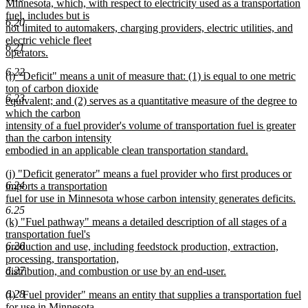
begin
Minnesota, which, with respect to electricity used as a transportation
fuel, includes but is
6.20
not limited to automakers, charging providers, electric utilities, and
electric vehicle fleet
6.21
operators.
new
6.22
new
(i) "Deficit" means a unit of measure that: (1) is equal to one metric
text
text
ton of carbon dioxide
end
6.23
begin
equivalent; and (2) serves as a quantitative measure of the degree to
which the carbon
intensity of a fuel provider's volume of transportation fuel is greater
than the carbon intensity
embodied in an applicable clean transportation standard.
new
new
(j) "Deficit generator" means a fuel provider who first produces or
text
6.24
text
imports a transportation
end
begin
fuel for use in Minnesota whose carbon intensity generates deficits.
6.25
new
new
(k) "Fuel pathway" means a detailed description of all stages of a
text
text
transportation fuel's
end
6.26
begin
production and use, including feedstock production, extraction,
processing, transportation,
6.27
distribution, and combustion or use by an end-user.
new
6.28
new
(l) "Fuel provider" means an entity that supplies a transportation fuel
text
text
for use in Minnesota.
end