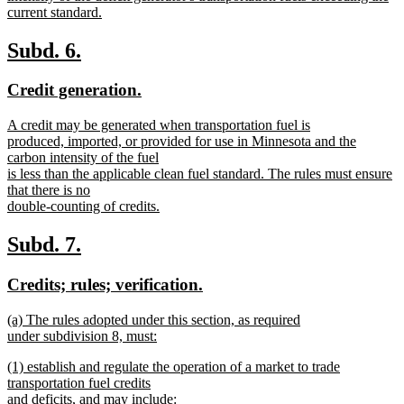
current standard.
new
text
new
new
Subd. 6.
end
text
text
new
new
Credit generation.
begin
end
text
text
new
A credit may be generated when transportation fuel is
begin
end
text
produced, imported, or provided for use in Minnesota and the
begin
carbon intensity of the fuel
is less than the applicable clean fuel standard. The rules must ensure
that there is no
double-counting of credits.
new
text
new
new
Subd. 7.
end
text
text
new
new
Credits; rules; verification.
begin
end
text
text
new
(a) The rules adopted under this section, as required
begin
end
text
under subdivision 8, must:
begin
new
new
(1) establish and regulate the operation of a market to trade
text
text
transportation fuel credits
end
begin
and deficits, and may include: