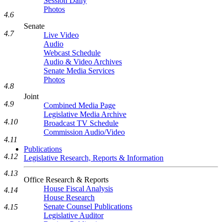
Session Daily
Photos
4.6
Senate
4.7
Live Video
Audio
Webcast Schedule
Audio & Video Archives
Senate Media Services
Photos
4.8
Joint
4.9
Combined Media Page
Legislative Media Archive
4.10
Broadcast TV Schedule
Commission Audio/Video
4.11
Publications
4.12
Legislative Research, Reports & Information
4.13
Office Research & Reports
House Fiscal Analysis
4.14
House Research
Senate Counsel Publications
4.15
Legislative Auditor