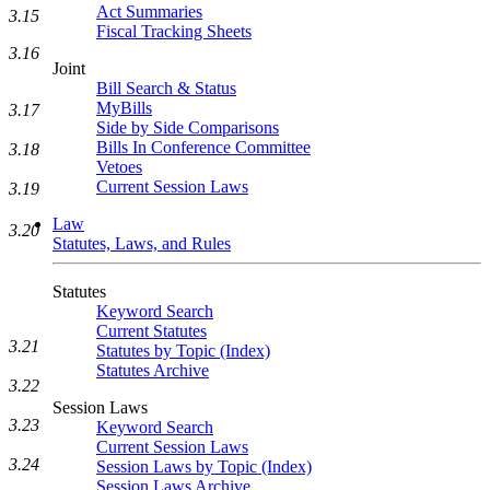
Act Summaries
3.15
Fiscal Tracking Sheets
3.16
Joint
Bill Search & Status
MyBills
3.17
Side by Side Comparisons
Bills In Conference Committee
3.18
Vetoes
Current Session Laws
3.19
Law
3.20
Statutes, Laws, and Rules
Statutes
Keyword Search
Current Statutes
3.21
Statutes by Topic (Index)
Statutes Archive
3.22
Session Laws
3.23
Keyword Search
Current Session Laws
3.24
Session Laws by Topic (Index)
Session Laws Archive