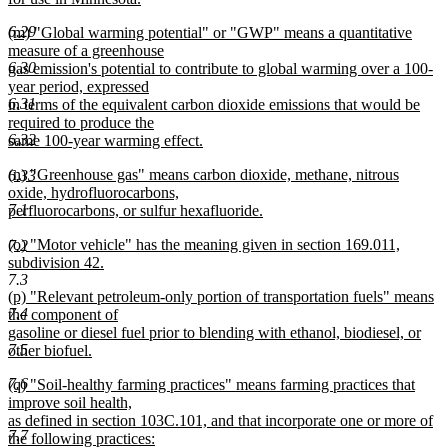
begin
new
6.29
new
(m) "Global warming potential" or "GWP" means a quantitative
text
text
measure of a greenhouse
end
6.30
begin
gas emission's potential to contribute to global warming over a 100-
year period, expressed
6.31
in terms of the equivalent carbon dioxide emissions that would be
required to produce the
6.32
same 100-year warming effect.
new
new
(n) "Greenhouse gas" means carbon dioxide, methane, nitrous
6.33
text
text
oxide, hydrofluorocarbons,
end
7.1
begin
perfluorocarbons, or sulfur hexafluoride.
new
new
(o) "Motor vehicle" has the meaning given in section 169.011,
7.2
text
text
subdivision 42.
end
7.3
begin
new
new
(p) "Relevant petroleum-only portion of transportation fuels" means
text
7.4
text
the component of
end
begin
gasoline or diesel fuel prior to blending with ethanol, biodiesel, or
7.5
other biofuel.
new
7.6
new
(q) "Soil-healthy farming practices" means farming practices that
text
text
improve soil health,
end
begin
as defined in section 103C.101, and that incorporate one or more of
7.7
the following practices: