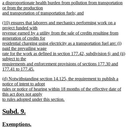
begin
a disproportionate health burden from pollution from transportation
or from the production
and transportation of transportation fuels; and
new
new
(10) ensures that laborers and mechanics performing work on a
text
text
project funded with
end
begin
revenue earned by a utility from the sale of credits resulting from
generation of credits for
residential charging using electricity as a transportation fuel are: (i)
paid the prevailing wage
rate for the work as defined in section 177.42, subdivision 6; and (ii)
subject to the
requirements and enforcement provisions of sections 177.30 and
177.41 to 177.45.
new
new
(d) Notwithstanding section 14.125, the requirement to publish a
text
text
notice of intent to adopt
end
begin
rules or notice of hearing within 18 months of the effective date of
this act does not apply
to rules adopted under this section.
new
text
new
new
Subd. 9.
end
text
text
new
new
Exemptions.
begin
end