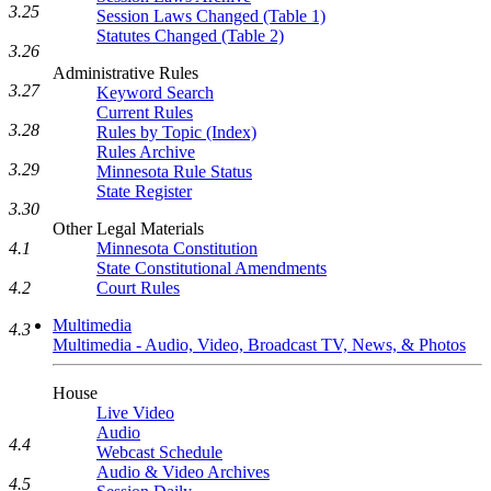
3.25
Session Laws Changed (Table 1)
Statutes Changed (Table 2)
3.26
Administrative Rules
3.27
Keyword Search
Current Rules
3.28
Rules by Topic (Index)
Rules Archive
3.29
Minnesota Rule Status
State Register
3.30
Other Legal Materials
4.1
Minnesota Constitution
State Constitutional Amendments
4.2
Court Rules
Multimedia
4.3
Multimedia - Audio, Video, Broadcast TV, News, & Photos
House
Live Video
Audio
4.4
Webcast Schedule
Audio & Video Archives
4.5