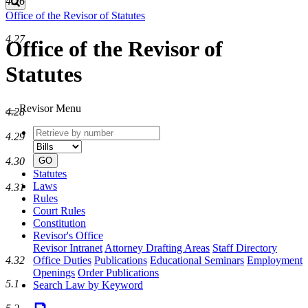
4.26
Search
Office of the Revisor of Statutes
4.27
Office of the Revisor of
Statutes
Revisor Menu
4.28
Retrieve
Document
4.29
by
type
number
GO
4.30
Statutes
Laws
4.31
Rules
Court Rules
Constitution
Revisor's Office
Revisor Intranet
Attorney Drafting Areas
Staff Directory
4.32
Office Duties
Publications
Educational Seminars
Employment
Openings
Order Publications
5.1
Search Law by Keyword