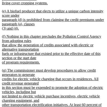
living cover cropping systems.
new
new
(e) A biofuel producer that elects to utilize a unique carbon intensity
text
text
score under
end
begin
paragraph (d) is prohibited from claiming the credit premiums under
paragraph (a), clauses
(3) and (4).
new
new
(f) Nothing in this chapter precludes the Pollution Control Agency
text
text
from adopting rules
end
begin
that allow the generation of credits associated with electric or
alternative transportation
fuels or infrastructure that existed prior to the effective date of this
section or the start date
of program requirements.
new
new
(g) The commissioner must develop procedures to allow credit
text
text
generators to generate
end
begin
credits for electric vehicle charging that occurs in residences. All
credit revenue generated
in this section must be expended to promote the adoption of electric
vehicles, including but
not limited to electric vehicle purchase incentives, electric vehicle
charging equipment, and
other transportation electrification initiatives. At least 60 percent of