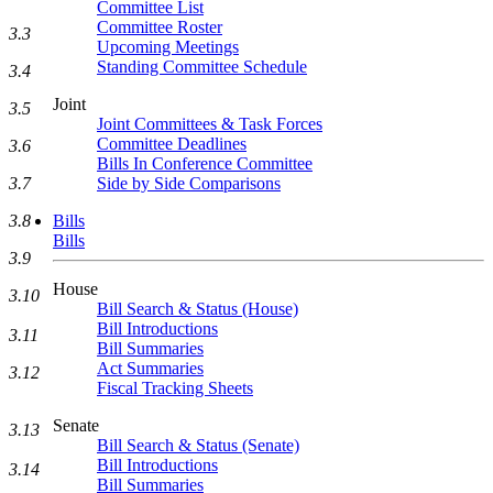
Committee List
Committee Roster
3.3
Upcoming Meetings
Standing Committee Schedule
3.4
Joint
3.5
Joint Committees & Task Forces
Committee Deadlines
3.6
Bills In Conference Committee
Side by Side Comparisons
3.7
Bills
3.8
Bills
3.9
House
3.10
Bill Search & Status (House)
Bill Introductions
3.11
Bill Summaries
Act Summaries
3.12
Fiscal Tracking Sheets
Senate
3.13
Bill Search & Status (Senate)
Bill Introductions
3.14
Bill Summaries