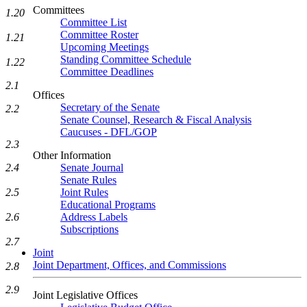
Committees
1.20
Committee List
Committee Roster
1.21
Upcoming Meetings
Standing Committee Schedule
1.22
Committee Deadlines
2.1
Offices
Secretary of the Senate
2.2
Senate Counsel, Research & Fiscal Analysis
Caucuses - DFL/GOP
2.3
Other Information
Senate Journal
2.4
Senate Rules
Joint Rules
2.5
Educational Programs
Address Labels
2.6
Subscriptions
2.7
Joint
Joint Department, Offices, and Commissions
2.8
2.9
Joint Legislative Offices