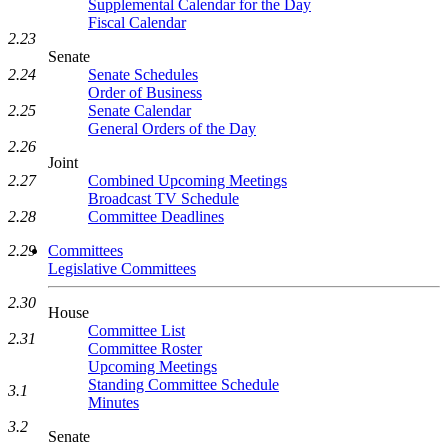
Supplemental Calendar for the Day
Fiscal Calendar
2.23
Senate
Senate Schedules
2.24
Order of Business
Senate Calendar
2.25
General Orders of the Day
2.26
Joint
Combined Upcoming Meetings
2.27
Broadcast TV Schedule
Committee Deadlines
2.28
Committees
2.29
Legislative Committees
2.30
House
Committee List
2.31
Committee Roster
Upcoming Meetings
Standing Committee Schedule
3.1
Minutes
3.2
Senate