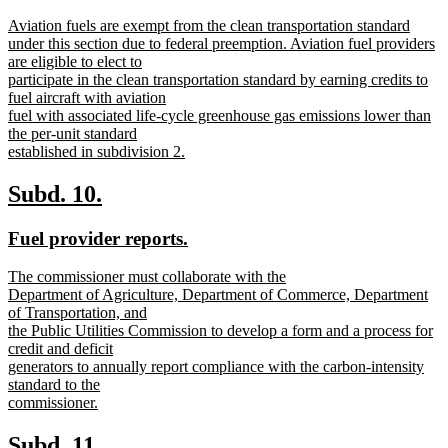
text
text
new
Aviation fuels are exempt from the clean transportation standard
begin
end
text
under this section due to federal preemption. Aviation fuel providers
begin
are eligible to elect to
participate in the clean transportation standard by earning credits to
fuel aircraft with aviation
fuel with associated life-cycle greenhouse gas emissions lower than
the per-unit standard
established in subdivision 2.
new
text
new
new
Subd. 10.
end
text
text
new
new
Fuel provider reports.
begin
end
text
text
new
The commissioner must collaborate with the
begin
end
text
Department of Agriculture, Department of Commerce, Department
begin
of Transportation, and
the Public Utilities Commission to develop a form and a process for
credit and deficit
generators to annually report compliance with the carbon-intensity
standard to the
commissioner.
new
text
new
new
Subd. 11.