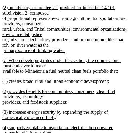
begin
new
new
(2) an advisory committee, as provided for in section 14.101,
text
text
subdivision 2, composed
end
begin
of proportional representatives from agriculture; transportation fuel
providers; consumers;
rural, urban, and Tribal communities; environmental organizations;
environmental justice
organizations; technology providers; and urban communities that
rely on river water as the
primary source of drinking water.
new
new
(c) When developing rules under this section, the commissioner
text
text
must endeavor to make
end
begin
available to Minnesota a fuel-neutral clean fuels portfolio that:
new
new
(1) creates broad rural and urban economic development;
text
text
new
end
new
(2) provides benefits for communities, consumers, clean fuel
begin
text
text
providers, technology
end
begin
providers, and feedstock suppliers;
new
new
(3) increases energy security by expanding the supply of
text
text
domestically produced fuels;
end
begin
new
new
(4) supports equitable transportation electrification powered
text
text
primarily with low-carbon