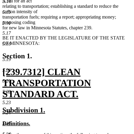
A bill for an act
5.14
relating to transportation; establishing a standard to reduce the
carbon intensity of
5.15
transportation fuels; requiring a report; appropriating money;
proposing coding
5.16
for new law in Minnesota Statutes, chapter 239.
5.17
BE IT ENACTED BY THE LEGISLATURE OF THE STATE
OF MINNESOTA:
5.18
Section 1.
5.19
new
[239.7312] CLEAN
5.20
text
TRANSPORTATION
5.21
begin
STANDARD ACT.
5.22
new
5.23
new
new
Subdivision 1.
5.24
text
text
text
new
new
Definitions.
5.25
end
begin
end
text
text