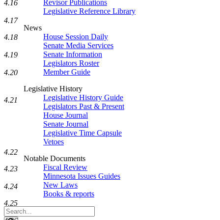
Revisor Publications
4.16
Legislative Reference Library
4.17
News
House Session Daily
4.18
Senate Media Services
Senate Information
4.19
Legislators Roster
Member Guide
4.20
Legislative History
Legislative History Guide
4.21
Legislators Past & Present
House Journal
Senate Journal
Legislative Time Capsule
Vetoes
4.22
Notable Documents
Fiscal Review
4.23
Minnesota Issues Guides
New Laws
4.24
Books & reports
4.25
Search
Legislature