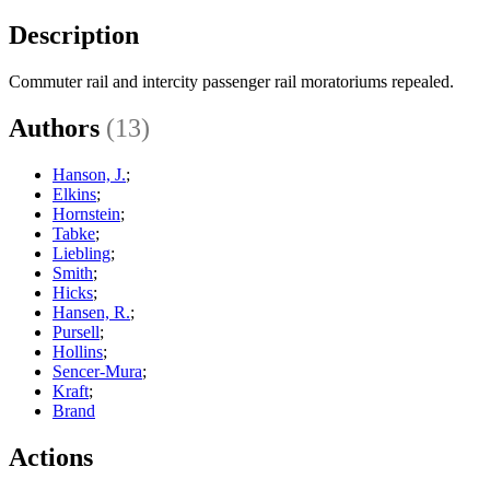
Description
Commuter rail and intercity passenger rail moratoriums repealed.
Authors
(13)
Hanson, J.
;
Elkins
;
Hornstein
;
Tabke
;
Liebling
;
Smith
;
Hicks
;
Hansen, R.
;
Pursell
;
Hollins
;
Sencer-Mura
;
Kraft
;
Brand
Actions