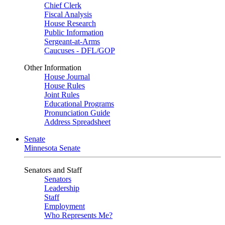
Chief Clerk
Fiscal Analysis
House Research
Public Information
Sergeant-at-Arms
Caucuses - DFL/GOP
Other Information
House Journal
House Rules
Joint Rules
Educational Programs
Pronunciation Guide
Address Spreadsheet
Senate
Minnesota Senate
Senators and Staff
Senators
Leadership
Staff
Employment
Who Represents Me?