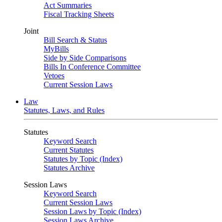
Act Summaries
Fiscal Tracking Sheets
Joint
Bill Search & Status
MyBills
Side by Side Comparisons
Bills In Conference Committee
Vetoes
Current Session Laws
Law
Statutes, Laws, and Rules
Statutes
Keyword Search
Current Statutes
Statutes by Topic (Index)
Statutes Archive
Session Laws
Keyword Search
Current Session Laws
Session Laws by Topic (Index)
Session Laws Archive