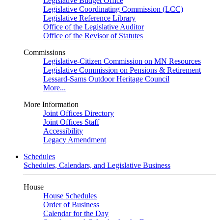
Legislative Budget Office
Legislative Coordinating Commission (LCC)
Legislative Reference Library
Office of the Legislative Auditor
Office of the Revisor of Statutes
Commissions
Legislative-Citizen Commission on MN Resources
Legislative Commission on Pensions & Retirement
Lessard-Sams Outdoor Heritage Council
More...
More Information
Joint Offices Directory
Joint Offices Staff
Accessibility
Legacy Amendment
Schedules
Schedules, Calendars, and Legislative Business
House
House Schedules
Order of Business
Calendar for the Day