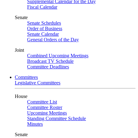
Supplemental Calendar for the Day
Fiscal Calendar
Senate
Senate Schedules
Order of Business
Senate Calendar
General Orders of the Day
Joint
Combined Upcoming Meetings
Broadcast TV Schedule
Committee Deadlines
Committees
Legislative Committees
House
Committee List
Committee Roster
Upcoming Meetings
Standing Committee Schedule
Minutes
Senate