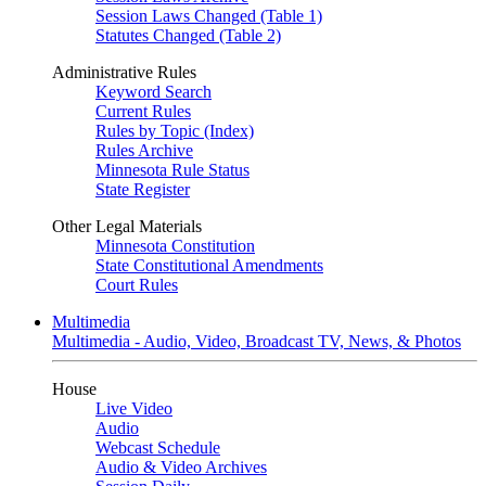
Session Laws Changed (Table 1)
Statutes Changed (Table 2)
Administrative Rules
Keyword Search
Current Rules
Rules by Topic (Index)
Rules Archive
Minnesota Rule Status
State Register
Other Legal Materials
Minnesota Constitution
State Constitutional Amendments
Court Rules
Multimedia
Multimedia - Audio, Video, Broadcast TV, News, & Photos
House
Live Video
Audio
Webcast Schedule
Audio & Video Archives