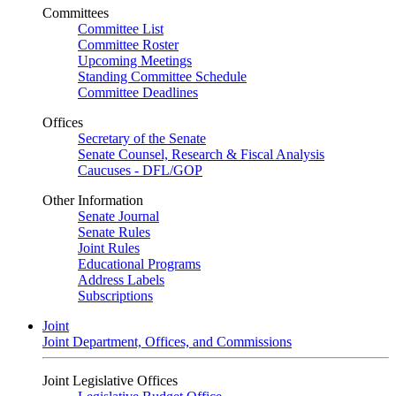
Committees
Committee List
Committee Roster
Upcoming Meetings
Standing Committee Schedule
Committee Deadlines
Offices
Secretary of the Senate
Senate Counsel, Research & Fiscal Analysis
Caucuses - DFL/GOP
Other Information
Senate Journal
Senate Rules
Joint Rules
Educational Programs
Address Labels
Subscriptions
Joint
Joint Department, Offices, and Commissions
Joint Legislative Offices