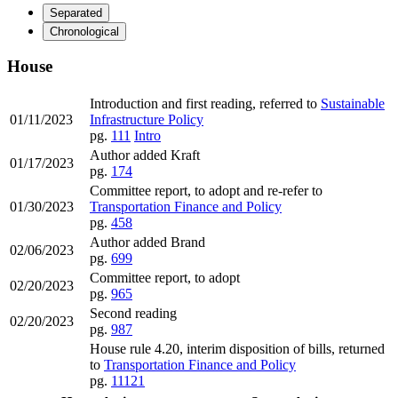
Separated
Chronological
House
Introduction and first reading, referred to
Sustainable
01/11/2023
Infrastructure Policy
pg.
111
Intro
Author added Kraft
01/17/2023
pg.
174
Committee report, to adopt and re-refer to
01/30/2023
Transportation Finance and Policy
pg.
458
Author added Brand
02/06/2023
pg.
699
Committee report, to adopt
02/20/2023
pg.
965
Second reading
02/20/2023
pg.
987
House rule 4.20, interim disposition of bills, returned
to
Transportation Finance and Policy
pg.
11121