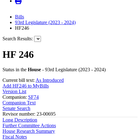
Bills
93rd Legislature (2023 - 2024)
HF246
Search Results:
HF 246
Status in the
House
- 93rd Legislature (2023 - 2024)
Current bill text:
As Introduced
Add HF246 to MyBills
Version List
Companion:
SF74
Companion Text
Senate Search
Revisor number: 23-00695
Long Description
Further Committee Actions
House Research Summary
Fiscal Notes