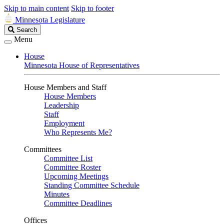
Skip to main content
Skip to footer
Minnesota Legislature
Search
Search
Legislature
Menu
House
Minnesota House of Representatives
House Members and Staff
House Members
Leadership
Staff
Employment
Who Represents Me?
Committees
Committee List
Committee Roster
Upcoming Meetings
Standing Committee Schedule
Minutes
Committee Deadlines
Offices