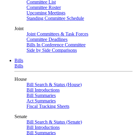
Committee List
Committee Roster
Upcoming Meetings
Standing Committee Schedule
Joint
Joint Committees & Task Forces
Committee Deadlines
Bills In Conference Committee
Side by Side Comparisons
Bills
Bills
House
Bill Search & Status (House)
Bill Introductions
Bill Summaries
Act Summaries
Fiscal Tracking Sheets
Senate
Bill Search & Status (Senate)
Bill Introductions
Bill Summaries