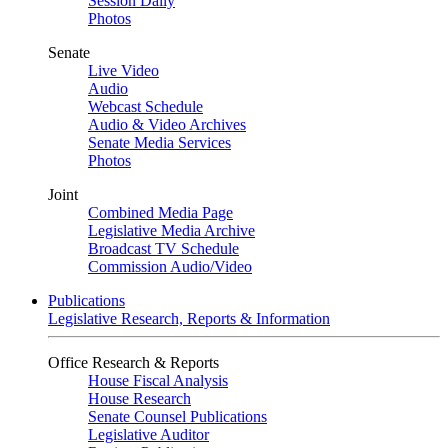
Session Daily
Photos
Senate
Live Video
Audio
Webcast Schedule
Audio & Video Archives
Senate Media Services
Photos
Joint
Combined Media Page
Legislative Media Archive
Broadcast TV Schedule
Commission Audio/Video
Publications
Legislative Research, Reports & Information
Office Research & Reports
House Fiscal Analysis
House Research
Senate Counsel Publications
Legislative Auditor