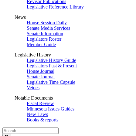
Revisor Publications
Legislative Reference Library
News
House Session Daily
Senate Media Services
Senate Information
Legislators Roster
Member Guide
Legislative History
Legislative History Guide
Legislators Past & Present
House Journal
Senate Journal
Legislative Time Capsule
Vetoes
Notable Documents
Fiscal Review
Minnesota Issues Guides
New Laws
Books & reports
Search
Legislature