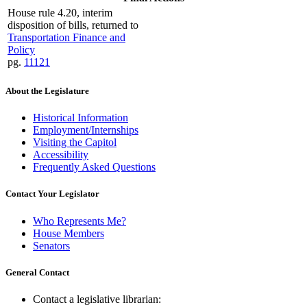
House rule 4.20, interim
disposition of bills, returned to
Transportation Finance and
Policy
pg.
11121
About the Legislature
Historical Information
Employment/Internships
Visiting the Capitol
Accessibility
Frequently Asked Questions
Contact Your Legislator
Who Represents Me?
House Members
Senators
General Contact
Contact a legislative librarian: