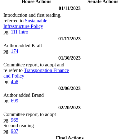
House Actions
Senate Actions
01/11/2023
Introduction and first reading,
referred to
Sustainable
Infrastructure Policy
pg.
111
Intro
01/17/2023
Author added Kraft
pg.
174
01/30/2023
Committee report, to adopt and
re-refer to
Transportation Finance
and Policy
pg.
458
02/06/2023
Author added Brand
pg.
699
02/20/2023
Committee report, to adopt
pg.
965
Second reading
pg.
987
Final Actions