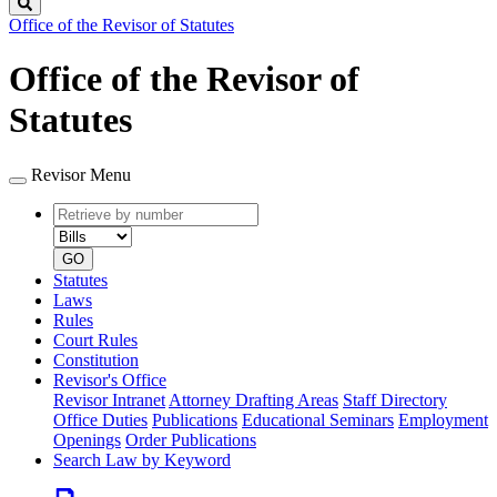
Search
Office of the Revisor of Statutes
Office of the Revisor of
Statutes
Revisor Menu
Retrieve
Document
by
type
number
GO
Statutes
Laws
Rules
Court Rules
Constitution
Revisor's Office
Revisor Intranet
Attorney Drafting Areas
Staff Directory
Office Duties
Publications
Educational Seminars
Employment
Openings
Order Publications
Search Law by Keyword