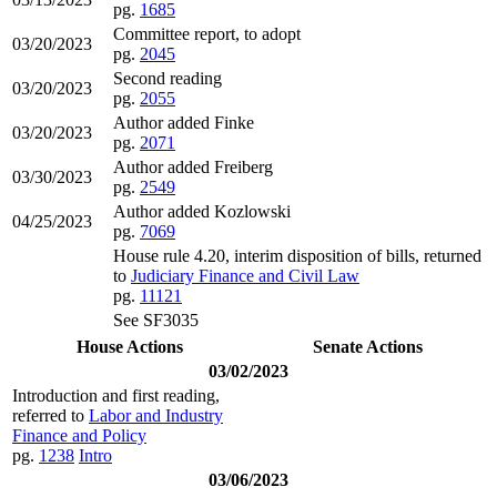
pg.
1685
Committee report, to adopt
03/20/2023
pg.
2045
Second reading
03/20/2023
pg.
2055
Author added Finke
03/20/2023
pg.
2071
Author added Freiberg
03/30/2023
pg.
2549
Author added Kozlowski
04/25/2023
pg.
7069
House rule 4.20, interim disposition of bills, returned
to
Judiciary Finance and Civil Law
pg.
11121
See SF3035
House Actions
Senate Actions
03/02/2023
Introduction and first reading,
referred to
Labor and Industry
Finance and Policy
pg.
1238
Intro
03/06/2023