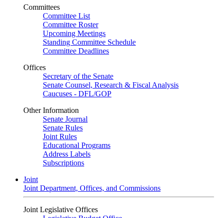
Committees
Committee List
Committee Roster
Upcoming Meetings
Standing Committee Schedule
Committee Deadlines
Offices
Secretary of the Senate
Senate Counsel, Research & Fiscal Analysis
Caucuses - DFL/GOP
Other Information
Senate Journal
Senate Rules
Joint Rules
Educational Programs
Address Labels
Subscriptions
Joint
Joint Department, Offices, and Commissions
Joint Legislative Offices