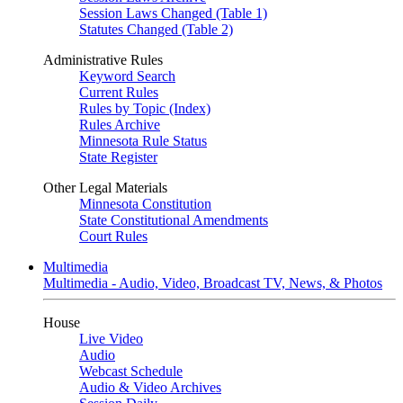
Session Laws Changed (Table 1)
Statutes Changed (Table 2)
Administrative Rules
Keyword Search
Current Rules
Rules by Topic (Index)
Rules Archive
Minnesota Rule Status
State Register
Other Legal Materials
Minnesota Constitution
State Constitutional Amendments
Court Rules
Multimedia
Multimedia - Audio, Video, Broadcast TV, News, & Photos
House
Live Video
Audio
Webcast Schedule
Audio & Video Archives