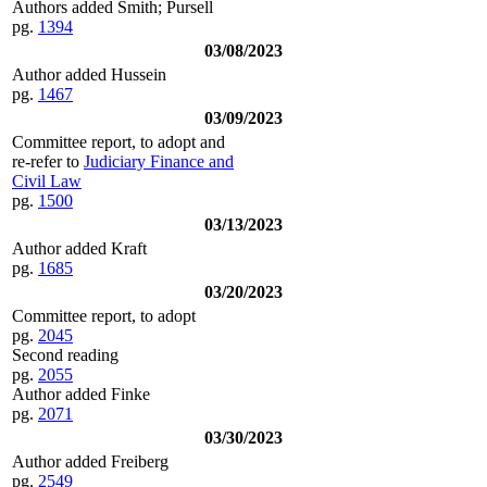
Authors added Smith; Pursell
pg.
1394
03/08/2023
Author added Hussein
pg.
1467
03/09/2023
Committee report, to adopt and
re-refer to
Judiciary Finance and
Civil Law
pg.
1500
03/13/2023
Author added Kraft
pg.
1685
03/20/2023
Committee report, to adopt
pg.
2045
Second reading
pg.
2055
Author added Finke
pg.
2071
03/30/2023
Author added Freiberg
pg.
2549