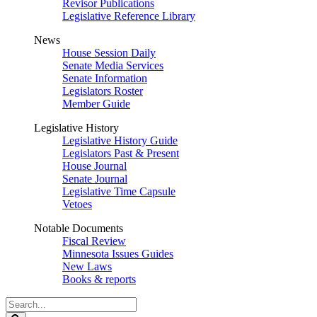
Revisor Publications
Legislative Reference Library
News
House Session Daily
Senate Media Services
Senate Information
Legislators Roster
Member Guide
Legislative History
Legislative History Guide
Legislators Past & Present
House Journal
Senate Journal
Legislative Time Capsule
Vetoes
Notable Documents
Fiscal Review
Minnesota Issues Guides
New Laws
Books & reports
Search
Legislature