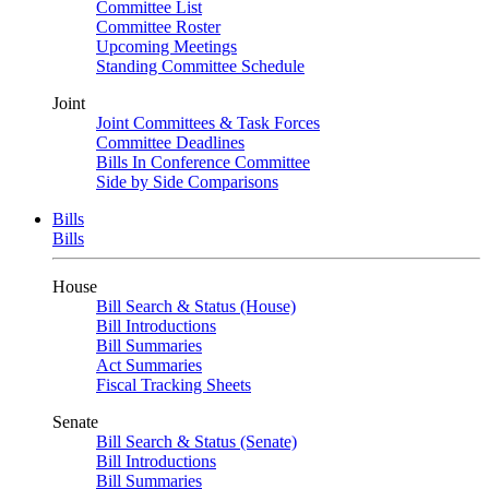
Committee List
Committee Roster
Upcoming Meetings
Standing Committee Schedule
Joint
Joint Committees & Task Forces
Committee Deadlines
Bills In Conference Committee
Side by Side Comparisons
Bills
Bills
House
Bill Search & Status (House)
Bill Introductions
Bill Summaries
Act Summaries
Fiscal Tracking Sheets
Senate
Bill Search & Status (Senate)
Bill Introductions
Bill Summaries