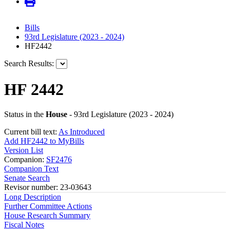
Bills
93rd Legislature (2023 - 2024)
HF2442
Search Results:
HF 2442
Status in the
House
- 93rd Legislature (2023 - 2024)
Current bill text:
As Introduced
Add HF2442 to MyBills
Version List
Companion:
SF2476
Companion Text
Senate Search
Revisor number: 23-03643
Long Description
Further Committee Actions
House Research Summary
Fiscal Notes