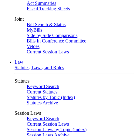
Act Summaries
Fiscal Tracking Sheets
Joint
Bill Search & Status
MyBills
Side by Side Comparisons
Bills In Conference Committee
Vetoes
Current Session Laws
Law
Statutes, Laws, and Rules
Statutes
Keyword Search
Current Statutes
Statutes by Topic (Index)
Statutes Archive
Session Laws
Keyword Search
Current Session Laws
Session Laws by Topic (Index)
Session Laws Archive