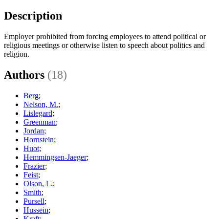
Description
Employer prohibited from forcing employees to attend political or
religious meetings or otherwise listen to speech about politics and
religion.
Authors
(18)
Berg
;
Nelson, M.
;
Lislegard
;
Greenman
;
Jordan
;
Hornstein
;
Huot
;
Hemmingsen-Jaeger
;
Frazier
;
Feist
;
Olson, L.
;
Smith
;
Pursell
;
Hussein
;
Kraft
;