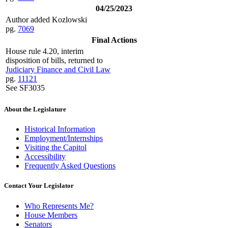
04/25/2023
Author added Kozlowski
pg.
7069
Final Actions
House rule 4.20, interim
disposition of bills, returned to
Judiciary Finance and Civil Law
pg.
11121
See SF3035
About the Legislature
Historical Information
Employment/Internships
Visiting the Capitol
Accessibility
Frequently Asked Questions
Contact Your Legislator
Who Represents Me?
House Members
Senators