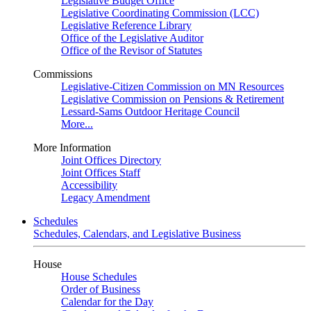
Legislative Budget Office
Legislative Coordinating Commission (LCC)
Legislative Reference Library
Office of the Legislative Auditor
Office of the Revisor of Statutes
Commissions
Legislative-Citizen Commission on MN Resources
Legislative Commission on Pensions & Retirement
Lessard-Sams Outdoor Heritage Council
More...
More Information
Joint Offices Directory
Joint Offices Staff
Accessibility
Legacy Amendment
Schedules
Schedules, Calendars, and Legislative Business
House
House Schedules
Order of Business
Calendar for the Day