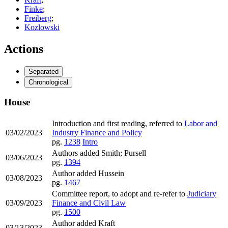
Finke
;
Freiberg
;
Kozlowski
Actions
Separated
Chronological
House
Introduction and first reading, referred to
Labor and
03/02/2023
Industry Finance and Policy
pg.
1238
Intro
Authors added Smith; Pursell
03/06/2023
pg.
1394
Author added Hussein
03/08/2023
pg.
1467
Committee report, to adopt and re-refer to
Judiciary
03/09/2023
Finance and Civil Law
pg.
1500
Author added Kraft
03/13/2023