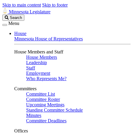
Skip to main content
Skip to footer
Minnesota Legislature
Search
Search
Legislature
Menu
House
Minnesota House of Representatives
House Members and Staff
House Members
Leadership
Staff
Employment
Who Represents Me?
Committees
Committee List
Committee Roster
Upcoming Meetings
Standing Committee Schedule
Minutes
Committee Deadlines
Offices