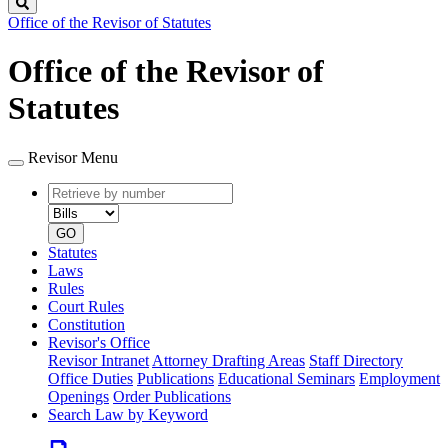
Search
Office of the Revisor of Statutes
Office of the Revisor of
Statutes
Revisor Menu
Retrieve
Document
by
type
number
GO
Statutes
Laws
Rules
Court Rules
Constitution
Revisor's Office
Revisor Intranet
Attorney Drafting Areas
Staff Directory
Office Duties
Publications
Educational Seminars
Employment
Openings
Order Publications
Search Law by Keyword