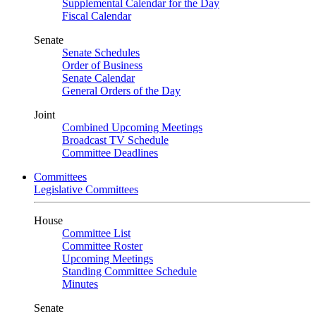
Supplemental Calendar for the Day
Fiscal Calendar
Senate
Senate Schedules
Order of Business
Senate Calendar
General Orders of the Day
Joint
Combined Upcoming Meetings
Broadcast TV Schedule
Committee Deadlines
Committees
Legislative Committees
House
Committee List
Committee Roster
Upcoming Meetings
Standing Committee Schedule
Minutes
Senate