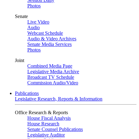
Session Daily
Photos
Senate
Live Video
Audio
Webcast Schedule
Audio & Video Archives
Senate Media Services
Photos
Joint
Combined Media Page
Legislative Media Archive
Broadcast TV Schedule
Commission Audio/Video
Publications
Legislative Research, Reports & Information
Office Research & Reports
House Fiscal Analysis
House Research
Senate Counsel Publications
Legislative Auditor