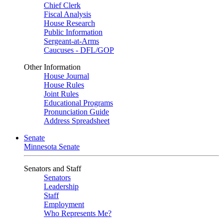
Chief Clerk
Fiscal Analysis
House Research
Public Information
Sergeant-at-Arms
Caucuses - DFL/GOP
Other Information
House Journal
House Rules
Joint Rules
Educational Programs
Pronunciation Guide
Address Spreadsheet
Senate
Minnesota Senate
Senators and Staff
Senators
Leadership
Staff
Employment
Who Represents Me?