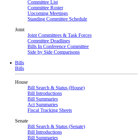
Committee List
Committee Roster
Upcoming Meetings
Standing Committee Schedule
Joint
Joint Committees & Task Forces
Committee Deadlines
Bills In Conference Committee
Side by Side Comparisons
Bills
Bills
House
Bill Search & Status (House)
Bill Introductions
Bill Summaries
Act Summaries
Fiscal Tracking Sheets
Senate
Bill Search & Status (Senate)
Bill Introductions
Bill Summaries