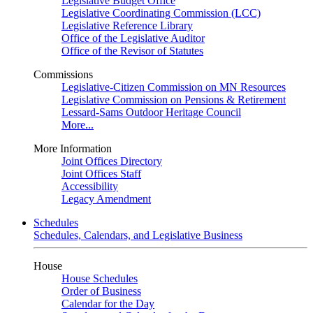
Legislative Budget Office
Legislative Coordinating Commission (LCC)
Legislative Reference Library
Office of the Legislative Auditor
Office of the Revisor of Statutes
Commissions
Legislative-Citizen Commission on MN Resources
Legislative Commission on Pensions & Retirement
Lessard-Sams Outdoor Heritage Council
More...
More Information
Joint Offices Directory
Joint Offices Staff
Accessibility
Legacy Amendment
Schedules
Schedules, Calendars, and Legislative Business
House
House Schedules
Order of Business
Calendar for the Day