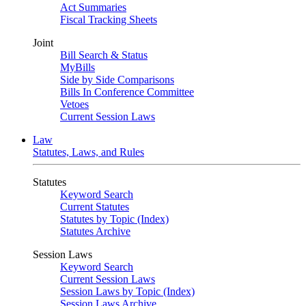
Act Summaries
Fiscal Tracking Sheets
Joint
Bill Search & Status
MyBills
Side by Side Comparisons
Bills In Conference Committee
Vetoes
Current Session Laws
Law
Statutes, Laws, and Rules
Statutes
Keyword Search
Current Statutes
Statutes by Topic (Index)
Statutes Archive
Session Laws
Keyword Search
Current Session Laws
Session Laws by Topic (Index)
Session Laws Archive