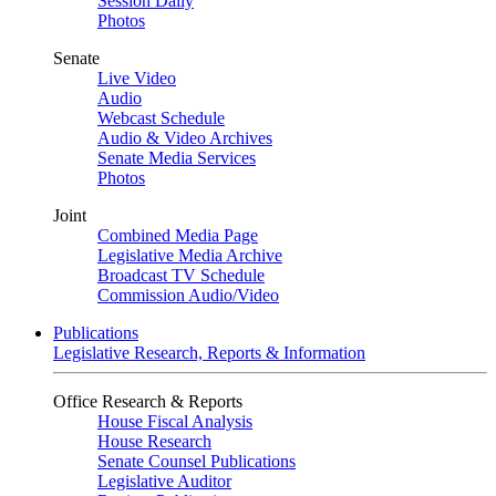
Session Daily
Photos
Senate
Live Video
Audio
Webcast Schedule
Audio & Video Archives
Senate Media Services
Photos
Joint
Combined Media Page
Legislative Media Archive
Broadcast TV Schedule
Commission Audio/Video
Publications
Legislative Research, Reports & Information
Office Research & Reports
House Fiscal Analysis
House Research
Senate Counsel Publications
Legislative Auditor