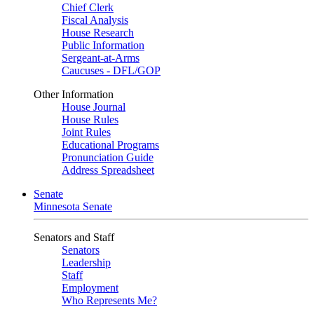
Chief Clerk
Fiscal Analysis
House Research
Public Information
Sergeant-at-Arms
Caucuses - DFL/GOP
Other Information
House Journal
House Rules
Joint Rules
Educational Programs
Pronunciation Guide
Address Spreadsheet
Senate
Minnesota Senate
Senators and Staff
Senators
Leadership
Staff
Employment
Who Represents Me?