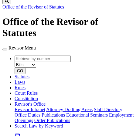
Search
Office of the Revisor of Statutes
Office of the Revisor of
Statutes
Revisor Menu
Retrieve
Document
by
type
number
GO
Statutes
Laws
Rules
Court Rules
Constitution
Revisor's Office
Revisor Intranet
Attorney Drafting Areas
Staff Directory
Office Duties
Publications
Educational Seminars
Employment
Openings
Order Publications
Search Law by Keyword