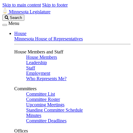
Skip to main content
Skip to footer
Minnesota Legislature
Search
Search
Legislature
Menu
House
Minnesota House of Representatives
House Members and Staff
House Members
Leadership
Staff
Employment
Who Represents Me?
Committees
Committee List
Committee Roster
Upcoming Meetings
Standing Committee Schedule
Minutes
Committee Deadlines
Offices