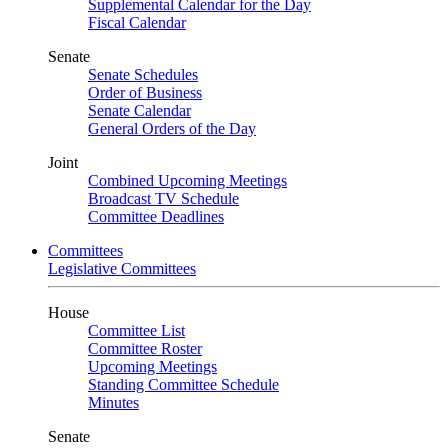
Supplemental Calendar for the Day
Fiscal Calendar
Senate
Senate Schedules
Order of Business
Senate Calendar
General Orders of the Day
Joint
Combined Upcoming Meetings
Broadcast TV Schedule
Committee Deadlines
Committees
Legislative Committees
House
Committee List
Committee Roster
Upcoming Meetings
Standing Committee Schedule
Minutes
Senate