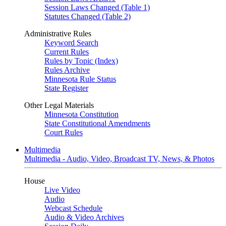
Session Laws Changed (Table 1)
Statutes Changed (Table 2)
Administrative Rules
Keyword Search
Current Rules
Rules by Topic (Index)
Rules Archive
Minnesota Rule Status
State Register
Other Legal Materials
Minnesota Constitution
State Constitutional Amendments
Court Rules
Multimedia
Multimedia - Audio, Video, Broadcast TV, News, & Photos
House
Live Video
Audio
Webcast Schedule
Audio & Video Archives