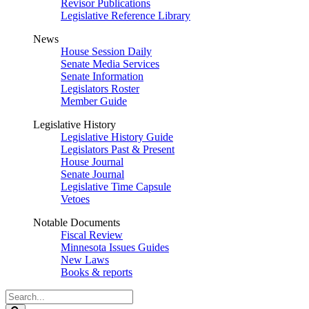
Revisor Publications
Legislative Reference Library
News
House Session Daily
Senate Media Services
Senate Information
Legislators Roster
Member Guide
Legislative History
Legislative History Guide
Legislators Past & Present
House Journal
Senate Journal
Legislative Time Capsule
Vetoes
Notable Documents
Fiscal Review
Minnesota Issues Guides
New Laws
Books & reports
Search
Legislature