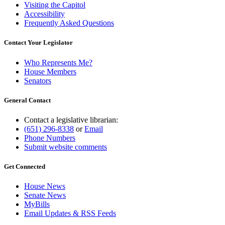
Visiting the Capitol
Accessibility
Frequently Asked Questions
Contact Your Legislator
Who Represents Me?
House Members
Senators
General Contact
Contact a legislative librarian:
(651) 296-8338
or
Email
Phone Numbers
Submit website comments
Get Connected
House News
Senate News
MyBills
Email Updates & RSS Feeds