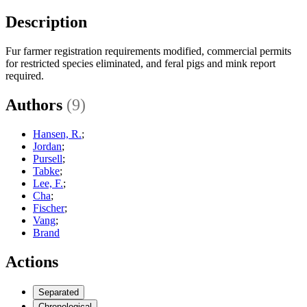
Description
Fur farmer registration requirements modified, commercial permits
for restricted species eliminated, and feral pigs and mink report
required.
Authors
(9)
Hansen, R.
;
Jordan
;
Pursell
;
Tabke
;
Lee, F.
;
Cha
;
Fischer
;
Vang
;
Brand
Actions
Separated
Chronological