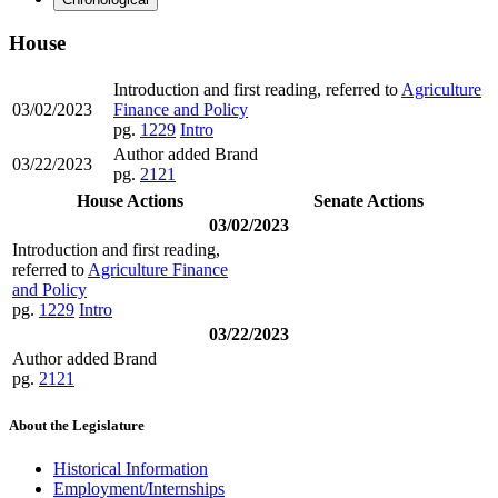
House
Introduction and first reading, referred to
Agriculture
03/02/2023
Finance and Policy
pg.
1229
Intro
Author added Brand
03/22/2023
pg.
2121
House Actions
Senate Actions
03/02/2023
Introduction and first reading,
referred to
Agriculture Finance
and Policy
pg.
1229
Intro
03/22/2023
Author added Brand
pg.
2121
About the Legislature
Historical Information
Employment/Internships