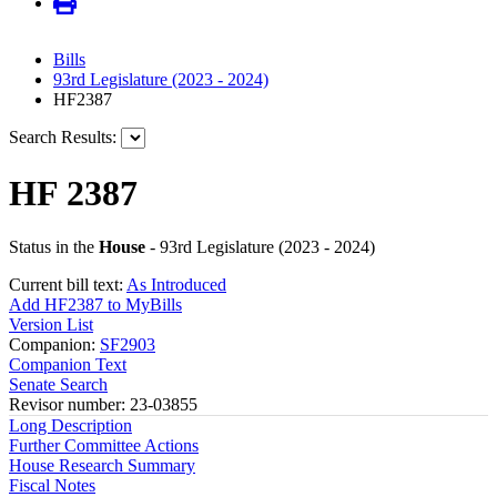
Bills
93rd Legislature (2023 - 2024)
HF2387
Search Results:
HF 2387
Status in the
House
- 93rd Legislature (2023 - 2024)
Current bill text:
As Introduced
Add HF2387 to MyBills
Version List
Companion:
SF2903
Companion Text
Senate Search
Revisor number: 23-03855
Long Description
Further Committee Actions
House Research Summary
Fiscal Notes