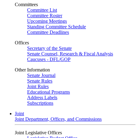
Committees
Committee List
Committee Roster
Upcoming Meetings
Standing Committee Schedule
Committee Deadlines
Offices
Secretary of the Senate
Senate Counsel, Research & Fiscal Analysis
Caucuses - DFL/GOP
Other Information
Senate Journal
Senate Rules
Joint Rules
Educational Programs
Address Labels
Subscriptions
Joint
Joint Department, Offices, and Commissions
Joint Legislative Offices