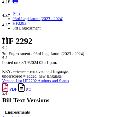
4.31
Bills
4.32
93rd Legislature (2023 - 2024)
HF2292
4.33
3rd Engrossment
HF 2292
5.1
5.2
3rd Engrossment - 93rd Legislature (2023 - 2024)
5.3
Posted on 03/19/2024 02:21 p.m.
KEY:
stricken
= removed, old language.
underscored
= added, new language.
Version List
HF2292 Authors and Status
PDF
Rtf
5.4
Bill Text Versions
Engrossments