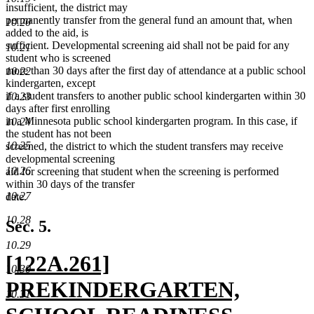
insufficient, the district may
permanently transfer from the general fund an amount that, when
10.20
added to the aid, is
sufficient. Developmental screening aid shall not be paid for any
10.21
student who is screened
more than 30 days after the first day of attendance at a public school
10.22
kindergarten, except
if a student transfers to another public school kindergarten within 30
10.23
days after first enrolling
in a Minnesota public school kindergarten program. In this case, if
10.24
the student has not been
10.25
screened, the district to which the student transfers may receive
developmental screening
10.26
aid for screening that student when the screening is performed
within 30 days of the transfer
10.27
date.
10.28
Sec. 5.
10.29
new
[122A.261]
10.30
text
PREKINDERGARTEN,
10.31