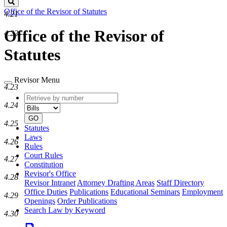
Search
Office of the Revisor of Statutes
4.21
Office of the Revisor of
4.22
Statutes
Revisor Menu
4.23
Retrieve
Document
4.24
by
type
number
GO
4.25
Statutes
Laws
4.26
Rules
Court Rules
4.27
Constitution
Revisor's Office
4.28
Revisor Intranet
Attorney Drafting Areas
Staff Directory
Office Duties
Publications
Educational Seminars
Employment
4.29
Openings
Order Publications
Search Law by Keyword
4.30