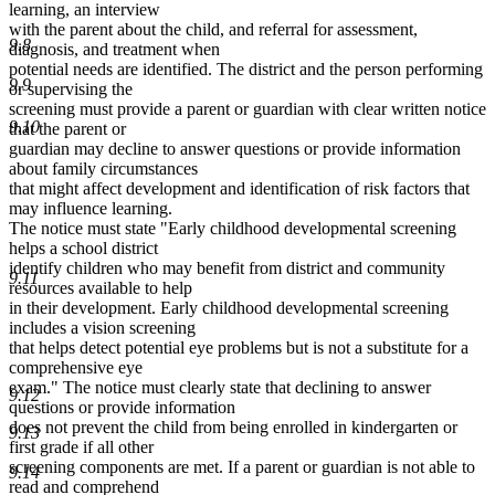
learning, an interview
with the parent about the child, and referral for assessment,
9.8
diagnosis, and treatment when
potential needs are identified. The district and the person performing
9.9
or supervising the
screening must provide a parent or guardian with clear written notice
9.10
that the parent or
guardian may decline to answer questions or provide information
about family circumstances
that might affect development and identification of risk factors that
may influence learning.
The notice must state "Early childhood developmental screening
helps a school district
identify children who may benefit from district and community
9.11
resources available to help
in their development. Early childhood developmental screening
includes a vision screening
that helps detect potential eye problems but is not a substitute for a
comprehensive eye
exam." The notice must clearly state that declining to answer
9.12
questions or provide information
does not prevent the child from being enrolled in kindergarten or
9.13
first grade if all other
screening components are met. If a parent or guardian is not able to
9.14
read and comprehend