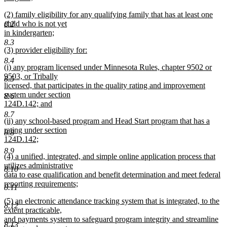
new
new
(2) family eligibility for any qualifying family that has at least one
text
text
child who is not yet
8.2
end
begin
in kindergarten;
new
8.3
new
(3) provider eligibility for:
text
text
new
end
8.4
new
(i) any program licensed under Minnesota Rules, chapter 9502 or
begin
text
text
9503, or Tribally
end
8.5
begin
licensed, that participates in the quality rating and improvement
system under section
8.6
124D.142; and
new
8.7
new
(ii) any school-based program and Head Start program that has a
text
text
rating under section
end
8.8
begin
124D.142;
new
8.9
new
(4) a unified, integrated, and simple online application process that
text
text
utilizes administrative
end
8.10
begin
data to ease qualification and benefit determination and meet federal
reporting requirements;
8.11
new
new
(5) an electronic attendance tracking system that is integrated, to the
text
8.12
text
extent practicable,
end
begin
and payments system to safeguard program integrity and streamline
8.13