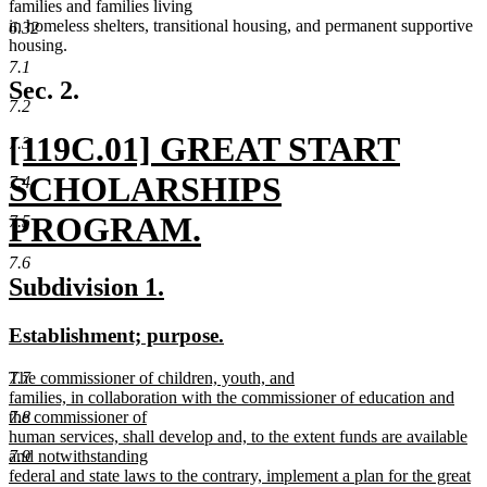
families and families living
in homeless shelters, transitional housing, and permanent supportive
6.32
housing.
7.1
Sec. 2.
7.2
new
[119C.01] GREAT START
7.3
text
SCHOLARSHIPS
7.4
begin
PROGRAM.
7.5
new
7.6
new
new
Subdivision 1.
text
text
text
new
new
Establishment; purpose.
end
begin
end
text
text
new
7.7
The commissioner of children, youth, and
begin
end
text
families, in collaboration with the commissioner of education and
begin
7.8
the commissioner of
human services, shall develop and, to the extent funds are available
7.9
and notwithstanding
federal and state laws to the contrary, implement a plan for the great