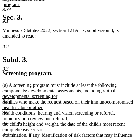
begin
program.
8.34
new
text
Sec. 3.
end
9.1
Minnesota Statutes 2022, section 121A.17, subdivision 3, is
amended to read:
9.2
Subd. 3.
9.3
Screening program.
(a) A screening program must include at least the following
new
components: developmental assessments,
including virtual
text
developmental screening for
9.4
begin
families who make the request based on their immunocompromised
health status or other
9.5
new
health conditions,
hearing and vision screening or referral,
text
immunization review and referral,
9.6
end
the child's height and weight, the date of the child's most recent
comprehensive vision
9.7
examination, if any, identification of risk factors that may influence