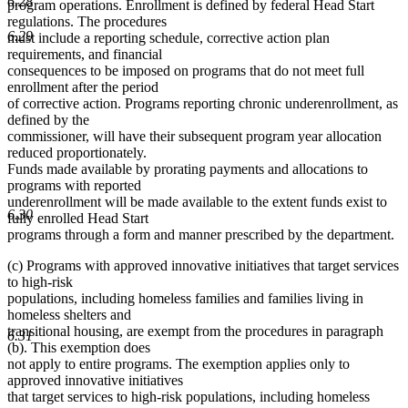
6.28
program operations. Enrollment is defined by federal Head Start
regulations. The procedures
6.29
must include a reporting schedule, corrective action plan
requirements, and financial
consequences to be imposed on programs that do not meet full
enrollment after the period
of corrective action. Programs reporting chronic underenrollment, as
defined by the
commissioner, will have their subsequent program year allocation
reduced proportionately.
Funds made available by prorating payments and allocations to
programs with reported
underenrollment will be made available to the extent funds exist to
6.30
fully enrolled Head Start
programs through a form and manner prescribed by the department.
(c) Programs with approved innovative initiatives that target services
to high-risk
populations, including homeless families and families living in
homeless shelters and
transitional housing, are exempt from the procedures in paragraph
6.31
(b). This exemption does
not apply to entire programs. The exemption applies only to
approved innovative initiatives
that target services to high-risk populations, including homeless