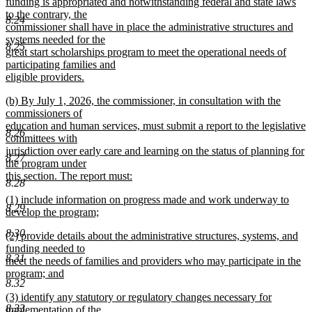
text
funding is appropriated and notwithstanding federal and state laws
begin
to the contrary, the
8.24
commissioner shall have in place the administrative structures and
systems needed for the
8.25
great start scholarships program to meet the operational needs of
participating families and
eligible providers.
new
new
(b) By July 1, 2026, the commissioner, in consultation with the
text
text
commissioners of
end
begin
education and human services, must submit a report to the legislative
8.26
committees with
jurisdiction over early care and learning on the status of planning for
8.27
the program under
this section. The report must:
8.28
new
new
(1) include information on progress made and work underway to
text
8.29
text
develop the program;
end
begin
new
8.30
new
(2) provide details about the administrative structures, systems, and
text
text
funding needed to
end
8.31
begin
meet the needs of families and providers who may participate in the
program; and
8.32
new
new
(3) identify any statutory or regulatory changes necessary for
text
8.33
text
implementation of the
end