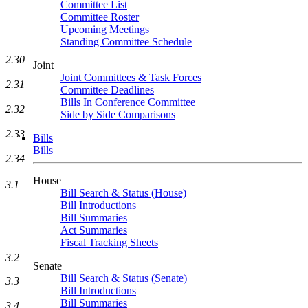
Committee List
Committee Roster
Upcoming Meetings
Standing Committee Schedule
2.30
Joint
Joint Committees & Task Forces
2.31
Committee Deadlines
Bills In Conference Committee
2.32
Side by Side Comparisons
2.33
Bills
Bills
2.34
House
3.1
Bill Search & Status (House)
Bill Introductions
Bill Summaries
Act Summaries
Fiscal Tracking Sheets
3.2
Senate
Bill Search & Status (Senate)
3.3
Bill Introductions
Bill Summaries
3.4