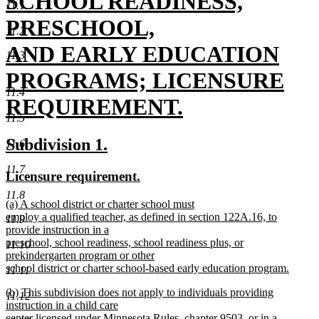
begin
SCHOOL READINESS,
11.1
PRESCHOOL,
11.2
AND EARLY EDUCATION
11.3
PROGRAMS; LICENSURE
11.4
REQUIREMENT.
11.5
new
new
new
Subdivision 1.
11.6
text
text
text
11.7
new
new
Licensure requirement.
end
begin
end
text
text
11.8
new
(a) A school district or charter school must
begin
end
text
employ a qualified teacher, as defined in section 122A.16, to
11.9
begin
provide instruction in a
preschool, school readiness, school readiness plus, or
11.10
prekindergarten program or other
school district or charter school-based early education program.
11.11
new
new
(b) This subdivision does not apply to individuals providing
text
11.12
text
instruction in a child care
end
begin
center licensed under Minnesota Rules, chapter 9503, or in a