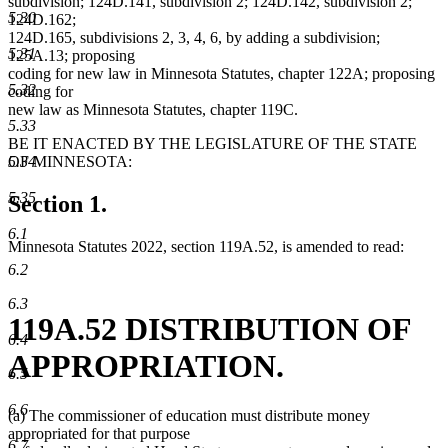
subdivision; 124D.141, subdivision 2; 124D.142, subdivision 2;
5.30
124D.162;
124D.165, subdivisions 2, 3, 4, 6, by adding a subdivision;
5.31
125A.13; proposing
coding for new law in Minnesota Statutes, chapter 122A; proposing
5.32
coding for
new law as Minnesota Statutes, chapter 119C.
5.33
BE IT ENACTED BY THE LEGISLATURE OF THE STATE
OF MINNESOTA:
5.34
5.35
Section 1.
6.1
Minnesota Statutes 2022, section 119A.52, is amended to read:
6.2
6.3
119A.52 DISTRIBUTION OF
6.4
APPROPRIATION.
6.5
6.6
(a) The commissioner of education must distribute money
appropriated for that purpose
6.7