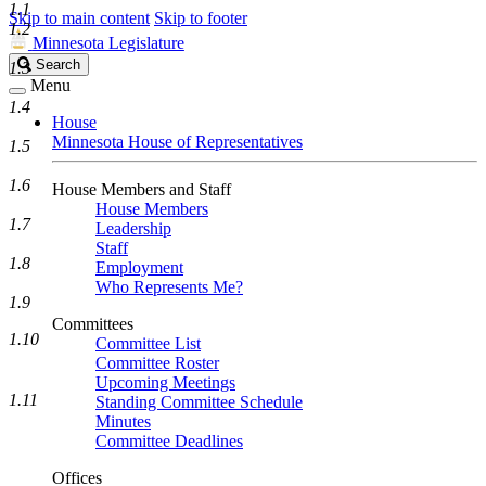
1.1
Skip to main content
Skip to footer
1.2
Minnesota Legislature
Search
Search
1.3
Legislature
Menu
1.4
House
Minnesota House of Representatives
1.5
1.6
House Members and Staff
House Members
1.7
Leadership
Staff
1.8
Employment
Who Represents Me?
1.9
Committees
1.10
Committee List
Committee Roster
Upcoming Meetings
1.11
Standing Committee Schedule
Minutes
Committee Deadlines
Offices