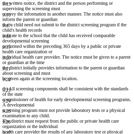
the written notice, the district and the person performing or
9.15
supervising the screening must
convey the information in another manner. The notice must also
9.16
inform the parent or guardian
that a child need not submit to the district screening program if the
9.17
child's health records
indicate to the school that the child has received comparable
9.18
developmental screening
performed within the preceding 365 days by a public or private
9.19
health care organization or
individual health care provider. The notice must be given to a parent
9.20
or guardian at the time
the district initially provides information to the parent or guardian
9.21
about screening and must
be given again at the screening location.
9.22
(b) All screening components shall be consistent with the standards
9.23
of the state
commissioner of health for early developmental screening programs.
9.24
A developmental
screening program must not provide laboratory tests or a physical
9.25
examination to any child.
The district must request from the public or private health care
9.26
organization or the individual
health care provider the results of any laboratory test or physical
9.27