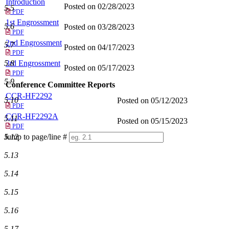
Introduction
Posted on 02/28/2023
5.5
PDF
1st Engrossment
5.6
Posted on 03/28/2023
PDF
2nd Engrossment
5.7
Posted on 04/17/2023
PDF
3rd Engrossment
5.8
Posted on 05/17/2023
PDF
5.9
Conference Committee Reports
CCR-HF2292
5.10
Posted on 05/12/2023
PDF
CCR-HF2292A
5.11
Posted on 05/15/2023
PDF
Jump to page/line #
5.12
Line
5.13
numbers
5.14
5.15
5.16
5.17