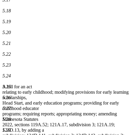
5.18
5.19
5.20
5.21
5.22
5.23
5.24
A bill for an act
5.25
relating to early childhood; modifying provisions for early learning
scholarships,
5.26
Head Start, and early education programs; providing for early
childhood educator
5.27
programs; requiring reports; appropriating money; amending
Minnesota Statutes
5.28
2022, sections 119A.52; 121A.17, subdivision 3; 121A.19;
124D.13, by adding a
5.29