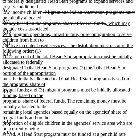
to federally designated Head Start programs to expand services and
to serve additional
6.8
deleted
low-income children
. Migrant and Indian reservation programs must
text
be initially allocated
6.9
begin
deleted
new
money based on the programs' share of federal funds.
, which may
text
text
include costs associated
6.10
end
begin
with program operations, infrastructure, or reconfiguration to serve
children from birth to
6.11
age five in center-based services. The distribution must occur in the
following order: (1)
6.12
10.72 percent of the total Head Start appropriation must be initially
allocated to federally
designated Tribal Head Start programs; (2) the Tribal Head Start
portion of the appropriation
must be initially allocated to Tribal Head Start programs based on
the programs' share of
federal funds; and (3) migrant programs must be initially allocated
6.13
funding based on the
new
programs' share of federal funds.
The remaining money must be
text
initially allocated to the
end
remaining local agencies based equally on the agencies' share of
federal funds and on the
6.14
proportion of eligible children in the agencies' service area who are
not currently being
6.15
served. A Head Start program must be funded at a per child rate