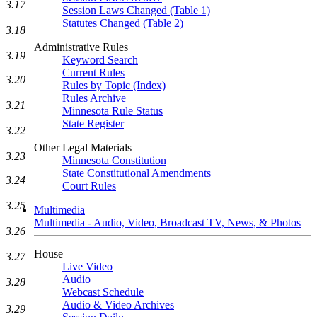
3.17
Session Laws Changed (Table 1)
Statutes Changed (Table 2)
3.18
Administrative Rules
3.19
Keyword Search
Current Rules
3.20
Rules by Topic (Index)
Rules Archive
3.21
Minnesota Rule Status
State Register
3.22
Other Legal Materials
3.23
Minnesota Constitution
State Constitutional Amendments
3.24
Court Rules
3.25
Multimedia
Multimedia - Audio, Video, Broadcast TV, News, & Photos
3.26
House
3.27
Live Video
Audio
3.28
Webcast Schedule
Audio & Video Archives
3.29