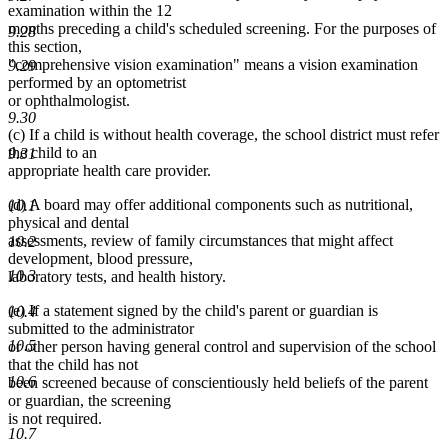
examination within the 12
months preceding a child's scheduled screening. For the purposes of
9.28
this section,
"comprehensive vision examination" means a vision examination
9.29
performed by an optometrist
or ophthalmologist.
9.30
(c) If a child is without health coverage, the school district must refer
the child to an
9.31
appropriate health care provider.
(d) A board may offer additional components such as nutritional,
10.1
physical and dental
assessments, review of family circumstances that might affect
10.2
development, blood pressure,
10.3
laboratory tests, and health history.
(e) If a statement signed by the child's parent or guardian is
10.4
submitted to the administrator
10.5
or other person having general control and supervision of the school
that the child has not
10.6
been screened because of conscientiously held beliefs of the parent
or guardian, the screening
is not required.
10.7