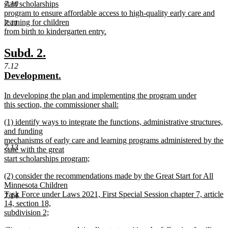
7.10
start scholarships
program to ensure affordable access to high-quality early care and
learning for children
7.11
from birth to kindergarten entry.
new
text
new
new
Subd. 2.
end
text
text
7.12
new
new
Development.
begin
end
text
text
new
In developing the plan and implementing the program under
begin
end
text
this section, the commissioner shall:
begin
new
new
(1) identify ways to integrate the functions, administrative structures,
text
text
and funding
end
begin
mechanisms of early care and learning programs administered by the
7.13
state with the great
start scholarships program;
new
new
(2) consider the recommendations made by the Great Start for All
text
text
Minnesota Children
end
begin
Task Force under Laws 2021, First Special Session chapter 7, article
7.14
14, section 18,
subdivision 2;
new