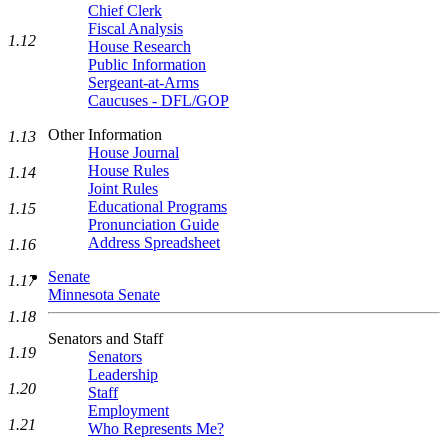
Chief Clerk
Fiscal Analysis
1.12
House Research
Public Information
Sergeant-at-Arms
Caucuses - DFL/GOP
Other Information
1.13
House Journal
House Rules
1.14
Joint Rules
Educational Programs
1.15
Pronunciation Guide
Address Spreadsheet
1.16
Senate
1.17
Minnesota Senate
1.18
Senators and Staff
1.19
Senators
Leadership
1.20
Staff
Employment
1.21
Who Represents Me?