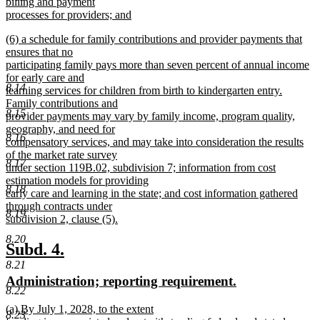
billing and payment
processes for providers; and
new
new
(6) a schedule for family contributions and provider payments that
text
text
ensures that no
end
begin
participating family pays more than seven percent of annual income
for early care and
8.14
learning services for children from birth to kindergarten entry.
Family contributions and
8.15
provider payments may vary by family income, program quality,
geography, and need for
8.16
compensatory services, and may take into consideration the results
of the market rate survey
8.17
under section 119B.02, subdivision 7; information from cost
estimation models for providing
8.18
early care and learning in the state; and cost information gathered
through contracts under
8.19
subdivision 2, clause (5).
new
8.20
text
new
new
Subd. 4.
end
text
text
8.21
new
new
Administration; reporting requirement.
begin
end
8.22
text
text
new
(a) By July 1, 2028, to the extent
begin
end
8.23