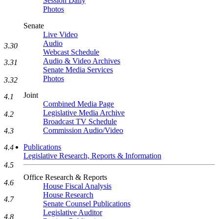
Session Daily
Photos
Senate
Live Video
Audio
3.30
Webcast Schedule
Audio & Video Archives
3.31
Senate Media Services
Photos
3.32
Joint
4.1
Combined Media Page
Legislative Media Archive
4.2
Broadcast TV Schedule
Commission Audio/Video
4.3
Publications
4.4
Legislative Research, Reports & Information
4.5
Office Research & Reports
4.6
House Fiscal Analysis
House Research
4.7
Senate Counsel Publications
Legislative Auditor
4.8