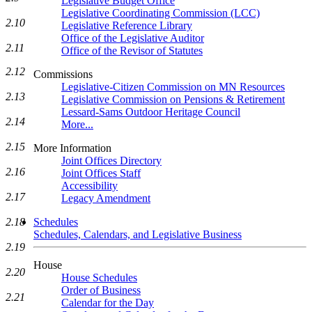
Legislative Budget Office
Legislative Coordinating Commission (LCC)
2.10
Legislative Reference Library
Office of the Legislative Auditor
2.11
Office of the Revisor of Statutes
2.12
Commissions
Legislative-Citizen Commission on MN Resources
2.13
Legislative Commission on Pensions & Retirement
Lessard-Sams Outdoor Heritage Council
2.14
More...
2.15
More Information
Joint Offices Directory
2.16
Joint Offices Staff
Accessibility
2.17
Legacy Amendment
2.18
Schedules
Schedules, Calendars, and Legislative Business
2.19
House
2.20
House Schedules
Order of Business
2.21
Calendar for the Day