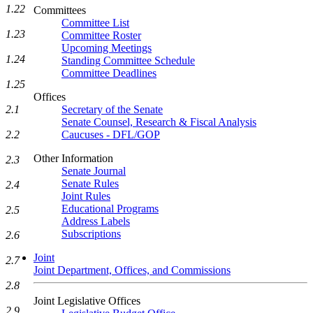
1.22
Committees
Committee List
1.23
Committee Roster
Upcoming Meetings
1.24
Standing Committee Schedule
Committee Deadlines
1.25
Offices
2.1
Secretary of the Senate
Senate Counsel, Research & Fiscal Analysis
2.2
Caucuses - DFL/GOP
Other Information
2.3
Senate Journal
Senate Rules
2.4
Joint Rules
Educational Programs
2.5
Address Labels
Subscriptions
2.6
Joint
2.7
Joint Department, Offices, and Commissions
2.8
Joint Legislative Offices
2.9