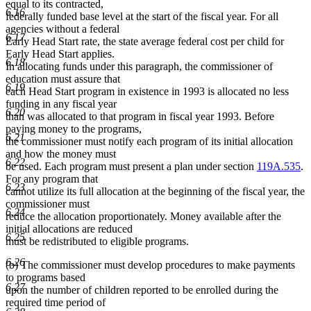
equal to its contracted,
6.16
federally funded base level at the start of the fiscal year. For all
agencies without a federal
6.17
Early Head Start rate, the state average federal cost per child for
Early Head Start applies.
6.18
In allocating funds under this paragraph, the commissioner of
education must assure that
6.19
each Head Start program in existence in 1993 is allocated no less
funding in any fiscal year
6.20
than was allocated to that program in fiscal year 1993. Before
paying money to the programs,
6.21
the commissioner must notify each program of its initial allocation
and how the money must
6.22
be used. Each program must present a plan under section
119A.535
.
For any program that
6.23
cannot utilize its full allocation at the beginning of the fiscal year, the
commissioner must
6.24
reduce the allocation proportionately. Money available after the
initial allocations are reduced
6.25
must be redistributed to eligible programs.
6.26
(b) The commissioner must develop procedures to make payments
to programs based
6.27
upon the number of children reported to be enrolled during the
required time period of