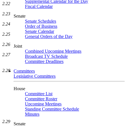
Supplemental Calendar for the Day
2.22
Fiscal Calendar
2.23
Senate
Senate Schedules
2.24
Order of Business
Senate Calendar
2.25
General Orders of the Day
2.26
Joint
Combined Upcoming Meetings
2.27
Broadcast TV Schedule
Committee Deadlines
2.28
Committees
Legislative Committees
House
Committee List
Committee Roster
Upcoming Meetings
Standing Committee Schedule
Minutes
2.29
Senate