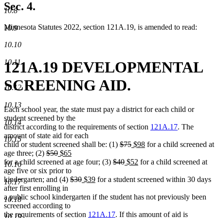
Sec. 4.
10.8
Minnesota Statutes 2022, section 121A.19, is amended to read:
10.9
10.10
10.11
121A.19 DEVELOPMENTAL
SCREENING AID.
10.12
10.13
Each school year, the state must pay a district for each child or
student screened by the
10.14
district according to the requirements of section
121A.17
. The
amount of state aid for each
10.15
deleted
deleted
new
new
child or student screened shall be: (1)
$75
$98
for a child screened at
deleted
deleted
new
new
text
text
text
text
age three; (2)
$50
$65
text
text
text
text
deleted
begin
deleted
new
end
begin
new
end
for a child screened at age four; (3)
$40
$52
for a child screened at
10.16
begin
end
begin
end
text
text
text
text
age five or six prior to
deleted
deleted
new
new
begin
end
begin
end
kindergarten; and (4)
$30
$39
for a student screened within 30 days
10.17
text
text
text
text
after first enrolling in
begin
end
begin
end
a public school kindergarten if the student has not previously been
10.18
screened according to
the requirements of section
121A.17
. If this amount of aid is
10.19