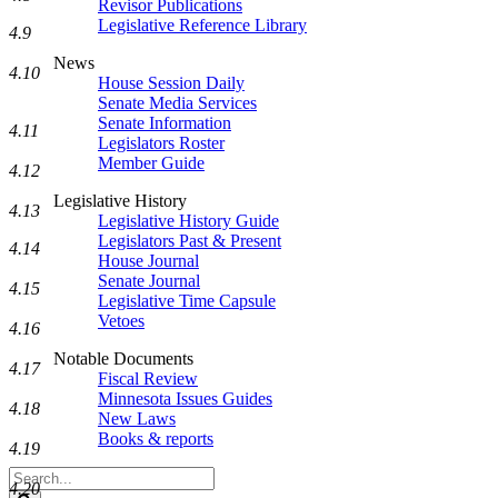
Revisor Publications
Legislative Reference Library
4.9
News
4.10
House Session Daily
Senate Media Services
Senate Information
4.11
Legislators Roster
Member Guide
4.12
Legislative History
4.13
Legislative History Guide
Legislators Past & Present
4.14
House Journal
Senate Journal
4.15
Legislative Time Capsule
Vetoes
4.16
Notable Documents
4.17
Fiscal Review
Minnesota Issues Guides
4.18
New Laws
Books & reports
4.19
Search
4.20
Legislature