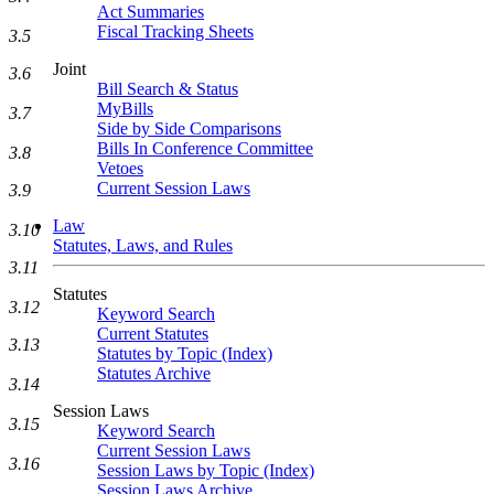
Act Summaries
Fiscal Tracking Sheets
3.5
Joint
3.6
Bill Search & Status
MyBills
3.7
Side by Side Comparisons
Bills In Conference Committee
3.8
Vetoes
Current Session Laws
3.9
Law
3.10
Statutes, Laws, and Rules
3.11
Statutes
3.12
Keyword Search
Current Statutes
3.13
Statutes by Topic (Index)
Statutes Archive
3.14
Session Laws
3.15
Keyword Search
Current Session Laws
3.16
Session Laws by Topic (Index)
Session Laws Archive