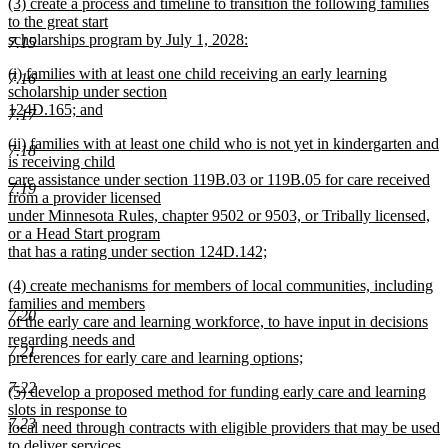
new
(3) create a process and timeline to transition the following families
text
text
to the great start
end
begin
scholarships program by July 1, 2028:
7.15
new
new
(i) families with at least one child receiving an early learning
text
7.16
text
scholarship under section
end
begin
124D.165; and
7.17
new
new
(ii) families with at least one child who is not yet in kindergarten and
text
7.18
text
is receiving child
end
begin
care assistance under section 119B.03 or 119B.05 for care received
7.19
from a provider licensed
under Minnesota Rules, chapter 9502 or 9503, or Tribally licensed,
or a Head Start program
that has a rating under section 124D.142;
new
new
(4) create mechanisms for members of local communities, including
text
text
families and members
end
7.20
begin
of the early care and learning workforce, to have input in decisions
regarding needs and
7.21
preferences for early care and learning options;
new
7.22
new
(5) develop a proposed method for funding early care and learning
text
text
slots in response to
end
7.23
begin
local need through contracts with eligible providers that may be used
to deliver services