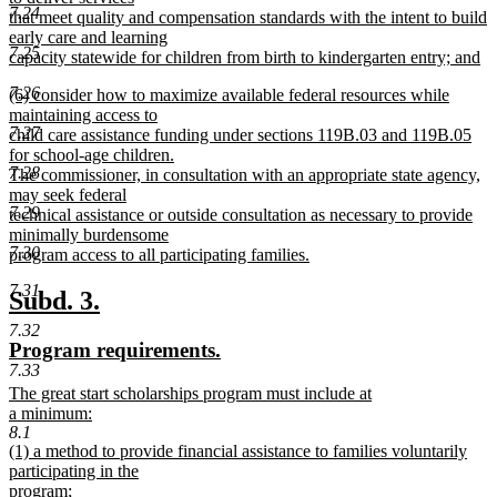
7.24
that meet quality and compensation standards with the intent to build
early care and learning
7.25
capacity statewide for children from birth to kindergarten entry; and
new
7.26
new
(6) consider how to maximize available federal resources while
text
text
maintaining access to
end
7.27
begin
child care assistance funding under sections 119B.03 and 119B.05
for school-age children.
7.28
The commissioner, in consultation with an appropriate state agency,
may seek federal
7.29
technical assistance or outside consultation as necessary to provide
minimally burdensome
7.30
program access to all participating families.
new
7.31
text
new
new
Subd. 3.
end
text
text
7.32
new
new
Program requirements.
begin
end
7.33
text
text
new
The great start scholarships program must include at
begin
end
text
a minimum:
begin
new
8.1
new
(1) a method to provide financial assistance to families voluntarily
text
text
participating in the
end
begin
program;