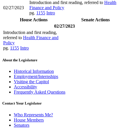
Introduction and first reading, referred to
Health
02/27/2023
Finance and Policy
pg.
1155
Intro
House Actions
Senate Actions
02/27/2023
Introduction and first reading,
referred to
Health Finance and
Policy
pg.
1155
Intro
About the Legislature
Historical Information
Employment/Internships
Visiting the Capitol
Accessibility
Frequently Asked Questions
Contact Your Legislator
Who Represents Me?
House Members
Senators