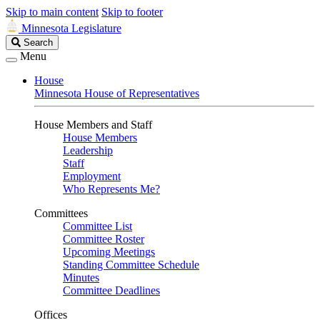
Skip to main content
Skip to footer
Minnesota Legislature
Search
Search
Legislature
Menu
House
Minnesota House of Representatives
House Members and Staff
House Members
Leadership
Staff
Employment
Who Represents Me?
Committees
Committee List
Committee Roster
Upcoming Meetings
Standing Committee Schedule
Minutes
Committee Deadlines
Offices