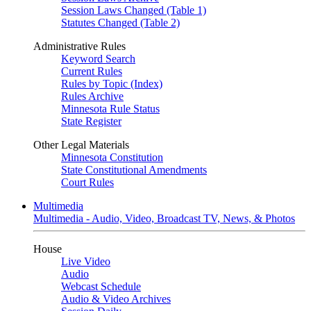
Session Laws Changed (Table 1)
Statutes Changed (Table 2)
Administrative Rules
Keyword Search
Current Rules
Rules by Topic (Index)
Rules Archive
Minnesota Rule Status
State Register
Other Legal Materials
Minnesota Constitution
State Constitutional Amendments
Court Rules
Multimedia
Multimedia - Audio, Video, Broadcast TV, News, & Photos
House
Live Video
Audio
Webcast Schedule
Audio & Video Archives