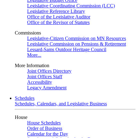
Legislative Budget Office
Legislative Coordinating Commission (LCC)
Legislative Reference Library
Office of the Legislative Auditor
Office of the Revisor of Statutes
Commissions
Legislative-Citizen Commission on MN Resources
Legislative Commission on Pensions & Retirement
Lessard-Sams Outdoor Heritage Council
More...
More Information
Joint Offices Directory
Joint Offices Staff
Accessibility
Legacy Amendment
Schedules
Schedules, Calendars, and Legislative Business
House
House Schedules
Order of Business
Calendar for the Day