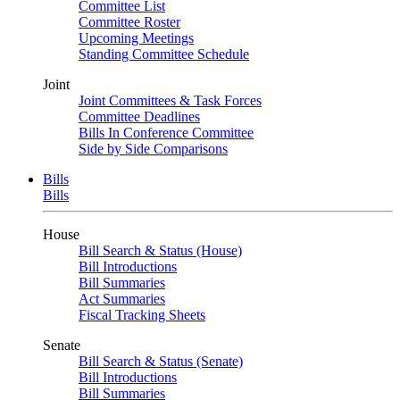
Committee List
Committee Roster
Upcoming Meetings
Standing Committee Schedule
Joint
Joint Committees & Task Forces
Committee Deadlines
Bills In Conference Committee
Side by Side Comparisons
Bills
Bills
House
Bill Search & Status (House)
Bill Introductions
Bill Summaries
Act Summaries
Fiscal Tracking Sheets
Senate
Bill Search & Status (Senate)
Bill Introductions
Bill Summaries