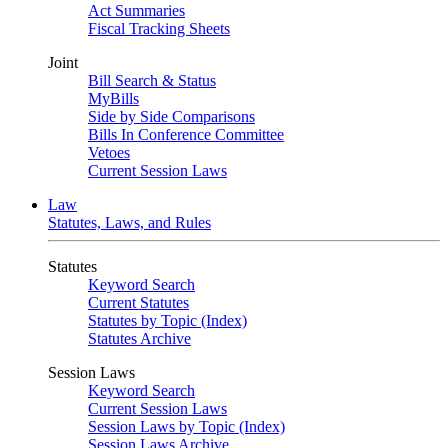
Act Summaries
Fiscal Tracking Sheets
Joint
Bill Search & Status
MyBills
Side by Side Comparisons
Bills In Conference Committee
Vetoes
Current Session Laws
Law
Statutes, Laws, and Rules
Statutes
Keyword Search
Current Statutes
Statutes by Topic (Index)
Statutes Archive
Session Laws
Keyword Search
Current Session Laws
Session Laws by Topic (Index)
Session Laws Archive