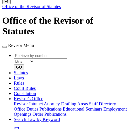
Search
Office of the Revisor of Statutes
Office of the Revisor of
Statutes
Revisor Menu
Retrieve
Document
by
type
number
GO
Statutes
Laws
Rules
Court Rules
Constitution
Revisor's Office
Revisor Intranet
Attorney Drafting Areas
Staff Directory
Office Duties
Publications
Educational Seminars
Employment
Openings
Order Publications
Search Law by Keyword