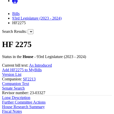
Bills
93rd Legislature (2023 - 2024)
HF2275
Search Results:
HF 2275
Status in the
House
- 93rd Legislature (2023 - 2024)
Current bill text:
As Introduced
Add HF2275 to MyBills
Version List
Companion:
SF2213
Companion Text
Senate Search
Revisor number: 23-03327
Long Description
Further Committee Actions
House Research Summary
Fiscal Notes