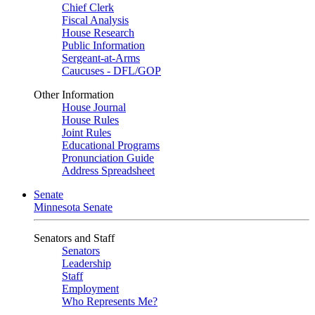
Chief Clerk
Fiscal Analysis
House Research
Public Information
Sergeant-at-Arms
Caucuses - DFL/GOP
Other Information
House Journal
House Rules
Joint Rules
Educational Programs
Pronunciation Guide
Address Spreadsheet
Senate
Minnesota Senate
Senators and Staff
Senators
Leadership
Staff
Employment
Who Represents Me?