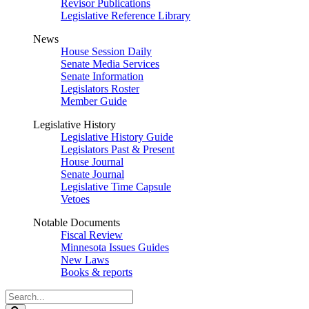
Revisor Publications
Legislative Reference Library
News
House Session Daily
Senate Media Services
Senate Information
Legislators Roster
Member Guide
Legislative History
Legislative History Guide
Legislators Past & Present
House Journal
Senate Journal
Legislative Time Capsule
Vetoes
Notable Documents
Fiscal Review
Minnesota Issues Guides
New Laws
Books & reports
Search
Legislature