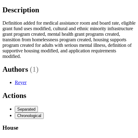
Description
Definition added for medical assistance room and board rate, eligible
grant fund uses modified, cultural and ethnic minority infrastructure
grant program created, mental health grant programs created,
transition from homelessness program created, housing supports
program created for adults with serious mental illness, definition of
supportive housing modified, and application requirements
modified.
Authors
(1)
Reyer
Actions
Separated
Chronological
House