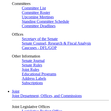
Committees
Committee List
Committee Roster
Upcoming Meetings
Standing Committee Schedule
Committee Deadlines
Offices
Secretary of the Senate
Senate Counsel, Research & Fiscal Analysis
Caucuses - DFL/GOP
Other Information
Senate Journal
Senate Rules
Joint Rules
Educational Programs
Address Labels
Subscriptions
Joint
Joint Department, Offices, and Commissions
Joint Legislative Offices