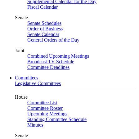
Supplemental Calendar for the Day
Fiscal Calendar
Senate
Senate Schedules
Order of Business
Senate Calendar
General Orders of the Day
Joint
Combined Upcoming Meetings
Broadcast TV Schedule
Committee Deadlines
Committees
Legislative Committees
House
Committee List
Committee Roster
Upcoming Meetings
Standing Committee Schedule
Minutes
Senate