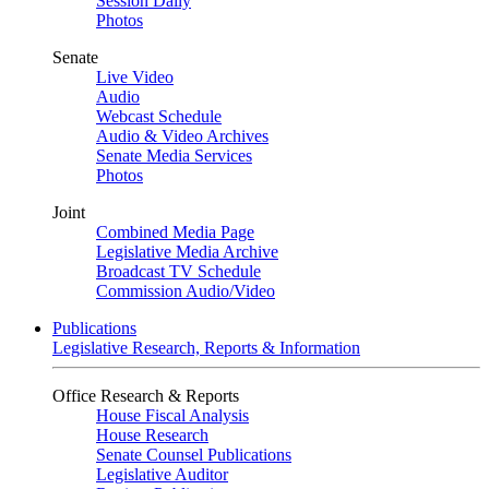
Session Daily
Photos
Senate
Live Video
Audio
Webcast Schedule
Audio & Video Archives
Senate Media Services
Photos
Joint
Combined Media Page
Legislative Media Archive
Broadcast TV Schedule
Commission Audio/Video
Publications
Legislative Research, Reports & Information
Office Research & Reports
House Fiscal Analysis
House Research
Senate Counsel Publications
Legislative Auditor