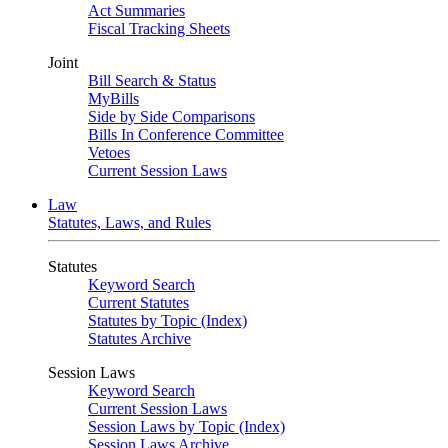
Act Summaries
Fiscal Tracking Sheets
Joint
Bill Search & Status
MyBills
Side by Side Comparisons
Bills In Conference Committee
Vetoes
Current Session Laws
Law
Statutes, Laws, and Rules
Statutes
Keyword Search
Current Statutes
Statutes by Topic (Index)
Statutes Archive
Session Laws
Keyword Search
Current Session Laws
Session Laws by Topic (Index)
Session Laws Archive