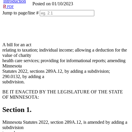
Introduction
Posted on 01/10/2023
PDF
Jump to page/line #
Line
numbers
A bill for an act
relating to taxation; individual income; allowing a deduction for the
value of charity
health care services; providing for informational reports; amending
Minnesota
Statutes 2022, sections 289A.12, by adding a subdivision;
290.0132, by adding a
subdivision.
BE IT ENACTED BY THE LEGISLATURE OF THE STATE
OF MINNESOTA:
Section 1.
Minnesota Statutes 2022, section 289A.12, is amended by adding a
subdivision