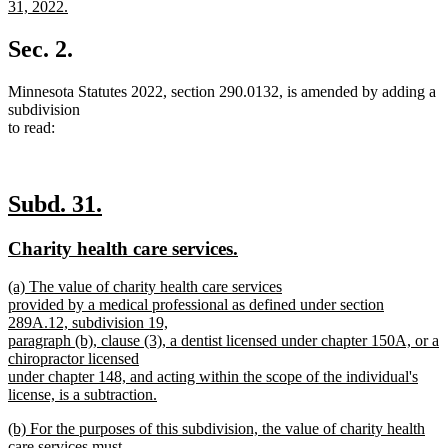
text
31, 2022.
begin
new
text
Sec. 2.
end
Minnesota Statutes 2022, section 290.0132, is amended by adding a
subdivision
to read:
new
new
Subd. 31.
text
text
new
new
Charity health care services.
begin
end
text
text
new
(a) The value of charity health care services
begin
end
text
provided by a medical professional as defined under section
begin
289A.12, subdivision 19,
paragraph (b), clause (3), a dentist licensed under chapter 150A, or a
chiropractor licensed
under chapter 148, and acting within the scope of the individual's
license, is a subtraction.
new
new
(b) For the purposes of this subdivision, the value of charity health
text
text
care services must
end