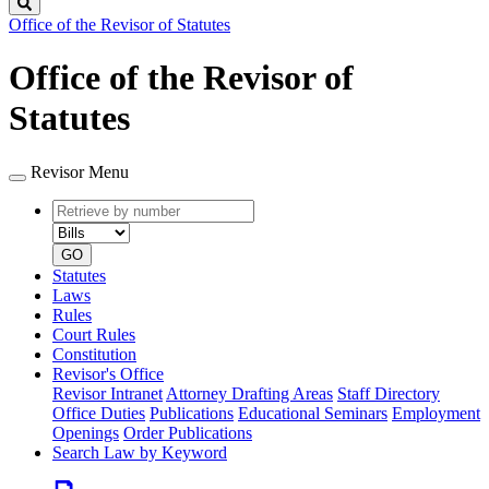
Search
Office of the Revisor of Statutes
Office of the Revisor of
Statutes
Revisor Menu
Retrieve
Document
by
type
number
GO
Statutes
Laws
Rules
Court Rules
Constitution
Revisor's Office
Revisor Intranet
Attorney Drafting Areas
Staff Directory
Office Duties
Publications
Educational Seminars
Employment
Openings
Order Publications
Search Law by Keyword