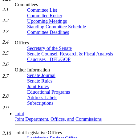
Committees
2.1
Committee List
Committee Roster
2.2
Upcoming Meetings
Standing Committee Schedule
2.3
Committee Deadlines
2.4
Offices
Secretary of the Senate
2.5
Senate Counsel, Research & Fiscal Analysis
Caucuses - DFL/GOP
2.6
Other Information
Senate Journal
2.7
Senate Rules
Joint Rules
Educational Programs
2.8
Address Labels
Subscriptions
2.9
Joint
Joint Department, Offices, and Commissions
Joint Legislative Offices
2.10