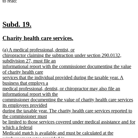
to read:
new
new
Subd. 19.
text
text
new
new
Charity health care services.
begin
end
text
text
new
(a) A medical professional, dentist, or
begin
end
text
chiropractor claiming the subtraction under section 290.0132,
begin
subdivision 27, must file an
informational report with the commissioner documenting the value
of charity health care
services that the individual provided during the taxable year. A
business that employs a
medical professional, dentist, or chiropractor may also file an
informational report with the
commissioner documenting the value of charity health care services
its employees provided
during the taxable year. The charity health care services reported to
the commissioner must
be limited to those services covered under medical assistance and for
which a federal
Medicaid match is available and must be calculated at the