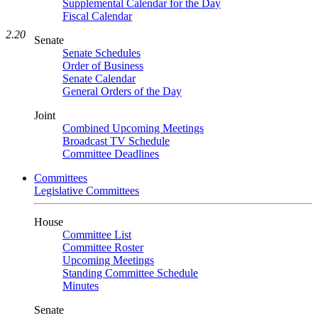
Supplemental Calendar for the Day
Fiscal Calendar
2.20
Senate
Senate Schedules
Order of Business
Senate Calendar
General Orders of the Day
Joint
Combined Upcoming Meetings
Broadcast TV Schedule
Committee Deadlines
Committees
Legislative Committees
House
Committee List
Committee Roster
Upcoming Meetings
Standing Committee Schedule
Minutes
Senate