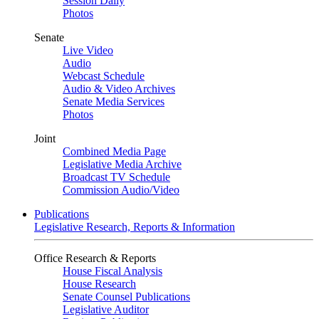
Session Daily
Photos
Senate
Live Video
Audio
Webcast Schedule
Audio & Video Archives
Senate Media Services
Photos
Joint
Combined Media Page
Legislative Media Archive
Broadcast TV Schedule
Commission Audio/Video
Publications
Legislative Research, Reports & Information
Office Research & Reports
House Fiscal Analysis
House Research
Senate Counsel Publications
Legislative Auditor