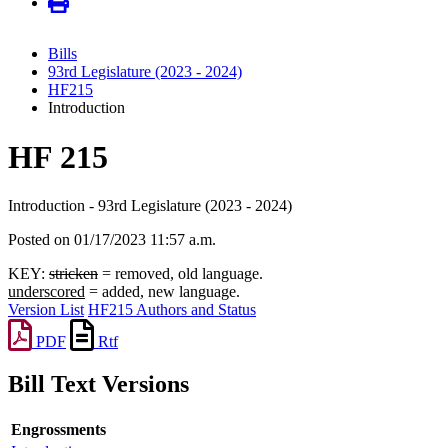
Bills
93rd Legislature (2023 - 2024)
HF215
Introduction
HF 215
Introduction - 93rd Legislature (2023 - 2024)
Posted on 01/17/2023 11:57 a.m.
KEY:
stricken
= removed, old language.
underscored
= added, new language.
Version List
HF215 Authors and Status
PDF
Rtf
Bill Text Versions
Engrossments