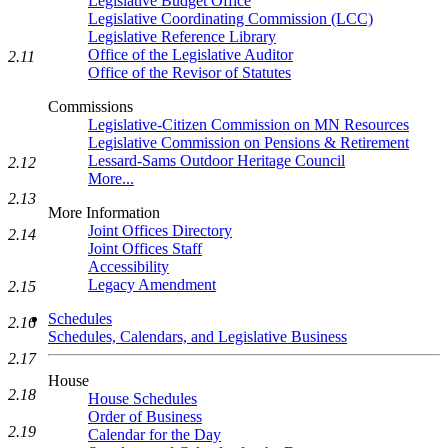
Legislative Budget Office
Legislative Coordinating Commission (LCC)
Legislative Reference Library
Office of the Legislative Auditor
2.11
Office of the Revisor of Statutes
Commissions
Legislative-Citizen Commission on MN Resources
Legislative Commission on Pensions & Retirement
Lessard-Sams Outdoor Heritage Council
2.12
More...
2.13
More Information
Joint Offices Directory
2.14
Joint Offices Staff
Accessibility
Legacy Amendment
2.15
Schedules
2.16
Schedules, Calendars, and Legislative Business
2.17
House
2.18
House Schedules
Order of Business
2.19
Calendar for the Day