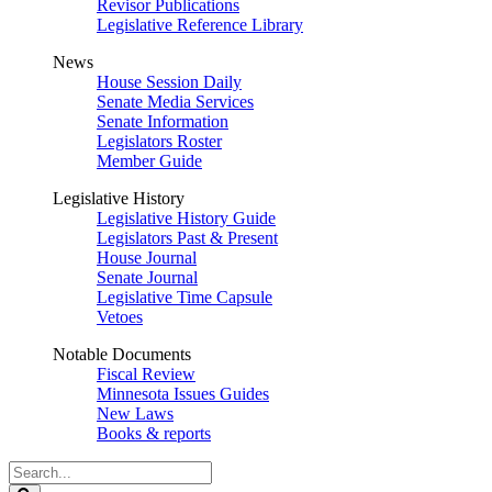
Revisor Publications
Legislative Reference Library
News
House Session Daily
Senate Media Services
Senate Information
Legislators Roster
Member Guide
Legislative History
Legislative History Guide
Legislators Past & Present
House Journal
Senate Journal
Legislative Time Capsule
Vetoes
Notable Documents
Fiscal Review
Minnesota Issues Guides
New Laws
Books & reports
Search
Legislature