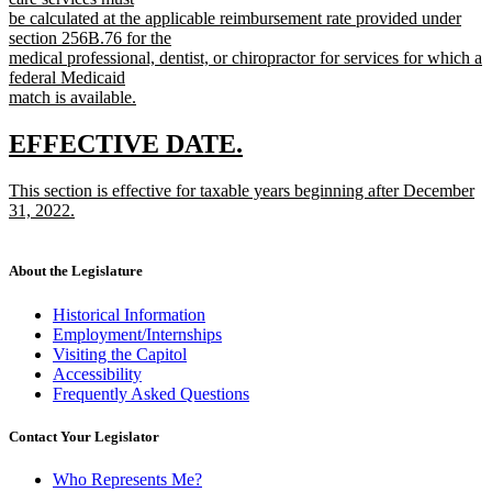
begin
be calculated at the applicable reimbursement rate provided under
section 256B.76 for the
medical professional, dentist, or chiropractor for services for which a
federal Medicaid
match is available.
new
text
new
new
EFFECTIVE DATE.
end
text
text
new
This section is effective for taxable years beginning after December
begin
end
text
31, 2022.
begin
new
text
end
About the Legislature
Historical Information
Employment/Internships
Visiting the Capitol
Accessibility
Frequently Asked Questions
Contact Your Legislator
Who Represents Me?