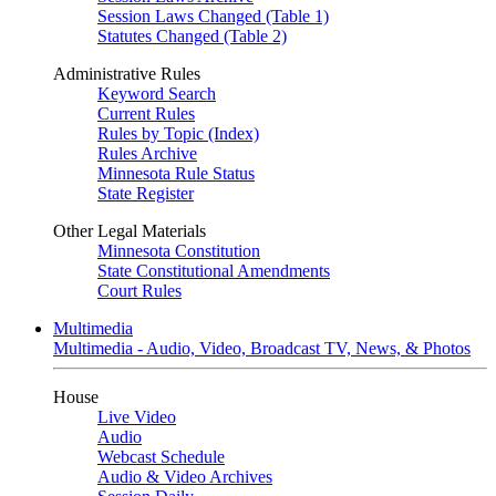
Session Laws Changed (Table 1)
Statutes Changed (Table 2)
Administrative Rules
Keyword Search
Current Rules
Rules by Topic (Index)
Rules Archive
Minnesota Rule Status
State Register
Other Legal Materials
Minnesota Constitution
State Constitutional Amendments
Court Rules
Multimedia
Multimedia - Audio, Video, Broadcast TV, News, & Photos
House
Live Video
Audio
Webcast Schedule
Audio & Video Archives