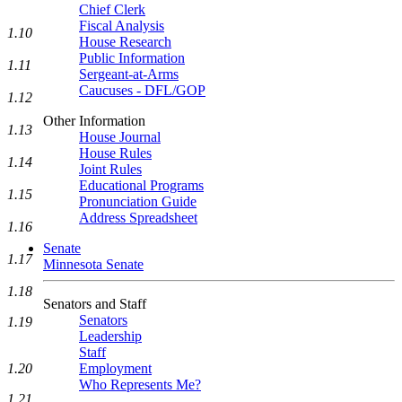
Chief Clerk
Fiscal Analysis
1.10
House Research
Public Information
1.11
Sergeant-at-Arms
Caucuses - DFL/GOP
1.12
Other Information
1.13
House Journal
House Rules
1.14
Joint Rules
Educational Programs
1.15
Pronunciation Guide
Address Spreadsheet
1.16
Senate
1.17
Minnesota Senate
1.18
Senators and Staff
Senators
1.19
Leadership
Staff
Employment
1.20
Who Represents Me?
1.21