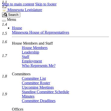
1.1
Skip to main content
Skip to footer
1.2
Minnesota Legislature
Search
Search
1.3
Legislature
Menu
1.4
House
Minnesota House of Representatives
1.5
1.6
House Members and Staff
House Members
Leadership
1.7
Staff
Employment
Who Represents Me?
Committees
1.8
Committee List
Committee Roster
Upcoming Meetings
Standing Committee Schedule
1.9
Minutes
Committee Deadlines
Offices