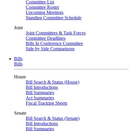
Committee List
Committee Roster
Upcoming Meetings
Standing Committee Schedule
Joint
Joint Committees & Task Forces
Committee Deadlines
Bills In Conference Committee
Side by Side Comparisons
Bills
Bills
House
Bill Search & Status (House)
Bill Introductions
Bill Summaries
Act Summaries
Fiscal Tracking Sheets
Senate
Bill Search & Status (Senate)
Bill Introductions
Bill Summaries