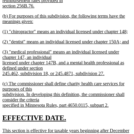
reimbursement rates provided in
section 256B.76.
new
new
(b) For purposes of this subdivision, the following terms have the
text
text
meanings given:
end
begin
new
new
(1) "chiropractor" means an individual licensed under chapter 148;
text
text
new
end
new
(2) "dentist" means an individual licensed under chapter 150A; and
begin
text
text
new
end
new
(3) "medical professional" means an individual licensed under
begin
text
text
chapter 147, an individual
end
begin
licensed under chapter 147B, and a mental health professional as
defined under section
245.462, subdivision 18, or 245.4871, subdivision 27.
new
new
(c) The commissioner shall define charity health care services for
text
text
purposes of this
end
begin
subdivision. In developing this definition, the commissioner shall
consider the criteria
specified in Minnesota Rules, part 4650.0115, subpart 2.
new
text
new
new
EFFECTIVE DATE.
end
text
text
new
This section is effective for taxable years beginning after December
begin
end