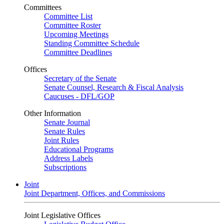
Committees
Committee List
Committee Roster
Upcoming Meetings
Standing Committee Schedule
Committee Deadlines
Offices
Secretary of the Senate
Senate Counsel, Research & Fiscal Analysis
Caucuses - DFL/GOP
Other Information
Senate Journal
Senate Rules
Joint Rules
Educational Programs
Address Labels
Subscriptions
Joint
Joint Department, Offices, and Commissions
Joint Legislative Offices