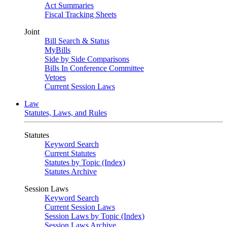
Act Summaries
Fiscal Tracking Sheets
Joint
Bill Search & Status
MyBills
Side by Side Comparisons
Bills In Conference Committee
Vetoes
Current Session Laws
Law
Statutes, Laws, and Rules
Statutes
Keyword Search
Current Statutes
Statutes by Topic (Index)
Statutes Archive
Session Laws
Keyword Search
Current Session Laws
Session Laws by Topic (Index)
Session Laws Archive