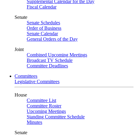
Supplemental Calendar for the Day
Fiscal Calendar
Senate
Senate Schedules
Order of Business
Senate Calendar
General Orders of the Day
Joint
Combined Upcoming Meetings
Broadcast TV Schedule
Committee Deadlines
Committees
Legislative Committees
House
Committee List
Committee Roster
Upcoming Meetings
Standing Committee Schedule
Minutes
Senate