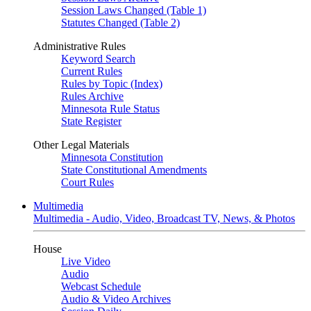
Session Laws Changed (Table 1)
Statutes Changed (Table 2)
Administrative Rules
Keyword Search
Current Rules
Rules by Topic (Index)
Rules Archive
Minnesota Rule Status
State Register
Other Legal Materials
Minnesota Constitution
State Constitutional Amendments
Court Rules
Multimedia
Multimedia - Audio, Video, Broadcast TV, News, & Photos
House
Live Video
Audio
Webcast Schedule
Audio & Video Archives