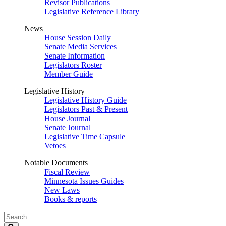
Revisor Publications
Legislative Reference Library
News
House Session Daily
Senate Media Services
Senate Information
Legislators Roster
Member Guide
Legislative History
Legislative History Guide
Legislators Past & Present
House Journal
Senate Journal
Legislative Time Capsule
Vetoes
Notable Documents
Fiscal Review
Minnesota Issues Guides
New Laws
Books & reports
Search
Legislature