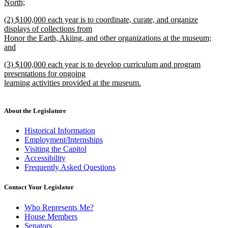
North;
new
new
(2) $100,000 each year is to coordinate, curate, and organize
text
text
displays of collections from
end
begin
Honor the Earth, Akiing, and other organizations at the museum;
and
new
new
(3) $100,000 each year is to develop curriculum and program
text
text
presentations for ongoing
end
begin
learning activities provided at the museum.
new
text
end
About the Legislature
Historical Information
Employment/Internships
Visiting the Capitol
Accessibility
Frequently Asked Questions
Contact Your Legislator
Who Represents Me?
House Members
Senators