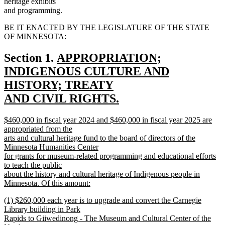
heritage exhibits
and programming.
BE IT ENACTED BY THE LEGISLATURE OF THE STATE
OF MINNESOTA:
new
Section 1.
APPROPRIATION;
text
INDIGENOUS CULTURE AND
begin
HISTORY; TREATY
AND CIVIL RIGHTS.
new
new
$460,000 in fiscal year 2024 and $460,000 in fiscal year 2025 are
text
text
appropriated from the
end
begin
arts and cultural heritage fund to the board of directors of the
Minnesota Humanities Center
for grants for museum-related programming and educational efforts
to teach the public
about the history and cultural heritage of Indigenous people in
Minnesota. Of this amount:
new
new
(1) $260,000 each year is to upgrade and convert the Carnegie
text
text
Library building in Park
end
begin
Rapids to Giiwedinong - The Museum and Cultural Center of the