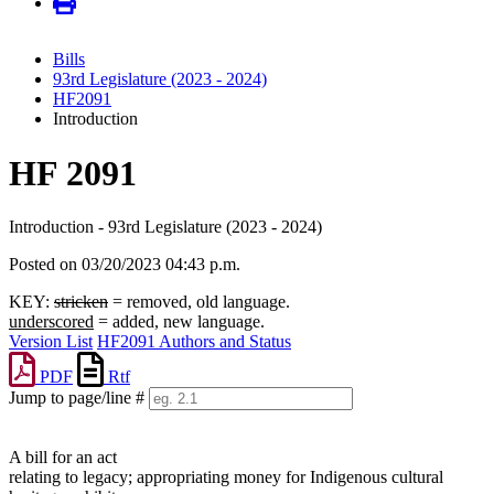
Bills
93rd Legislature (2023 - 2024)
HF2091
Introduction
HF 2091
Introduction - 93rd Legislature (2023 - 2024)
Posted on 03/20/2023 04:43 p.m.
KEY:
stricken
= removed, old language.
underscored
= added, new language.
Version List
HF2091 Authors and Status
PDF
Rtf
Jump to page/line #
Line
numbers
A bill for an act
relating to legacy; appropriating money for Indigenous cultural