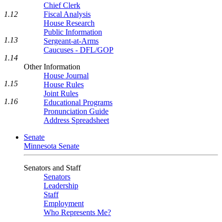
Chief Clerk
1.12
Fiscal Analysis
House Research
Public Information
1.13
Sergeant-at-Arms
Caucuses - DFL/GOP
1.14
Other Information
House Journal
1.15
House Rules
Joint Rules
1.16
Educational Programs
Pronunciation Guide
Address Spreadsheet
Senate
Minnesota Senate
Senators and Staff
Senators
Leadership
Staff
Employment
Who Represents Me?