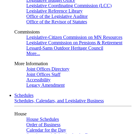
Legislative Budget Office
Legislative Coordinating Commission (LCC)
Legislative Reference Library
Office of the Legislative Auditor
Office of the Revisor of Statutes
Commissions
Legislative-Citizen Commission on MN Resources
Legislative Commission on Pensions & Retirement
Lessard-Sams Outdoor Heritage Council
More...
More Information
Joint Offices Directory
Joint Offices Staff
Accessibility
Legacy Amendment
Schedules
Schedules, Calendars, and Legislative Business
House
House Schedules
Order of Business
Calendar for the Day