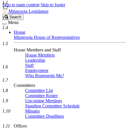
1.1
Skip to main content
Skip to footer
1.2
Minnesota Legislature
Search
Search
1.3
Legislature
Menu
1.4
House
Minnesota House of Representatives
1.5
House Members and Staff
House Members
Leadership
Staff
1.6
Employment
Who Represents Me?
1.7
Committees
1.8
Committee List
Committee Roster
1.9
Upcoming Meetings
Standing Committee Schedule
1.10
Minutes
Committee Deadlines
1.11
Offices