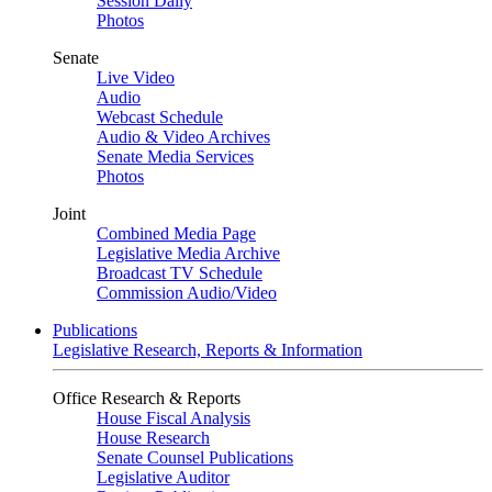
Session Daily
Photos
Senate
Live Video
Audio
Webcast Schedule
Audio & Video Archives
Senate Media Services
Photos
Joint
Combined Media Page
Legislative Media Archive
Broadcast TV Schedule
Commission Audio/Video
Publications
Legislative Research, Reports & Information
Office Research & Reports
House Fiscal Analysis
House Research
Senate Counsel Publications
Legislative Auditor