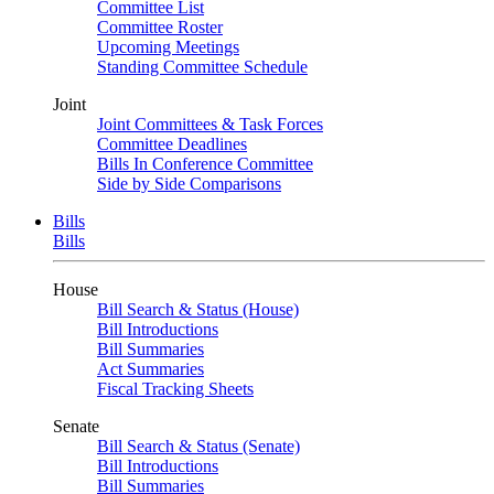
Committee List
Committee Roster
Upcoming Meetings
Standing Committee Schedule
Joint
Joint Committees & Task Forces
Committee Deadlines
Bills In Conference Committee
Side by Side Comparisons
Bills
Bills
House
Bill Search & Status (House)
Bill Introductions
Bill Summaries
Act Summaries
Fiscal Tracking Sheets
Senate
Bill Search & Status (Senate)
Bill Introductions
Bill Summaries