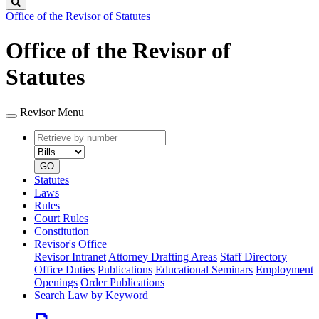
Search
Office of the Revisor of Statutes
Office of the Revisor of
Statutes
Revisor Menu
Retrieve
Document
by
type
number
GO
Statutes
Laws
Rules
Court Rules
Constitution
Revisor's Office
Revisor Intranet
Attorney Drafting Areas
Staff Directory
Office Duties
Publications
Educational Seminars
Employment
Openings
Order Publications
Search Law by Keyword