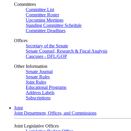
Committees
Committee List
Committee Roster
Upcoming Meetings
Standing Committee Schedule
Committee Deadlines
Offices
Secretary of the Senate
Senate Counsel, Research & Fiscal Analysis
Caucuses - DFL/GOP
Other Information
Senate Journal
Senate Rules
Joint Rules
Educational Programs
Address Labels
Subscriptions
Joint
Joint Department, Offices, and Commissions
Joint Legislative Offices