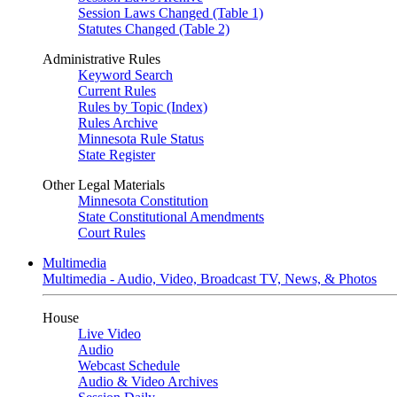
Session Laws Changed (Table 1)
Statutes Changed (Table 2)
Administrative Rules
Keyword Search
Current Rules
Rules by Topic (Index)
Rules Archive
Minnesota Rule Status
State Register
Other Legal Materials
Minnesota Constitution
State Constitutional Amendments
Court Rules
Multimedia
Multimedia - Audio, Video, Broadcast TV, News, & Photos
House
Live Video
Audio
Webcast Schedule
Audio & Video Archives