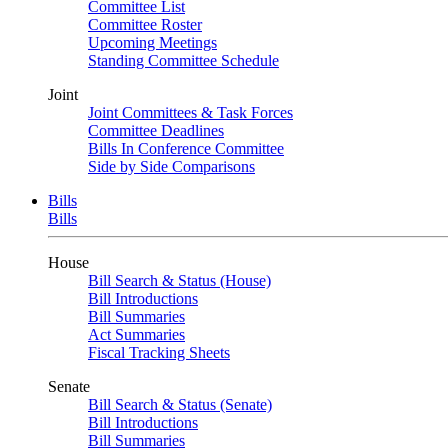
Committee List
Committee Roster
Upcoming Meetings
Standing Committee Schedule
Joint
Joint Committees & Task Forces
Committee Deadlines
Bills In Conference Committee
Side by Side Comparisons
Bills
Bills
House
Bill Search & Status (House)
Bill Introductions
Bill Summaries
Act Summaries
Fiscal Tracking Sheets
Senate
Bill Search & Status (Senate)
Bill Introductions
Bill Summaries