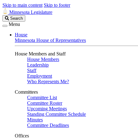
Skip to main content
Skip to footer
Minnesota Legislature
Search
Search
Legislature
Menu
House
Minnesota House of Representatives
House Members and Staff
House Members
Leadership
Staff
Employment
Who Represents Me?
Committees
Committee List
Committee Roster
Upcoming Meetings
Standing Committee Schedule
Minutes
Committee Deadlines
Offices