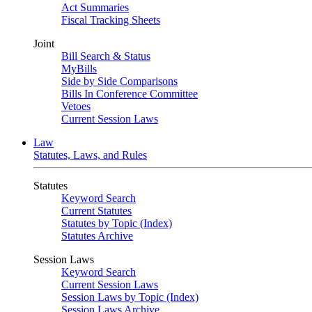
Act Summaries
Fiscal Tracking Sheets
Joint
Bill Search & Status
MyBills
Side by Side Comparisons
Bills In Conference Committee
Vetoes
Current Session Laws
Law
Statutes, Laws, and Rules
Statutes
Keyword Search
Current Statutes
Statutes by Topic (Index)
Statutes Archive
Session Laws
Keyword Search
Current Session Laws
Session Laws by Topic (Index)
Session Laws Archive