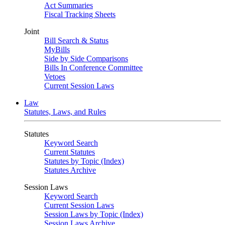
Act Summaries
Fiscal Tracking Sheets
Joint
Bill Search & Status
MyBills
Side by Side Comparisons
Bills In Conference Committee
Vetoes
Current Session Laws
Law
Statutes, Laws, and Rules
Statutes
Keyword Search
Current Statutes
Statutes by Topic (Index)
Statutes Archive
Session Laws
Keyword Search
Current Session Laws
Session Laws by Topic (Index)
Session Laws Archive