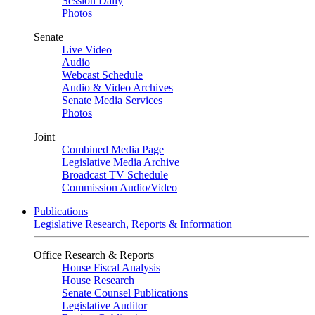
Session Daily
Photos
Senate
Live Video
Audio
Webcast Schedule
Audio & Video Archives
Senate Media Services
Photos
Joint
Combined Media Page
Legislative Media Archive
Broadcast TV Schedule
Commission Audio/Video
Publications
Legislative Research, Reports & Information
Office Research & Reports
House Fiscal Analysis
House Research
Senate Counsel Publications
Legislative Auditor