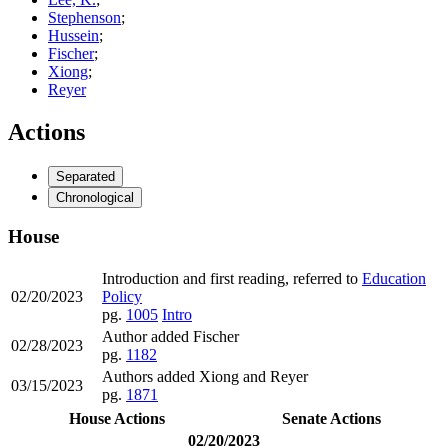
Stephenson
;
Hussein
;
Fischer
;
Xiong
;
Reyer
Actions
Separated
Chronological
House
Introduction and first reading, referred to
Education
02/20/2023
Policy
pg.
1005
Intro
Author added Fischer
02/28/2023
pg.
1182
Authors added Xiong and Reyer
03/15/2023
pg.
1871
House Actions
Senate Actions
02/20/2023