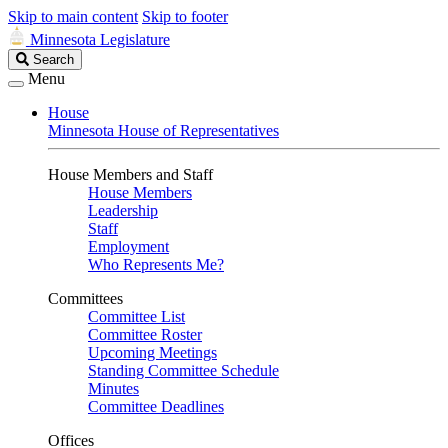
Skip to main content
Skip to footer
Minnesota Legislature
Search
Search
Legislature
Menu
House
Minnesota House of Representatives
House Members and Staff
House Members
Leadership
Staff
Employment
Who Represents Me?
Committees
Committee List
Committee Roster
Upcoming Meetings
Standing Committee Schedule
Minutes
Committee Deadlines
Offices