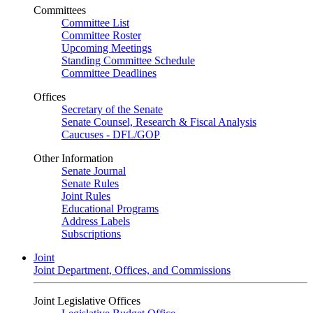
Committees
Committee List
Committee Roster
Upcoming Meetings
Standing Committee Schedule
Committee Deadlines
Offices
Secretary of the Senate
Senate Counsel, Research & Fiscal Analysis
Caucuses - DFL/GOP
Other Information
Senate Journal
Senate Rules
Joint Rules
Educational Programs
Address Labels
Subscriptions
Joint
Joint Department, Offices, and Commissions
Joint Legislative Offices