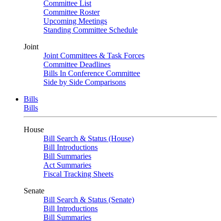
Committee List
Committee Roster
Upcoming Meetings
Standing Committee Schedule
Joint
Joint Committees & Task Forces
Committee Deadlines
Bills In Conference Committee
Side by Side Comparisons
Bills
Bills
House
Bill Search & Status (House)
Bill Introductions
Bill Summaries
Act Summaries
Fiscal Tracking Sheets
Senate
Bill Search & Status (Senate)
Bill Introductions
Bill Summaries