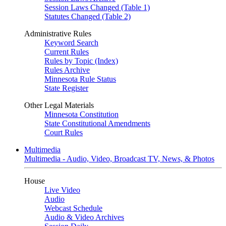
Session Laws Changed (Table 1)
Statutes Changed (Table 2)
Administrative Rules
Keyword Search
Current Rules
Rules by Topic (Index)
Rules Archive
Minnesota Rule Status
State Register
Other Legal Materials
Minnesota Constitution
State Constitutional Amendments
Court Rules
Multimedia
Multimedia - Audio, Video, Broadcast TV, News, & Photos
House
Live Video
Audio
Webcast Schedule
Audio & Video Archives