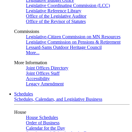
Legislative Budget Office
Legislative Coordinating Commission (LCC)
Legislative Reference Library
Office of the Legislative Auditor
Office of the Revisor of Statutes
Commissions
Legislative-Citizen Commission on MN Resources
Legislative Commission on Pensions & Retirement
Lessard-Sams Outdoor Heritage Council
More...
More Information
Joint Offices Directory
Joint Offices Staff
Accessibility
Legacy Amendment
Schedules
Schedules, Calendars, and Legislative Business
House
House Schedules
Order of Business
Calendar for the Day