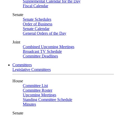
Supplemental Calendar for the Day
Fiscal Calendar
Senate
Senate Schedules
Order of Business
Senate Calendar
General Orders of the Day
Joint
Combined Upcoming Meetings
Broadcast TV Schedule
Committee Deadlines
Committees
Legislative Committees
House
Committee List
Committee Roster
Upcoming Meetings
Standing Committee Schedule
Minutes
Senate