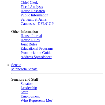
Chief Clerk
Fiscal Analysis
House Research
Public Information
Sergeant-at-Arms
Caucuses - DFL/GOP
Other Information
House Journal
House Rules
Joint Rules
Educational Programs
Pronunciation Guide
Address Spreadsheet
Senate
Minnesota Senate
Senators and Staff
Senators
Leadership
Staff
Employment
Who Represents Me?