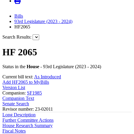
Bills
93rd Legislature (2023 - 2024)
HF2065
Search Results:
HF 2065
Status in the
House
- 93rd Legislature (2023 - 2024)
Current bill text:
As Introduced
Add HF2065 to MyBills
Version List
Companion:
SF1985
Companion Text
Senate Search
Revisor number: 23-02011
Long Description
Further Committee Actions
House Research Summary
Fiscal Notes