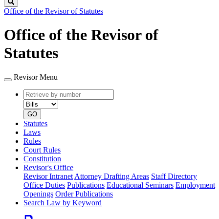
Search
Office of the Revisor of Statutes
Office of the Revisor of
Statutes
Revisor Menu
Retrieve
Document
by
type
number
GO
Statutes
Laws
Rules
Court Rules
Constitution
Revisor's Office
Revisor Intranet
Attorney Drafting Areas
Staff Directory
Office Duties
Publications
Educational Seminars
Employment
Openings
Order Publications
Search Law by Keyword