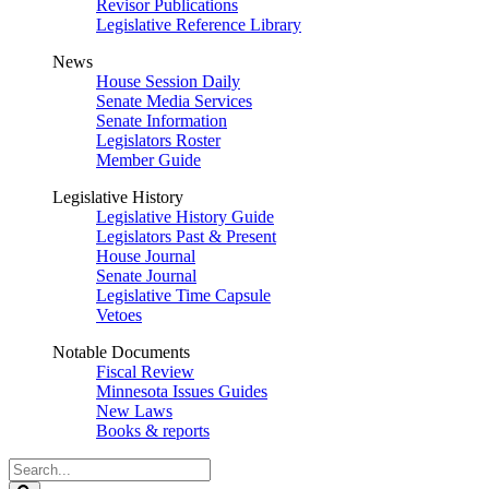
Revisor Publications
Legislative Reference Library
News
House Session Daily
Senate Media Services
Senate Information
Legislators Roster
Member Guide
Legislative History
Legislative History Guide
Legislators Past & Present
House Journal
Senate Journal
Legislative Time Capsule
Vetoes
Notable Documents
Fiscal Review
Minnesota Issues Guides
New Laws
Books & reports
Search
Legislature