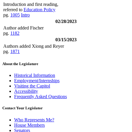
Introduction and first reading,
referred to
Education Policy
pg.
1005
Intro
02/28/2023
Author added Fischer
pg.
1182
03/15/2023
Authors added Xiong and Reyer
pg.
1871
About the Legislature
Historical Information
Employment/Internships
Visiting the Capitol
Accessibility
Frequently Asked Questions
Contact Your Legislator
Who Represents Me?
House Members
Senators