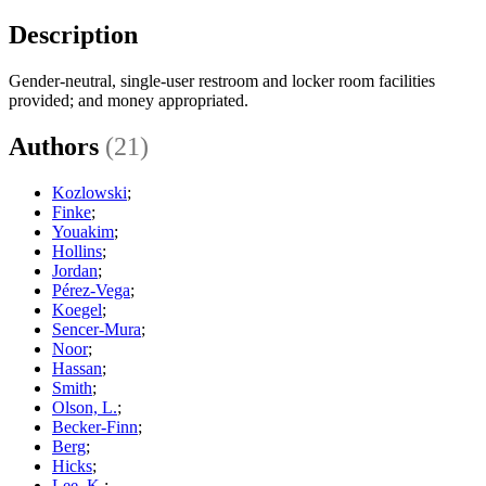
Description
Gender-neutral, single-user restroom and locker room facilities
provided; and money appropriated.
Authors
(21)
Kozlowski
;
Finke
;
Youakim
;
Hollins
;
Jordan
;
Pérez-Vega
;
Koegel
;
Sencer-Mura
;
Noor
;
Hassan
;
Smith
;
Olson, L.
;
Becker-Finn
;
Berg
;
Hicks
;
Lee, K.
;