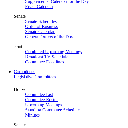
Supplemental Calendar for the Day
Fiscal Calendar
Senate
Senate Schedules
Order of Business
Senate Calendar
General Orders of the Day
Joint
Combined Upcoming Meetings
Broadcast TV Schedule
Committee Deadlines
Committees
Legislative Committees
House
Committee List
Committee Roster
Upcoming Meetings
Standing Committee Schedule
Minutes
Senate