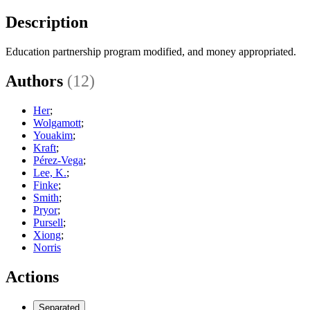
Description
Education partnership program modified, and money appropriated.
Authors
(12)
Her
;
Wolgamott
;
Youakim
;
Kraft
;
Pérez-Vega
;
Lee, K.
;
Finke
;
Smith
;
Pryor
;
Pursell
;
Xiong
;
Norris
Actions
Separated