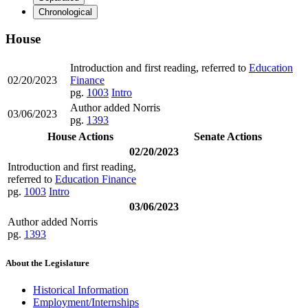
Chronological
House
Introduction and first reading, referred to
Education
02/20/2023
Finance
pg.
1003
Intro
Author added Norris
03/06/2023
pg.
1393
House Actions
Senate Actions
02/20/2023
Introduction and first reading,
referred to
Education Finance
pg.
1003
Intro
03/06/2023
Author added Norris
pg.
1393
About the Legislature
Historical Information
Employment/Internships