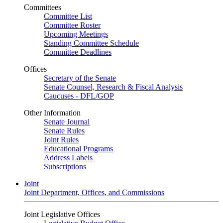
Committees
Committee List
Committee Roster
Upcoming Meetings
Standing Committee Schedule
Committee Deadlines
Offices
Secretary of the Senate
Senate Counsel, Research & Fiscal Analysis
Caucuses - DFL/GOP
Other Information
Senate Journal
Senate Rules
Joint Rules
Educational Programs
Address Labels
Subscriptions
Joint
Joint Department, Offices, and Commissions
Joint Legislative Offices