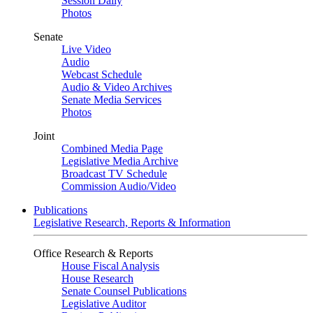
Session Daily
Photos
Senate
Live Video
Audio
Webcast Schedule
Audio & Video Archives
Senate Media Services
Photos
Joint
Combined Media Page
Legislative Media Archive
Broadcast TV Schedule
Commission Audio/Video
Publications
Legislative Research, Reports & Information
Office Research & Reports
House Fiscal Analysis
House Research
Senate Counsel Publications
Legislative Auditor