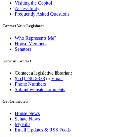
Visiting the Capitol
Accessibility
Frequently Asked Questions
Contact Your Legislator
Who Represents Me?
House Members
Senators
General Contact
Contact a legislative librarian:
(651) 296-8338
or
Email
Phone Numbers
Submit website comments
Get Connected
House News
Senate News
MyBills
Email Updates & RSS Feeds