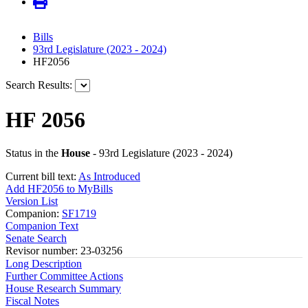
Bills
93rd Legislature (2023 - 2024)
HF2056
Search Results:
HF 2056
Status in the
House
- 93rd Legislature (2023 - 2024)
Current bill text:
As Introduced
Add HF2056 to MyBills
Version List
Companion:
SF1719
Companion Text
Senate Search
Revisor number: 23-03256
Long Description
Further Committee Actions
House Research Summary
Fiscal Notes