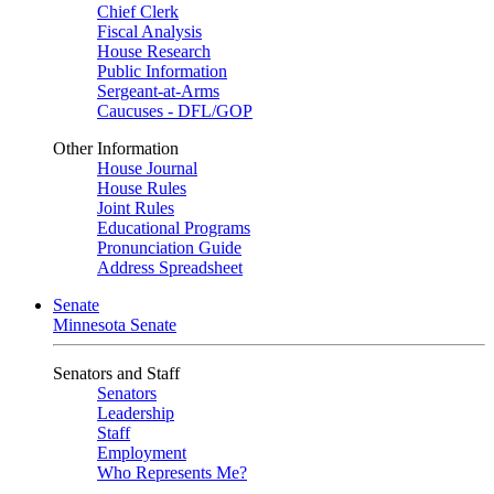
Chief Clerk
Fiscal Analysis
House Research
Public Information
Sergeant-at-Arms
Caucuses - DFL/GOP
Other Information
House Journal
House Rules
Joint Rules
Educational Programs
Pronunciation Guide
Address Spreadsheet
Senate
Minnesota Senate
Senators and Staff
Senators
Leadership
Staff
Employment
Who Represents Me?