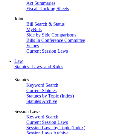
Act Summaries
Fiscal Tracking Sheets
Joint
Bill Search & Status
MyBills
Side by Side Comparisons
Bills In Conference Committee
Vetoes
Current Session Laws
Law
Statutes, Laws, and Rules
Statutes
Keyword Search
Current Statutes
Statutes by Topic (Index)
Statutes Archive
Session Laws
Keyword Search
Current Session Laws
Session Laws by Topic (Index)
Session Laws Archive