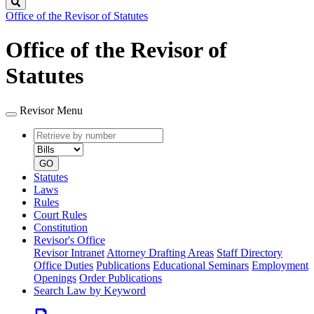
Search
Office of the Revisor of Statutes
Office of the Revisor of
Statutes
Revisor Menu
Retrieve
Document
by
type
number
GO
Statutes
Laws
Rules
Court Rules
Constitution
Revisor's Office
Revisor Intranet
Attorney Drafting Areas
Staff Directory
Office Duties
Publications
Educational Seminars
Employment
Openings
Order Publications
Search Law by Keyword