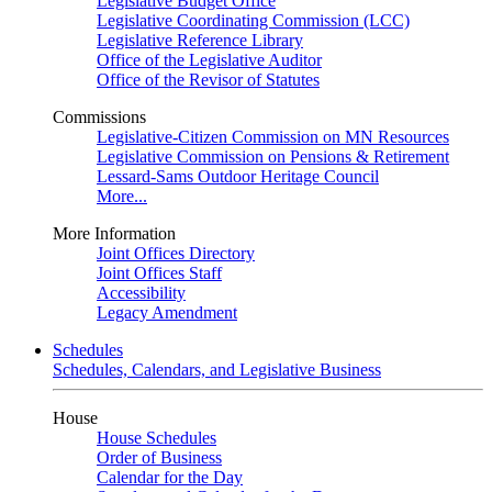
Legislative Budget Office
Legislative Coordinating Commission (LCC)
Legislative Reference Library
Office of the Legislative Auditor
Office of the Revisor of Statutes
Commissions
Legislative-Citizen Commission on MN Resources
Legislative Commission on Pensions & Retirement
Lessard-Sams Outdoor Heritage Council
More...
More Information
Joint Offices Directory
Joint Offices Staff
Accessibility
Legacy Amendment
Schedules
Schedules, Calendars, and Legislative Business
House
House Schedules
Order of Business
Calendar for the Day