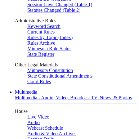
Session Laws Changed (Table 1)
Statutes Changed (Table 2)
Administrative Rules
Keyword Search
Current Rules
Rules by Topic (Index)
Rules Archive
Minnesota Rule Status
State Register
Other Legal Materials
Minnesota Constitution
State Constitutional Amendments
Court Rules
Multimedia
Multimedia - Audio, Video, Broadcast TV, News, & Photos
House
Live Video
Audio
Webcast Schedule
Audio & Video Archives