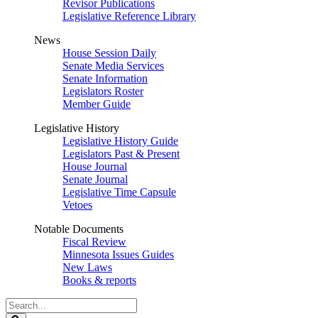
Revisor Publications
Legislative Reference Library
News
House Session Daily
Senate Media Services
Senate Information
Legislators Roster
Member Guide
Legislative History
Legislative History Guide
Legislators Past & Present
House Journal
Senate Journal
Legislative Time Capsule
Vetoes
Notable Documents
Fiscal Review
Minnesota Issues Guides
New Laws
Books & reports
Search
Legislature