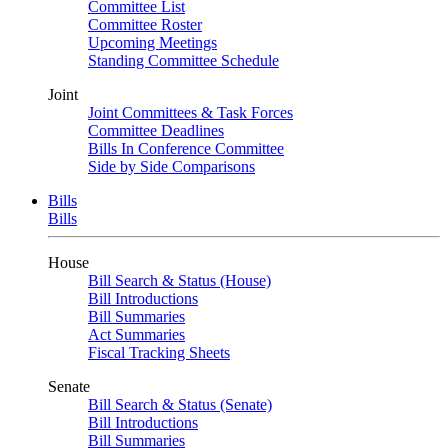
Committee List
Committee Roster
Upcoming Meetings
Standing Committee Schedule
Joint
Joint Committees & Task Forces
Committee Deadlines
Bills In Conference Committee
Side by Side Comparisons
Bills
Bills
House
Bill Search & Status (House)
Bill Introductions
Bill Summaries
Act Summaries
Fiscal Tracking Sheets
Senate
Bill Search & Status (Senate)
Bill Introductions
Bill Summaries