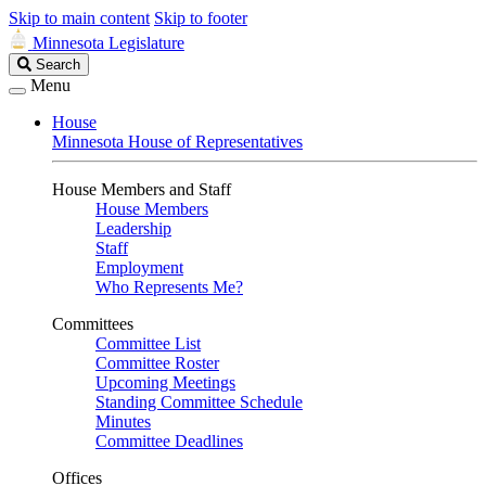
Skip to main content
Skip to footer
Minnesota Legislature
Search
Search
Legislature
Menu
House
Minnesota House of Representatives
House Members and Staff
House Members
Leadership
Staff
Employment
Who Represents Me?
Committees
Committee List
Committee Roster
Upcoming Meetings
Standing Committee Schedule
Minutes
Committee Deadlines
Offices