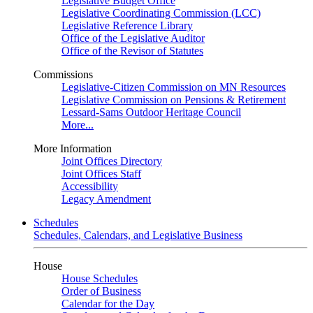
Legislative Budget Office
Legislative Coordinating Commission (LCC)
Legislative Reference Library
Office of the Legislative Auditor
Office of the Revisor of Statutes
Commissions
Legislative-Citizen Commission on MN Resources
Legislative Commission on Pensions & Retirement
Lessard-Sams Outdoor Heritage Council
More...
More Information
Joint Offices Directory
Joint Offices Staff
Accessibility
Legacy Amendment
Schedules
Schedules, Calendars, and Legislative Business
House
House Schedules
Order of Business
Calendar for the Day