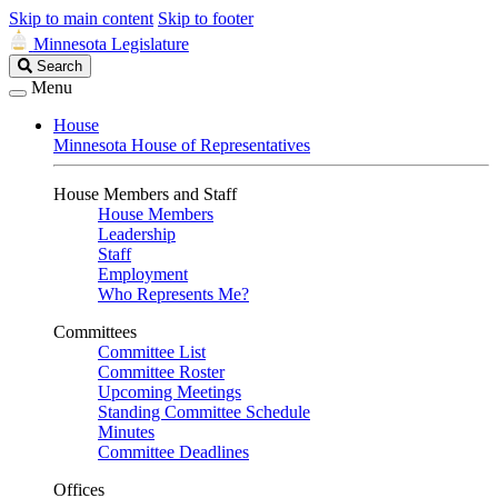
Skip to main content
Skip to footer
Minnesota Legislature
Search
Search
Legislature
Menu
House
Minnesota House of Representatives
House Members and Staff
House Members
Leadership
Staff
Employment
Who Represents Me?
Committees
Committee List
Committee Roster
Upcoming Meetings
Standing Committee Schedule
Minutes
Committee Deadlines
Offices