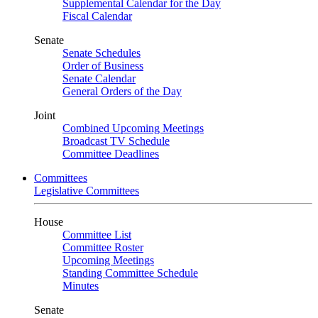
Supplemental Calendar for the Day
Fiscal Calendar
Senate
Senate Schedules
Order of Business
Senate Calendar
General Orders of the Day
Joint
Combined Upcoming Meetings
Broadcast TV Schedule
Committee Deadlines
Committees
Legislative Committees
House
Committee List
Committee Roster
Upcoming Meetings
Standing Committee Schedule
Minutes
Senate