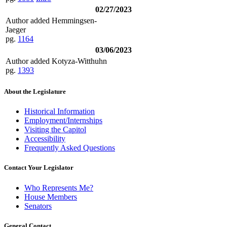
02/27/2023
Author added Hemmingsen-
Jaeger
pg.
1164
03/06/2023
Author added Kotyza-Witthuhn
pg.
1393
About the Legislature
Historical Information
Employment/Internships
Visiting the Capitol
Accessibility
Frequently Asked Questions
Contact Your Legislator
Who Represents Me?
House Members
Senators
General Contact