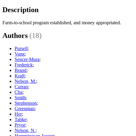
Description
Farm-to-school program established, and money appropriated.
Authors
(18)
Pursell
;
Vang
;
Sencer-Mura
;
Frederick
;
Brand
;
Kraft
;
Nelson, M.
;
Curran
;
Cha
;
Smith
;
Stephenson
;
Greenman
;
Her
;
Tabke
;
Pryor
;
Nelson, N.
;
Hemmingsen-Jaeger
;