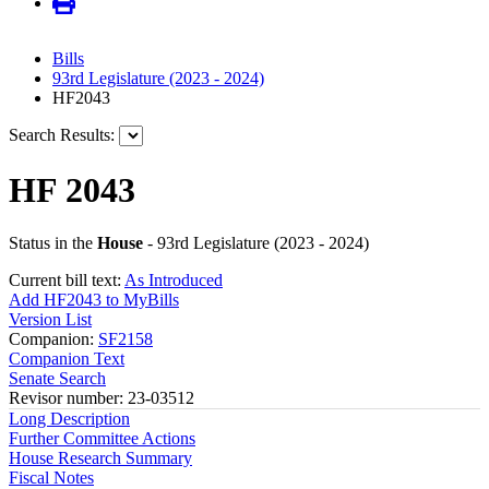
Bills
93rd Legislature (2023 - 2024)
HF2043
Search Results:
HF 2043
Status in the
House
- 93rd Legislature (2023 - 2024)
Current bill text:
As Introduced
Add HF2043 to MyBills
Version List
Companion:
SF2158
Companion Text
Senate Search
Revisor number: 23-03512
Long Description
Further Committee Actions
House Research Summary
Fiscal Notes