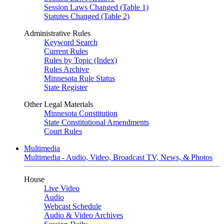
Session Laws Changed (Table 1)
Statutes Changed (Table 2)
Administrative Rules
Keyword Search
Current Rules
Rules by Topic (Index)
Rules Archive
Minnesota Rule Status
State Register
Other Legal Materials
Minnesota Constitution
State Constitutional Amendments
Court Rules
Multimedia
Multimedia - Audio, Video, Broadcast TV, News, & Photos
House
Live Video
Audio
Webcast Schedule
Audio & Video Archives