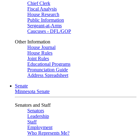
Chief Clerk
Fiscal Analysis
House Research
Public Information
Sergeant-at-Arms
Caucuses - DFL/GOP
Other Information
House Journal
House Rules
Joint Rules
Educational Programs
Pronunciation Guide
Address Spreadsheet
Senate
Minnesota Senate
Senators and Staff
Senators
Leadership
Staff
Employment
Who Represents Me?