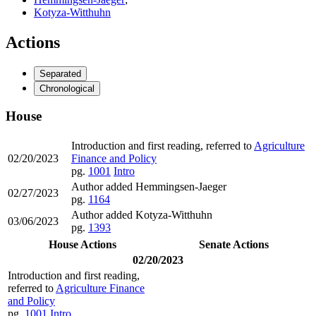
Kotyza-Witthuhn
Actions
Separated
Chronological
House
Introduction and first reading, referred to
Agriculture
02/20/2023
Finance and Policy
pg.
1001
Intro
Author added Hemmingsen-Jaeger
02/27/2023
pg.
1164
Author added Kotyza-Witthuhn
03/06/2023
pg.
1393
House Actions
Senate Actions
02/20/2023
Introduction and first reading,
referred to
Agriculture Finance
and Policy
pg.
1001
Intro