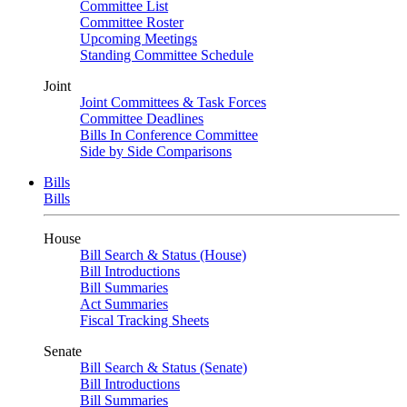
Committee List
Committee Roster
Upcoming Meetings
Standing Committee Schedule
Joint
Joint Committees & Task Forces
Committee Deadlines
Bills In Conference Committee
Side by Side Comparisons
Bills
Bills
House
Bill Search & Status (House)
Bill Introductions
Bill Summaries
Act Summaries
Fiscal Tracking Sheets
Senate
Bill Search & Status (Senate)
Bill Introductions
Bill Summaries