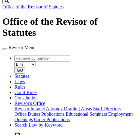
Search
Office of the Revisor of Statutes
Office of the Revisor of
Statutes
Revisor Menu
Retrieve
Document
by
type
number
GO
Statutes
Laws
Rules
Court Rules
Constitution
Revisor's Office
Revisor Intranet
Attorney Drafting Areas
Staff Directory
Office Duties
Publications
Educational Seminars
Employment
Openings
Order Publications
Search Law by Keyword