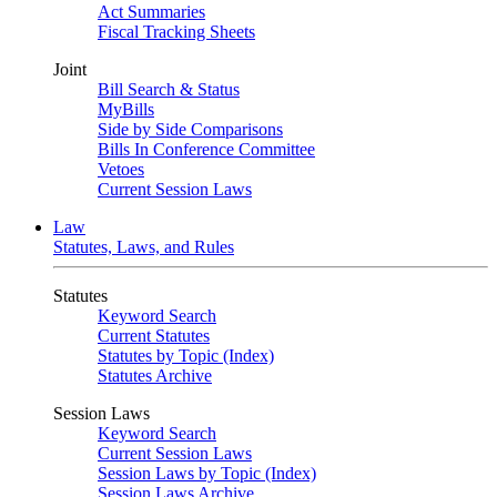
Act Summaries
Fiscal Tracking Sheets
Joint
Bill Search & Status
MyBills
Side by Side Comparisons
Bills In Conference Committee
Vetoes
Current Session Laws
Law
Statutes, Laws, and Rules
Statutes
Keyword Search
Current Statutes
Statutes by Topic (Index)
Statutes Archive
Session Laws
Keyword Search
Current Session Laws
Session Laws by Topic (Index)
Session Laws Archive