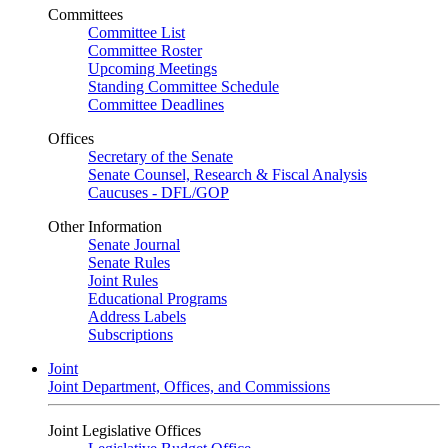
Committees
Committee List
Committee Roster
Upcoming Meetings
Standing Committee Schedule
Committee Deadlines
Offices
Secretary of the Senate
Senate Counsel, Research & Fiscal Analysis
Caucuses - DFL/GOP
Other Information
Senate Journal
Senate Rules
Joint Rules
Educational Programs
Address Labels
Subscriptions
Joint
Joint Department, Offices, and Commissions
Joint Legislative Offices