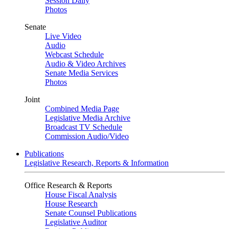
Session Daily
Photos
Senate
Live Video
Audio
Webcast Schedule
Audio & Video Archives
Senate Media Services
Photos
Joint
Combined Media Page
Legislative Media Archive
Broadcast TV Schedule
Commission Audio/Video
Publications
Legislative Research, Reports & Information
Office Research & Reports
House Fiscal Analysis
House Research
Senate Counsel Publications
Legislative Auditor