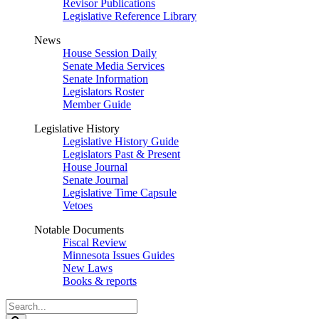
Revisor Publications
Legislative Reference Library
News
House Session Daily
Senate Media Services
Senate Information
Legislators Roster
Member Guide
Legislative History
Legislative History Guide
Legislators Past & Present
House Journal
Senate Journal
Legislative Time Capsule
Vetoes
Notable Documents
Fiscal Review
Minnesota Issues Guides
New Laws
Books & reports
Search
Legislature