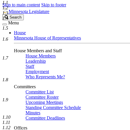
1.1
Skip to main content
Skip to footer
1.2
Minnesota Legislature
1.3
Search
Search
1.4
Legislature
Menu
1.5
House
Minnesota House of Representatives
1.6
House Members and Staff
House Members
1.7
Leadership
Staff
Employment
Who Represents Me?
1.8
Committees
Committee List
Committee Roster
1.9
Upcoming Meetings
Standing Committee Schedule
Minutes
1.10
Committee Deadlines
1.11
1.12
Offices