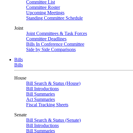
Committee List
Committee Roster
Upcoming Meetings
Standing Committee Schedule
Joint
Joint Committees & Task Forces
Committee Deadlines
Bills In Conference Committee
Side by Side Comparisons
Bills
Bills
House
Bill Search & Status (House)
Bill Introductions
Bill Summaries
Act Summaries
Fiscal Tracking Sheets
Senate
Bill Search & Status (Senate)
Bill Introductions
Bill Summaries