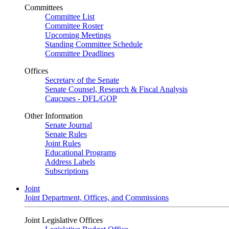
Committees
Committee List
Committee Roster
Upcoming Meetings
Standing Committee Schedule
Committee Deadlines
Offices
Secretary of the Senate
Senate Counsel, Research & Fiscal Analysis
Caucuses - DFL/GOP
Other Information
Senate Journal
Senate Rules
Joint Rules
Educational Programs
Address Labels
Subscriptions
Joint
Joint Department, Offices, and Commissions
Joint Legislative Offices