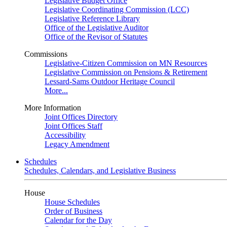
Legislative Budget Office
Legislative Coordinating Commission (LCC)
Legislative Reference Library
Office of the Legislative Auditor
Office of the Revisor of Statutes
Commissions
Legislative-Citizen Commission on MN Resources
Legislative Commission on Pensions & Retirement
Lessard-Sams Outdoor Heritage Council
More...
More Information
Joint Offices Directory
Joint Offices Staff
Accessibility
Legacy Amendment
Schedules
Schedules, Calendars, and Legislative Business
House
House Schedules
Order of Business
Calendar for the Day