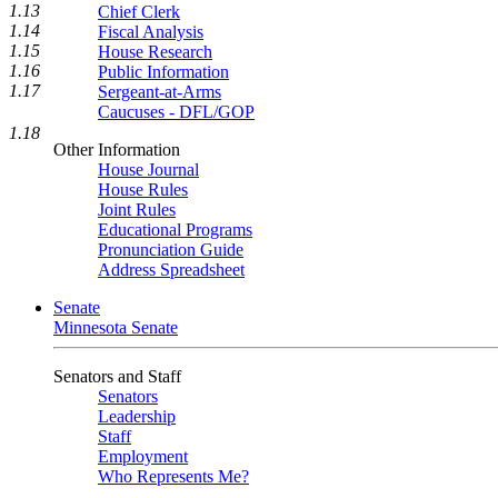
1.13
Chief Clerk
1.14
Fiscal Analysis
1.15
House Research
1.16
Public Information
1.17
Sergeant-at-Arms
Caucuses - DFL/GOP
1.18
Other Information
House Journal
House Rules
Joint Rules
Educational Programs
Pronunciation Guide
Address Spreadsheet
Senate
Minnesota Senate
Senators and Staff
Senators
Leadership
Staff
Employment
Who Represents Me?