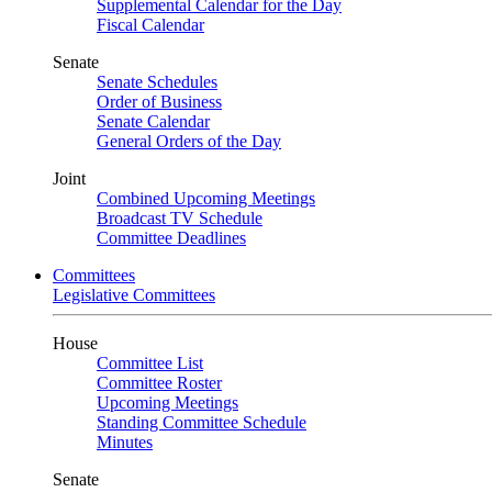
Supplemental Calendar for the Day
Fiscal Calendar
Senate
Senate Schedules
Order of Business
Senate Calendar
General Orders of the Day
Joint
Combined Upcoming Meetings
Broadcast TV Schedule
Committee Deadlines
Committees
Legislative Committees
House
Committee List
Committee Roster
Upcoming Meetings
Standing Committee Schedule
Minutes
Senate