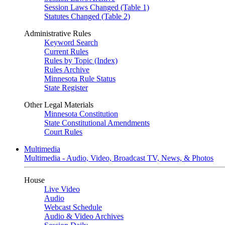
Session Laws Changed (Table 1)
Statutes Changed (Table 2)
Administrative Rules
Keyword Search
Current Rules
Rules by Topic (Index)
Rules Archive
Minnesota Rule Status
State Register
Other Legal Materials
Minnesota Constitution
State Constitutional Amendments
Court Rules
Multimedia
Multimedia - Audio, Video, Broadcast TV, News, & Photos
House
Live Video
Audio
Webcast Schedule
Audio & Video Archives