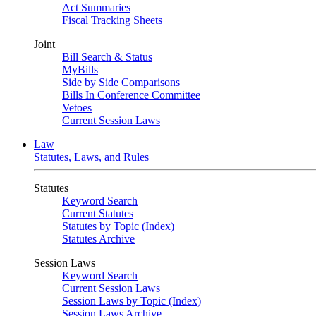
Act Summaries
Fiscal Tracking Sheets
Joint
Bill Search & Status
MyBills
Side by Side Comparisons
Bills In Conference Committee
Vetoes
Current Session Laws
Law
Statutes, Laws, and Rules
Statutes
Keyword Search
Current Statutes
Statutes by Topic (Index)
Statutes Archive
Session Laws
Keyword Search
Current Session Laws
Session Laws by Topic (Index)
Session Laws Archive