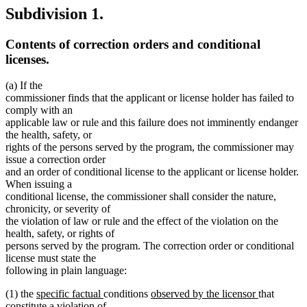
Subdivision 1.
Contents of correction orders and conditional
licenses.
(a) If the
commissioner finds that the applicant or license holder has failed to
comply with an
applicable law or rule and this failure does not imminently endanger
the health, safety, or
rights of the persons served by the program, the commissioner may
issue a correction order
and an order of conditional license to the applicant or license holder.
When issuing a
conditional license, the commissioner shall consider the nature,
chronicity, or severity of
the violation of law or rule and the effect of the violation on the
health, safety, or rights of
persons served by the program. The correction order or conditional
license must state the
following in plain language:
new
new
new
new
(1) the
specific factual
conditions
observed by the licensor
that
text
text
text
text
constitute a violation of