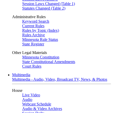
Session Laws Changed (Table 1)
Statutes Changed (Table 2)
Administrative Rules
Keyword Search
Current Rules
Rules by Topic (Index)
Rules Archive
Minnesota Rule Status
State Register
Other Legal Materials
Minnesota Constitution
State Constitutional Amendments
Court Rules
Multimedia
Multimedia - Audio, Video, Broadcast TV, News, & Photos
House
Live Video
Audio
Webcast Schedule
Audio & Video Archives