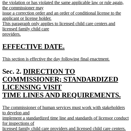
the violation or has violated the same applicable law or rule again,
the commissioner may
issue a correction order and an order of conditional license to the
applicant or license holder.
This paragraph only applies to licensed child care centers and
licensed family child care
providers.
new
text
new
new
EFFECTIVE DATE.
end
text
text
new
This section is effective the day following final enactment.
begin
end
text
new
begin
text
new
Sec. 2.
DIRECTION TO
end
text
COMMISSIONER; STANDARDIZED
begin
LICENSING VISIT
TIME LINES AND REQUIREMENTS.
new
new
The commissioner of human services must work with stakeholders
text
text
to develop and
end
begin
implement a standardized time line and standards of licensor conduct
for inspections of
licensed family child care providers and licensed child care centers.