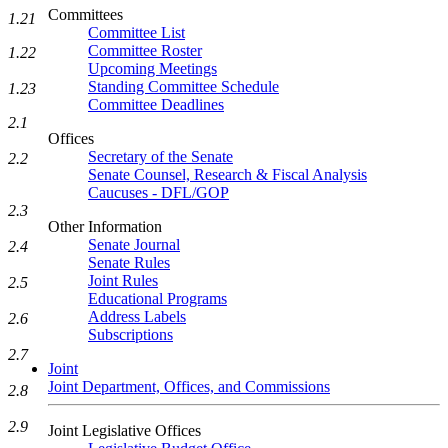
Committees
1.21
Committee List
Committee Roster
1.22
Upcoming Meetings
Standing Committee Schedule
1.23
Committee Deadlines
2.1
Offices
Secretary of the Senate
2.2
Senate Counsel, Research & Fiscal Analysis
Caucuses - DFL/GOP
2.3
Other Information
Senate Journal
2.4
Senate Rules
Joint Rules
2.5
Educational Programs
Address Labels
2.6
Subscriptions
2.7
Joint
Joint Department, Offices, and Commissions
2.8
2.9
Joint Legislative Offices