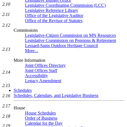
Legislative Budget Office
2.10
Legislative Coordinating Commission (LCC)
Legislative Reference Library
2.11
Office of the Legislative Auditor
Office of the Revisor of Statutes
2.12
Commissions
Legislative-Citizen Commission on MN Resources
Legislative Commission on Pensions & Retirement
Lessard-Sams Outdoor Heritage Council
2.13
More...
More Information
Joint Offices Directory
Joint Offices Staff
2.14
Accessibility
Legacy Amendment
2.15
Schedules
Schedules, Calendars, and Legislative Business
2.16
2.17
House
House Schedules
2.18
Order of Business
Calendar for the Day
2.19