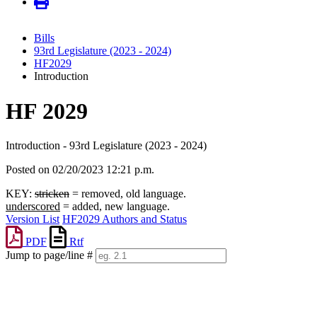
Bills
93rd Legislature (2023 - 2024)
HF2029
Introduction
HF 2029
Introduction - 93rd Legislature (2023 - 2024)
Posted on 02/20/2023 12:21 p.m.
KEY:
stricken
= removed, old language.
underscored
= added, new language.
Version List
HF2029 Authors and Status
PDF
Rtf
Jump to page/line #
Line
numbers