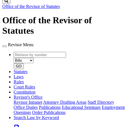
Search
Office of the Revisor of Statutes
Office of the Revisor of
Statutes
Revisor Menu
Retrieve
Document
by
type
number
GO
Statutes
Laws
Rules
Court Rules
Constitution
Revisor's Office
Revisor Intranet
Attorney Drafting Areas
Staff Directory
Office Duties
Publications
Educational Seminars
Employment
Openings
Order Publications
Search Law by Keyword