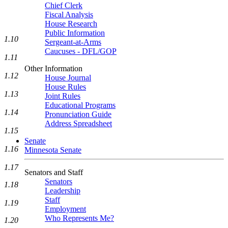
Chief Clerk
Fiscal Analysis
House Research
Public Information
1.10
Sergeant-at-Arms
Caucuses - DFL/GOP
1.11
Other Information
1.12
House Journal
House Rules
1.13
Joint Rules
Educational Programs
1.14
Pronunciation Guide
Address Spreadsheet
1.15
Senate
1.16
Minnesota Senate
1.17
Senators and Staff
Senators
1.18
Leadership
Staff
1.19
Employment
Who Represents Me?
1.20