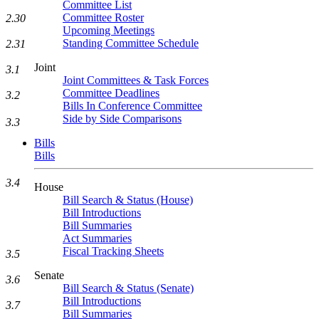
Committee List
Committee Roster
2.30
Upcoming Meetings
Standing Committee Schedule
2.31
Joint
3.1
Joint Committees & Task Forces
Committee Deadlines
3.2
Bills In Conference Committee
Side by Side Comparisons
3.3
Bills
Bills
3.4
House
Bill Search & Status (House)
Bill Introductions
Bill Summaries
Act Summaries
Fiscal Tracking Sheets
3.5
Senate
3.6
Bill Search & Status (Senate)
Bill Introductions
3.7
Bill Summaries