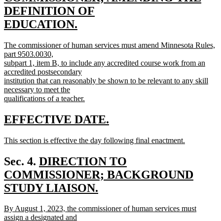
begin
DEFINITION OF
EDUCATION.
new
new
The commissioner of human services must amend Minnesota Rules,
text
text
part 9503.0030,
end
begin
subpart 1, item B, to include any accredited course work from an
accredited postsecondary
institution that can reasonably be shown to be relevant to any skill
necessary to meet the
qualifications of a teacher.
new
text
new
new
EFFECTIVE DATE.
end
text
text
new
This section is effective the day following final enactment.
begin
end
text
new
begin
text
new
Sec. 4.
DIRECTION TO
end
text
COMMISSIONER; BACKGROUND
begin
STUDY LIAISON.
new
new
By August 1, 2023, the commissioner of human services must
text
text
assign a designated and