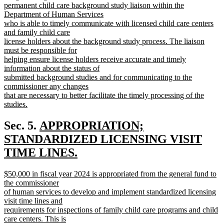
end
begin
permanent child care background study liaison within the
Department of Human Services
who is able to timely communicate with licensed child care centers
and family child care
license holders about the background study process. The liaison
must be responsible for
helping ensure license holders receive accurate and timely
information about the status of
submitted background studies and for communicating to the
commissioner any changes
that are necessary to better facilitate the timely processing of the
studies.
new
text
new
Sec. 5.
APPROPRIATION;
end
text
STANDARDIZED LICENSING VISIT
begin
TIME LINES.
new
new
$50,000 in fiscal year 2024 is appropriated from the general fund to
text
text
the commissioner
end
begin
of human services to develop and implement standardized licensing
visit time lines and
requirements for inspections of family child care programs and child
care centers. This is