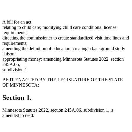
A bill for an act
relating to child care; modifying child care conditional license
requirements;
directing the commissioner to create standardized visit time lines and
requirements;
amending the definition of education; creating a background study
liaison;
appropriating money; amending Minnesota Statutes 2022, section
245A.06,
subdivision 1.
BE IT ENACTED BY THE LEGISLATURE OF THE STATE
OF MINNESOTA:
Section 1.
Minnesota Statutes 2022, section 245A.06, subdivision 1, is
amended to read: