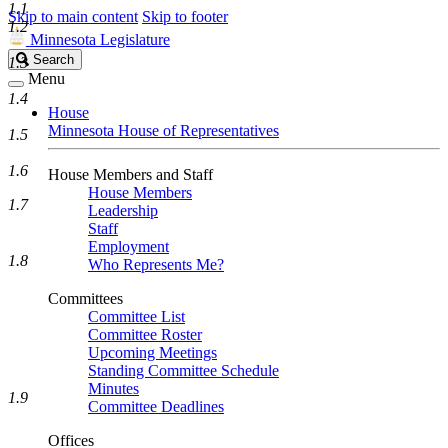
1.1
Skip to main content
Skip to footer
1.2
Minnesota Legislature
Search
Search
1.3
Legislature
Menu
1.4
House
Minnesota House of Representatives
1.5
1.6
House Members and Staff
House Members
1.7
Leadership
Staff
Employment
1.8
Who Represents Me?
Committees
Committee List
Committee Roster
Upcoming Meetings
Standing Committee Schedule
Minutes
1.9
Committee Deadlines
Offices