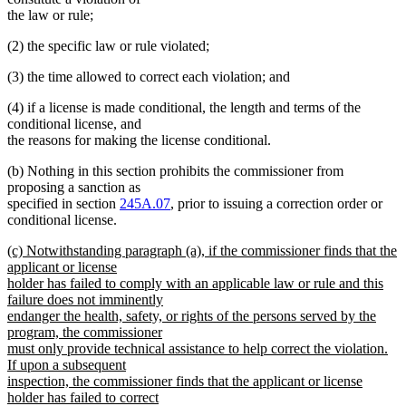
begin
end
begin
end
the law or rule;
(2) the specific law or rule violated;
(3) the time allowed to correct each violation; and
(4) if a license is made conditional, the length and terms of the
conditional license, and
the reasons for making the license conditional.
(b) Nothing in this section prohibits the commissioner from
proposing a sanction as
specified in section
245A.07
, prior to issuing a correction order or
conditional license.
new
(c) Notwithstanding paragraph (a), if the commissioner finds that the
text
applicant or license
begin
holder has failed to comply with an applicable law or rule and this
failure does not imminently
endanger the health, safety, or rights of the persons served by the
program, the commissioner
must only provide technical assistance to help correct the violation.
If upon a subsequent
inspection, the commissioner finds that the applicant or license
holder has failed to correct