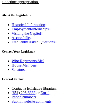
a onetime appropriation.
new
text
end
About the Legislature
Historical Information
Employment/Internships
Visiting the Capitol
Accessibility
Frequently Asked Questions
Contact Your Legislator
Who Represents Me?
House Members
Senators
General Contact
Contact a legislative librarian:
(651) 296-8338
or
Email
Phone Numbers
Submit website comments