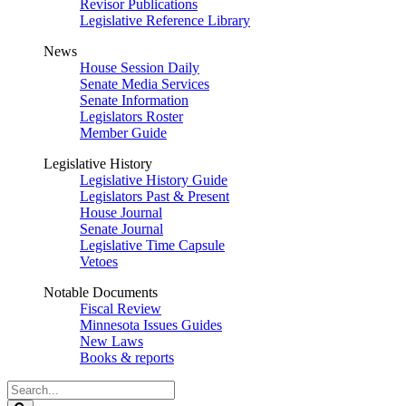
Revisor Publications
Legislative Reference Library
News
House Session Daily
Senate Media Services
Senate Information
Legislators Roster
Member Guide
Legislative History
Legislative History Guide
Legislators Past & Present
House Journal
Senate Journal
Legislative Time Capsule
Vetoes
Notable Documents
Fiscal Review
Minnesota Issues Guides
New Laws
Books & reports
Search
Legislature