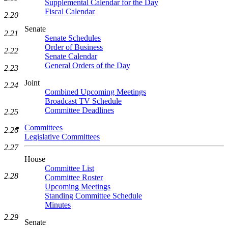
Supplemental Calendar for the Day
Fiscal Calendar
2.20
Senate
2.21
Senate Schedules
Order of Business
2.22
Senate Calendar
General Orders of the Day
2.23
Joint
2.24
Combined Upcoming Meetings
Broadcast TV Schedule
Committee Deadlines
2.25
Committees
2.26
Legislative Committees
2.27
House
Committee List
2.28
Committee Roster
Upcoming Meetings
Standing Committee Schedule
Minutes
2.29
Senate