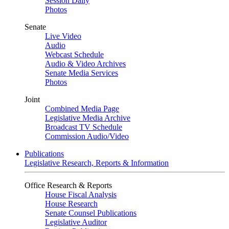
Session Daily
Photos
Senate
Live Video
Audio
Webcast Schedule
Audio & Video Archives
Senate Media Services
Photos
Joint
Combined Media Page
Legislative Media Archive
Broadcast TV Schedule
Commission Audio/Video
Publications
Legislative Research, Reports & Information
Office Research & Reports
House Fiscal Analysis
House Research
Senate Counsel Publications
Legislative Auditor