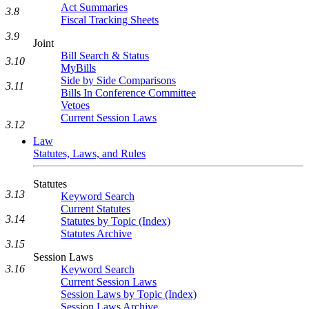
Act Summaries
3.8
Fiscal Tracking Sheets
3.9
Joint
Bill Search & Status
3.10
MyBills
Side by Side Comparisons
3.11
Bills In Conference Committee
Vetoes
Current Session Laws
3.12
Law
Statutes, Laws, and Rules
Statutes
3.13
Keyword Search
Current Statutes
3.14
Statutes by Topic (Index)
Statutes Archive
3.15
Session Laws
3.16
Keyword Search
Current Session Laws
Session Laws by Topic (Index)
Session Laws Archive