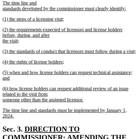
The time line and
standards developed by the commissioner must clearly identify:
new
new
(1) the steps of a licensing visit;
text
text
new
end
new
(2) the requirements expected of licensors and license holders
begin
text
text
before, during, and after
end
begin
the visit;
new
new
(3) the standards of conduct that licensors must follow during a visit;
text
text
new
end
new
(4) the rights of license holders;
begin
text
text
new
end
new
(5) when and how license holders can request technical assistance;
begin
text
text
and
end
begin
new
new
(6) how license holders can request additional review of an issue
text
text
related to the visit from
end
begin
someone other than the assigned licensor.
new
new
The time line and standards must be implemented by January 1,
text
text
2024.
end
begin
new
text
new
Sec. 3.
DIRECTION TO
end
text
COMMISSIONER; AMENDING THE