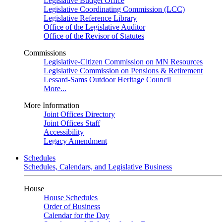
Legislative Budget Office
Legislative Coordinating Commission (LCC)
Legislative Reference Library
Office of the Legislative Auditor
Office of the Revisor of Statutes
Commissions
Legislative-Citizen Commission on MN Resources
Legislative Commission on Pensions & Retirement
Lessard-Sams Outdoor Heritage Council
More...
More Information
Joint Offices Directory
Joint Offices Staff
Accessibility
Legacy Amendment
Schedules
Schedules, Calendars, and Legislative Business
House
House Schedules
Order of Business
Calendar for the Day