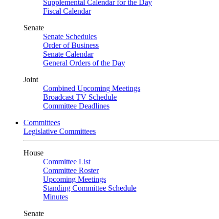
Supplemental Calendar for the Day
Fiscal Calendar
Senate
Senate Schedules
Order of Business
Senate Calendar
General Orders of the Day
Joint
Combined Upcoming Meetings
Broadcast TV Schedule
Committee Deadlines
Committees
Legislative Committees
House
Committee List
Committee Roster
Upcoming Meetings
Standing Committee Schedule
Minutes
Senate