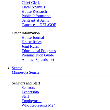
Chief Clerk
Fiscal Analysis
House Research
Public Information
Sergeant-at-Arms
Caucuses - DFL/GOP
Other Information
House Journal
House Rules
Joint Rules
Educational Programs
Pronunciation Guide
Address Spreadsheet
Senate
Minnesota Senate
Senators and Staff
Senators
Leadership
Staff
Employment
Who Represents Me?