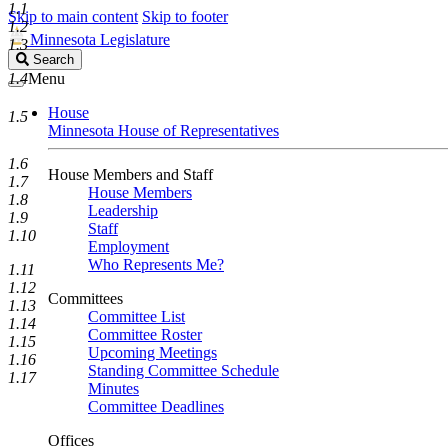
1.1
Skip to main content
Skip to footer
1.2
Minnesota Legislature
1.3
Search
Search
Legislature
1.4
Menu
House
1.5
Minnesota House of Representatives
1.6
House Members and Staff
1.7
House Members
1.8
Leadership
1.9
Staff
1.10
Employment
Who Represents Me?
1.11
1.12
Committees
1.13
Committee List
1.14
Committee Roster
1.15
Upcoming Meetings
1.16
Standing Committee Schedule
1.17
Minutes
Committee Deadlines
Offices