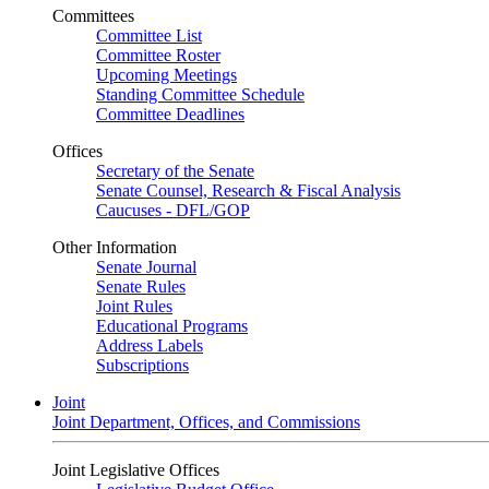
Committees
Committee List
Committee Roster
Upcoming Meetings
Standing Committee Schedule
Committee Deadlines
Offices
Secretary of the Senate
Senate Counsel, Research & Fiscal Analysis
Caucuses - DFL/GOP
Other Information
Senate Journal
Senate Rules
Joint Rules
Educational Programs
Address Labels
Subscriptions
Joint
Joint Department, Offices, and Commissions
Joint Legislative Offices