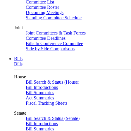
Committee List
Committee Roster
Upcoming Meetings
Standing Committee Schedule
Joint
Joint Committees & Task Forces
Committee Deadlines
Bills In Conference Committee
Side by Side Comparisons
Bills
Bills
House
Bill Search & Status (House)
Bill Introductions
Bill Summaries
Act Summaries
Fiscal Tracking Sheets
Senate
Bill Search & Status (Senate)
Bill Introductions
Bill Summaries