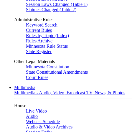
Session Laws Changed (Table 1)
Statutes Changed (Table 2)
Administrative Rules
Keyword Search
Current Rules
Rules by Topic (Index)
Rules Archive
Minnesota Rule Status
State Register
Other Legal Materials
Minnesota Constitution
State Constitutional Amendments
Court Rules
Multimedia
Multimedia - Audio, Video, Broadcast TV, News, & Photos
House
Live Video
Audio
Webcast Schedule
Audio & Video Archives