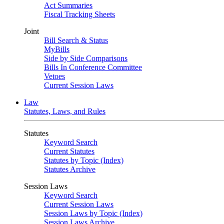
Act Summaries
Fiscal Tracking Sheets
Joint
Bill Search & Status
MyBills
Side by Side Comparisons
Bills In Conference Committee
Vetoes
Current Session Laws
Law
Statutes, Laws, and Rules
Statutes
Keyword Search
Current Statutes
Statutes by Topic (Index)
Statutes Archive
Session Laws
Keyword Search
Current Session Laws
Session Laws by Topic (Index)
Session Laws Archive