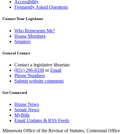
Accessibility
Frequently Asked Questions
Contact Your Legislator
Who Represents Me?
House Members
Senators
General Contact
Contact a legislative librarian:
(651) 296-8338
or
Email
Phone Numbers
Submit website comments
Get Connected
House News
Senate News
MyBills
Email Updates & RSS Feeds
Minnesota Office of the Revisor of Statutes, Centennial Office