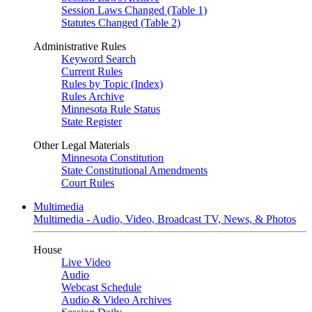
Session Laws Changed (Table 1)
Statutes Changed (Table 2)
Administrative Rules
Keyword Search
Current Rules
Rules by Topic (Index)
Rules Archive
Minnesota Rule Status
State Register
Other Legal Materials
Minnesota Constitution
State Constitutional Amendments
Court Rules
Multimedia
Multimedia - Audio, Video, Broadcast TV, News, & Photos
House
Live Video
Audio
Webcast Schedule
Audio & Video Archives