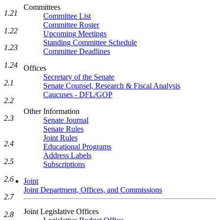
Committees
1.21
Committee List
Committee Roster
1.22
Upcoming Meetings
Standing Committee Schedule
1.23
Committee Deadlines
1.24
Offices
Secretary of the Senate
2.1
Senate Counsel, Research & Fiscal Analysis
Caucuses - DFL/GOP
2.2
Other Information
2.3
Senate Journal
Senate Rules
Joint Rules
2.4
Educational Programs
Address Labels
2.5
Subscriptions
2.6
Joint
Joint Department, Offices, and Commissions
2.7
Joint Legislative Offices
2.8