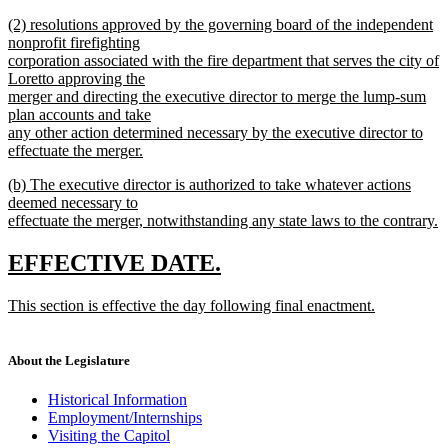
new
new
(2) resolutions approved by the governing board of the independent
text
text
nonprofit firefighting
end
begin
corporation associated with the fire department that serves the city of
Loretto approving the
merger and directing the executive director to merge the lump-sum
plan accounts and take
any other action determined necessary by the executive director to
effectuate the merger.
new
new
(b) The executive director is authorized to take whatever actions
text
text
deemed necessary to
end
begin
effectuate the merger, notwithstanding any state laws to the contrary.
new
text
new
new
EFFECTIVE DATE.
end
text
text
new
This section is effective the day following final enactment.
begin
end
text
new
begin
text
end
About the Legislature
Historical Information
Employment/Internships
Visiting the Capitol