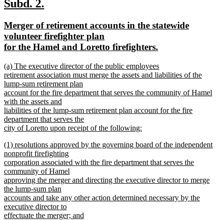
text
new
new
Subd. 2.
end
text
text
new
Merger of retirement accounts in the statewide
begin
end
text
volunteer firefighter plan
begin
new
for the Hamel and Loretto firefighters.
text
new
(a) The executive director of the public employees
end
text
retirement association must merge the assets and liabilities of the
begin
lump-sum retirement plan
account for the fire department that serves the community of Hamel
with the assets and
liabilities of the lump-sum retirement plan account for the fire
department that serves the
city of Loretto upon receipt of the following:
new
new
(1) resolutions approved by the governing board of the independent
text
text
nonprofit firefighting
end
begin
corporation associated with the fire department that serves the
community of Hamel
approving the merger and directing the executive director to merge
the lump-sum plan
accounts and take any other action determined necessary by the
executive director to
effectuate the merger; and