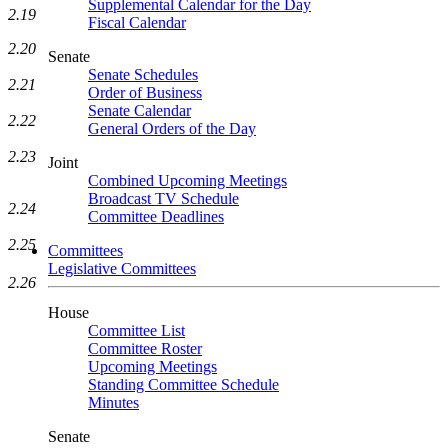
Supplemental Calendar for the Day
2.19
Fiscal Calendar
2.20
Senate
Senate Schedules
2.21
Order of Business
Senate Calendar
2.22
General Orders of the Day
2.23
Joint
Combined Upcoming Meetings
Broadcast TV Schedule
2.24
Committee Deadlines
2.25
Committees
Legislative Committees
2.26
House
Committee List
Committee Roster
Upcoming Meetings
Standing Committee Schedule
Minutes
Senate