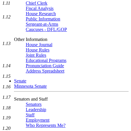
1.11
Chief Clerk
Fiscal Analysis
House Research
1.12
Public Information
Sergeant-at-Arms
Caucuses - DFL/GOP
Other Information
1.13
House Journal
House Rules
Joint Rules
Educational Programs
Pronunciation Guide
1.14
Address Spreadsheet
1.15
Senate
Minnesota Senate
1.16
1.17
Senators and Staff
Senators
1.18
Leadership
Staff
1.19
Employment
Who Represents Me?
1.20