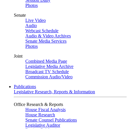
Session Daily
Photos
Senate
Live Video
Audio
Webcast Schedule
Audio & Video Archives
Senate Media Services
Photos
Joint
Combined Media Page
Legislative Media Archive
Broadcast TV Schedule
Commission Audio/Video
Publications
Legislative Research, Reports & Information
Office Research & Reports
House Fiscal Analysis
House Research
Senate Counsel Publications
Legislative Auditor