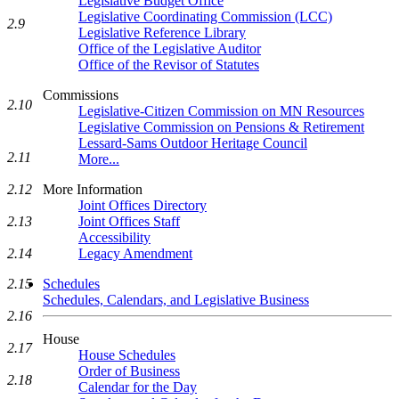
Legislative Budget Office
Legislative Coordinating Commission (LCC)
2.9
Legislative Reference Library
Office of the Legislative Auditor
Office of the Revisor of Statutes
Commissions
2.10
Legislative-Citizen Commission on MN Resources
Legislative Commission on Pensions & Retirement
Lessard-Sams Outdoor Heritage Council
2.11
More...
2.12
More Information
Joint Offices Directory
2.13
Joint Offices Staff
Accessibility
2.14
Legacy Amendment
2.15
Schedules
Schedules, Calendars, and Legislative Business
2.16
House
2.17
House Schedules
Order of Business
2.18
Calendar for the Day