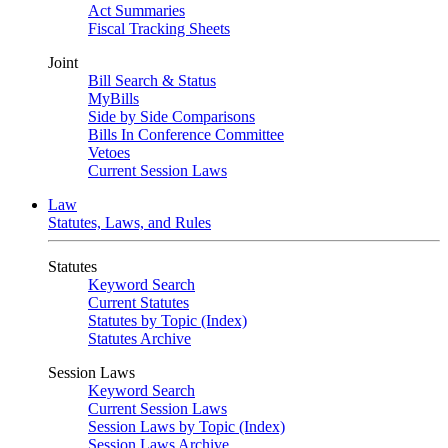
Act Summaries
Fiscal Tracking Sheets
Joint
Bill Search & Status
MyBills
Side by Side Comparisons
Bills In Conference Committee
Vetoes
Current Session Laws
Law
Statutes, Laws, and Rules
Statutes
Keyword Search
Current Statutes
Statutes by Topic (Index)
Statutes Archive
Session Laws
Keyword Search
Current Session Laws
Session Laws by Topic (Index)
Session Laws Archive