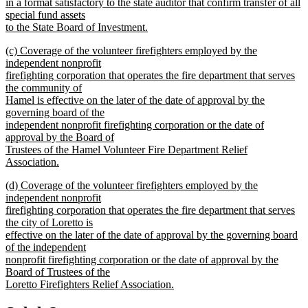
in a format satisfactory to the state auditor that confirm transfer of all
special fund assets
to the State Board of Investment.
new
new
(c) Coverage of the volunteer firefighters employed by the
text
text
independent nonprofit
end
begin
firefighting corporation that operates the fire department that serves
the community of
Hamel is effective on the later of the date of approval by the
governing board of the
independent nonprofit firefighting corporation or the date of
approval by the Board of
Trustees of the Hamel Volunteer Fire Department Relief
Association.
new
new
(d) Coverage of the volunteer firefighters employed by the
text
text
independent nonprofit
end
begin
firefighting corporation that operates the fire department that serves
the city of Loretto is
effective on the later of the date of approval by the governing board
of the independent
nonprofit firefighting corporation or the date of approval by the
Board of Trustees of the
Loretto Firefighters Relief Association.
new