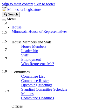
1.1
Skip to main content
Skip to footer
1.2
Minnesota Legislature
Search
Search
1.3
Legislature
Menu
1.4
House
Minnesota House of Representatives
1.5
1.6
House Members and Staff
House Members
1.7
Leadership
Staff
1.8
Employment
Who Represents Me?
1.9
Committees
Committee List
Committee Roster
Upcoming Meetings
Standing Committee Schedule
1.10
Minutes
Committee Deadlines
Offices