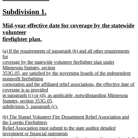
new
new
new
Subdivision 1.
text
text
text
end
new
Mid-year effective date for coverage by the statewide
begin
end
text
volunteer
begin
new
firefighter plan.
text
new
(a) If the requirements of paragraph (b) and all other requirements
end
text
for
begin
coverage by the statewide volunteer firefighter plan under
Minnesota Statutes, section
353G.05, are satisfied by the governing boards of the independent
nonprofit firefighting
corporation and the affiliated relief associations, the effective date of
coverage is as provided
in paragraph (c) or (d), as applicable, notwithstanding Minnesota
Statutes, section 353G.05,
subdivision 5, paragraph (c).
new
new
(b) The Hamel Volunteer Fire Department Relief Association and
text
text
the Loretto Firefighters
end
begin
Relief Association must submit to the state auditor detailed
investment or financial statements