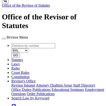
Search
Office of the Revisor of Statutes
Office of the Revisor of
Statutes
Revisor Menu
Retrieve
Document
by
type
number
GO
Statutes
Laws
Rules
Court Rules
Constitution
Revisor's Office
Revisor Intranet
Attorney Drafting Areas
Staff Directory
Office Duties
Publications
Educational Seminars
Employment
Openings
Order Publications
Search Law by Keyword