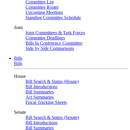
Committee List
Committee Roster
Upcoming Meetings
Standing Committee Schedule
Joint
Joint Committees & Task Forces
Committee Deadlines
Bills In Conference Committee
Side by Side Comparisons
Bills
Bills
House
Bill Search & Status (House)
Bill Introductions
Bill Summaries
Act Summaries
Fiscal Tracking Sheets
Senate
Bill Search & Status (Senate)
Bill Introductions
Bill Summaries