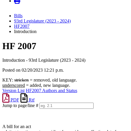
Bills
93rd Legislature (2023 - 2024)
HF2007
Introduction
HF 2007
Introduction - 93rd Legislature (2023 - 2024)
Posted on 02/20/2023 12:21 p.m.
KEY:
stricken
= removed, old language.
underscored
= added, new language.
Version List
HF2007 Authors and Status
PDF
Rtf
Jump to page/line #
Line
numbers
A bill for an act