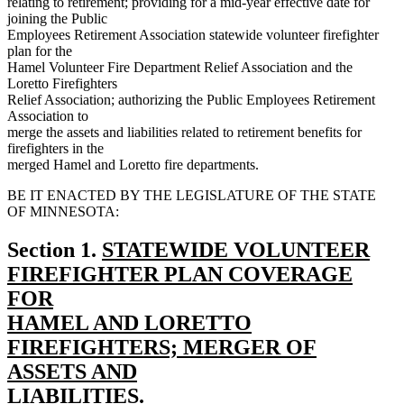
relating to retirement; providing for a mid-year effective date for
joining the Public
Employees Retirement Association statewide volunteer firefighter
plan for the
Hamel Volunteer Fire Department Relief Association and the
Loretto Firefighters
Relief Association; authorizing the Public Employees Retirement
Association to
merge the assets and liabilities related to retirement benefits for
firefighters in the
merged Hamel and Loretto fire departments.
BE IT ENACTED BY THE LEGISLATURE OF THE STATE
OF MINNESOTA:
new
Section 1.
STATEWIDE VOLUNTEER
text
FIREFIGHTER PLAN COVERAGE
begin
FOR
HAMEL AND LORETTO
FIREFIGHTERS; MERGER OF
ASSETS AND
LIABILITIES.