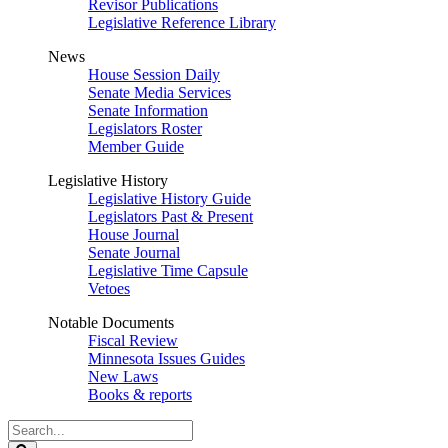
Revisor Publications
Legislative Reference Library
News
House Session Daily
Senate Media Services
Senate Information
Legislators Roster
Member Guide
Legislative History
Legislative History Guide
Legislators Past & Present
House Journal
Senate Journal
Legislative Time Capsule
Vetoes
Notable Documents
Fiscal Review
Minnesota Issues Guides
New Laws
Books & reports
Search
Legislature