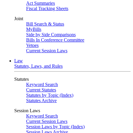
Act Summaries
Fiscal Tracking Sheets
Joint
Bill Search & Status
MyBills
Side by Side Comparisons
Bills In Conference Committee
Vetoes
Current Session Laws
Law
Statutes, Laws, and Rules
Statutes
Keyword Search
Current Statutes
Statutes by Topic (Index)
Statutes Archive
Session Laws
Keyword Search
Current Session Laws
Session Laws by Topic (Index)
Session Laws Archive