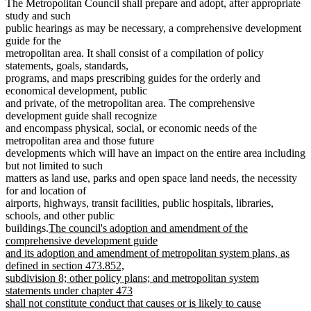
The Metropolitan Council shall prepare and adopt, after appropriate
study and such
public hearings as may be necessary, a comprehensive development
guide for the
metropolitan area. It shall consist of a compilation of policy
statements, goals, standards,
programs, and maps prescribing guides for the orderly and
economical development, public
and private, of the metropolitan area. The comprehensive
development guide shall recognize
and encompass physical, social, or economic needs of the
metropolitan area and those future
developments which will have an impact on the entire area including
but not limited to such
matters as land use, parks and open space land needs, the necessity
for and location of
airports, highways, transit facilities, public hospitals, libraries,
schools, and other public
new
buildings.
The council's adoption and amendment of the
text
comprehensive development guide
begin
and its adoption and amendment of metropolitan system plans, as
defined in section 473.852,
subdivision 8; other policy plans; and metropolitan system
statements under chapter 473
shall not constitute conduct that causes or is likely to cause