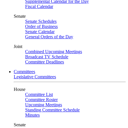
Supplemental Calendar for the Day
Fiscal Calendar
Senate
Senate Schedules
Order of Business
Senate Calendar
General Orders of the Day
Joint
Combined Upcoming Meetings
Broadcast TV Schedule
Committee Deadlines
Committees
Legislative Committees
House
Committee List
Committee Roster
Upcoming Meetings
Standing Committee Schedule
Minutes
Senate