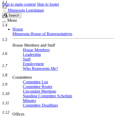
1.1
Skip to main content
Skip to footer
1.2
Minnesota Legislature
Search
Search
1.3
Legislature
Menu
1.4
House
Minnesota House of Representatives
1.5
House Members and Staff
House Members
1.6
Leadership
Staff
Employment
1.7
Who Represents Me?
1.8
Committees
Committee List
1.9
Committee Roster
Upcoming Meetings
1.10
Standing Committee Schedule
Minutes
1.11
Committee Deadlines
1.12
Offices