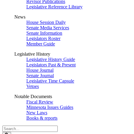
Revisor Publications
Legislative Reference Library
News
House Session Daily
Senate Media Services
Senate Information
Legislators Roster
Member Guide
Legislative History
Legislative History Guide
Legislators Past & Present
House Journal
Senate Journal
Legislative Time Capsule
Vetoes
Notable Documents
Fiscal Review
Minnesota Issues Guides
New Laws
Books & reports
Search
Legislature