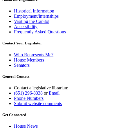
Historical Information
Employment/Internships
Visiting the Capitol
Accessibility
Frequently Asked Questions
Contact Your Legislator
Who Represents Me?
House Members
Senators
General Contact
Contact a legislative librarian:
(651) 296-8338
or
Email
Phone Numbers
Submit website comments
Get Connected
House News