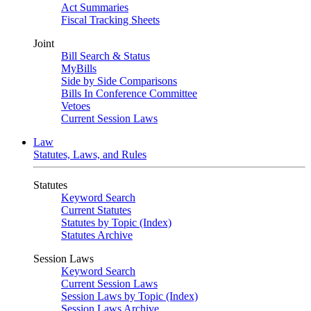
Act Summaries
Fiscal Tracking Sheets
Joint
Bill Search & Status
MyBills
Side by Side Comparisons
Bills In Conference Committee
Vetoes
Current Session Laws
Law
Statutes, Laws, and Rules
Statutes
Keyword Search
Current Statutes
Statutes by Topic (Index)
Statutes Archive
Session Laws
Keyword Search
Current Session Laws
Session Laws by Topic (Index)
Session Laws Archive