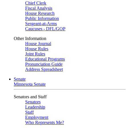
Chief Clerk
Fiscal Analysis
House Research
Public Information
Sergeant-at-Arms
Caucuses - DFL/GOP
Other Information
House Journal
House Rules
Joint Rules
Educational Programs
Pronunciation Guide
Address Spreadsheet
Senate
Minnesota Senate
Senators and Staff
Senators
Leadership
Staff
Employment
Who Represents Me?