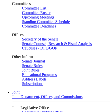
Committees
Committee List
Committee Roster
Upcoming Meetings
Standing Committee Schedule
Committee Deadlines
Offices
Secretary of the Senate
Senate Counsel, Research & Fiscal Analysis
Caucuses - DFL/GOP
Other Information
Senate Journal
Senate Rules
Joint Rules
Educational Programs
Address Labels
Subscriptions
Joint
Joint Department, Offices, and Commissions
Joint Legislative Offices