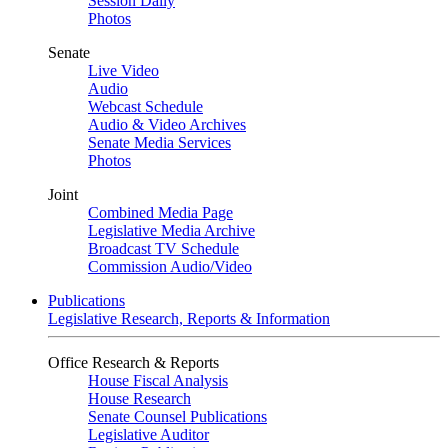
Session Daily
Photos
Senate
Live Video
Audio
Webcast Schedule
Audio & Video Archives
Senate Media Services
Photos
Joint
Combined Media Page
Legislative Media Archive
Broadcast TV Schedule
Commission Audio/Video
Publications
Legislative Research, Reports & Information
Office Research & Reports
House Fiscal Analysis
House Research
Senate Counsel Publications
Legislative Auditor