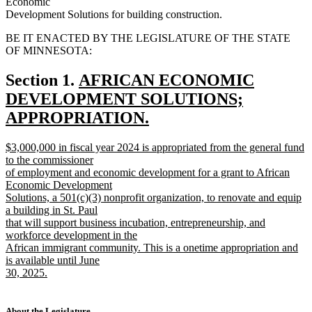
Economic
Development Solutions for building construction.
BE IT ENACTED BY THE LEGISLATURE OF THE STATE
OF MINNESOTA:
new
Section 1.
AFRICAN ECONOMIC
text
DEVELOPMENT SOLUTIONS;
begin
APPROPRIATION.
new
new
$3,000,000 in fiscal year 2024 is appropriated from the general fund
text
text
to the commissioner
end
begin
of employment and economic development for a grant to African
Economic Development
Solutions, a 501(c)(3) nonprofit organization, to renovate and equip
a building in St. Paul
that will support business incubation, entrepreneurship, and
workforce development in the
African immigrant community. This is a onetime appropriation and
is available until June
30, 2025.
new
text
end
About the Legislature