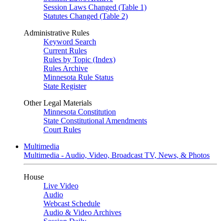
Session Laws Changed (Table 1)
Statutes Changed (Table 2)
Administrative Rules
Keyword Search
Current Rules
Rules by Topic (Index)
Rules Archive
Minnesota Rule Status
State Register
Other Legal Materials
Minnesota Constitution
State Constitutional Amendments
Court Rules
Multimedia
Multimedia - Audio, Video, Broadcast TV, News, & Photos
House
Live Video
Audio
Webcast Schedule
Audio & Video Archives