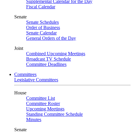
Supplemental Calendar for the Day
Fiscal Calendar
Senate
Senate Schedules
Order of Business
Senate Calendar
General Orders of the Day
Joint
Combined Upcoming Meetings
Broadcast TV Schedule
Committee Deadlines
Committees
Legislative Committees
House
Committee List
Committee Roster
Upcoming Meetings
Standing Committee Schedule
Minutes
Senate