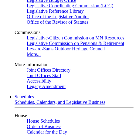
Legislative Budget Office
Legislative Coordinating Commission (LCC)
Legislative Reference Library
Office of the Legislative Auditor
Office of the Revisor of Statutes
Commissions
Legislative-Citizen Commission on MN Resources
Legislative Commission on Pensions & Retirement
Lessard-Sams Outdoor Heritage Council
More...
More Information
Joint Offices Directory
Joint Offices Staff
Accessibility
Legacy Amendment
Schedules
Schedules, Calendars, and Legislative Business
House
House Schedules
Order of Business
Calendar for the Day