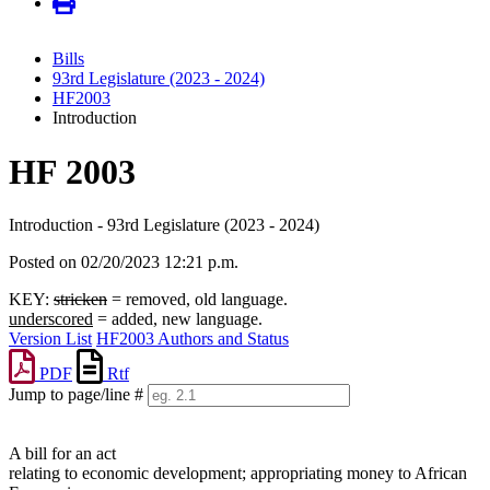
Bills
93rd Legislature (2023 - 2024)
HF2003
Introduction
HF 2003
Introduction - 93rd Legislature (2023 - 2024)
Posted on 02/20/2023 12:21 p.m.
KEY:
stricken
= removed, old language.
underscored
= added, new language.
Version List
HF2003 Authors and Status
PDF
Rtf
Jump to page/line #
Line
numbers
A bill for an act
relating to economic development; appropriating money to African