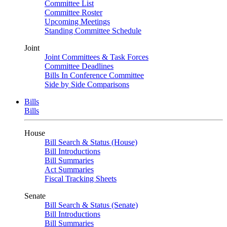
Committee List
Committee Roster
Upcoming Meetings
Standing Committee Schedule
Joint
Joint Committees & Task Forces
Committee Deadlines
Bills In Conference Committee
Side by Side Comparisons
Bills
Bills
House
Bill Search & Status (House)
Bill Introductions
Bill Summaries
Act Summaries
Fiscal Tracking Sheets
Senate
Bill Search & Status (Senate)
Bill Introductions
Bill Summaries