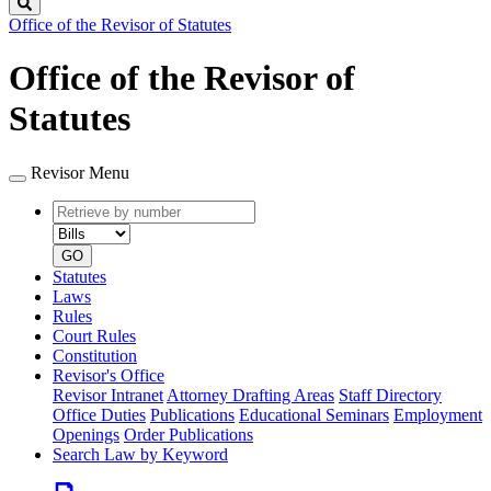
Search
Office of the Revisor of Statutes
Office of the Revisor of
Statutes
Revisor Menu
Retrieve
Document
by
type
number
GO
Statutes
Laws
Rules
Court Rules
Constitution
Revisor's Office
Revisor Intranet
Attorney Drafting Areas
Staff Directory
Office Duties
Publications
Educational Seminars
Employment
Openings
Order Publications
Search Law by Keyword