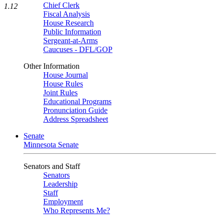
Chief Clerk
1.12
Fiscal Analysis
House Research
Public Information
Sergeant-at-Arms
Caucuses - DFL/GOP
Other Information
House Journal
House Rules
Joint Rules
Educational Programs
Pronunciation Guide
Address Spreadsheet
Senate
Minnesota Senate
Senators and Staff
Senators
Leadership
Staff
Employment
Who Represents Me?