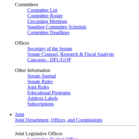
Committees
Committee List
Committee Roster
Upcoming Meetings
Standing Committee Schedule
Committee Deadlines
Offices
Secretary of the Senate
Senate Counsel, Research & Fiscal Analysis
Caucuses - DFL/GOP
Other Information
Senate Journal
Senate Rules
Joint Rules
Educational Programs
Address Labels
Subscriptions
Joint
Joint Department, Offices, and Commissions
Joint Legislative Offices