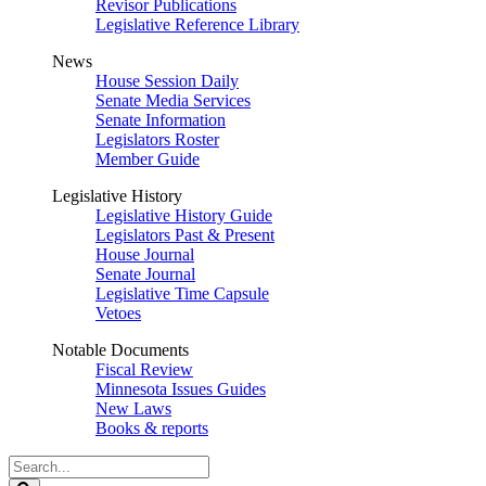
Revisor Publications
Legislative Reference Library
News
House Session Daily
Senate Media Services
Senate Information
Legislators Roster
Member Guide
Legislative History
Legislative History Guide
Legislators Past & Present
House Journal
Senate Journal
Legislative Time Capsule
Vetoes
Notable Documents
Fiscal Review
Minnesota Issues Guides
New Laws
Books & reports
Search
Legislature