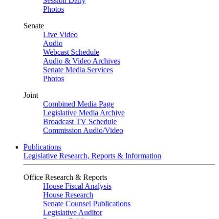
Session Daily
Photos
Senate
Live Video
Audio
Webcast Schedule
Audio & Video Archives
Senate Media Services
Photos
Joint
Combined Media Page
Legislative Media Archive
Broadcast TV Schedule
Commission Audio/Video
Publications
Legislative Research, Reports & Information
Office Research & Reports
House Fiscal Analysis
House Research
Senate Counsel Publications
Legislative Auditor