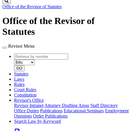
Search
Office of the Revisor of Statutes
Office of the Revisor of
Statutes
Revisor Menu
Retrieve
Document
by
type
number
GO
Statutes
Laws
Rules
Court Rules
Constitution
Revisor's Office
Revisor Intranet
Attorney Drafting Areas
Staff Directory
Office Duties
Publications
Educational Seminars
Employment
Openings
Order Publications
Search Law by Keyword