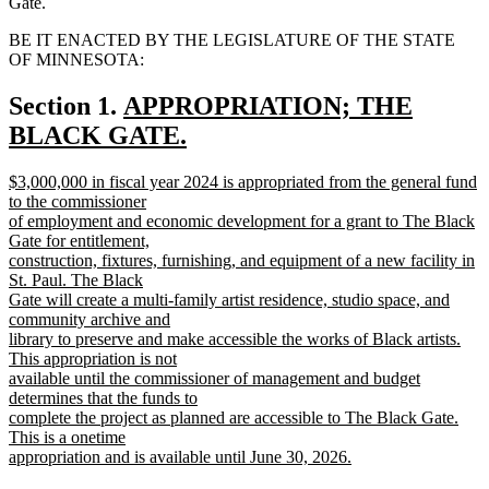
Gate.
BE IT ENACTED BY THE LEGISLATURE OF THE STATE
OF MINNESOTA:
new
Section 1.
APPROPRIATION; THE
text
BLACK GATE.
new
begin
new
$3,000,000 in fiscal year 2024 is appropriated from the general fund
text
text
to the commissioner
end
begin
of employment and economic development for a grant to The Black
Gate for entitlement,
construction, fixtures, furnishing, and equipment of a new facility in
St. Paul. The Black
Gate will create a multi-family artist residence, studio space, and
community archive and
library to preserve and make accessible the works of Black artists.
This appropriation is not
available until the commissioner of management and budget
determines that the funds to
complete the project as planned are accessible to The Black Gate.
This is a onetime
appropriation and is available until June 30, 2026.
new