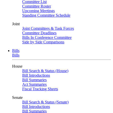
Committee List
Committee Roster
Upcoming Meetings
Standing Committee Schedule
Joint
Joint Committees & Task Forces
Committee Deadlines
Bills In Conference Committee
Side by Side Comparisons
Bills
Bills
House
Bill Search & Status (House)
Bill Introductions
Bill Summaries
Act Summaries
Fiscal Tracking Sheets
Senate
Bill Search & Status (Senate)
Bill Introductions
Bill Summaries