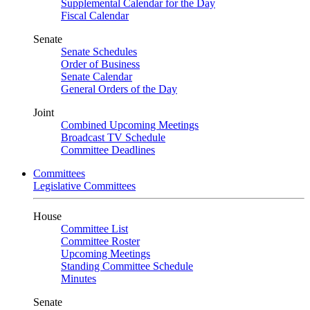
Supplemental Calendar for the Day
Fiscal Calendar
Senate
Senate Schedules
Order of Business
Senate Calendar
General Orders of the Day
Joint
Combined Upcoming Meetings
Broadcast TV Schedule
Committee Deadlines
Committees
Legislative Committees
House
Committee List
Committee Roster
Upcoming Meetings
Standing Committee Schedule
Minutes
Senate