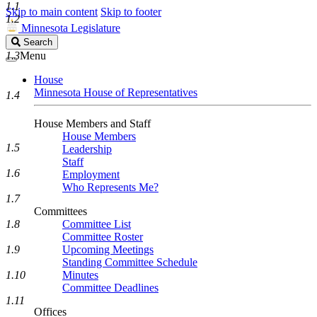
1.1
Skip to main content
Skip to footer
1.2
Minnesota Legislature
Search
Search
Legislature
1.3
Menu
House
Minnesota House of Representatives
1.4
House Members and Staff
House Members
1.5
Leadership
Staff
1.6
Employment
Who Represents Me?
1.7
Committees
1.8
Committee List
Committee Roster
1.9
Upcoming Meetings
Standing Committee Schedule
1.10
Minutes
Committee Deadlines
1.11
Offices