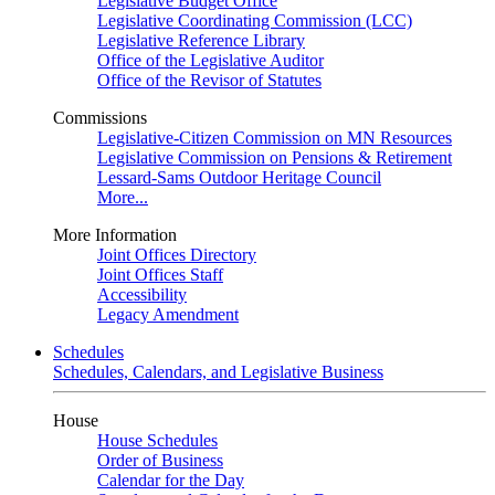
Legislative Budget Office
Legislative Coordinating Commission (LCC)
Legislative Reference Library
Office of the Legislative Auditor
Office of the Revisor of Statutes
Commissions
Legislative-Citizen Commission on MN Resources
Legislative Commission on Pensions & Retirement
Lessard-Sams Outdoor Heritage Council
More...
More Information
Joint Offices Directory
Joint Offices Staff
Accessibility
Legacy Amendment
Schedules
Schedules, Calendars, and Legislative Business
House
House Schedules
Order of Business
Calendar for the Day