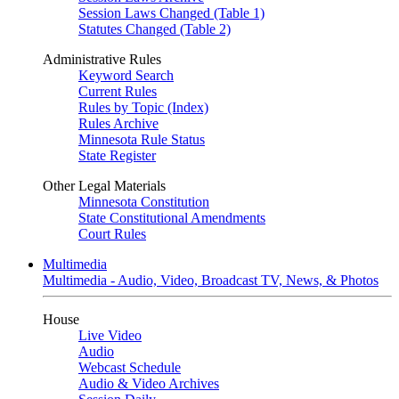
Session Laws Changed (Table 1)
Statutes Changed (Table 2)
Administrative Rules
Keyword Search
Current Rules
Rules by Topic (Index)
Rules Archive
Minnesota Rule Status
State Register
Other Legal Materials
Minnesota Constitution
State Constitutional Amendments
Court Rules
Multimedia
Multimedia - Audio, Video, Broadcast TV, News, & Photos
House
Live Video
Audio
Webcast Schedule
Audio & Video Archives