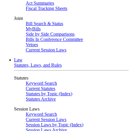
Act Summaries
Fiscal Tracking Sheets
Joint
Bill Search & Status
MyBills
Side by Side Comparisons
Bills In Conference Committee
Vetoes
Current Session Laws
Law
Statutes, Laws, and Rules
Statutes
Keyword Search
Current Statutes
Statutes by Topic (Index)
Statutes Archive
Session Laws
Keyword Search
Current Session Laws
Session Laws by Topic (Index)
Session Laws Archive