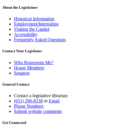
text
end
About the Legislature
Historical Information
Employment/Internships
Visiting the Capitol
Accessibility
Frequently Asked Questions
Contact Your Legislator
Who Represents Me?
House Members
Senators
General Contact
Contact a legislative librarian:
(651) 296-8338
or
Email
Phone Numbers
Submit website comments
Get Connected