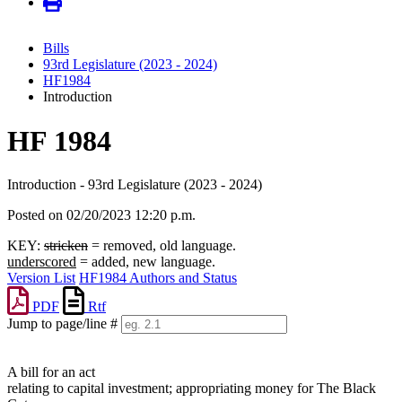
Bills
93rd Legislature (2023 - 2024)
HF1984
Introduction
HF 1984
Introduction - 93rd Legislature (2023 - 2024)
Posted on 02/20/2023 12:20 p.m.
KEY:
stricken
= removed, old language.
underscored
= added, new language.
Version List
HF1984 Authors and Status
PDF
Rtf
Jump to page/line #
Line
numbers
A bill for an act
relating to capital investment; appropriating money for The Black