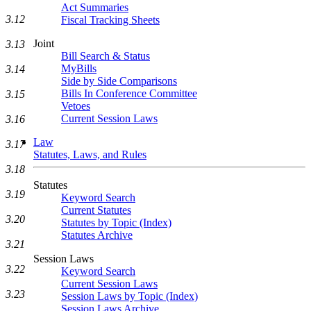
Act Summaries
3.12
Fiscal Tracking Sheets
Joint
3.13
Bill Search & Status
MyBills
3.14
Side by Side Comparisons
Bills In Conference Committee
3.15
Vetoes
Current Session Laws
3.16
Law
3.17
Statutes, Laws, and Rules
3.18
Statutes
3.19
Keyword Search
Current Statutes
3.20
Statutes by Topic (Index)
Statutes Archive
3.21
Session Laws
3.22
Keyword Search
Current Session Laws
3.23
Session Laws by Topic (Index)
Session Laws Archive