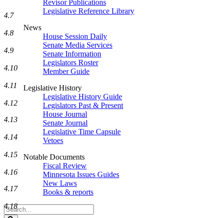
Revisor Publications
Legislative Reference Library
4.7
News
4.8
House Session Daily
Senate Media Services
4.9
Senate Information
Legislators Roster
4.10
Member Guide
4.11
Legislative History
Legislative History Guide
4.12
Legislators Past & Present
House Journal
4.13
Senate Journal
Legislative Time Capsule
4.14
Vetoes
4.15
Notable Documents
Fiscal Review
4.16
Minnesota Issues Guides
New Laws
4.17
Books & reports
4.18
Search
Legislature