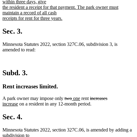
within three days, give
the resident a receipt for that payment. The park owner must
maintain a record of all cash
receipts for rent for three years.
new
text
Sec. 3.
end
Minnesota Statutes 2022, section 327C.06, subdivision 3, is
amended to read:
Subd. 3.
Rent increases limited.
deleted
deleted
new
new
deleted
deleted
new
A park owner may impose only
two
one
rent
increases
new
text
text
text
text
text
text
text
increase
on a resident in any 12-month period.
text
begin
end
begin
end
begin
end
begin
end
Sec. 4.
Minnesota Statutes 2022, section 327C.06, is amended by adding a
subdivision to