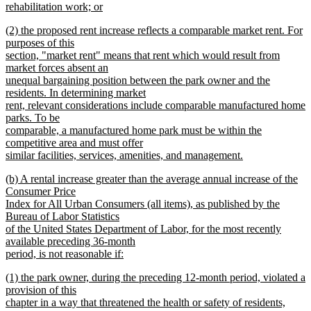
rehabilitation work; or
new
new
(2) the proposed rent increase reflects a comparable market rent. For
text
text
purposes of this
end
begin
section, "market rent" means that rent which would result from
market forces absent an
unequal bargaining position between the park owner and the
residents. In determining market
rent, relevant considerations include comparable manufactured home
parks. To be
comparable, a manufactured home park must be within the
competitive area and must offer
similar facilities, services, amenities, and management.
new
new
(b) A rental increase greater than the average annual increase of the
text
text
Consumer Price
end
begin
Index for All Urban Consumers (all items), as published by the
Bureau of Labor Statistics
of the United States Department of Labor, for the most recently
available preceding 36-month
period, is not reasonable if:
new
new
(1) the park owner, during the preceding 12-month period, violated a
text
text
provision of this
end
begin
chapter in a way that threatened the health or safety of residents,