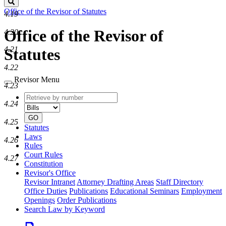
Search
Office of the Revisor of Statutes
4.19
Office of the Revisor of
4.20
4.21
Statutes
4.22
Revisor Menu
4.23
Retrieve
Document
4.24
by
type
number
GO
4.25
Statutes
Laws
4.26
Rules
Court Rules
4.27
Constitution
Revisor's Office
Revisor Intranet
Attorney Drafting Areas
Staff Directory
Office Duties
Publications
Educational Seminars
Employment
Openings
Order Publications
Search Law by Keyword