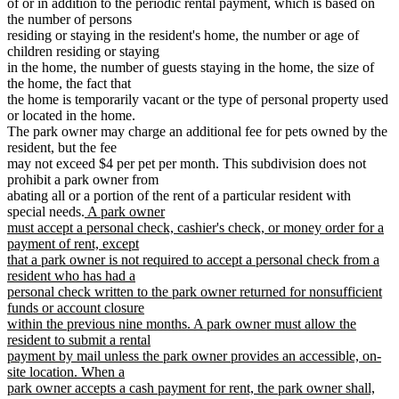
of or in addition to the periodic rental payment, which is based on
the number of persons
residing or staying in the resident's home, the number or age of
children residing or staying
in the home, the number of guests staying in the home, the size of
the home, the fact that
the home is temporarily vacant or the type of personal property used
or located in the home.
The park owner may charge an additional fee for pets owned by the
resident, but the fee
may not exceed $4 per pet per month. This subdivision does not
prohibit a park owner from
abating all or a portion of the rent of a particular resident with
new
special needs.
A park owner
text
must accept a personal check, cashier's check, or money order for a
begin
payment of rent, except
that a park owner is not required to accept a personal check from a
resident who has had a
personal check written to the park owner returned for nonsufficient
funds or account closure
within the previous nine months. A park owner must allow the
resident to submit a rental
payment by mail unless the park owner provides an accessible, on-
site location. When a
park owner accepts a cash payment for rent, the park owner shall,