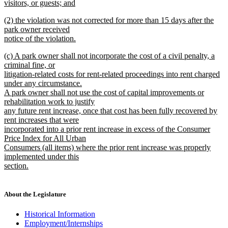
visitors, or guests; and
new
new
(2) the violation was not corrected for more than 15 days after the
text
text
park owner received
end
begin
notice of the violation.
new
new
(c) A park owner shall not incorporate the cost of a civil penalty, a
text
text
criminal fine, or
end
begin
litigation-related costs for rent-related proceedings into rent charged
under any circumstance.
A park owner shall not use the cost of capital improvements or
rehabilitation work to justify
any future rent increase, once that cost has been fully recovered by
rent increases that were
incorporated into a prior rent increase in excess of the Consumer
Price Index for All Urban
Consumers (all items) where the prior rent increase was properly
implemented under this
section.
new
text
end
About the Legislature
Historical Information
Employment/Internships