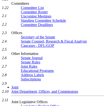
Committees
Committee List
1.22
Committee Roster
2.1
Upcoming Meetings
Standing Committee Schedule
2.2
Committee Deadlines
Offices
2.3
Secretary of the Senate
Senate Counsel, Research & Fiscal Analysis
2.4
Caucuses - DFL/GOP
2.5
Other Information
Senate Journal
2.6
Senate Rules
Joint Rules
2.7
Educational Programs
Address Labels
2.8
Subscriptions
2.9
Joint
Joint Department, Offices, and Commissions
2.10
2.11
Joint Legislative Offices