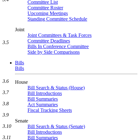
Committee List
Committee Roster
Upcoming Meetings
Standing Committee Schedule
Joint
Joint Committees & Task Forces
Committee Deadlines
3.5
Bills In Conference Committee
Side by Side Comparisons
Bills
Bills
3.6
House
Bill Search & Status (House)
3.7
Bill Introductions
Bill Summaries
3.8
Act Summaries
Fiscal Tracking Sheets
3.9
Senate
3.10
Bill Search & Status (Senate)
Bill Introductions
3.11
Bill Summaries