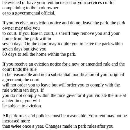
be evicted or have your rent increased or your services cut for
complaining to the park owner
or to a governmental official.
If you receive an eviction notice and do not leave the park, the park
owner may take you
to court. If you lose in court, a sheriff may remove you and your
home from the park within
seven days. Or, the court may require you to leave the park within
seven days but give you
60 days to sell the home within the park.
If you receive an eviction notice for a new or amended rule and the
court finds the rule
to be reasonable and not a substantial modification of your original
agreement, the court
will not order you to leave but will order you to comply with the
rule within ten days. If
you do not comply within the time given or if you violate the rule at
a later time, you will
be subject to eviction.
All park rules and policies must be reasonable. Your rent may not be
increased more
deleted
deleted
new
new
than
twice
once
a year. Changes made in park rules after you