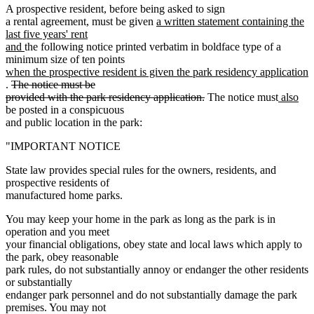
A prospective resident, before being asked to sign
new
a rental agreement, must be given
a written statement containing the
text
last five years' rent
new
begin
and
the following notice printed verbatim in boldface type of a
text
new
minimum size of ten points
end
text
when the prospective resident is given the park residency application
new
deleted
begin
.
The notice must be
text
text
deleted
new
ne
provided with the park residency application.
The notice must
also
end
begin
text
text
text
be posted in a conspicuous
end
begin
end
and public location in the park:
"IMPORTANT NOTICE
State law provides special rules for the owners, residents, and
prospective residents of
manufactured home parks.
You may keep your home in the park as long as the park is in
operation and you meet
your financial obligations, obey state and local laws which apply to
the park, obey reasonable
park rules, do not substantially annoy or endanger the other residents
or substantially
endanger park personnel and do not substantially damage the park
premises. You may not