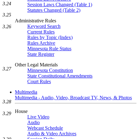
3.24
Session Laws Changed (Table 1)
Statutes Changed (Table 2)
3.25
Administrative Rules
Keyword Search
3.26
Current Rules
Rules by Topic (Index)
Rules Archive
Minnesota Rule Status
State Register
Other Legal Materials
3.27
Minnesota Constitution
State Constitutional Amendments
Court Rules
Multimedia
Multimedia - Audio, Video, Broadcast TV, News, & Photos
3.28
House
3.29
Live Video
Audio
Webcast Schedule
Audio & Video Archives