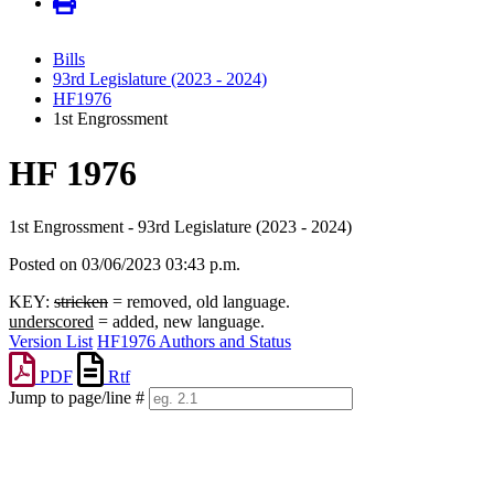
Bills
93rd Legislature (2023 - 2024)
HF1976
1st Engrossment
HF 1976
1st Engrossment - 93rd Legislature (2023 - 2024)
Posted on 03/06/2023 03:43 p.m.
KEY:
stricken
= removed, old language.
underscored
= added, new language.
Version List
HF1976 Authors and Status
PDF
Rtf
Jump to page/line #
Line
numbers