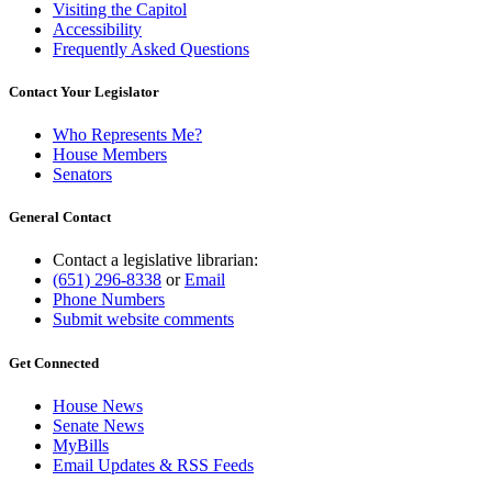
Visiting the Capitol
Accessibility
Frequently Asked Questions
Contact Your Legislator
Who Represents Me?
House Members
Senators
General Contact
Contact a legislative librarian:
(651) 296-8338
or
Email
Phone Numbers
Submit website comments
Get Connected
House News
Senate News
MyBills
Email Updates & RSS Feeds