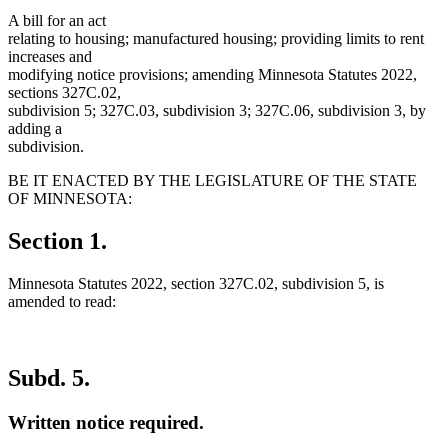
A bill for an act
relating to housing; manufactured housing; providing limits to rent
increases and
modifying notice provisions; amending Minnesota Statutes 2022,
sections 327C.02,
subdivision 5; 327C.03, subdivision 3; 327C.06, subdivision 3, by
adding a
subdivision.
BE IT ENACTED BY THE LEGISLATURE OF THE STATE
OF MINNESOTA:
Section 1.
Minnesota Statutes 2022, section 327C.02, subdivision 5, is
amended to read:
Subd. 5.
Written notice required.