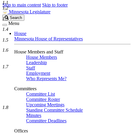
1.1
Skip to main content
Skip to footer
1.2
Minnesota Legislature
Search
Search
1.3
Legislature
Menu
1.4
House
Minnesota House of Representatives
1.5
1.6
House Members and Staff
House Members
Leadership
1.7
Staff
Employment
Who Represents Me?
Committees
Committee List
Committee Roster
Upcoming Meetings
1.8
Standing Committee Schedule
Minutes
Committee Deadlines
Offices