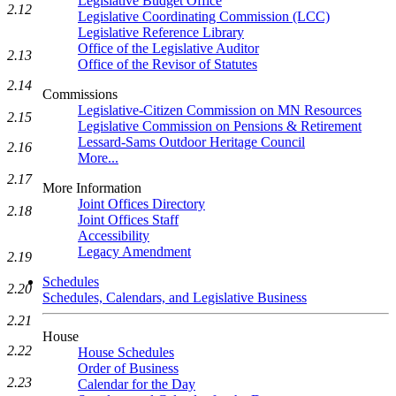
Legislative Budget Office
2.12
Legislative Coordinating Commission (LCC)
Legislative Reference Library
Office of the Legislative Auditor
2.13
Office of the Revisor of Statutes
2.14
Commissions
Legislative-Citizen Commission on MN Resources
2.15
Legislative Commission on Pensions & Retirement
Lessard-Sams Outdoor Heritage Council
2.16
More...
2.17
More Information
Joint Offices Directory
2.18
Joint Offices Staff
Accessibility
Legacy Amendment
2.19
Schedules
2.20
Schedules, Calendars, and Legislative Business
2.21
House
2.22
House Schedules
Order of Business
2.23
Calendar for the Day