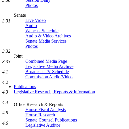
3.30
Session Daily
Photos
Senate
Live Video
3.31
Audio
Webcast Schedule
Audio & Video Archives
Senate Media Services
Photos
3.32
Joint
Combined Media Page
3.33
Legislative Media Archive
Broadcast TV Schedule
4.1
Commission Audio/Video
4.2
Publications
Legislative Research, Reports & Information
4.3
4.4
Office Research & Reports
House Fiscal Analysis
4.5
House Research
Senate Counsel Publications
4.6
Legislative Auditor