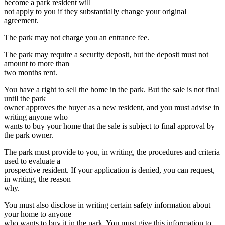
text
text
text
text
become a park resident will
begin
end
begin
end
not apply to you if they substantially change your original
agreement.
The park may not charge you an entrance fee.
The park may require a security deposit, but the deposit must not
amount to more than
two months rent.
You have a right to sell the home in the park. But the sale is not final
until the park
owner approves the buyer as a new resident, and you must advise in
writing anyone who
wants to buy your home that the sale is subject to final approval by
the park owner.
The park must provide to you, in writing, the procedures and criteria
used to evaluate a
prospective resident. If your application is denied, you can request,
in writing, the reason
why.
You must also disclose in writing certain safety information about
your home to anyone
who wants to buy it in the park. You must give this information to