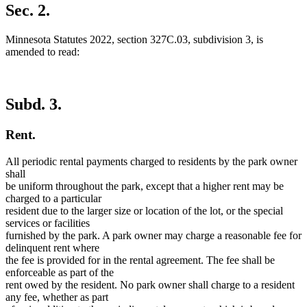
Sec. 2.
Minnesota Statutes 2022, section 327C.03, subdivision 3, is
amended to read:
Subd. 3.
Rent.
All periodic rental payments charged to residents by the park owner
shall
be uniform throughout the park, except that a higher rent may be
charged to a particular
resident due to the larger size or location of the lot, or the special
services or facilities
furnished by the park. A park owner may charge a reasonable fee for
delinquent rent where
the fee is provided for in the rental agreement. The fee shall be
enforceable as part of the
rent owed by the resident. No park owner shall charge to a resident
any fee, whether as part