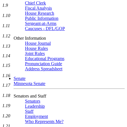
Chief Clerk
1.9
Fiscal Analysis
House Research
1.10
Public Information
Sergeant-at-Arms
1.11
Caucuses - DFL/GOP
1.12
Other Information
House Journal
1.13
House Rules
Joint Rules
1.14
Educational Programs
Pronunciation Guide
1.15
Address Spreadsheet
1.16
Senate
Minnesota Senate
1.17
1.18
Senators and Staff
Senators
1.19
Leadership
Staff
1.20
Employment
Who Represents Me?
1.21