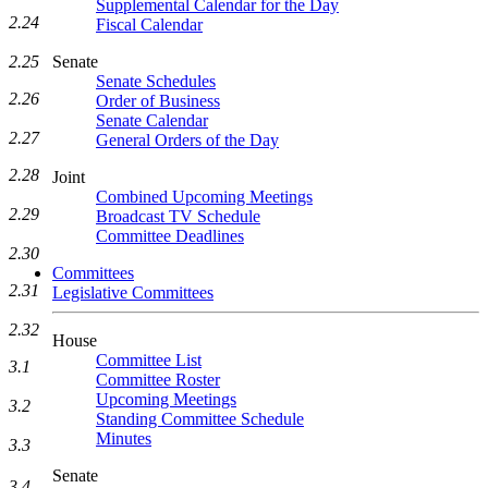
Supplemental Calendar for the Day
2.24
Fiscal Calendar
Senate
2.25
Senate Schedules
2.26
Order of Business
Senate Calendar
2.27
General Orders of the Day
2.28
Joint
Combined Upcoming Meetings
2.29
Broadcast TV Schedule
Committee Deadlines
2.30
Committees
2.31
Legislative Committees
2.32
House
Committee List
3.1
Committee Roster
Upcoming Meetings
3.2
Standing Committee Schedule
Minutes
3.3
Senate
3.4