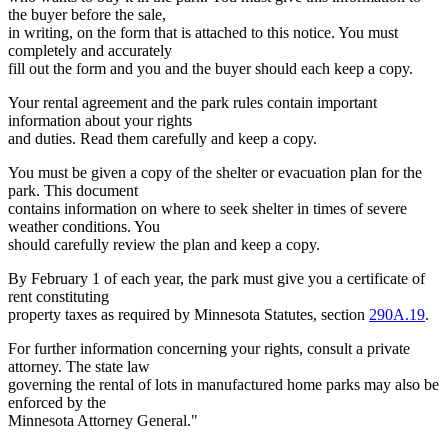
the buyer before the sale,
in writing, on the form that is attached to this notice. You must
completely and accurately
fill out the form and you and the buyer should each keep a copy.
Your rental agreement and the park rules contain important
information about your rights
and duties. Read them carefully and keep a copy.
You must be given a copy of the shelter or evacuation plan for the
park. This document
contains information on where to seek shelter in times of severe
weather conditions. You
should carefully review the plan and keep a copy.
By February 1 of each year, the park must give you a certificate of
rent constituting
property taxes as required by Minnesota Statutes, section
290A.19
.
For further information concerning your rights, consult a private
attorney. The state law
governing the rental of lots in manufactured home parks may also be
enforced by the
Minnesota Attorney General."