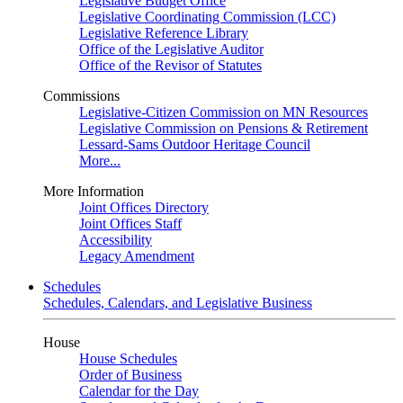
Legislative Budget Office
Legislative Coordinating Commission (LCC)
Legislative Reference Library
Office of the Legislative Auditor
Office of the Revisor of Statutes
Commissions
Legislative-Citizen Commission on MN Resources
Legislative Commission on Pensions & Retirement
Lessard-Sams Outdoor Heritage Council
More...
More Information
Joint Offices Directory
Joint Offices Staff
Accessibility
Legacy Amendment
Schedules
Schedules, Calendars, and Legislative Business
House
House Schedules
Order of Business
Calendar for the Day