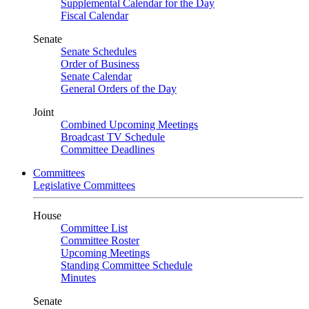
Supplemental Calendar for the Day
Fiscal Calendar
Senate
Senate Schedules
Order of Business
Senate Calendar
General Orders of the Day
Joint
Combined Upcoming Meetings
Broadcast TV Schedule
Committee Deadlines
Committees
Legislative Committees
House
Committee List
Committee Roster
Upcoming Meetings
Standing Committee Schedule
Minutes
Senate