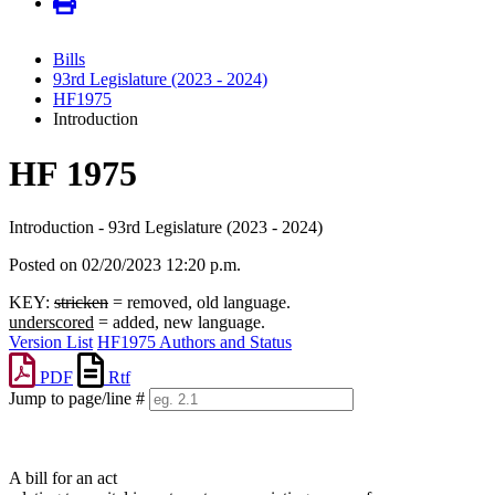
Bills
93rd Legislature (2023 - 2024)
HF1975
Introduction
HF 1975
Introduction - 93rd Legislature (2023 - 2024)
Posted on 02/20/2023 12:20 p.m.
KEY:
stricken
= removed, old language.
underscored
= added, new language.
Version List
HF1975 Authors and Status
PDF
Rtf
Jump to page/line #
Line
numbers
A bill for an act