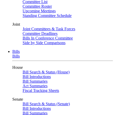
Committee List
Committee Roster
Upcoming Meetings
Standing Committee Schedule
Joint
Joint Committees & Task Forces
Committee Deadlines
Bills In Conference Committee
Side by Side Comparisons
Bills
Bills
House
Bill Search & Status (House)
Bill Introductions
Bill Summaries
Act Summaries
Fiscal Tracking Sheets
Senate
Bill Search & Status (Senate)
Bill Introductions
Bill Summaries