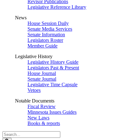
Revisor Publications
Legislative Reference Library
News
House Session Daily
Senate Media Services
Senate Information
Legislators Roster
Member Guide
Legislative History
Legislative History Guide
Legislators Past & Present
House Journal
Senate Journal
Legislative Time Capsule
Vetoes
Notable Documents
Fiscal Review
Minnesota Issues Guides
New Laws
Books & reports
Search
Legislature