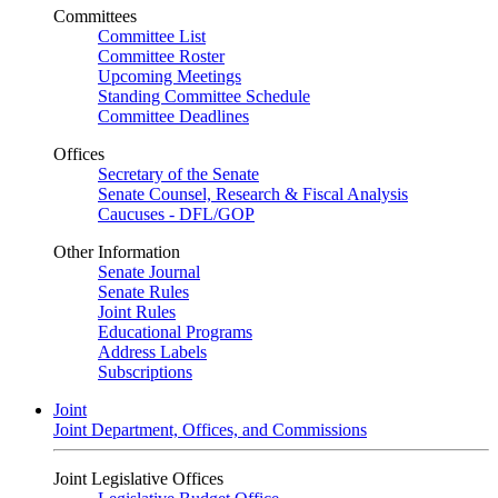
Committees
Committee List
Committee Roster
Upcoming Meetings
Standing Committee Schedule
Committee Deadlines
Offices
Secretary of the Senate
Senate Counsel, Research & Fiscal Analysis
Caucuses - DFL/GOP
Other Information
Senate Journal
Senate Rules
Joint Rules
Educational Programs
Address Labels
Subscriptions
Joint
Joint Department, Offices, and Commissions
Joint Legislative Offices