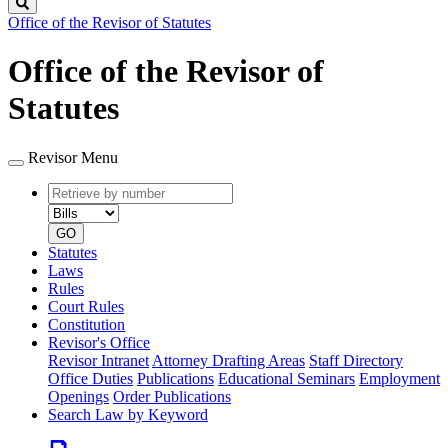
Search
Office of the Revisor of Statutes
Office of the Revisor of
Statutes
Revisor Menu
Retrieve
Document
by
type
number
GO
Statutes
Laws
Rules
Court Rules
Constitution
Revisor's Office
Revisor Intranet
Attorney Drafting Areas
Staff Directory
Office Duties
Publications
Educational Seminars
Employment
Openings
Order Publications
Search Law by Keyword