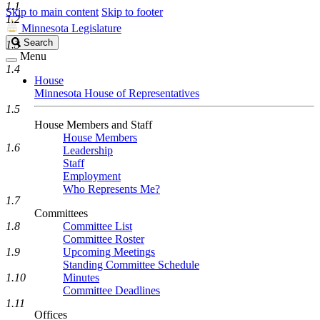
1.1
Skip to main content
Skip to footer
1.2
Minnesota Legislature
Search
Search
1.3
Legislature
Menu
1.4
House
Minnesota House of Representatives
1.5
House Members and Staff
House Members
1.6
Leadership
Staff
Employment
Who Represents Me?
1.7
Committees
1.8
Committee List
Committee Roster
1.9
Upcoming Meetings
Standing Committee Schedule
1.10
Minutes
Committee Deadlines
1.11
Offices