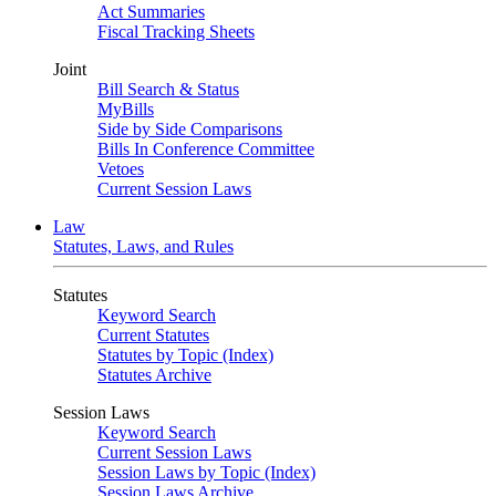
Act Summaries
Fiscal Tracking Sheets
Joint
Bill Search & Status
MyBills
Side by Side Comparisons
Bills In Conference Committee
Vetoes
Current Session Laws
Law
Statutes, Laws, and Rules
Statutes
Keyword Search
Current Statutes
Statutes by Topic (Index)
Statutes Archive
Session Laws
Keyword Search
Current Session Laws
Session Laws by Topic (Index)
Session Laws Archive