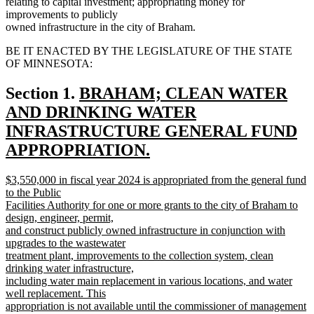
relating to capital investment; appropriating money for
improvements to publicly
owned infrastructure in the city of Braham.
BE IT ENACTED BY THE LEGISLATURE OF THE STATE
OF MINNESOTA:
new
Section 1.
BRAHAM; CLEAN WATER
text
AND DRINKING WATER
begin
INFRASTRUCTURE GENERAL FUND
APPROPRIATION.
new
new
$3,550,000 in fiscal year 2024 is appropriated from the general fund
text
text
to the Public
end
begin
Facilities Authority for one or more grants to the city of Braham to
design, engineer, permit,
and construct publicly owned infrastructure in conjunction with
upgrades to the wastewater
treatment plant, improvements to the collection system, clean
drinking water infrastructure,
including water main replacement in various locations, and water
well replacement. This
appropriation is not available until the commissioner of management