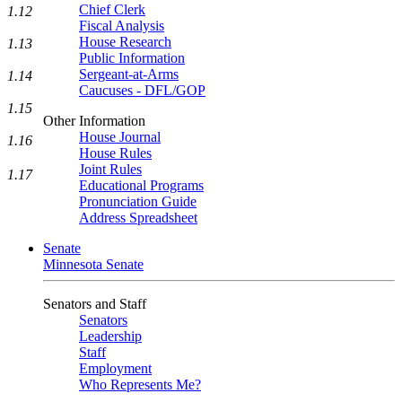
Chief Clerk
1.12
Fiscal Analysis
House Research
1.13
Public Information
Sergeant-at-Arms
1.14
Caucuses - DFL/GOP
1.15
Other Information
House Journal
1.16
House Rules
Joint Rules
1.17
Educational Programs
Pronunciation Guide
Address Spreadsheet
Senate
Minnesota Senate
Senators and Staff
Senators
Leadership
Staff
Employment
Who Represents Me?