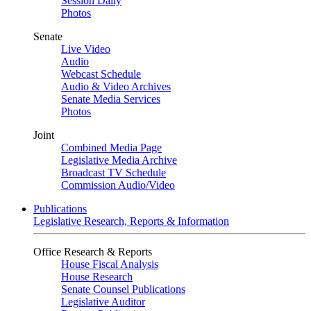
Session Daily
Photos
Senate
Live Video
Audio
Webcast Schedule
Audio & Video Archives
Senate Media Services
Photos
Joint
Combined Media Page
Legislative Media Archive
Broadcast TV Schedule
Commission Audio/Video
Publications
Legislative Research, Reports & Information
Office Research & Reports
House Fiscal Analysis
House Research
Senate Counsel Publications
Legislative Auditor