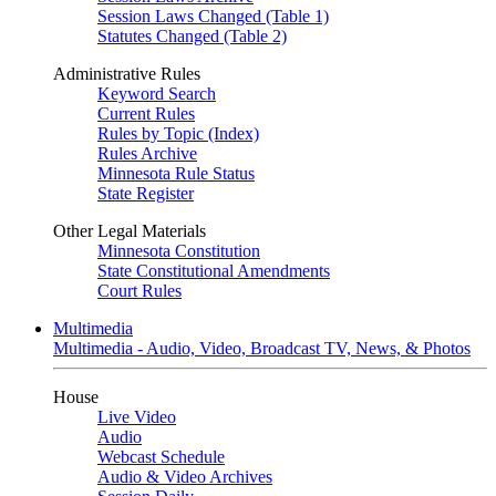
Session Laws Changed (Table 1)
Statutes Changed (Table 2)
Administrative Rules
Keyword Search
Current Rules
Rules by Topic (Index)
Rules Archive
Minnesota Rule Status
State Register
Other Legal Materials
Minnesota Constitution
State Constitutional Amendments
Court Rules
Multimedia
Multimedia - Audio, Video, Broadcast TV, News, & Photos
House
Live Video
Audio
Webcast Schedule
Audio & Video Archives