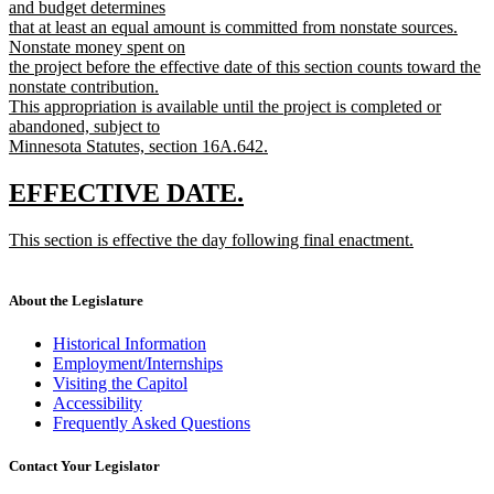
and budget determines
that at least an equal amount is committed from nonstate sources.
Nonstate money spent on
the project before the effective date of this section counts toward the
nonstate contribution.
This appropriation is available until the project is completed or
abandoned, subject to
Minnesota Statutes, section 16A.642.
new
text
new
new
EFFECTIVE DATE.
end
text
text
new
This section is effective the day following final enactment.
begin
end
text
new
begin
text
end
About the Legislature
Historical Information
Employment/Internships
Visiting the Capitol
Accessibility
Frequently Asked Questions
Contact Your Legislator