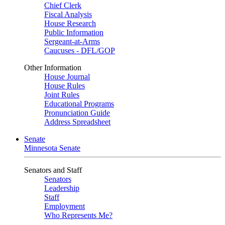
Chief Clerk
Fiscal Analysis
House Research
Public Information
Sergeant-at-Arms
Caucuses - DFL/GOP
Other Information
House Journal
House Rules
Joint Rules
Educational Programs
Pronunciation Guide
Address Spreadsheet
Senate
Minnesota Senate
Senators and Staff
Senators
Leadership
Staff
Employment
Who Represents Me?