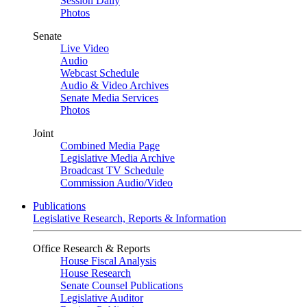
Session Daily
Photos
Senate
Live Video
Audio
Webcast Schedule
Audio & Video Archives
Senate Media Services
Photos
Joint
Combined Media Page
Legislative Media Archive
Broadcast TV Schedule
Commission Audio/Video
Publications
Legislative Research, Reports & Information
Office Research & Reports
House Fiscal Analysis
House Research
Senate Counsel Publications
Legislative Auditor