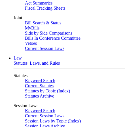
Act Summaries
Fiscal Tracking Sheets
Joint
Bill Search & Status
MyBills
Side by Side Comparisons
Bills In Conference Committee
Vetoes
Current Session Laws
Law
Statutes, Laws, and Rules
Statutes
Keyword Search
Current Statutes
Statutes by Topic (Index)
Statutes Archive
Session Laws
Keyword Search
Current Session Laws
Session Laws by Topic (Index)
Session Laws Archive