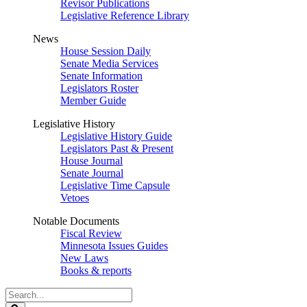
Revisor Publications
Legislative Reference Library
News
House Session Daily
Senate Media Services
Senate Information
Legislators Roster
Member Guide
Legislative History
Legislative History Guide
Legislators Past & Present
House Journal
Senate Journal
Legislative Time Capsule
Vetoes
Notable Documents
Fiscal Review
Minnesota Issues Guides
New Laws
Books & reports
Search
Legislature