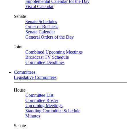
Supplemental Calendar for the Day
Fiscal Calendar
Senate
Senate Schedules
Order of Business
Senate Calendar
General Orders of the Day
Joint
Combined Upcoming Meetings
Broadcast TV Schedule
Committee Deadlines
Committees
Legislative Committees
House
Committee List
Committee Roster
Upcoming Meetings
Standing Committee Schedule
Minutes
Senate