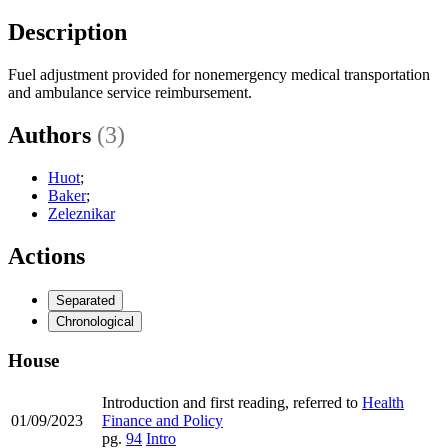
Description
Fuel adjustment provided for nonemergency medical transportation
and ambulance service reimbursement.
Authors
(3)
Huot
;
Baker
;
Zeleznikar
Actions
Separated
Chronological
House
Introduction and first reading, referred to
Health
01/09/2023
Finance and Policy
pg.
94
Intro