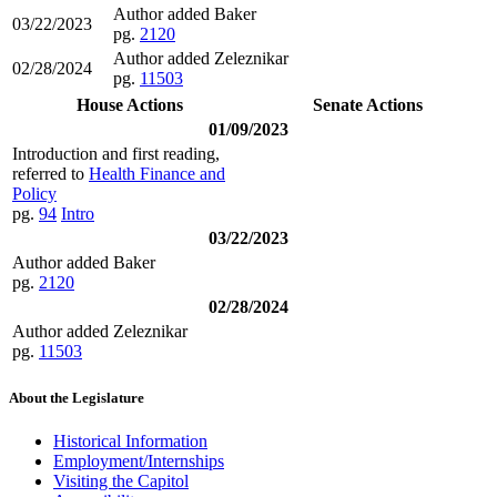
Author added Baker
03/22/2023
pg.
2120
Author added Zeleznikar
02/28/2024
pg.
11503
House Actions
Senate Actions
01/09/2023
Introduction and first reading,
referred to
Health Finance and
Policy
pg.
94
Intro
03/22/2023
Author added Baker
pg.
2120
02/28/2024
Author added Zeleznikar
pg.
11503
About the Legislature
Historical Information
Employment/Internships
Visiting the Capitol