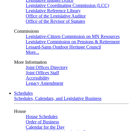
Legislative Budget Office
Legislative Coordinating Commission (LCC)
Legislative Reference Library
Office of the Legislative Auditor
Office of the Revisor of Statutes
Commissions
Legislative-Citizen Commission on MN Resources
Legislative Commission on Pensions & Retirement
Lessard-Sams Outdoor Heritage Council
More...
More Information
Joint Offices Directory
Joint Offices Staff
Accessibility
Legacy Amendment
Schedules
Schedules, Calendars, and Legislative Business
House
House Schedules
Order of Business
Calendar for the Day