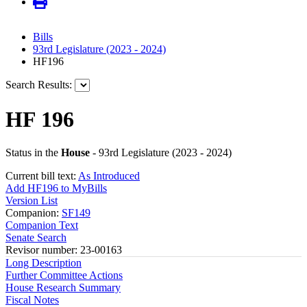
Bills
93rd Legislature (2023 - 2024)
HF196
Search Results:
HF 196
Status in the
House
- 93rd Legislature (2023 - 2024)
Current bill text:
As Introduced
Add HF196 to MyBills
Version List
Companion:
SF149
Companion Text
Senate Search
Revisor number: 23-00163
Long Description
Further Committee Actions
House Research Summary
Fiscal Notes