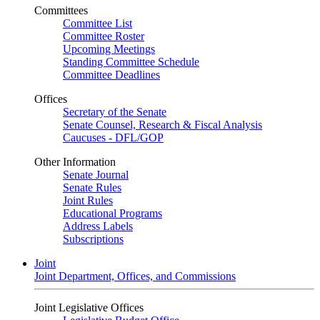
Committees
Committee List
Committee Roster
Upcoming Meetings
Standing Committee Schedule
Committee Deadlines
Offices
Secretary of the Senate
Senate Counsel, Research & Fiscal Analysis
Caucuses - DFL/GOP
Other Information
Senate Journal
Senate Rules
Joint Rules
Educational Programs
Address Labels
Subscriptions
Joint
Joint Department, Offices, and Commissions
Joint Legislative Offices