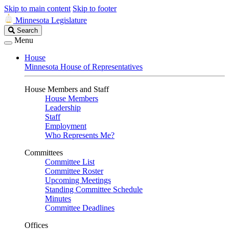
Skip to main content
Skip to footer
Minnesota Legislature
Search
Search
Legislature
Menu
House
Minnesota House of Representatives
House Members and Staff
House Members
Leadership
Staff
Employment
Who Represents Me?
Committees
Committee List
Committee Roster
Upcoming Meetings
Standing Committee Schedule
Minutes
Committee Deadlines
Offices