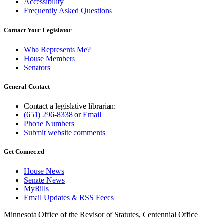
Accessibility
Frequently Asked Questions
Contact Your Legislator
Who Represents Me?
House Members
Senators
General Contact
Contact a legislative librarian:
(651) 296-8338
or
Email
Phone Numbers
Submit website comments
Get Connected
House News
Senate News
MyBills
Email Updates & RSS Feeds
Minnesota Office of the Revisor of Statutes, Centennial Office