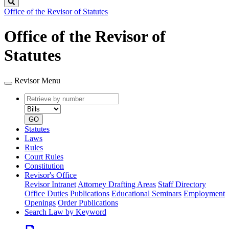
Search
Office of the Revisor of Statutes
Office of the Revisor of
Statutes
Revisor Menu
Retrieve
Document
by
type
number
GO
Statutes
Laws
Rules
Court Rules
Constitution
Revisor's Office
Revisor Intranet
Attorney Drafting Areas
Staff Directory
Office Duties
Publications
Educational Seminars
Employment
Openings
Order Publications
Search Law by Keyword