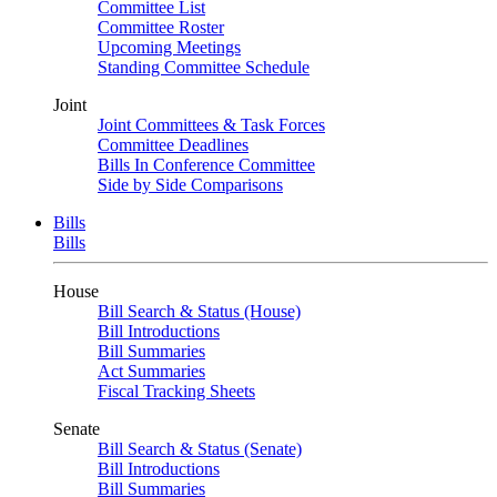
Committee List
Committee Roster
Upcoming Meetings
Standing Committee Schedule
Joint
Joint Committees & Task Forces
Committee Deadlines
Bills In Conference Committee
Side by Side Comparisons
Bills
Bills
House
Bill Search & Status (House)
Bill Introductions
Bill Summaries
Act Summaries
Fiscal Tracking Sheets
Senate
Bill Search & Status (Senate)
Bill Introductions
Bill Summaries