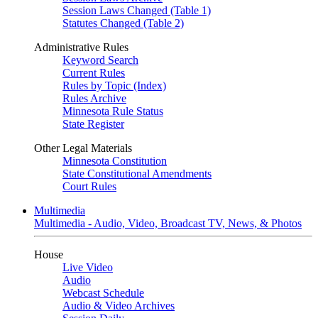
Session Laws Changed (Table 1)
Statutes Changed (Table 2)
Administrative Rules
Keyword Search
Current Rules
Rules by Topic (Index)
Rules Archive
Minnesota Rule Status
State Register
Other Legal Materials
Minnesota Constitution
State Constitutional Amendments
Court Rules
Multimedia
Multimedia - Audio, Video, Broadcast TV, News, & Photos
House
Live Video
Audio
Webcast Schedule
Audio & Video Archives