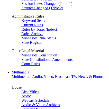
Session Laws Changed (Table 1)
Statutes Changed (Table 2)
Administrative Rules
Keyword Search
Current Rules
Rules by Topic (Index)
Rules Archive
Minnesota Rule Status
State Register
Other Legal Materials
Minnesota Constitution
State Constitutional Amendments
Court Rules
Multimedia
Multimedia - Audio, Video, Broadcast TV, News, & Photos
House
Live Video
Audio
Webcast Schedule
Audio & Video Archives