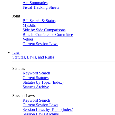
Act Summaries
Fiscal Tracking Sheets
Joint
Bill Search & Status
MyBills
Side by Side Comparisons
Bills In Conference Committee
Vetoes
Current Session Laws
Law
Statutes, Laws, and Rules
Statutes
Keyword Search
Current Statutes
Statutes by Topic (Index)
Statutes Archive
Session Laws
Keyword Search
Current Session Laws
Session Laws by Topic (Index)
Session Laws Archive