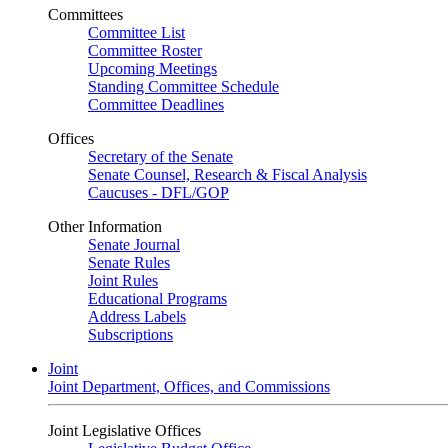
Committees
Committee List
Committee Roster
Upcoming Meetings
Standing Committee Schedule
Committee Deadlines
Offices
Secretary of the Senate
Senate Counsel, Research & Fiscal Analysis
Caucuses - DFL/GOP
Other Information
Senate Journal
Senate Rules
Joint Rules
Educational Programs
Address Labels
Subscriptions
Joint
Joint Department, Offices, and Commissions
Joint Legislative Offices