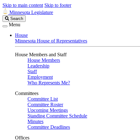
Skip to main content
Skip to footer
Minnesota Legislature
Search
Search
Legislature
Menu
House
Minnesota House of Representatives
House Members and Staff
House Members
Leadership
Staff
Employment
Who Represents Me?
Committees
Committee List
Committee Roster
Upcoming Meetings
Standing Committee Schedule
Minutes
Committee Deadlines
Offices