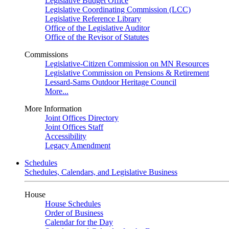
Legislative Budget Office
Legislative Coordinating Commission (LCC)
Legislative Reference Library
Office of the Legislative Auditor
Office of the Revisor of Statutes
Commissions
Legislative-Citizen Commission on MN Resources
Legislative Commission on Pensions & Retirement
Lessard-Sams Outdoor Heritage Council
More...
More Information
Joint Offices Directory
Joint Offices Staff
Accessibility
Legacy Amendment
Schedules
Schedules, Calendars, and Legislative Business
House
House Schedules
Order of Business
Calendar for the Day