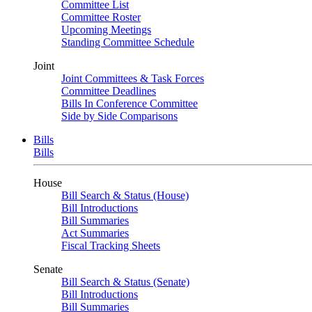
Committee List
Committee Roster
Upcoming Meetings
Standing Committee Schedule
Joint
Joint Committees & Task Forces
Committee Deadlines
Bills In Conference Committee
Side by Side Comparisons
Bills
Bills
House
Bill Search & Status (House)
Bill Introductions
Bill Summaries
Act Summaries
Fiscal Tracking Sheets
Senate
Bill Search & Status (Senate)
Bill Introductions
Bill Summaries