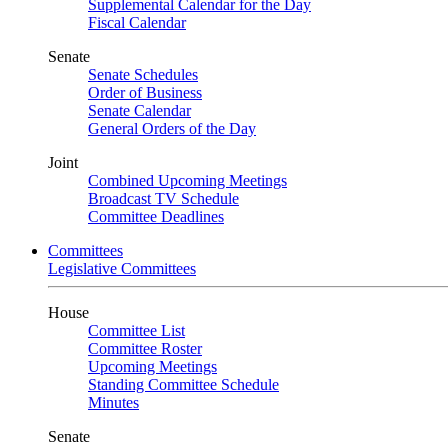
Supplemental Calendar for the Day
Fiscal Calendar
Senate
Senate Schedules
Order of Business
Senate Calendar
General Orders of the Day
Joint
Combined Upcoming Meetings
Broadcast TV Schedule
Committee Deadlines
Committees
Legislative Committees
House
Committee List
Committee Roster
Upcoming Meetings
Standing Committee Schedule
Minutes
Senate