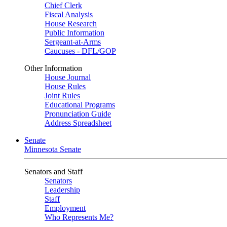
Chief Clerk
Fiscal Analysis
House Research
Public Information
Sergeant-at-Arms
Caucuses - DFL/GOP
Other Information
House Journal
House Rules
Joint Rules
Educational Programs
Pronunciation Guide
Address Spreadsheet
Senate
Minnesota Senate
Senators and Staff
Senators
Leadership
Staff
Employment
Who Represents Me?