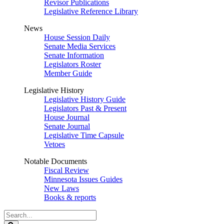
Revisor Publications
Legislative Reference Library
News
House Session Daily
Senate Media Services
Senate Information
Legislators Roster
Member Guide
Legislative History
Legislative History Guide
Legislators Past & Present
House Journal
Senate Journal
Legislative Time Capsule
Vetoes
Notable Documents
Fiscal Review
Minnesota Issues Guides
New Laws
Books & reports
Search
Legislature