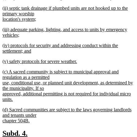
text
new
end
new
(ii) septic tank drainage if plumbed units are not hooked up to the
begin
text
text
primary worship
end
begin
location's system;
new
new
(iii) adequate parking, lighting, and access to units by emergency
text
text
vehicles;
end
begin
new
new
(iv) protocols for security and addressing conduct within the
text
text
settlement; and
end
begin
new
new
(v) safety protocols for severe weather.
text
text
new
end
new
(c) A sacred community is subject to municipal approval and
begin
text
text
regulation as a permitted
end
begin
use, conditional use, or planned unit development, as determined by
the municipality. If so
approved, additional permitting is not required for individual micro
units.
new
new
(d) Sacred communities are subject to the laws governing landlords
text
text
and tenants under
end
begin
chapter 504B.
new
text
new
new
Subd. 4.
end