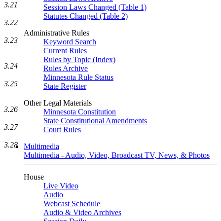
3.21
Session Laws Changed (Table 1)
Statutes Changed (Table 2)
3.22
Administrative Rules
3.23
Keyword Search
Current Rules
Rules by Topic (Index)
3.24
Rules Archive
Minnesota Rule Status
3.25
State Register
Other Legal Materials
3.26
Minnesota Constitution
State Constitutional Amendments
3.27
Court Rules
3.28
Multimedia
Multimedia - Audio, Video, Broadcast TV, News, & Photos
House
Live Video
Audio
Webcast Schedule
Audio & Video Archives