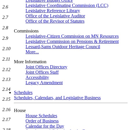
Legislative Budget Office
Legislative Coordinating Commission (LCC)
2.6
Legislative Reference Library
Office of the Legislative Auditor
2.7
Office of the Revisor of Statutes
2.8
Commissions
Legislative-Citizen Commission on MN Resources
2.9
Legislative Commission on Pensions & Retirement
Lessard-Sams Outdoor Heritage Council
2.10
More...
2.11
More Information
Joint Offices Directory
2.12
Joint Offices Staff
Accessibility
2.13
Legacy Amendment
2.14
Schedules
Schedules, Calendars, and Legislative Business
2.15
2.16
House
House Schedules
2.17
Order of Business
Calendar for the Day
2.18