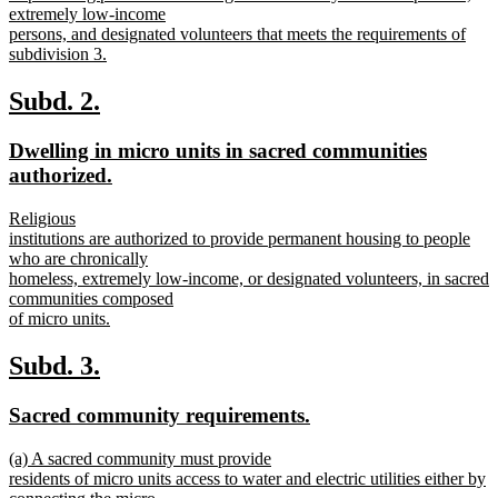
extremely low-income
persons, and designated volunteers that meets the requirements of
subdivision 3.
new
text
new
new
Subd. 2.
end
text
text
new
Dwelling in micro units in sacred communities
begin
end
text
new
authorized.
begin
text
new
Religious
end
text
institutions are authorized to provide permanent housing to people
begin
who are chronically
homeless, extremely low-income, or designated volunteers, in sacred
communities composed
of micro units.
new
text
new
new
Subd. 3.
end
text
text
new
new
Sacred community requirements.
begin
end
text
text
new
(a) A sacred community must provide
begin
end
text
residents of micro units access to water and electric utilities either by
begin