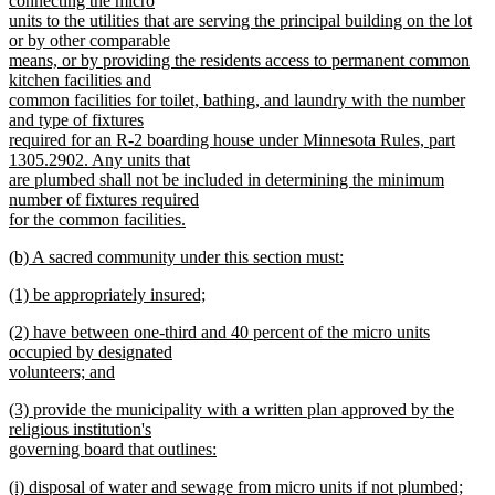
connecting the micro
units to the utilities that are serving the principal building on the lot
or by other comparable
means, or by providing the residents access to permanent common
kitchen facilities and
common facilities for toilet, bathing, and laundry with the number
and type of fixtures
required for an R-2 boarding house under Minnesota Rules, part
1305.2902. Any units that
are plumbed shall not be included in determining the minimum
number of fixtures required
for the common facilities.
new
new
(b) A sacred community under this section must:
text
text
new
end
new
(1) be appropriately insured;
begin
text
text
new
end
new
(2) have between one-third and 40 percent of the micro units
begin
text
text
occupied by designated
end
begin
volunteers; and
new
new
(3) provide the municipality with a written plan approved by the
text
text
religious institution's
end
begin
governing board that outlines:
new
new
(i) disposal of water and sewage from micro units if not plumbed;
text