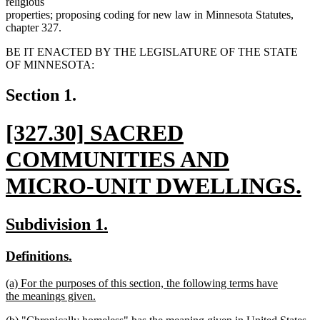
religious
properties; proposing coding for new law in Minnesota Statutes,
chapter 327.
BE IT ENACTED BY THE LEGISLATURE OF THE STATE
OF MINNESOTA:
Section 1.
new
[327.30] SACRED
text
COMMUNITIES AND
begin
MICRO-UNIT DWELLINGS.
new
new
new
Subdivision 1.
text
text
text
new
new
Definitions.
end
begin
end
text
text
new
(a) For the purposes of this section, the following terms have
begin
end
text
the meanings given.
begin
new
new