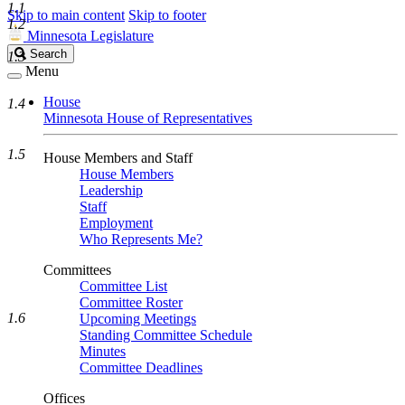
1.1
Skip to main content
Skip to footer
1.2
Minnesota Legislature
Search
Search
1.3
Legislature
Menu
House
1.4
Minnesota House of Representatives
1.5
House Members and Staff
House Members
Leadership
Staff
Employment
Who Represents Me?
Committees
Committee List
Committee Roster
1.6
Upcoming Meetings
Standing Committee Schedule
Minutes
Committee Deadlines
Offices