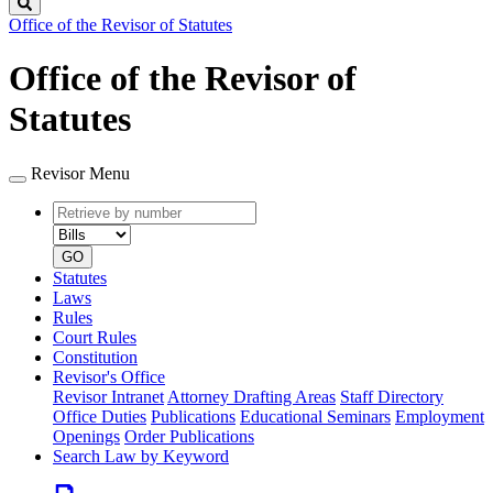
Search
Office of the Revisor of Statutes
Office of the Revisor of
Statutes
Revisor Menu
Retrieve
Document
by
type
number
GO
Statutes
Laws
Rules
Court Rules
Constitution
Revisor's Office
Revisor Intranet
Attorney Drafting Areas
Staff Directory
Office Duties
Publications
Educational Seminars
Employment
Openings
Order Publications
Search Law by Keyword