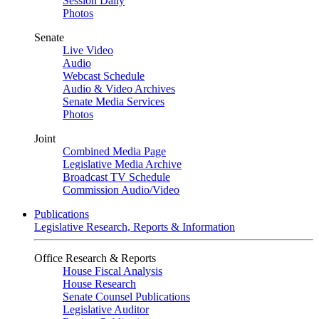
Session Daily
Photos
Senate
Live Video
Audio
Webcast Schedule
Audio & Video Archives
Senate Media Services
Photos
Joint
Combined Media Page
Legislative Media Archive
Broadcast TV Schedule
Commission Audio/Video
Publications
Legislative Research, Reports & Information
Office Research & Reports
House Fiscal Analysis
House Research
Senate Counsel Publications
Legislative Auditor