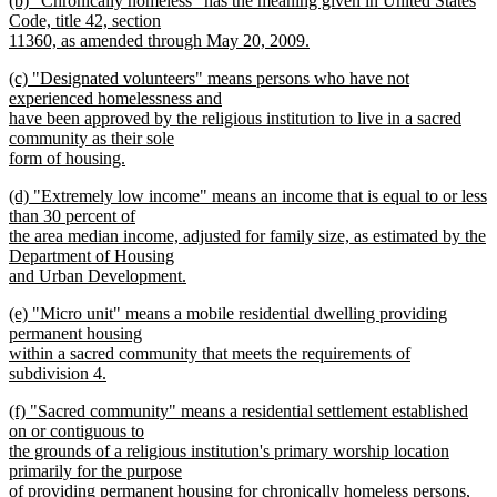
(b) "Chronically homeless" has the meaning given in United States
text
text
Code, title 42, section
end
begin
11360, as amended through May 20, 2009.
new
new
(c) "Designated volunteers" means persons who have not
text
text
experienced homelessness and
end
begin
have been approved by the religious institution to live in a sacred
community as their sole
form of housing.
new
new
(d) "Extremely low income" means an income that is equal to or less
text
text
than 30 percent of
end
begin
the area median income, adjusted for family size, as estimated by the
Department of Housing
and Urban Development.
new
new
(e) "Micro unit" means a mobile residential dwelling providing
text
text
permanent housing
end
begin
within a sacred community that meets the requirements of
subdivision 4.
new
new
(f) "Sacred community" means a residential settlement established
text
text
on or contiguous to
end
begin
the grounds of a religious institution's primary worship location
primarily for the purpose
of providing permanent housing for chronically homeless persons,