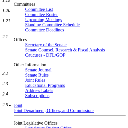
1.19
Committees
Committee List
1.20
Committee Roster
Upcoming Meetings
1.21
Standing Committee Schedule
Committee Deadlines
2.1
Offices
Secretary of the Senate
Senate Counsel, Research & Fiscal Analysis
Caucuses - DFL/GOP
Other Information
Senate Journal
2.2
Senate Rules
Joint Rules
2.3
Educational Programs
Address Labels
2.4
Subscriptions
2.5
Joint
Joint Department, Offices, and Commissions
Joint Legislative Offices