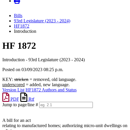
Bills
93rd Legislature (2023 - 2024)
HF1872
Introduction
HF 1872
Introduction - 93rd Legislature (2023 - 2024)
Posted on 03/09/2023 08:25 p.m.
KEY:
stricken
= removed, old language.
underscored
= added, new language.
Version List
HF1872 Authors and Status
PDF
Rtf
Jump to page/line #
Line
numbers
A bill for an act
relating to manufactured homes; authorizing micro-unit dwellings on