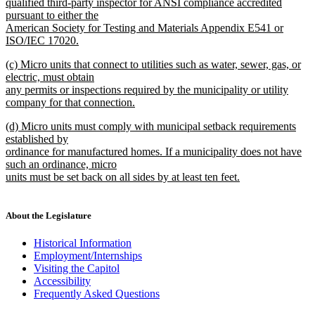
qualified third-party inspector for ANSI compliance accredited
pursuant to either the
American Society for Testing and Materials Appendix E541 or
ISO/IEC 17020.
new
new
(c) Micro units that connect to utilities such as water, sewer, gas, or
text
text
electric, must obtain
end
begin
any permits or inspections required by the municipality or utility
company for that connection.
new
new
(d) Micro units must comply with municipal setback requirements
text
text
established by
end
begin
ordinance for manufactured homes. If a municipality does not have
such an ordinance, micro
units must be set back on all sides by at least ten feet.
new
text
end
About the Legislature
Historical Information
Employment/Internships
Visiting the Capitol
Accessibility
Frequently Asked Questions