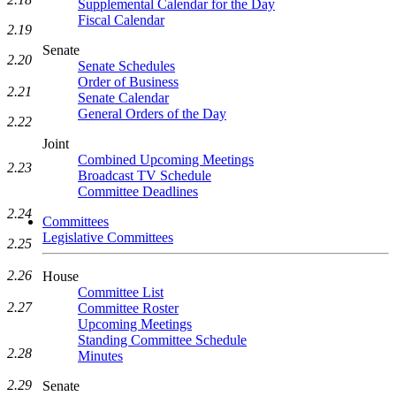
Supplemental Calendar for the Day
Fiscal Calendar
2.19
Senate
2.20
Senate Schedules
Order of Business
2.21
Senate Calendar
General Orders of the Day
2.22
Joint
Combined Upcoming Meetings
2.23
Broadcast TV Schedule
Committee Deadlines
2.24
Committees
Legislative Committees
2.25
2.26
House
Committee List
2.27
Committee Roster
Upcoming Meetings
Standing Committee Schedule
2.28
Minutes
2.29
Senate