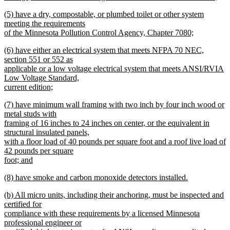
new
new
(5) have a dry, compostable, or plumbed toilet or other system
text
text
meeting the requirements
end
begin
of the Minnesota Pollution Control Agency, Chapter 7080;
new
new
(6) have either an electrical system that meets NFPA 70 NEC,
text
text
section 551 or 552 as
end
begin
applicable or a low voltage electrical system that meets ANSI/RVIA
Low Voltage Standard,
current edition;
new
new
(7) have minimum wall framing with two inch by four inch wood or
text
text
metal studs with
end
begin
framing of 16 inches to 24 inches on center, or the equivalent in
structural insulated panels,
with a floor load of 40 pounds per square foot and a roof live load of
42 pounds per square
foot; and
new
new
(8) have smoke and carbon monoxide detectors installed.
text
text
new
end
new
(b) All micro units, including their anchoring, must be inspected and
begin
text
text
certified for
end
begin
compliance with these requirements by a licensed Minnesota
professional engineer or