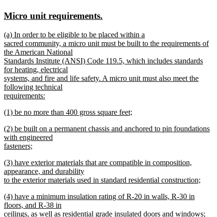
text
text
new
new
Micro unit requirements.
begin
end
text
text
new
(a) In order to be eligible to be placed within a
begin
end
text
sacred community, a micro unit must be built to the requirements of
begin
the American National
Standards Institute (ANSI) Code 119.5, which includes standards
for heating, electrical
systems, and fire and life safety. A micro unit must also meet the
following technical
requirements:
new
new
(1) be no more than 400 gross square feet;
text
text
new
end
new
(2) be built on a permanent chassis and anchored to pin foundations
begin
text
text
with engineered
end
begin
fasteners;
new
new
(3) have exterior materials that are compatible in composition,
text
text
appearance, and durability
end
begin
to the exterior materials used in standard residential construction;
new
new
(4) have a minimum insulation rating of R-20 in walls, R-30 in
text
text
floors, and R-38 in
end
begin
ceilings, as well as residential grade insulated doors and windows;