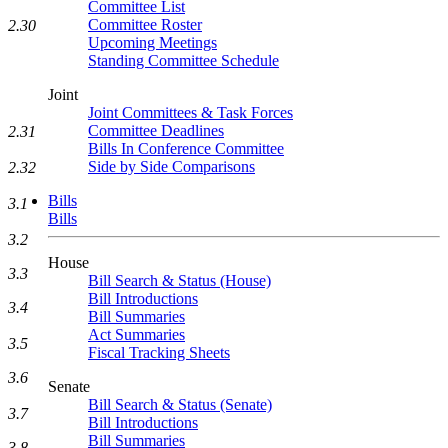
Committee List
Committee Roster
2.30
Upcoming Meetings
Standing Committee Schedule
Joint
Joint Committees & Task Forces
Committee Deadlines
2.31
Bills In Conference Committee
Side by Side Comparisons
2.32
Bills
3.1
Bills
3.2
House
3.3
Bill Search & Status (House)
Bill Introductions
3.4
Bill Summaries
Act Summaries
3.5
Fiscal Tracking Sheets
3.6
Senate
Bill Search & Status (Senate)
3.7
Bill Introductions
Bill Summaries
3.8