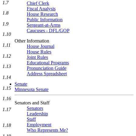
1.7
Chief Clerk
Fiscal Analysis
1.8
House Research
Public Information
1.9
Sergeant-at-Arms
Caucuses - DFL/GOP
1.10
Other Information
1.11
House Journal
House Rules
1.12
Joint Rules
Educational Programs
1.13
Pronunciation Guide
Address Spreadsheet
1.14
Senate
1.15
Minnesota Senate
1.16
Senators and Staff
Senators
1.17
Leadership
Staff
Employment
1.18
Who Represents Me?