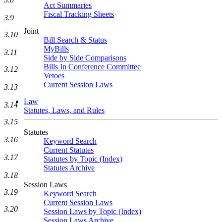
Act Summaries
Fiscal Tracking Sheets
3.9
Joint
3.10
Bill Search & Status
MyBills
3.11
Side by Side Comparisons
Bills In Conference Committee
3.12
Vetoes
Current Session Laws
3.13
Law
3.14
Statutes, Laws, and Rules
3.15
Statutes
3.16
Keyword Search
Current Statutes
3.17
Statutes by Topic (Index)
Statutes Archive
3.18
Session Laws
3.19
Keyword Search
Current Session Laws
3.20
Session Laws by Topic (Index)
Session Laws Archive