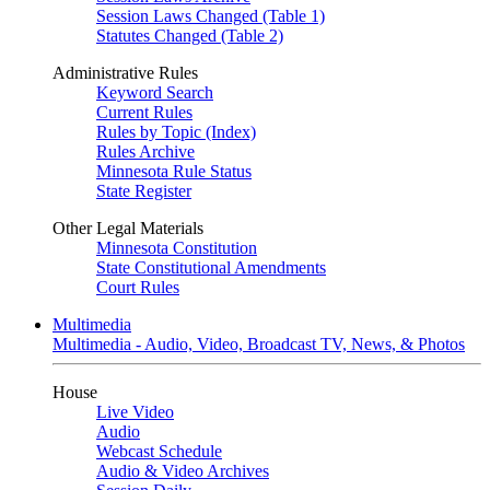
Session Laws Changed (Table 1)
Statutes Changed (Table 2)
Administrative Rules
Keyword Search
Current Rules
Rules by Topic (Index)
Rules Archive
Minnesota Rule Status
State Register
Other Legal Materials
Minnesota Constitution
State Constitutional Amendments
Court Rules
Multimedia
Multimedia - Audio, Video, Broadcast TV, News, & Photos
House
Live Video
Audio
Webcast Schedule
Audio & Video Archives