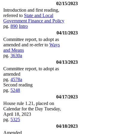
02/15/2023
Introduction and first reading,
referred to
State and Local
Government Finance and Policy
pg.
890
Intro
04/11/2023
Committee report, to adopt as
amended and re-refer to
Ways
and Means
pg.
3630a
04/13/2023
Committee report, to adopt as
amended
pg.
4578a
Second reading
pg.
5248
04/17/2023
House rule 1.21, placed on
Calendar for the Day Tuesday,
April 18, 2023
pg.
5325
04/18/2023
Amended