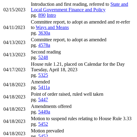
Introduction and first reading, referred to
State and
02/15/2023
Local Government Finance and Policy
pg.
890
Intro
Committee report, to adopt as amended and re-refer
04/11/2023
to
Ways and Means
pg.
3630a
Committee report, to adopt as amended
04/13/2023
pg.
4578a
Second reading
04/13/2023
pg.
5248
House rule 1.21, placed on Calendar for the Day
04/17/2023
Tuesday, April 18, 2023
pg.
5325
Amended
04/18/2023
pg.
5411a
Point of order raised, ruled well taken
04/18/2023
pg.
5447
Amendments offered
04/18/2023
pg.
5449a
Motion to suspend rules relating to House Rule 3.33
04/18/2023
pg.
5452
Motion prevailed
04/18/2023
pg.
5452