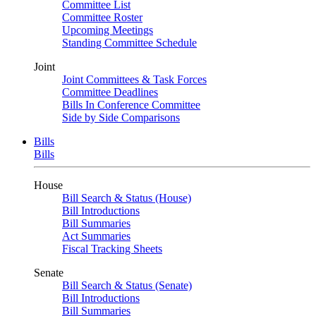
Committee List
Committee Roster
Upcoming Meetings
Standing Committee Schedule
Joint
Joint Committees & Task Forces
Committee Deadlines
Bills In Conference Committee
Side by Side Comparisons
Bills
Bills
House
Bill Search & Status (House)
Bill Introductions
Bill Summaries
Act Summaries
Fiscal Tracking Sheets
Senate
Bill Search & Status (Senate)
Bill Introductions
Bill Summaries