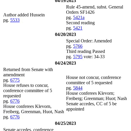
04/19/2023
Rule 45-amend, subst. General
Orders SF1426
Author added Hussein
pg.
5421a
pg.
5533
Second reading
pg.
5421
04/20/2023
Special Order: Amended
pg.
5766
Third reading Passed
pg.
5795
vote: 34-33
04/24/2023
Returned from Senate with
amendment
House not concur, conference
pg.
6775
committee of 5 requested
House refuses to concur,
pg.
5844
conference committee of 5
House conferees Klevorn;
requested
Freiberg; Greenman; Huot; Nash
pg.
6776
Senate accedes, CC of 5 be
House conferees Klevorn,
appointed
Freiberg, Greenman, Huot, Nash
pg.
6776
04/25/2023
Senate accedes, conference