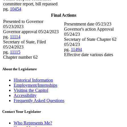
committee report, bill repassed
pg.
10454
Final Actions
Presented to Governor
Presentment date 05/23/23
05/23/2023
Governor's action Approval
Governor approval 05/24/2023
05/24/23
pg.
11114
Secretary of State Chapter 62
Secretary of State, Filed
05/24/23
05/24/2023
pg.
11494
pg.
11115
Effective date various dates
Chapter number 62
About the Legislature
Historical Information
Employment/Internships
Visiting the Capitol
Accessibility
Frequently Asked Questions
Contact Your Legislator
Who Represents Me?