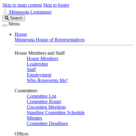
Skip to main content
Skip to footer
Minnesota Legislature
Search
Search
Legislature
Menu
House
Minnesota House of Representatives
House Members and Staff
House Members
Leadership
Staff
Employment
Who Represents Me?
Committees
Committee List
Committee Roster
Upcoming Meetings
Standing Committee Schedule
Minutes
Committee Deadlines
Offices