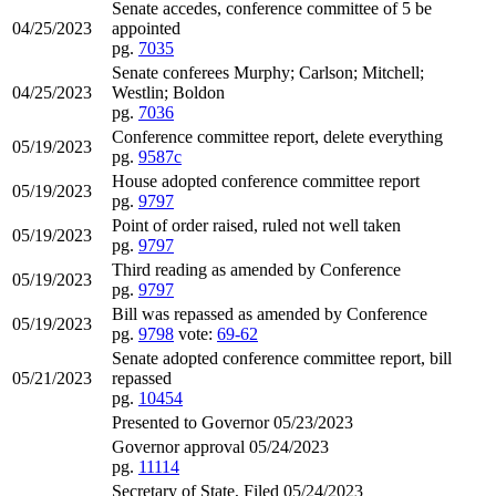
Senate accedes, conference committee of 5 be
04/25/2023
appointed
pg.
7035
Senate conferees Murphy; Carlson; Mitchell;
04/25/2023
Westlin; Boldon
pg.
7036
Conference committee report, delete everything
05/19/2023
pg.
9587c
House adopted conference committee report
05/19/2023
pg.
9797
Point of order raised, ruled not well taken
05/19/2023
pg.
9797
Third reading as amended by Conference
05/19/2023
pg.
9797
Bill was repassed as amended by Conference
05/19/2023
pg.
9798
vote:
69-62
Senate adopted conference committee report, bill
05/21/2023
repassed
pg.
10454
Presented to Governor 05/23/2023
Governor approval 05/24/2023
pg.
11114
Secretary of State, Filed 05/24/2023