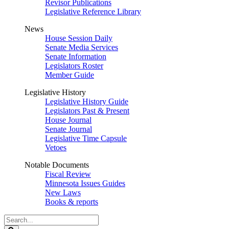
Revisor Publications
Legislative Reference Library
News
House Session Daily
Senate Media Services
Senate Information
Legislators Roster
Member Guide
Legislative History
Legislative History Guide
Legislators Past & Present
House Journal
Senate Journal
Legislative Time Capsule
Vetoes
Notable Documents
Fiscal Review
Minnesota Issues Guides
New Laws
Books & reports
Search
Legislature