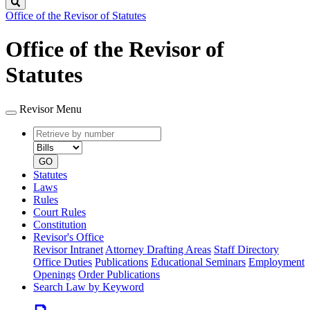
Search
Office of the Revisor of Statutes
Office of the Revisor of
Statutes
Revisor Menu
Retrieve
Document
by
type
number
GO
Statutes
Laws
Rules
Court Rules
Constitution
Revisor's Office
Revisor Intranet
Attorney Drafting Areas
Staff Directory
Office Duties
Publications
Educational Seminars
Employment
Openings
Order Publications
Search Law by Keyword