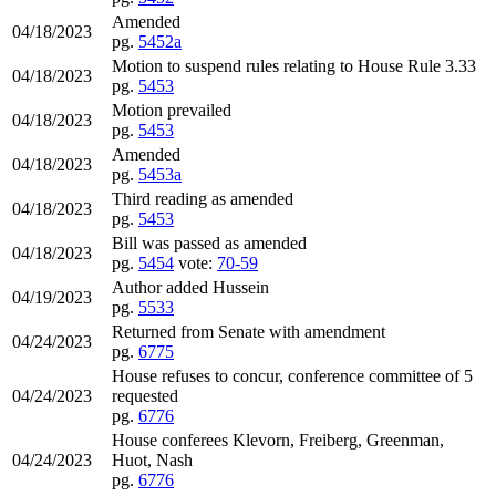
Amended
04/18/2023
pg.
5452a
Motion to suspend rules relating to House Rule 3.33
04/18/2023
pg.
5453
Motion prevailed
04/18/2023
pg.
5453
Amended
04/18/2023
pg.
5453a
Third reading as amended
04/18/2023
pg.
5453
Bill was passed as amended
04/18/2023
pg.
5454
vote:
70-59
Author added Hussein
04/19/2023
pg.
5533
Returned from Senate with amendment
04/24/2023
pg.
6775
House refuses to concur, conference committee of 5
04/24/2023
requested
pg.
6776
House conferees Klevorn, Freiberg, Greenman,
04/24/2023
Huot, Nash
pg.
6776