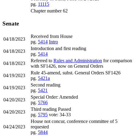
pg.
11115
Chapter number 62
Senate
Received from House
04/18/2023
pg.
5414
Intro
Introduction and first reading
04/18/2023
pg.
5414
Referred to
Rules and Administration
for comparison
04/18/2023
with SF1426, now on General Orders
Rule 45-amend, subst. General Orders SF1426
04/19/2023
pg.
5421a
Second reading
04/19/2023
pg.
5421
Special Order: Amended
04/20/2023
pg.
5766
Third reading Passed
04/20/2023
pg.
5795
vote: 34-33
House not concur, conference committee of 5
04/24/2023
requested
pg.
5844