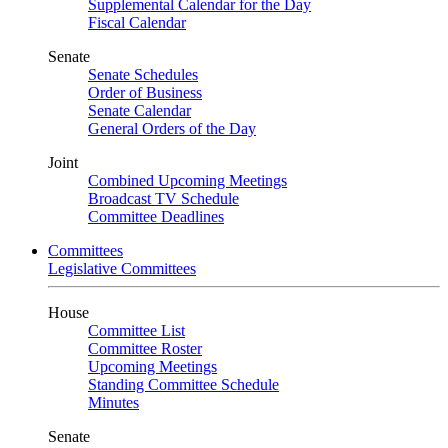
Supplemental Calendar for the Day
Fiscal Calendar
Senate
Senate Schedules
Order of Business
Senate Calendar
General Orders of the Day
Joint
Combined Upcoming Meetings
Broadcast TV Schedule
Committee Deadlines
Committees
Legislative Committees
House
Committee List
Committee Roster
Upcoming Meetings
Standing Committee Schedule
Minutes
Senate