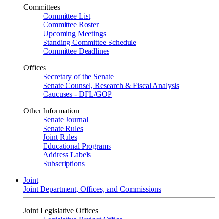
Committees
Committee List
Committee Roster
Upcoming Meetings
Standing Committee Schedule
Committee Deadlines
Offices
Secretary of the Senate
Senate Counsel, Research & Fiscal Analysis
Caucuses - DFL/GOP
Other Information
Senate Journal
Senate Rules
Joint Rules
Educational Programs
Address Labels
Subscriptions
Joint
Joint Department, Offices, and Commissions
Joint Legislative Offices