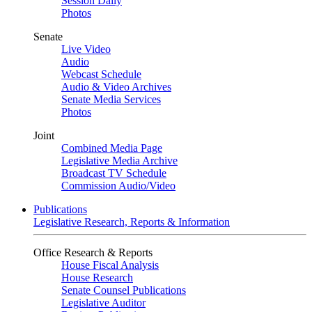
Session Daily
Photos
Senate
Live Video
Audio
Webcast Schedule
Audio & Video Archives
Senate Media Services
Photos
Joint
Combined Media Page
Legislative Media Archive
Broadcast TV Schedule
Commission Audio/Video
Publications
Legislative Research, Reports & Information
Office Research & Reports
House Fiscal Analysis
House Research
Senate Counsel Publications
Legislative Auditor