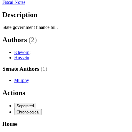
Fiscal Notes
Description
State government finance bill.
Authors
(2)
Klevorn
;
Hussein
Senate Authors
(1)
Murphy
Actions
Separated
Chronological
House