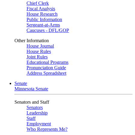
Chief Clerk
Fiscal Analysis
House Research
Public Information
Sergeant-at-Arms
Caucuses - DFL/GOP
Other Information
House Journal
House Rules
Joint Rules
Educational Programs
Pronunciation Guide
Address Spreadsheet
Senate
Minnesota Senate
Senators and Staff
Senators
Leadership
Staff
Employment
Who Represents Me?