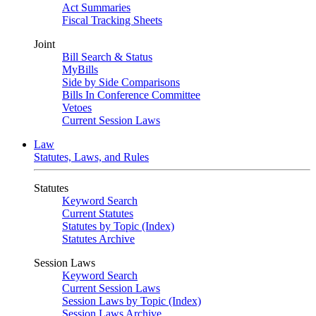
Act Summaries
Fiscal Tracking Sheets
Joint
Bill Search & Status
MyBills
Side by Side Comparisons
Bills In Conference Committee
Vetoes
Current Session Laws
Law
Statutes, Laws, and Rules
Statutes
Keyword Search
Current Statutes
Statutes by Topic (Index)
Statutes Archive
Session Laws
Keyword Search
Current Session Laws
Session Laws by Topic (Index)
Session Laws Archive