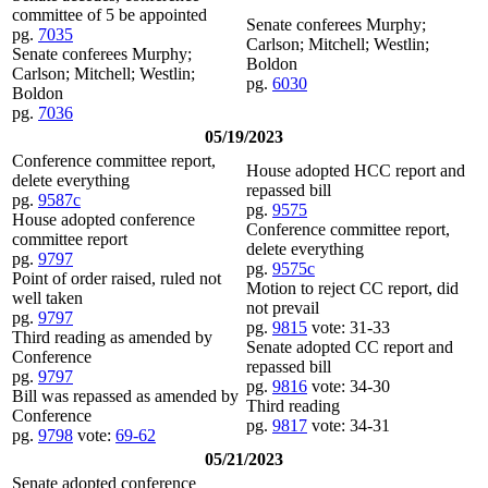
committee of 5 be appointed
Senate conferees Murphy;
pg.
7035
Carlson; Mitchell; Westlin;
Senate conferees Murphy;
Boldon
Carlson; Mitchell; Westlin;
pg.
6030
Boldon
pg.
7036
05/19/2023
Conference committee report,
House adopted HCC report and
delete everything
repassed bill
pg.
9587c
pg.
9575
House adopted conference
Conference committee report,
committee report
delete everything
pg.
9797
pg.
9575c
Point of order raised, ruled not
Motion to reject CC report, did
well taken
not prevail
pg.
9797
pg.
9815
vote: 31-33
Third reading as amended by
Senate adopted CC report and
Conference
repassed bill
pg.
9797
pg.
9816
vote: 34-30
Bill was repassed as amended by
Third reading
Conference
pg.
9817
vote: 34-31
pg.
9798
vote:
69-62
05/21/2023
Senate adopted conference