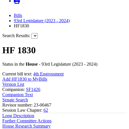
Bills
93rd Legislature (2023 - 2024)
HF1830
Search Results:
HF 1830
Status in the
House
- 93rd Legislature (2023 - 2024)
Current bill text:
4th Engrossment
Add HF1830 to MyBills
Version List
Companion:
SF1426
Companion Text
Senate Search
Revisor number: 23-00467
Session Law Chapter:
62
Long Description
Further Committee Actions
House Research Summary