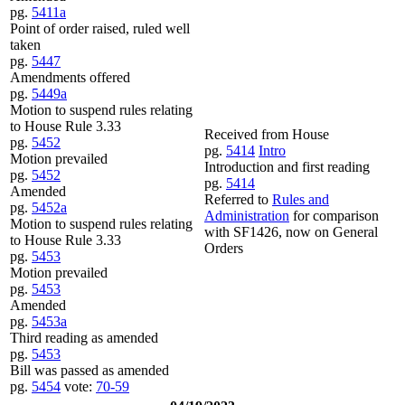
pg.
5411a
Point of order raised, ruled well
taken
pg.
5447
Amendments offered
pg.
5449a
Motion to suspend rules relating
to House Rule 3.33
Received from House
pg.
5452
pg.
5414
Intro
Motion prevailed
Introduction and first reading
pg.
5452
pg.
5414
Amended
Referred to
Rules and
pg.
5452a
Administration
for comparison
Motion to suspend rules relating
with SF1426, now on General
to House Rule 3.33
Orders
pg.
5453
Motion prevailed
pg.
5453
Amended
pg.
5453a
Third reading as amended
pg.
5453
Bill was passed as amended
pg.
5454
vote:
70-59