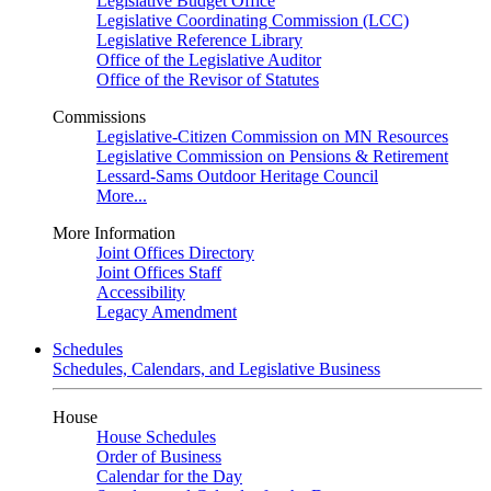
Legislative Budget Office
Legislative Coordinating Commission (LCC)
Legislative Reference Library
Office of the Legislative Auditor
Office of the Revisor of Statutes
Commissions
Legislative-Citizen Commission on MN Resources
Legislative Commission on Pensions & Retirement
Lessard-Sams Outdoor Heritage Council
More...
More Information
Joint Offices Directory
Joint Offices Staff
Accessibility
Legacy Amendment
Schedules
Schedules, Calendars, and Legislative Business
House
House Schedules
Order of Business
Calendar for the Day