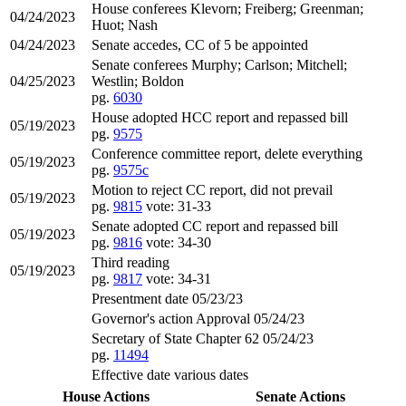
House conferees Klevorn; Freiberg; Greenman;
04/24/2023
Huot; Nash
04/24/2023
Senate accedes, CC of 5 be appointed
Senate conferees Murphy; Carlson; Mitchell;
04/25/2023
Westlin; Boldon
pg.
6030
House adopted HCC report and repassed bill
05/19/2023
pg.
9575
Conference committee report, delete everything
05/19/2023
pg.
9575c
Motion to reject CC report, did not prevail
05/19/2023
pg.
9815
vote: 31-33
Senate adopted CC report and repassed bill
05/19/2023
pg.
9816
vote: 34-30
Third reading
05/19/2023
pg.
9817
vote: 34-31
Presentment date 05/23/23
Governor's action Approval 05/24/23
Secretary of State Chapter 62 05/24/23
pg.
11494
Effective date various dates
House Actions
Senate Actions