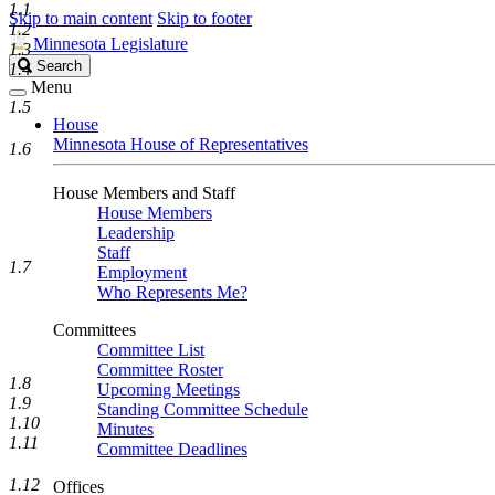
1.1
Skip to main content
Skip to footer
1.2
Minnesota Legislature
1.3
Search
Search
1.4
Legislature
Menu
1.5
House
Minnesota House of Representatives
1.6
House Members and Staff
House Members
Leadership
Staff
1.7
Employment
Who Represents Me?
Committees
Committee List
Committee Roster
1.8
Upcoming Meetings
1.9
Standing Committee Schedule
1.10
Minutes
1.11
Committee Deadlines
1.12
Offices