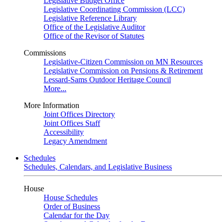
Legislative Budget Office
Legislative Coordinating Commission (LCC)
Legislative Reference Library
Office of the Legislative Auditor
Office of the Revisor of Statutes
Commissions
Legislative-Citizen Commission on MN Resources
Legislative Commission on Pensions & Retirement
Lessard-Sams Outdoor Heritage Council
More...
More Information
Joint Offices Directory
Joint Offices Staff
Accessibility
Legacy Amendment
Schedules
Schedules, Calendars, and Legislative Business
House
House Schedules
Order of Business
Calendar for the Day