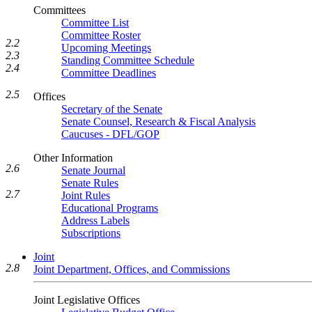
Committees
Committee List
Committee Roster
2.2
Upcoming Meetings
2.3
Standing Committee Schedule
2.4
Committee Deadlines
2.5
Offices
Secretary of the Senate
Senate Counsel, Research & Fiscal Analysis
Caucuses - DFL/GOP
Other Information
2.6
Senate Journal
Senate Rules
2.7
Joint Rules
Educational Programs
Address Labels
Subscriptions
Joint
2.8
Joint Department, Offices, and Commissions
Joint Legislative Offices