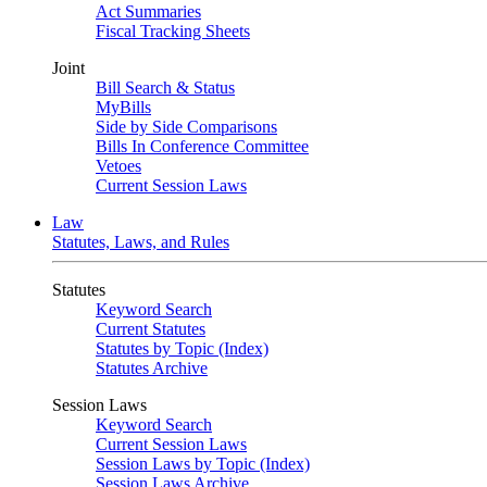
Act Summaries
Fiscal Tracking Sheets
Joint
Bill Search & Status
MyBills
Side by Side Comparisons
Bills In Conference Committee
Vetoes
Current Session Laws
Law
Statutes, Laws, and Rules
Statutes
Keyword Search
Current Statutes
Statutes by Topic (Index)
Statutes Archive
Session Laws
Keyword Search
Current Session Laws
Session Laws by Topic (Index)
Session Laws Archive