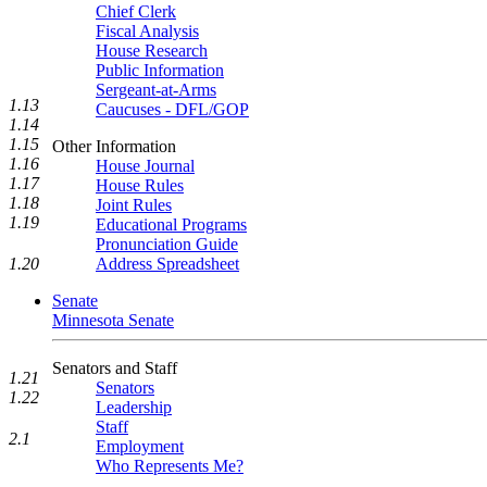
Chief Clerk
Fiscal Analysis
House Research
Public Information
Sergeant-at-Arms
1.13
Caucuses - DFL/GOP
1.14
1.15
Other Information
1.16
House Journal
1.17
House Rules
1.18
Joint Rules
1.19
Educational Programs
Pronunciation Guide
1.20
Address Spreadsheet
Senate
Minnesota Senate
Senators and Staff
1.21
Senators
1.22
Leadership
Staff
2.1
Employment
Who Represents Me?