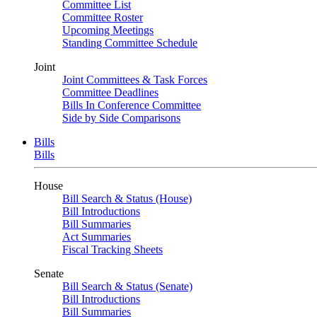
Committee List
Committee Roster
Upcoming Meetings
Standing Committee Schedule
Joint
Joint Committees & Task Forces
Committee Deadlines
Bills In Conference Committee
Side by Side Comparisons
Bills
Bills
House
Bill Search & Status (House)
Bill Introductions
Bill Summaries
Act Summaries
Fiscal Tracking Sheets
Senate
Bill Search & Status (Senate)
Bill Introductions
Bill Summaries