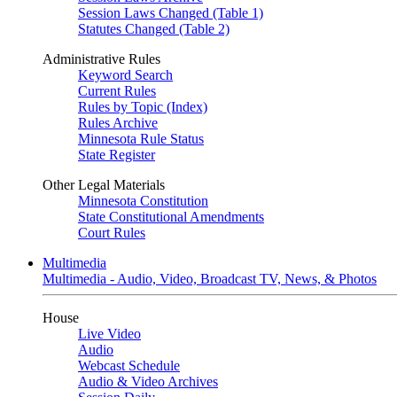
Session Laws Changed (Table 1)
Statutes Changed (Table 2)
Administrative Rules
Keyword Search
Current Rules
Rules by Topic (Index)
Rules Archive
Minnesota Rule Status
State Register
Other Legal Materials
Minnesota Constitution
State Constitutional Amendments
Court Rules
Multimedia
Multimedia - Audio, Video, Broadcast TV, News, & Photos
House
Live Video
Audio
Webcast Schedule
Audio & Video Archives