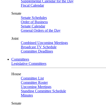
Supplemental Calendar for the Day
Fiscal Calendar
Senate
Senate Schedules
Order of Business
Senate Calendar
General Orders of the Day
Joint
Combined Upcoming Meetings
Broadcast TV Schedule
Committee Deadlines
Committees
Legislative Committees
House
Committee List
Committee Roster
Upcoming Meetings
Standing Committee Schedule
Minutes
Senate