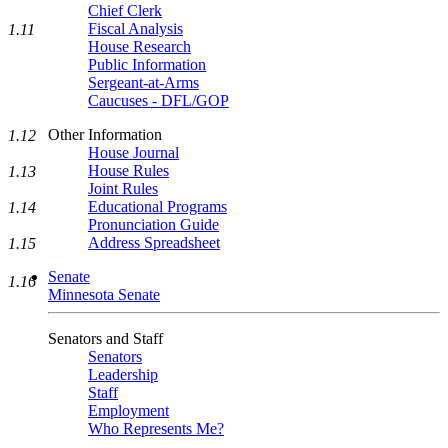
Chief Clerk
Fiscal Analysis
1.11
House Research
Public Information
Sergeant-at-Arms
Caucuses - DFL/GOP
Other Information
1.12
House Journal
House Rules
1.13
Joint Rules
Educational Programs
1.14
Pronunciation Guide
Address Spreadsheet
1.15
Senate
1.16
Minnesota Senate
Senators and Staff
Senators
Leadership
Staff
Employment
Who Represents Me?