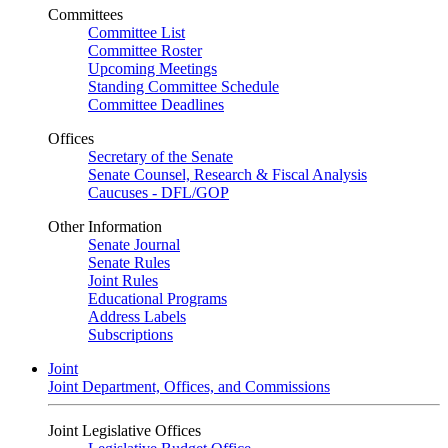
Committees
Committee List
Committee Roster
Upcoming Meetings
Standing Committee Schedule
Committee Deadlines
Offices
Secretary of the Senate
Senate Counsel, Research & Fiscal Analysis
Caucuses - DFL/GOP
Other Information
Senate Journal
Senate Rules
Joint Rules
Educational Programs
Address Labels
Subscriptions
Joint
Joint Department, Offices, and Commissions
Joint Legislative Offices