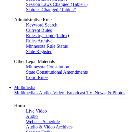
Session Laws Changed (Table 1)
Statutes Changed (Table 2)
Administrative Rules
Keyword Search
Current Rules
Rules by Topic (Index)
Rules Archive
Minnesota Rule Status
State Register
Other Legal Materials
Minnesota Constitution
State Constitutional Amendments
Court Rules
Multimedia
Multimedia - Audio, Video, Broadcast TV, News, & Photos
House
Live Video
Audio
Webcast Schedule
Audio & Video Archives