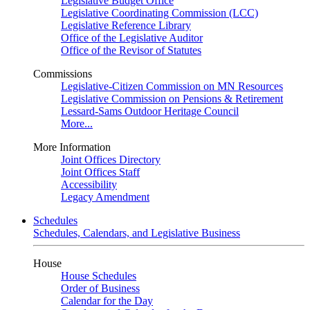
Legislative Budget Office
Legislative Coordinating Commission (LCC)
Legislative Reference Library
Office of the Legislative Auditor
Office of the Revisor of Statutes
Commissions
Legislative-Citizen Commission on MN Resources
Legislative Commission on Pensions & Retirement
Lessard-Sams Outdoor Heritage Council
More...
More Information
Joint Offices Directory
Joint Offices Staff
Accessibility
Legacy Amendment
Schedules
Schedules, Calendars, and Legislative Business
House
House Schedules
Order of Business
Calendar for the Day