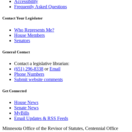
Accessibility
Frequently Asked Questions
Contact Your Legislator
Who Represents Me?
House Members
Senators
General Contact
Contact a legislative librarian:
(651) 296-8338
or
Email
Phone Numbers
Submit website comments
Get Connected
House News
Senate News
MyBills
Email Updates & RSS Feeds
Minnesota Office of the Revisor of Statutes, Centennial Office