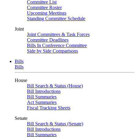
Committee List
Committee Roster
Upcoming Meetings
Standing Committee Schedule
Joint
Joint Committees & Task Forces
Committee Deadlines
Bills In Conference Committee
Side by Side Comparisons
Bills
Bills
House
Bill Search & Status (House)
Bill Introductions
Bill Summaries
Act Summaries
Fiscal Tracking Sheets
Senate
Bill Search & Status (Senate)
Bill Introductions
Bill Summaries