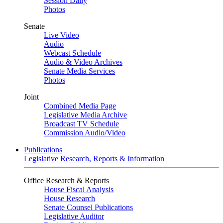
Session Daily
Photos
Senate
Live Video
Audio
Webcast Schedule
Audio & Video Archives
Senate Media Services
Photos
Joint
Combined Media Page
Legislative Media Archive
Broadcast TV Schedule
Commission Audio/Video
Publications
Legislative Research, Reports & Information
Office Research & Reports
House Fiscal Analysis
House Research
Senate Counsel Publications
Legislative Auditor