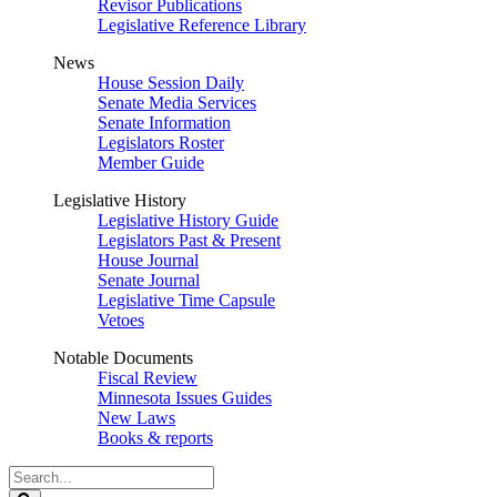
Revisor Publications
Legislative Reference Library
News
House Session Daily
Senate Media Services
Senate Information
Legislators Roster
Member Guide
Legislative History
Legislative History Guide
Legislators Past & Present
House Journal
Senate Journal
Legislative Time Capsule
Vetoes
Notable Documents
Fiscal Review
Minnesota Issues Guides
New Laws
Books & reports
Search
Legislature