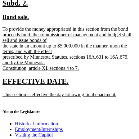
text
new
new
Subd. 2.
end
text
text
new
new
Bond sale.
begin
end
text
text
new
To provide the money appropriated in this section from the bond
begin
end
text
proceeds fund, the commissioner of management and budget shall
begin
sell and issue bonds of
the state in an amount up to $5,000,000 in the manner, upon the
terms, and with the effect
prescribed by Minnesota Statutes, sections 16A.631 to 16A.675,
and by the Minnesota
Constitution, article XI, sections 4 to 7.
new
text
new
new
EFFECTIVE DATE.
end
text
text
new
This section is effective the day following final enactment.
begin
end
text
new
begin
text
end
About the Legislature
Historical Information
Employment/Internships
Visiting the Capitol