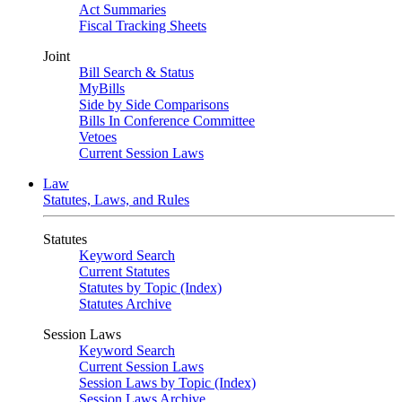
Act Summaries
Fiscal Tracking Sheets
Joint
Bill Search & Status
MyBills
Side by Side Comparisons
Bills In Conference Committee
Vetoes
Current Session Laws
Law
Statutes, Laws, and Rules
Statutes
Keyword Search
Current Statutes
Statutes by Topic (Index)
Statutes Archive
Session Laws
Keyword Search
Current Session Laws
Session Laws by Topic (Index)
Session Laws Archive