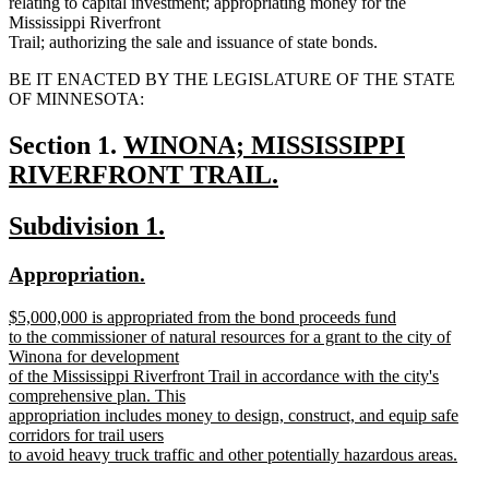
relating to capital investment; appropriating money for the
Mississippi Riverfront
Trail; authorizing the sale and issuance of state bonds.
BE IT ENACTED BY THE LEGISLATURE OF THE STATE
OF MINNESOTA:
new
Section 1.
WINONA; MISSISSIPPI
text
RIVERFRONT TRAIL.
new
begin
new
new
Subdivision 1.
text
text
text
end
new
new
Appropriation.
begin
end
text
text
new
$5,000,000 is appropriated from the bond proceeds fund
begin
end
text
to the commissioner of natural resources for a grant to the city of
begin
Winona for development
of the Mississippi Riverfront Trail in accordance with the city's
comprehensive plan. This
appropriation includes money to design, construct, and equip safe
corridors for trail users
to avoid heavy truck traffic and other potentially hazardous areas.
new