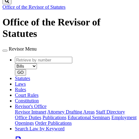
Search
Office of the Revisor of Statutes
Office of the Revisor of
Statutes
Revisor Menu
Retrieve
Document
by
type
number
GO
Statutes
Laws
Rules
Court Rules
Constitution
Revisor's Office
Revisor Intranet
Attorney Drafting Areas
Staff Directory
Office Duties
Publications
Educational Seminars
Employment
Openings
Order Publications
Search Law by Keyword