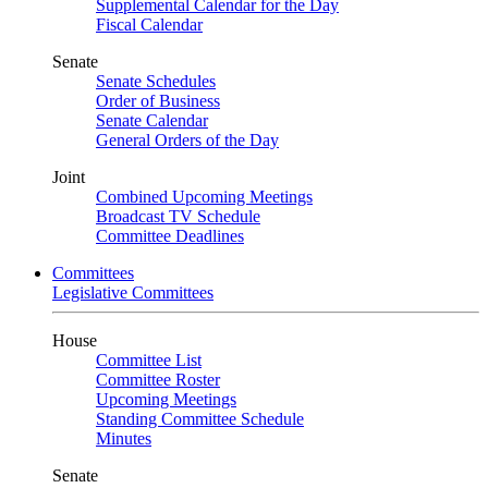
Supplemental Calendar for the Day
Fiscal Calendar
Senate
Senate Schedules
Order of Business
Senate Calendar
General Orders of the Day
Joint
Combined Upcoming Meetings
Broadcast TV Schedule
Committee Deadlines
Committees
Legislative Committees
House
Committee List
Committee Roster
Upcoming Meetings
Standing Committee Schedule
Minutes
Senate