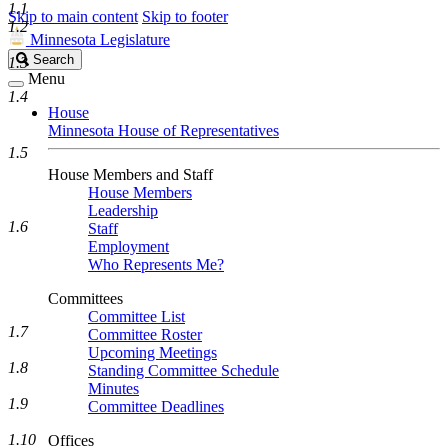
1.1
Skip to main content
Skip to footer
1.2
Minnesota Legislature
Search
Search
1.3
Legislature
Menu
1.4
House
Minnesota House of Representatives
1.5
House Members and Staff
House Members
Leadership
1.6
Staff
Employment
Who Represents Me?
Committees
Committee List
1.7
Committee Roster
Upcoming Meetings
1.8
Standing Committee Schedule
Minutes
1.9
Committee Deadlines
1.10
Offices