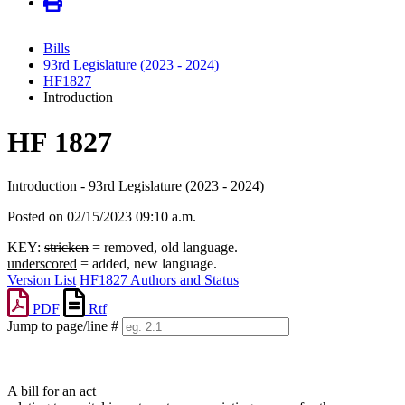
Bills
93rd Legislature (2023 - 2024)
HF1827
Introduction
HF 1827
Introduction - 93rd Legislature (2023 - 2024)
Posted on 02/15/2023 09:10 a.m.
KEY:
stricken
= removed, old language.
underscored
= added, new language.
Version List
HF1827 Authors and Status
PDF
Rtf
Jump to page/line #
Line
numbers
A bill for an act