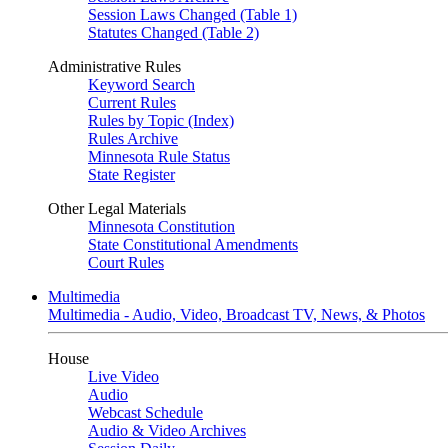
Session Laws Changed (Table 1)
Statutes Changed (Table 2)
Administrative Rules
Keyword Search
Current Rules
Rules by Topic (Index)
Rules Archive
Minnesota Rule Status
State Register
Other Legal Materials
Minnesota Constitution
State Constitutional Amendments
Court Rules
Multimedia
Multimedia - Audio, Video, Broadcast TV, News, & Photos
House
Live Video
Audio
Webcast Schedule
Audio & Video Archives