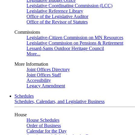
Legislative Budget Office
Legislative Coordinating Commission (LCC)
Legislative Reference Library
Office of the Legislative Auditor
Office of the Revisor of Statutes
Commissions
Legislative-Citizen Commission on MN Resources
Legislative Commission on Pensions & Retirement
Lessard-Sams Outdoor Heritage Council
More...
More Information
Joint Offices Directory
Joint Offices Staff
Accessibility
Legacy Amendment
Schedules
Schedules, Calendars, and Legislative Business
House
House Schedules
Order of Business
Calendar for the Day