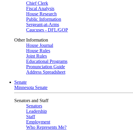
Chief Clerk
Fiscal Analysis
House Research
Public Information
Sergeant-at-Arms
Caucuses - DFL/GOP
Other Information
House Journal
House Rules
Joint Rules
Educational Programs
Pronunciation Guide
Address Spreadsheet
Senate
Minnesota Senate
Senators and Staff
Senators
Leadership
Staff
Employment
Who Represents Me?