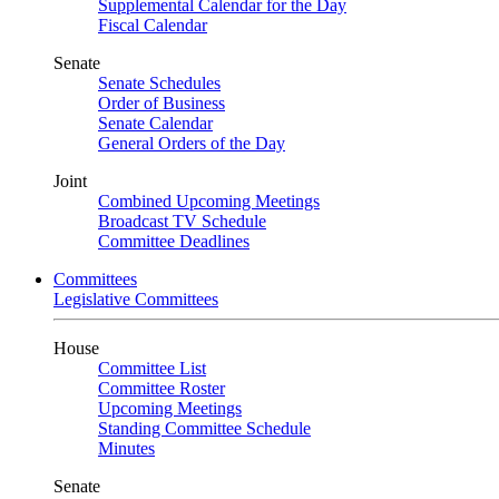
Supplemental Calendar for the Day
Fiscal Calendar
Senate
Senate Schedules
Order of Business
Senate Calendar
General Orders of the Day
Joint
Combined Upcoming Meetings
Broadcast TV Schedule
Committee Deadlines
Committees
Legislative Committees
House
Committee List
Committee Roster
Upcoming Meetings
Standing Committee Schedule
Minutes
Senate