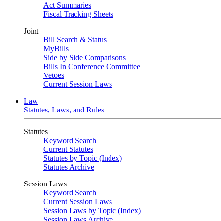
Act Summaries
Fiscal Tracking Sheets
Joint
Bill Search & Status
MyBills
Side by Side Comparisons
Bills In Conference Committee
Vetoes
Current Session Laws
Law
Statutes, Laws, and Rules
Statutes
Keyword Search
Current Statutes
Statutes by Topic (Index)
Statutes Archive
Session Laws
Keyword Search
Current Session Laws
Session Laws by Topic (Index)
Session Laws Archive