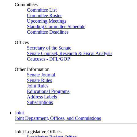
Committees
Committee List
Committee Roster
Upcoming Meetings
Standing Committee Schedule
Committee Deadlines
Offices
Secretary of the Senate
Senate Counsel, Research & Fiscal Analysis
Caucuses - DFL/GOP
Other Information
Senate Journal
Senate Rules
Joint Rules
Educational Programs
Address Labels
Subscriptions
Joint
Joint Department, Offices, and Commissions
Joint Legislative Offices