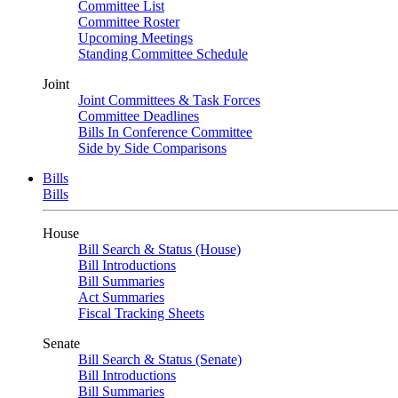
Committee List
Committee Roster
Upcoming Meetings
Standing Committee Schedule
Joint
Joint Committees & Task Forces
Committee Deadlines
Bills In Conference Committee
Side by Side Comparisons
Bills
Bills
House
Bill Search & Status (House)
Bill Introductions
Bill Summaries
Act Summaries
Fiscal Tracking Sheets
Senate
Bill Search & Status (Senate)
Bill Introductions
Bill Summaries