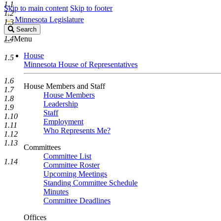
1.1
Skip to main content
Skip to footer
1.2
Minnesota Legislature
1.3
Search
Search
Legislature
1.4
Menu
House
1.5
Minnesota House of Representatives
1.6
House Members and Staff
1.7
House Members
1.8
Leadership
1.9
Staff
1.10
Employment
1.11
Who Represents Me?
1.12
1.13
Committees
Committee List
1.14
Committee Roster
Upcoming Meetings
Standing Committee Schedule
Minutes
Committee Deadlines
Offices