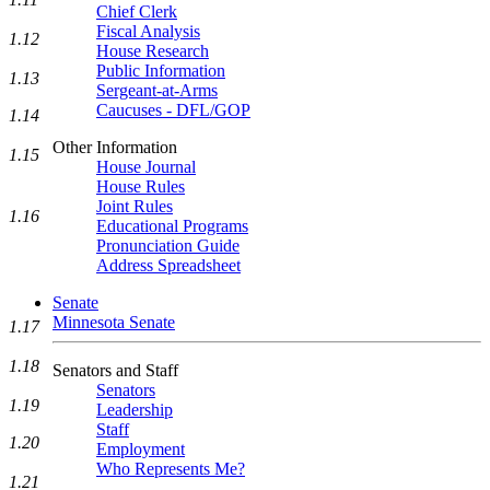
Chief Clerk
Fiscal Analysis
1.12
House Research
Public Information
1.13
Sergeant-at-Arms
Caucuses - DFL/GOP
1.14
Other Information
1.15
House Journal
House Rules
Joint Rules
1.16
Educational Programs
Pronunciation Guide
Address Spreadsheet
Senate
Minnesota Senate
1.17
1.18
Senators and Staff
Senators
1.19
Leadership
Staff
1.20
Employment
Who Represents Me?
1.21