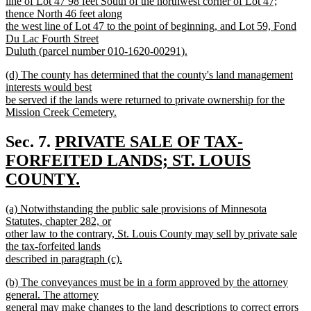
line of Lot 47 98 feet South of the northwest corner of Lot 47;
thence North 46 feet along
the west line of Lot 47 to the point of beginning, and Lot 59, Fond
Du Lac Fourth Street
Duluth (parcel number 010-1620-00291).
new
new
(d) The county has determined that the county's land management
text
text
interests would best
end
begin
be served if the lands were returned to private ownership for the
Mission Creek Cemetery.
new
text
new
Sec. 7.
PRIVATE SALE OF TAX-
end
text
FORFEITED LANDS; ST. LOUIS
begin
COUNTY.
new
new
(a) Notwithstanding the public sale provisions of Minnesota
text
text
Statutes, chapter 282, or
end
begin
other law to the contrary, St. Louis County may sell by private sale
the tax-forfeited lands
described in paragraph (c).
new
new
(b) The conveyances must be in a form approved by the attorney
text
text
general. The attorney
end
begin
general may make changes to the land descriptions to correct errors