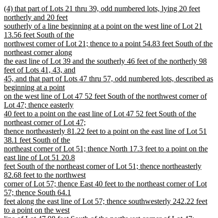
new
new
(4) that part of Lots 21 thru 39, odd numbered lots, lying 20 feet
text
text
northerly and 20 feet
end
begin
southerly of a line beginning at a point on the west line of Lot 21
13.56 feet South of the
northwest corner of Lot 21; thence to a point 54.83 feet South of the
northeast corner along
the east line of Lot 39 and the southerly 46 feet of the northerly 98
feet of Lots 41, 43, and
45, and that part of Lots 47 thru 57, odd numbered lots, described as
beginning at a point
on the west line of Lot 47 52 feet South of the northwest corner of
Lot 47; thence easterly
40 feet to a point on the east line of Lot 47 52 feet South of the
northeast corner of Lot 47;
thence northeasterly 81.22 feet to a point on the east line of Lot 51
38.1 feet South of the
northeast corner of Lot 51; thence North 17.3 feet to a point on the
east line of Lot 51 20.8
feet South of the northeast corner of Lot 51; thence northeasterly
82.68 feet to the northwest
corner of Lot 57; thence East 40 feet to the northeast corner of Lot
57; thence South 64.1
feet along the east line of Lot 57; thence southwesterly 242.22 feet
to a point on the west