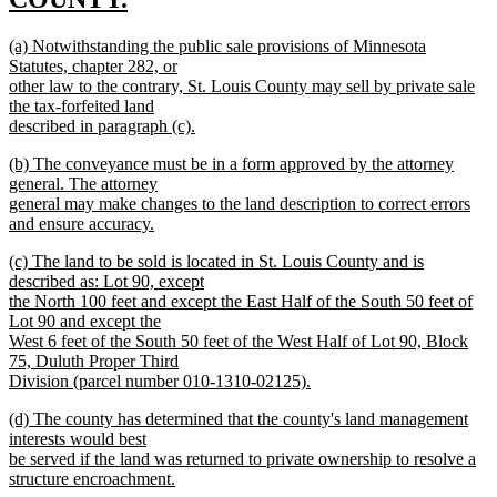
new
new
(a) Notwithstanding the public sale provisions of Minnesota
text
text
Statutes, chapter 282, or
end
begin
other law to the contrary, St. Louis County may sell by private sale
the tax-forfeited land
described in paragraph (c).
new
new
(b) The conveyance must be in a form approved by the attorney
text
text
general. The attorney
end
begin
general may make changes to the land description to correct errors
and ensure accuracy.
new
new
(c) The land to be sold is located in St. Louis County and is
text
text
described as: Lot 90, except
end
begin
the North 100 feet and except the East Half of the South 50 feet of
Lot 90 and except the
West 6 feet of the South 50 feet of the West Half of Lot 90, Block
75, Duluth Proper Third
Division (parcel number 010-1310-02125).
new
new
(d) The county has determined that the county's land management
text
text
interests would best
end
begin
be served if the land was returned to private ownership to resolve a
structure encroachment.