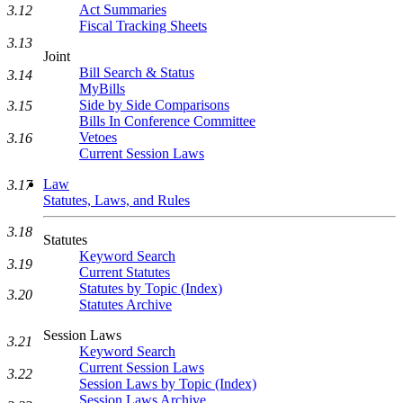
Act Summaries
3.12
Fiscal Tracking Sheets
3.13
Joint
Bill Search & Status
3.14
MyBills
Side by Side Comparisons
3.15
Bills In Conference Committee
Vetoes
3.16
Current Session Laws
Law
3.17
Statutes, Laws, and Rules
3.18
Statutes
Keyword Search
3.19
Current Statutes
Statutes by Topic (Index)
3.20
Statutes Archive
Session Laws
3.21
Keyword Search
Current Session Laws
3.22
Session Laws by Topic (Index)
Session Laws Archive