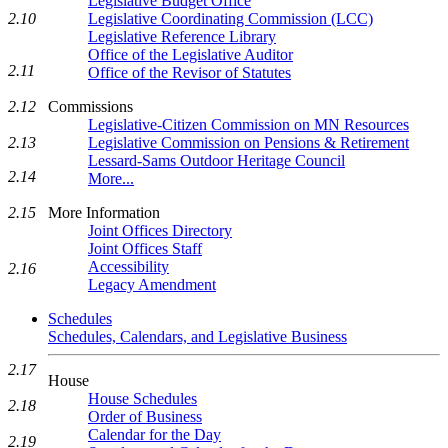
Legislative Budget Office
Legislative Coordinating Commission (LCC)
2.10
Legislative Reference Library
Office of the Legislative Auditor
2.11
Office of the Revisor of Statutes
Commissions
2.12
Legislative-Citizen Commission on MN Resources
Legislative Commission on Pensions & Retirement
2.13
Lessard-Sams Outdoor Heritage Council
2.14
More...
More Information
2.15
Joint Offices Directory
Joint Offices Staff
Accessibility
2.16
Legacy Amendment
Schedules
Schedules, Calendars, and Legislative Business
2.17
House
House Schedules
2.18
Order of Business
Calendar for the Day
2.19