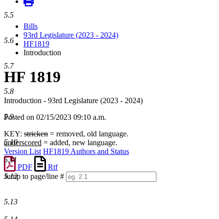
5.5
Bills
93rd Legislature (2023 - 2024)
5.6
HF1819
Introduction
5.7
HF 1819
5.8
Introduction - 93rd Legislature (2023 - 2024)
5.9
Posted on 02/15/2023 09:10 a.m.
KEY:
stricken
= removed, old language.
5.10
underscored
= added, new language.
Version List
HF1819 Authors and Status
5.11
PDF
Rtf
5.12
Jump to page/line #
Line
numbers
5.13