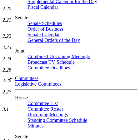
Supplemental Calendar for the Day
Fiscal Calendar
2.20
Senate
2.21
Senate Schedules
Order of Business
Senate Calendar
2.22
General Orders of the Day
2.23
Joint
Combined Upcoming Meetings
2.24
Broadcast TV Schedule
Committee Deadlines
2.25
Committees
2.26
Legislative Committees
2.27
House
Committee List
Committee Roster
3.1
Upcoming Meetings
Standing Committee Schedule
Minutes
Senate