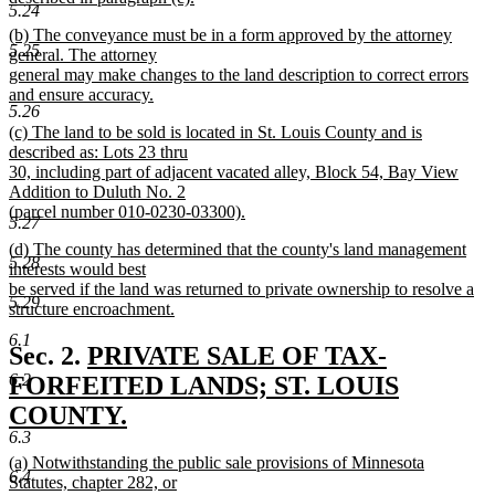
5.24
new
new
(b) The conveyance must be in a form approved by the attorney
text
5.25
text
general. The attorney
end
begin
general may make changes to the land description to correct errors
and ensure accuracy.
5.26
new
new
(c) The land to be sold is located in St. Louis County and is
text
text
described as: Lots 23 thru
end
begin
30, including part of adjacent vacated alley, Block 54, Bay View
Addition to Duluth No. 2
(parcel number 010-0230-03300).
5.27
new
new
(d) The county has determined that the county's land management
text
5.28
text
interests would best
end
begin
be served if the land was returned to private ownership to resolve a
5.29
structure encroachment.
new
6.1
text
new
Sec. 2.
PRIVATE SALE OF TAX-
end
text
6.2
FORFEITED LANDS; ST. LOUIS
begin
COUNTY.
6.3
new
new
(a) Notwithstanding the public sale provisions of Minnesota
text
6.4
text
Statutes, chapter 282, or