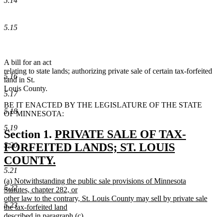
5.14
5.15
A bill for an act
relating to state lands; authorizing private sale of certain tax-forfeited
5.16
land in St.
Louis County.
5.17
BE IT ENACTED BY THE LEGISLATURE OF THE STATE
5.18
OF MINNESOTA:
5.19
new
Section 1.
PRIVATE SALE OF TAX-
text
5.20
FORFEITED LANDS; ST. LOUIS
begin
COUNTY.
5.21
new
new
(a) Notwithstanding the public sale provisions of Minnesota
text
5.22
text
Statutes, chapter 282, or
end
begin
other law to the contrary, St. Louis County may sell by private sale
5.23
the tax-forfeited land
described in paragraph (c).