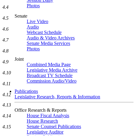
Session Daily
Photos
4.4
Senate
4.5
Live Video
Audio
4.6
Webcast Schedule
Audio & Video Archives
4.7
Senate Media Services
Photos
4.8
Joint
4.9
Combined Media Page
Legislative Media Archive
4.10
Broadcast TV Schedule
Commission Audio/Video
4.11
Publications
4.12
Legislative Research, Reports & Information
4.13
Office Research & Reports
House Fiscal Analysis
4.14
House Research
Senate Counsel Publications
4.15
Legislative Auditor