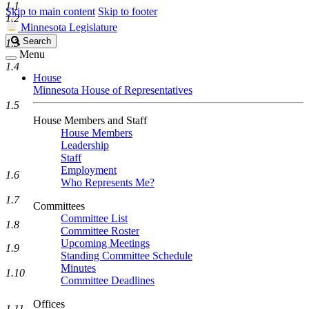
1.1
Skip to main content
Skip to footer
1.2
Minnesota Legislature
Search
Search
1.3
Legislature
Menu
1.4
House
Minnesota House of Representatives
1.5
House Members and Staff
House Members
Leadership
Staff
Employment
1.6
Who Represents Me?
1.7
Committees
Committee List
1.8
Committee Roster
Upcoming Meetings
1.9
Standing Committee Schedule
Minutes
1.10
Committee Deadlines
Offices
1.11