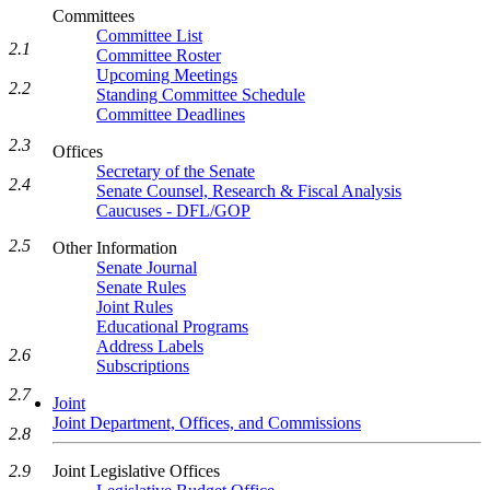
Committees
Committee List
2.1
Committee Roster
Upcoming Meetings
2.2
Standing Committee Schedule
Committee Deadlines
2.3
Offices
Secretary of the Senate
2.4
Senate Counsel, Research & Fiscal Analysis
Caucuses - DFL/GOP
2.5
Other Information
Senate Journal
Senate Rules
Joint Rules
Educational Programs
Address Labels
2.6
Subscriptions
2.7
Joint
Joint Department, Offices, and Commissions
2.8
Joint Legislative Offices
2.9