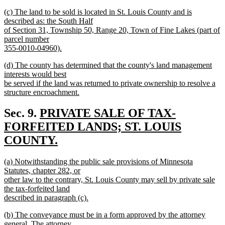
new
new
(c) The land to be sold is located in St. Louis County and is
text
text
described as: the South Half
end
begin
of Section 31, Township 50, Range 20, Town of Fine Lakes (part of
parcel number
355-0010-04960).
new
new
(d) The county has determined that the county's land management
text
text
interests would best
end
begin
be served if the land was returned to private ownership to resolve a
structure encroachment.
new
text
new
Sec. 9.
PRIVATE SALE OF TAX-
end
text
FORFEITED LANDS; ST. LOUIS
begin
COUNTY.
new
new
(a) Notwithstanding the public sale provisions of Minnesota
text
text
Statutes, chapter 282, or
end
begin
other law to the contrary, St. Louis County may sell by private sale
the tax-forfeited land
described in paragraph (c).
new
new
(b) The conveyance must be in a form approved by the attorney
text
text
general. The attorney
end