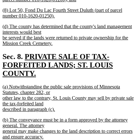
new
new
(8) Lot 50, Fond Du Lac Fourth Street Duluth (part of parcel
text
text
number 010-1620-01250).
end
begin
new
new
(d) The county has determined that the county's land management
text
text
interests would best
end
begin
be served if the lands were returned to private ownership for the
Mission Creek Cemetery.
new
text
new
Sec. 8.
PRIVATE SALE OF TAX-
end
text
FORFEITED LANDS; ST. LOUIS
begin
COUNTY.
new
new
(a) Notwithstanding the public sale provisions of Minnesota
text
text
Statutes, chapter 282, or
end
begin
other law to the contrary, St. Louis County may sell by private sale
the tax-forfeited land
described in paragraph (c).
new
new
(b) The conveyance must be in a form approved by the attorney
text
text
general. The attorney
end
begin
general may make changes to the land description to correct errors
and ensure accuracy.