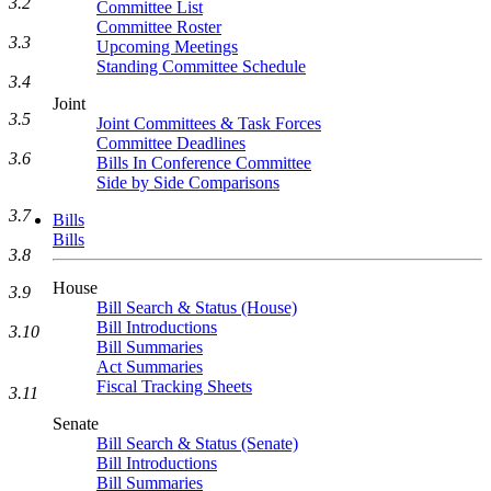
3.2
Committee List
Committee Roster
3.3
Upcoming Meetings
Standing Committee Schedule
3.4
Joint
3.5
Joint Committees & Task Forces
Committee Deadlines
3.6
Bills In Conference Committee
Side by Side Comparisons
3.7
Bills
Bills
3.8
House
3.9
Bill Search & Status (House)
Bill Introductions
3.10
Bill Summaries
Act Summaries
Fiscal Tracking Sheets
3.11
Senate
Bill Search & Status (Senate)
Bill Introductions
Bill Summaries