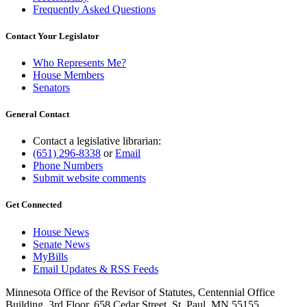
Frequently Asked Questions
Contact Your Legislator
Who Represents Me?
House Members
Senators
General Contact
Contact a legislative librarian:
(651) 296-8338
or
Email
Phone Numbers
Submit website comments
Get Connected
House News
Senate News
MyBills
Email Updates & RSS Feeds
Minnesota Office of the Revisor of Statutes, Centennial Office
Building, 3rd Floor, 658 Cedar Street, St. Paul, MN 55155