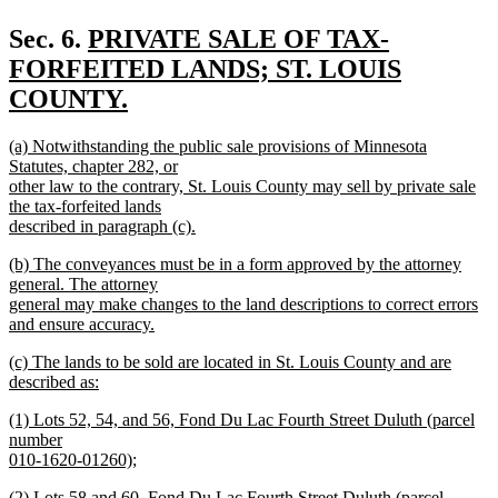
new
text
new
Sec. 6.
PRIVATE SALE OF TAX-
end
text
FORFEITED LANDS; ST. LOUIS
begin
COUNTY.
new
new
(a) Notwithstanding the public sale provisions of Minnesota
text
text
Statutes, chapter 282, or
end
begin
other law to the contrary, St. Louis County may sell by private sale
the tax-forfeited lands
described in paragraph (c).
new
new
(b) The conveyances must be in a form approved by the attorney
text
text
general. The attorney
end
begin
general may make changes to the land descriptions to correct errors
and ensure accuracy.
new
new
(c) The lands to be sold are located in St. Louis County and are
text
text
described as:
end
begin
new
new
(1) Lots 52, 54, and 56, Fond Du Lac Fourth Street Duluth (parcel
text
text
number
end
begin
010-1620-01260);
new
new
(2) Lots 58 and 60, Fond Du Lac Fourth Street Duluth (parcel