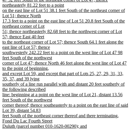
northeasterly 81.22 feet to a point
on the east line of Lot 51 38.1 feet South of the northeast corner of
Lot 51; thence North
17.3 feet to a point on the east line of Lot 51 20.8 feet South of the
northeast corner of Lot
51; thence northeasterly 82.68 feet to the northwest corner of Lot
57; thence East 40 feet
to the northeast corner of Lot 57; thence South 64.1 feet along the
east line of Lot 57; thence
southwesterly 242.22 feet to a point on the west line of Lot 47 98
feet South of the northwest
corner of Lot 47; thence North 46 feet along the west line of Lot 47
to the point of beginning,
and except Lot 59, and except that part of Lots 25, 27, 29, 31, 33,
35, 37, and 39 lying
southerly of a line run parallel with and distant 20 feet southerly of
the following described
line: beginning at a point on the west line of Lot 21, distant 13.56
feet South of the northwest
corner thereof; thence southeasterly to a point on the east line of said
Lot 39, distant 54.83
feet South of the northeast corner thereof and there terminating,
Fond Du Lac Fourth Street
Duluth (parcel number 010-1620-00290); and