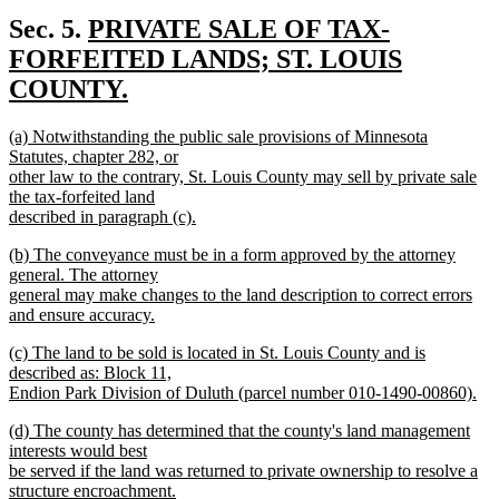
new
text
new
Sec. 5.
PRIVATE SALE OF TAX-
end
text
FORFEITED LANDS; ST. LOUIS
begin
COUNTY.
new
new
(a) Notwithstanding the public sale provisions of Minnesota
text
text
Statutes, chapter 282, or
end
begin
other law to the contrary, St. Louis County may sell by private sale
the tax-forfeited land
described in paragraph (c).
new
new
(b) The conveyance must be in a form approved by the attorney
text
text
general. The attorney
end
begin
general may make changes to the land description to correct errors
and ensure accuracy.
new
new
(c) The land to be sold is located in St. Louis County and is
text
text
described as: Block 11,
end
begin
Endion Park Division of Duluth (parcel number 010-1490-00860).
new
new
(d) The county has determined that the county's land management
text
text
interests would best
end
begin
be served if the land was returned to private ownership to resolve a
structure encroachment.