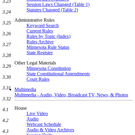
3.23
Session Laws Changed (Table 1)
Statutes Changed (Table 2)
3.24
Administrative Rules
3.25
Keyword Search
Current Rules
3.26
Rules by Topic (Index)
Rules Archive
3.27
Minnesota Rule Status
State Register
3.28
Other Legal Materials
3.29
Minnesota Constitution
State Constitutional Amendments
3.30
Court Rules
3.31
Multimedia
Multimedia - Audio, Video, Broadcast TV, News, & Photos
3.32
House
4.1
Live Video
Audio
4.2
Webcast Schedule
Audio & Video Archives
4.3