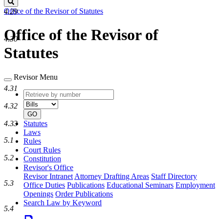
Search
Office of the Revisor of Statutes
4.29
Office of the Revisor of
4.30
Statutes
Revisor Menu
4.31
Retrieve
Document
by
type
4.32
number
GO
4.33
Statutes
Laws
5.1
Rules
Court Rules
5.2
Constitution
Revisor's Office
Revisor Intranet
Attorney Drafting Areas
Staff Directory
5.3
Office Duties
Publications
Educational Seminars
Employment
Openings
Order Publications
Search Law by Keyword
5.4