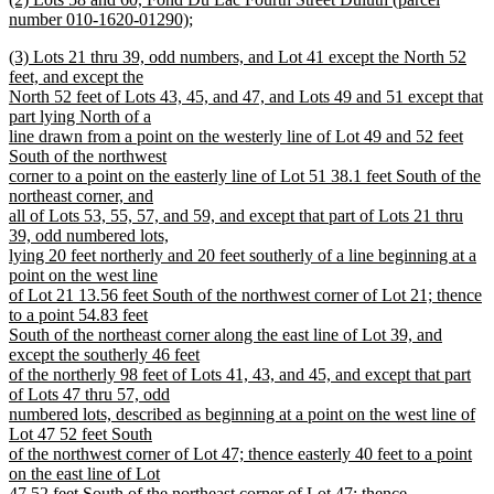
text
text
number 010-1620-01290);
end
begin
new
new
(3) Lots 21 thru 39, odd numbers, and Lot 41 except the North 52
text
text
feet, and except the
end
begin
North 52 feet of Lots 43, 45, and 47, and Lots 49 and 51 except that
part lying North of a
line drawn from a point on the westerly line of Lot 49 and 52 feet
South of the northwest
corner to a point on the easterly line of Lot 51 38.1 feet South of the
northeast corner, and
all of Lots 53, 55, 57, and 59, and except that part of Lots 21 thru
39, odd numbered lots,
lying 20 feet northerly and 20 feet southerly of a line beginning at a
point on the west line
of Lot 21 13.56 feet South of the northwest corner of Lot 21; thence
to a point 54.83 feet
South of the northeast corner along the east line of Lot 39, and
except the southerly 46 feet
of the northerly 98 feet of Lots 41, 43, and 45, and except that part
of Lots 47 thru 57, odd
numbered lots, described as beginning at a point on the west line of
Lot 47 52 feet South
of the northwest corner of Lot 47; thence easterly 40 feet to a point
on the east line of Lot
47 52 feet South of the northeast corner of Lot 47; thence