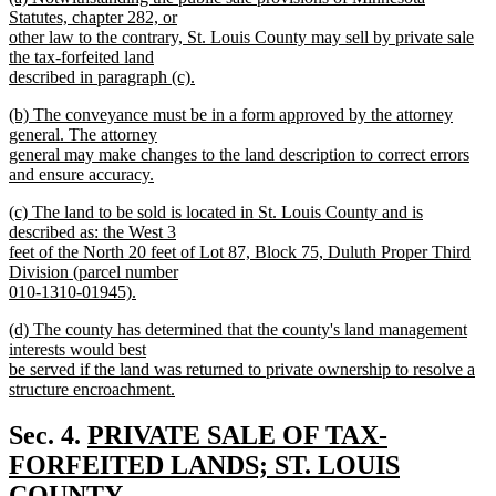
text
text
Statutes, chapter 282, or
end
begin
other law to the contrary, St. Louis County may sell by private sale
the tax-forfeited land
described in paragraph (c).
new
new
(b) The conveyance must be in a form approved by the attorney
text
text
general. The attorney
end
begin
general may make changes to the land description to correct errors
and ensure accuracy.
new
new
(c) The land to be sold is located in St. Louis County and is
text
text
described as: the West 3
end
begin
feet of the North 20 feet of Lot 87, Block 75, Duluth Proper Third
Division (parcel number
010-1310-01945).
new
new
(d) The county has determined that the county's land management
text
text
interests would best
end
begin
be served if the land was returned to private ownership to resolve a
structure encroachment.
new
text
new
Sec. 4.
PRIVATE SALE OF TAX-
end
text
FORFEITED LANDS; ST. LOUIS
begin
COUNTY.