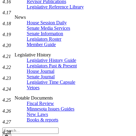
Revisor Publications
4.16
Legislative Reference Library
4.17
News
House Session Daily
4.18
Senate Media Services
Senate Information
4.19
Legislators Roster
Member Guide
4.20
Legislative History
4.21
Legislative History Guide
Legislators Past & Present
4.22
House Journal
Senate Journal
4.23
Legislative Time Capsule
Vetoes
4.24
Notable Documents
4.25
Fiscal Review
Minnesota Issues Guides
4.26
New Laws
Books & reports
4.27
Search
4.28
Legislature