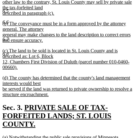
end
begin
other law to the contrary, St. Louis County may sell by private sale
the tax-forfeited land
6.5
described in paragraph (c).
new
6.6
new
(b) The conveyance must be in a form approved by the attorney
text
text
general. The attorney
end
begin
general may make changes to the land description to correct errors
6.7
and ensure accuracy.
new
new
(c) The land to be sold is located in St. Louis County and is
text
6.8
text
described as: Lot 6, Block
end
begin
12, Chambers First Division of Duluth (parcel number 010-0460-
00660).
new
new
(d) The county has determined that the county's land management
text
text
interests would best
end
begin
be served if the land was returned to private ownership to resolve a
structure encroachment.
new
text
new
Sec. 3.
PRIVATE SALE OF TAX-
end
text
FORFEITED LANDS; ST. LOUIS
begin
COUNTY.
new
new
(a) Notwithstanding the public sale provisions of Minnesota