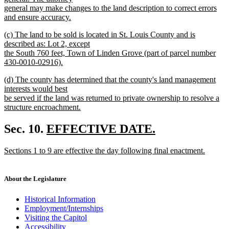
begin
general may make changes to the land description to correct errors
and ensure accuracy.
new
new
(c) The land to be sold is located in St. Louis County and is
text
text
described as: Lot 2, except
end
begin
the South 760 feet, Town of Linden Grove (part of parcel number
430-0010-02916).
new
new
(d) The county has determined that the county's land management
text
text
interests would best
end
begin
be served if the land was returned to private ownership to resolve a
structure encroachment.
new
text
new
Sec. 10.
EFFECTIVE DATE.
end
new
text
new
Sections 1 to 9 are effective the day following final enactment.
text
begin
text
new
end
begin
text
end
About the Legislature
Historical Information
Employment/Internships
Visiting the Capitol
Accessibility