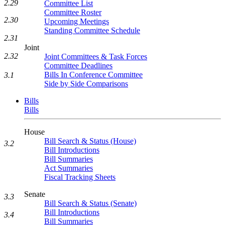
2.29
Committee List
Committee Roster
2.30
Upcoming Meetings
Standing Committee Schedule
2.31
Joint
2.32
Joint Committees & Task Forces
Committee Deadlines
Bills In Conference Committee
3.1
Side by Side Comparisons
Bills
Bills
House
Bill Search & Status (House)
3.2
Bill Introductions
Bill Summaries
Act Summaries
Fiscal Tracking Sheets
Senate
3.3
Bill Search & Status (Senate)
Bill Introductions
3.4
Bill Summaries