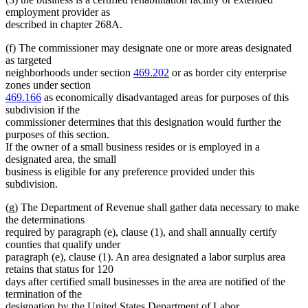
employment provider as
described in chapter 268A.
(f) The commissioner may designate one or more areas designated
as targeted
neighborhoods under section
469.202
or as border city enterprise
zones under section
469.166
as economically disadvantaged areas for purposes of this
subdivision if the
commissioner determines that this designation would further the
purposes of this section.
If the owner of a small business resides or is employed in a
designated area, the small
business is eligible for any preference provided under this
subdivision.
(g) The Department of Revenue shall gather data necessary to make
the determinations
required by paragraph (e), clause (1), and shall annually certify
counties that qualify under
paragraph (e), clause (1). An area designated a labor surplus area
retains that status for 120
days after certified small businesses in the area are notified of the
termination of the
designation by the United States Department of Labor.