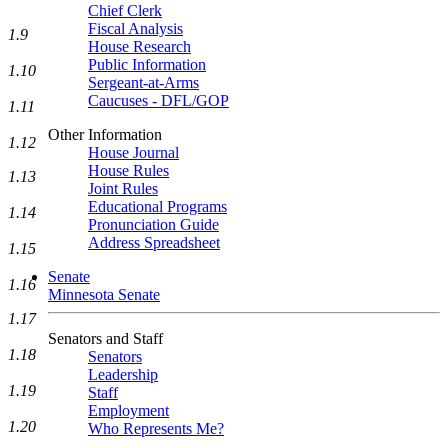
Chief Clerk
Fiscal Analysis
1.9
House Research
Public Information
1.10
Sergeant-at-Arms
Caucuses - DFL/GOP
1.11
Other Information
1.12
House Journal
House Rules
1.13
Joint Rules
Educational Programs
1.14
Pronunciation Guide
Address Spreadsheet
1.15
Senate
1.16
Minnesota Senate
1.17
Senators and Staff
1.18
Senators
Leadership
1.19
Staff
Employment
1.20
Who Represents Me?