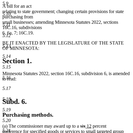
5.9
A bill for an act
relating to state government; changing certain provisions for state
5.10
purchasing from
small businesses; amending Minnesota Statutes 2022, sections
5.11
16C.16, subdivisions
6, 6a, 7; 16C.19.
5.12
BE IT ENACTED BY THE LEGISLATURE OF THE STATE
5.13
OF MINNESOTA:
5.14
Section 1.
5.15
Minnesota Statutes 2022, section 16C.16, subdivision 6, is amended
5.16
to read:
5.17
5.18
Subd. 6.
5.19
Purchasing methods.
5.20
deleted
deleted
new
new
(a) The commissioner may award up to a
six
12
percent
5.21
text
text
text
text
preference for specified goods or services to small targeted group