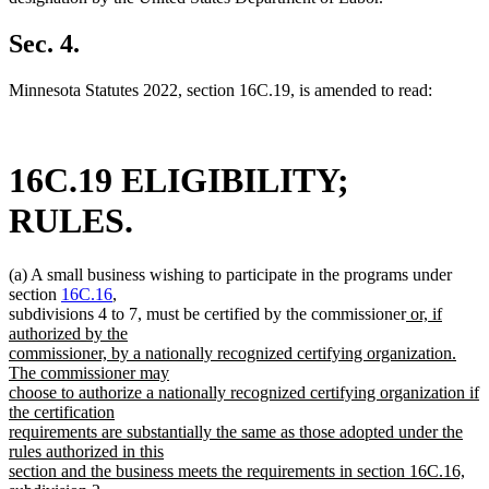
Sec. 4.
Minnesota Statutes 2022, section 16C.19, is amended to read:
16C.19 ELIGIBILITY;
RULES.
(a) A small business wishing to participate in the programs under
section
16C.16
,
new
subdivisions 4 to 7, must be certified by the commissioner
or, if
text
authorized by the
begin
commissioner, by a nationally recognized certifying organization.
The commissioner may
choose to authorize a nationally recognized certifying organization if
the certification
requirements are substantially the same as those adopted under the
rules authorized in this
section and the business meets the requirements in section 16C.16,