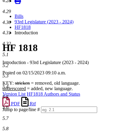
4.28
4.29
Bills
93rd Legislature (2023 - 2024)
4.30
HF1818
4.31
Introduction
4.32
HF 1818
5.1
Introduction - 93rd Legislature (2023 - 2024)
5.2
Posted on 02/15/2023 09:10 a.m.
5.3
KEY:
stricken
= removed, old language.
5.4
underscored
= added, new language.
Version List
HF1818 Authors and Status
5.5
PDF
Rtf
5.6
Jump to page/line #
Line
5.7
numbers
5.8