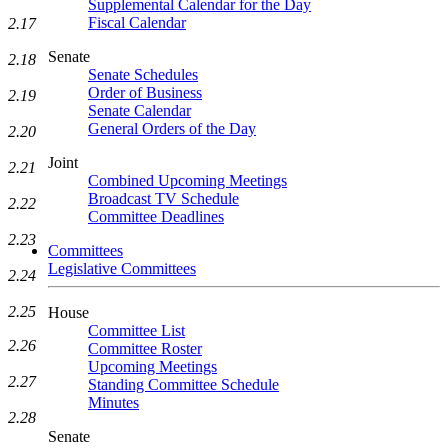
Supplemental Calendar for the Day
Fiscal Calendar
2.17
Senate
2.18
Senate Schedules
Order of Business
2.19
Senate Calendar
General Orders of the Day
2.20
Joint
2.21
Combined Upcoming Meetings
Broadcast TV Schedule
2.22
Committee Deadlines
2.23
Committees
Legislative Committees
2.24
2.25
House
Committee List
2.26
Committee Roster
Upcoming Meetings
2.27
Standing Committee Schedule
Minutes
2.28
Senate