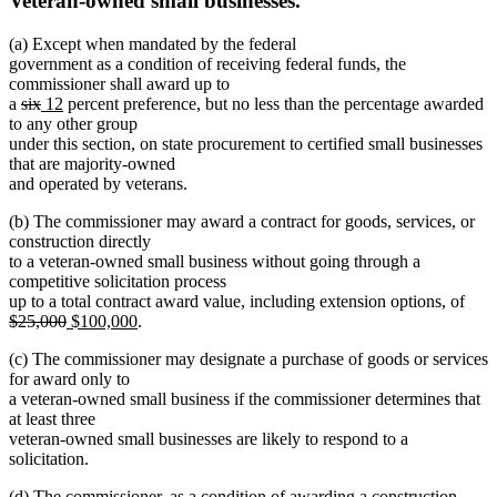
Veteran-owned small businesses.
(a) Except when mandated by the federal
government as a condition of receiving federal funds, the
commissioner shall award up to
deleted
deleted
new
new
a
six
12
percent preference, but no less than the percentage awarded
text
text
text
text
to any other group
begin
end
begin
end
under this section, on state procurement to certified small businesses
that are majority-owned
and operated by veterans.
(b) The commissioner may award a contract for goods, services, or
construction directly
to a veteran-owned small business without going through a
competitive solicitation process
dele
up to a total contract award value, including extension options, of
deleted
new
new
text
$25,000
$100,000
.
text
text
text
begi
(c) The commissioner may designate a purchase of goods or services
end
begin
end
for award only to
a veteran-owned small business if the commissioner determines that
at least three
veteran-owned small businesses are likely to respond to a
solicitation.
(d) The commissioner, as a condition of awarding a construction