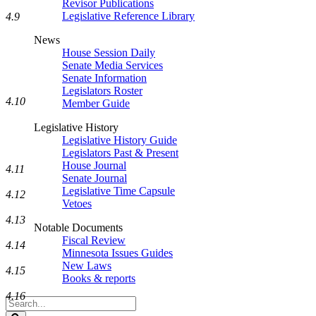
Revisor Publications
Legislative Reference Library
4.9
News
House Session Daily
Senate Media Services
Senate Information
Legislators Roster
4.10
Member Guide
Legislative History
Legislative History Guide
Legislators Past & Present
House Journal
4.11
Senate Journal
Legislative Time Capsule
4.12
Vetoes
4.13
Notable Documents
Fiscal Review
4.14
Minnesota Issues Guides
New Laws
4.15
Books & reports
4.16
Search
Legislature