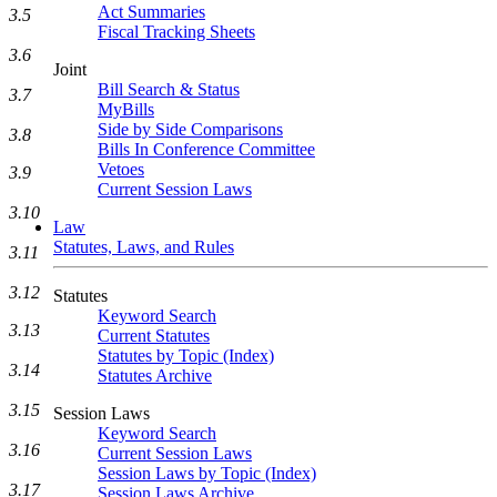
Act Summaries
3.5
Fiscal Tracking Sheets
3.6
Joint
Bill Search & Status
3.7
MyBills
Side by Side Comparisons
3.8
Bills In Conference Committee
Vetoes
3.9
Current Session Laws
3.10
Law
Statutes, Laws, and Rules
3.11
3.12
Statutes
Keyword Search
3.13
Current Statutes
Statutes by Topic (Index)
3.14
Statutes Archive
3.15
Session Laws
Keyword Search
3.16
Current Session Laws
Session Laws by Topic (Index)
3.17
Session Laws Archive