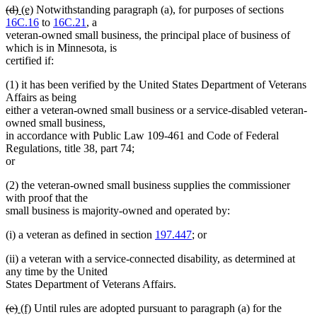
deleted
deleted
new
new
(d)
(e)
Notwithstanding paragraph (a), for purposes of sections
text
text
text
text
16C.16
to
16C.21
, a
begin
end
begin
end
veteran-owned small business, the principal place of business of
which is in Minnesota, is
certified if:
(1) it has been verified by the United States Department of Veterans
Affairs as being
either a veteran-owned small business or a service-disabled veteran-
owned small business,
in accordance with Public Law 109-461 and Code of Federal
Regulations, title 38, part 74;
or
(2) the veteran-owned small business supplies the commissioner
with proof that the
small business is majority-owned and operated by:
(i) a veteran as defined in section
197.447
; or
(ii) a veteran with a service-connected disability, as determined at
any time by the United
States Department of Veterans Affairs.
deleted
deleted
new
new
(e)
(f)
Until rules are adopted pursuant to paragraph (a) for the