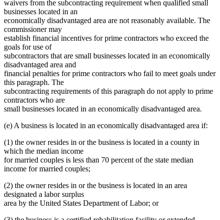
waivers from the subcontracting requirement when qualified small
businesses located in an
economically disadvantaged area are not reasonably available. The
commissioner may
establish financial incentives for prime contractors who exceed the
goals for use of
subcontractors that are small businesses located in an economically
disadvantaged area and
financial penalties for prime contractors who fail to meet goals under
this paragraph. The
subcontracting requirements of this paragraph do not apply to prime
contractors who are
small businesses located in an economically disadvantaged area.
(e) A business is located in an economically disadvantaged area if:
(1) the owner resides in or the business is located in a county in
which the median income
for married couples is less than 70 percent of the state median
income for married couples;
(2) the owner resides in or the business is located in an area
designated a labor surplus
area by the United States Department of Labor; or
(3) the business is a certified rehabilitation facility or extended