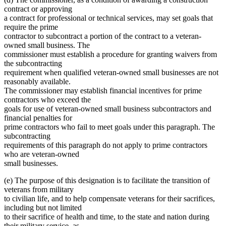
contract or approving
a contract for professional or technical services, may set goals that
require the prime
contractor to subcontract a portion of the contract to a veteran-
owned small business. The
commissioner must establish a procedure for granting waivers from
the subcontracting
requirement when qualified veteran-owned small businesses are not
reasonably available.
The commissioner may establish financial incentives for prime
contractors who exceed the
goals for use of veteran-owned small business subcontractors and
financial penalties for
prime contractors who fail to meet goals under this paragraph. The
subcontracting
requirements of this paragraph do not apply to prime contractors
who are veteran-owned
small businesses.
(e) The purpose of this designation is to facilitate the transition of
veterans from military
to civilian life, and to help compensate veterans for their sacrifices,
including but not limited
to their sacrifice of health and time, to the state and nation during
their military service, as