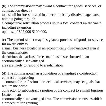
(b) The commissioner may award a contract for goods, services, or
construction directly
to a small business located in an economically disadvantaged area
without going through
a competitive solicitation process up to a total contract award value,
including extension
deleted
deleted
new
new
options, of
$25,000
$100,000
.
text
text
text
text
(c) The commissioner may designate a purchase of goods or services
begin
end
begin
end
for award only to
a small business located in an economically disadvantaged area if
the commissioner
determines that at least three small businesses located in an
economically disadvantaged
area are likely to respond to a solicitation.
(d) The commissioner, as a condition of awarding a construction
contract or approving
a contract for professional or technical services, may set goals that
require the prime
contractor to subcontract a portion of the contract to a small business
located in an
economically disadvantaged area. The commissioner must establish
a procedure for granting