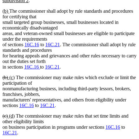
new
subdivision 2
.
text
new
new
(b)
The commissioner shall adopt by rule standards and procedures
end
text
text
for certifying that
begin
end
small targeted group businesses, small businesses located in
economically disadvantaged
areas, and veteran-owned small businesses are eligible to participate
under the requirements
of sections
16C.16
to
16C.21
. The commissioner shall adopt by rule
standards and procedures
for hearing appeals and grievances and other rules necessary to carry
out the duties set forth
in sections
16C.16
to
16C.21
.
deleted
deleted
new
new
(b)
(c)
The commissioner may make rules which exclude or limit the
text
text
text
text
participation of
begin
end
begin
end
nonmanufacturing business, including third-party lessors, brokers,
franchises, jobbers,
manufacturers' representatives, and others from eligibility under
sections
16C.16
to
16C.21
.
deleted
deleted
new
new
(c)
(d)
The commissioner may make rules that set time limits and
text
text
text
text
other eligibility limits
begin
end
begin
end
on business participation in programs under sections
16C.16
to
16C.21
.