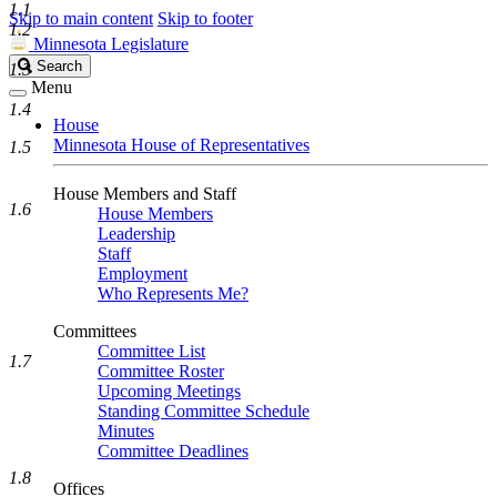
1.1
Skip to main content
Skip to footer
1.2
Minnesota Legislature
Search
Search
1.3
Legislature
Menu
1.4
House
Minnesota House of Representatives
1.5
House Members and Staff
1.6
House Members
Leadership
Staff
Employment
Who Represents Me?
Committees
Committee List
1.7
Committee Roster
Upcoming Meetings
Standing Committee Schedule
Minutes
Committee Deadlines
1.8
Offices