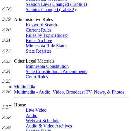
Session Laws Changed (Table 1)
3.18
Statutes Changed (Table 2)
3.19
Administrative Rules
Keyword Search
3.20
Current Rules
Rules by Topic (Index)
3.21
Rules Archive
Minnesota Rule Status
3.22
State Register
Other Legal Materials
3.23
Minnesota Constitution
3.24
State Constitutional Amendments
Court Rules
3.25
Multimedia
3.26
Multimedia - Audio, Video, Broadcast TV, News, & Photos
House
3.27
Live Video
Audio
3.28
Webcast Schedule
Audio & Video Archives
3.29