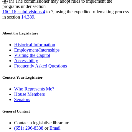
deleted
deleted
new
new
(g)
(h)
The commissioner may adopt rules to implement the
end
text
text
text
text
programs under section
begin
end
begin
end
16C.16, subdivisions 4
to 7, using the expedited rulemaking process
in section
14.389
.
About the Legislature
Historical Information
Employment/Internships
Visiting the Capitol
Accessibility
Frequently Asked Questions
Contact Your Legislator
Who Represents Me?
House Members
Senators
General Contact
Contact a legislative librarian:
(651) 296-8338
or
Email