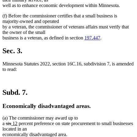
well as to enhance economic development within Minnesota.
(f) Before the commissioner certifies that a small business is
majority-owned and operated
by a veteran, the commissioner of veterans affairs must verify that
the owner of the small
business is a veteran, as defined in section
197.447
.
Sec. 3.
Minnesota Statutes 2022, section 16C.16, subdivision 7, is amended
to read:
Subd. 7.
Economically disadvantaged areas.
(a) The commissioner may award up to
deleted
deleted
new
new
a
six
12
percent preference on state procurement to small businesses
text
text
text
text
located in an
begin
end
begin
end
economically disadvantaged area.