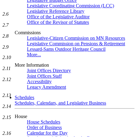
Legislative Budget Office
Legislative Coordinating Commission (LCC)
Legislative Reference Library
2.6
Office of the Legislative Auditor
Office of the Revisor of Statutes
2.7
Commissions
2.8
Legislative-Citizen Commission on MN Resources
Legislative Commission on Pensions & Retirement
2.9
Lessard-Sams Outdoor Heritage Council
More...
2.10
More Information
2.11
Joint Offices Directory
Joint Offices Staff
2.12
Accessibility
Legacy Amendment
2.13
Schedules
Schedules, Calendars, and Legislative Business
2.14
House
2.15
House Schedules
Order of Business
Calendar for the Day
2.16