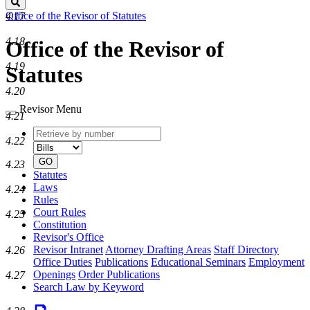
Search
Office of the Revisor of Statutes
4.17
4.18
Office of the Revisor of
4.19
Statutes
4.20
Revisor Menu
4.21
Retrieve
Document
4.22
by
type
number
GO
4.23
Statutes
Laws
4.24
Rules
Court Rules
4.25
Constitution
Revisor's Office
Revisor Intranet
Attorney Drafting Areas
Staff Directory
4.26
Office Duties
Publications
Educational Seminars
Employment
Openings
Order Publications
4.27
Search Law by Keyword