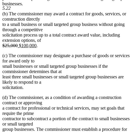
begin
end
begin
end
businesses.
5.22
(b) The commissioner may award a contract for goods, services, or
construction directly
to a small business or small targeted group business without going
through a competitive
solicitation process up to a total contract award value, including
extension options, of
deleted
deleted
new
new
$25,000
$100,000
.
text
text
text
text
(c) The commissioner may designate a purchase of goods or services
begin
end
begin
end
for award only to
small businesses or small targeted group businesses if the
commissioner determines that at
least three small businesses or small targeted group businesses are
likely to respond to a
solicitation.
(d) The commissioner, as a condition of awarding a construction
contract or approving
a contract for professional or technical services, may set goals that
require the prime
contractor to subcontract a portion of the contract to small businesses
or small targeted
group businesses. The commissioner must establish a procedure for