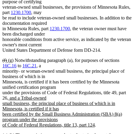
text
text
text
text
purpose of certifying
begin
end
begin
end
veteran-owned small businesses, the provisions of Minnesota Rules,
part
1230.1700
, may
be read to include veteran-owned small businesses. In addition to the
documentation required
in Minnesota Rules, part
1230.1700
, the veteran owner must have
been discharged under
honorable conditions from active service, as indicated by the veteran
owner's most current
United States Department of Defense form DD-214.
deleted
deleted
new
new
(f)
(g)
Notwithstanding paragraph (a), for purposes of sections
text
text
text
text
16C.16
to
16C.21
, a
begin
end
begin
end
minority- or woman-owned small business, the principal place of
business of which is in
Minnesota, is certified if it has been certified by the Minnesota
unified certification program
under the provisions of Code of Federal Regulations, title 49, part
new
26
, and a Tribal-owned
text
small business, the principal place of business of which is in
begin
Minnesota, is certified if it has
been certified by the Small Business Administration (SBA) 8(a)
program under the provisions
new
of Code of Federal Regulations, title 13, part 124
.
text