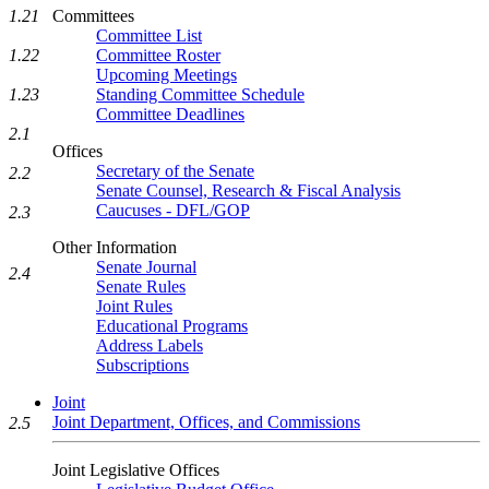
Committees
1.21
Committee List
Committee Roster
1.22
Upcoming Meetings
Standing Committee Schedule
1.23
Committee Deadlines
2.1
Offices
Secretary of the Senate
2.2
Senate Counsel, Research & Fiscal Analysis
Caucuses - DFL/GOP
2.3
Other Information
Senate Journal
2.4
Senate Rules
Joint Rules
Educational Programs
Address Labels
Subscriptions
Joint
Joint Department, Offices, and Commissions
2.5
Joint Legislative Offices