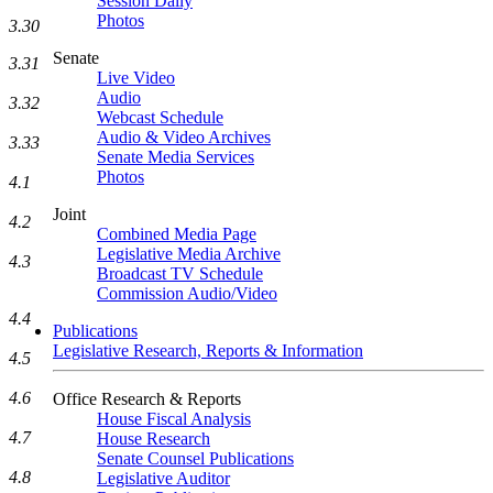
Session Daily
Photos
3.30
Senate
3.31
Live Video
Audio
3.32
Webcast Schedule
Audio & Video Archives
3.33
Senate Media Services
Photos
4.1
Joint
4.2
Combined Media Page
Legislative Media Archive
4.3
Broadcast TV Schedule
Commission Audio/Video
4.4
Publications
Legislative Research, Reports & Information
4.5
4.6
Office Research & Reports
House Fiscal Analysis
4.7
House Research
Senate Counsel Publications
4.8
Legislative Auditor