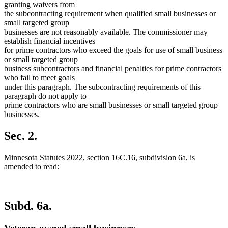
granting waivers from
the subcontracting requirement when qualified small businesses or
small targeted group
businesses are not reasonably available. The commissioner may
establish financial incentives
for prime contractors who exceed the goals for use of small business
or small targeted group
business subcontractors and financial penalties for prime contractors
who fail to meet goals
under this paragraph. The subcontracting requirements of this
paragraph do not apply to
prime contractors who are small businesses or small targeted group
businesses.
Sec. 2.
Minnesota Statutes 2022, section 16C.16, subdivision 6a, is
amended to read:
Subd. 6a.