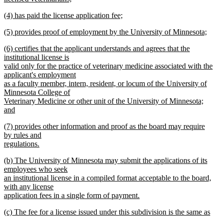
new
new
(4) has paid the license application fee;
text
text
new
end
new
(5) provides proof of employment by the University of Minnesota;
begin
text
text
new
end
new
(6) certifies that the applicant understands and agrees that the
begin
text
text
institutional license is
end
begin
valid only for the practice of veterinary medicine associated with the
applicant's employment
as a faculty member, intern, resident, or locum of the University of
Minnesota College of
Veterinary Medicine or other unit of the University of Minnesota;
and
new
new
(7) provides other information and proof as the board may require
text
text
by rules and
end
begin
regulations.
new
new
(b) The University of Minnesota may submit the applications of its
text
text
employees who seek
end
begin
an institutional license in a compiled format acceptable to the board,
with any license
application fees in a single form of payment.
new
new
(c) The fee for a license issued under this subdivision is the same as
text