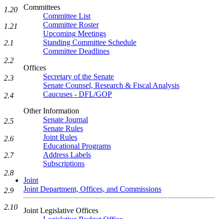
Committees
1.20
Committee List
Committee Roster
1.21
Upcoming Meetings
Standing Committee Schedule
2.1
Committee Deadlines
2.2
Offices
Secretary of the Senate
2.3
Senate Counsel, Research & Fiscal Analysis
Caucuses - DFL/GOP
2.4
Other Information
Senate Journal
2.5
Senate Rules
Joint Rules
2.6
Educational Programs
Address Labels
2.7
Subscriptions
2.8
Joint
Joint Department, Offices, and Commissions
2.9
2.10
Joint Legislative Offices