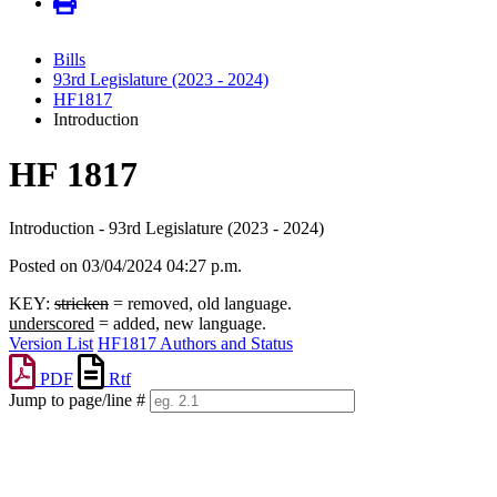
Bills
93rd Legislature (2023 - 2024)
HF1817
Introduction
HF 1817
Introduction - 93rd Legislature (2023 - 2024)
Posted on 03/04/2024 04:27 p.m.
KEY:
stricken
= removed, old language.
underscored
= added, new language.
Version List
HF1817 Authors and Status
PDF
Rtf
Jump to page/line #
Line
numbers