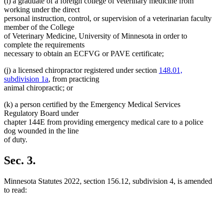
(i) a graduate of a foreign college of veterinary medicine from
working under the direct
personal instruction, control, or supervision of a veterinarian faculty
member of the College
of Veterinary Medicine, University of Minnesota in order to
complete the requirements
necessary to obtain an ECFVG or PAVE certificate;
(j) a licensed chiropractor registered under section
148.01,
subdivision 1a
, from practicing
animal chiropractic; or
(k) a person certified by the Emergency Medical Services
Regulatory Board under
chapter 144E from providing emergency medical care to a police
dog wounded in the line
of duty.
Sec. 3.
Minnesota Statutes 2022, section 156.12, subdivision 4, is amended
to read: