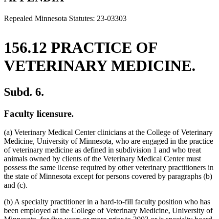
end
Repealed Minnesota Statutes: 23-03303
156.12 PRACTICE OF
VETERINARY MEDICINE.
Subd. 6.
Faculty licensure.
(a) Veterinary Medical Center clinicians at the College of Veterinary
Medicine, University of Minnesota, who are engaged in the practice
of veterinary medicine as defined in subdivision 1 and who treat
animals owned by clients of the Veterinary Medical Center must
possess the same license required by other veterinary practitioners in
the state of Minnesota except for persons covered by paragraphs (b)
and (c).
(b) A specialty practitioner in a hard-to-fill faculty position who has
been employed at the College of Veterinary Medicine, University of