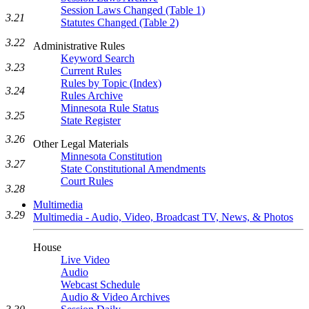
Session Laws Changed (Table 1)
3.21
Statutes Changed (Table 2)
3.22
Administrative Rules
Keyword Search
3.23
Current Rules
Rules by Topic (Index)
3.24
Rules Archive
Minnesota Rule Status
3.25
State Register
3.26
Other Legal Materials
Minnesota Constitution
3.27
State Constitutional Amendments
Court Rules
3.28
Multimedia
3.29
Multimedia - Audio, Video, Broadcast TV, News, & Photos
House
Live Video
Audio
Webcast Schedule
Audio & Video Archives