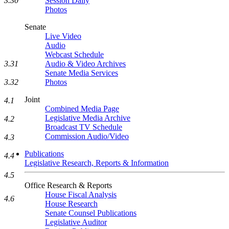
3.30
Session Daily
Photos
Senate
Live Video
Audio
Webcast Schedule
3.31
Audio & Video Archives
Senate Media Services
3.32
Photos
Joint
4.1
Combined Media Page
Legislative Media Archive
4.2
Broadcast TV Schedule
Commission Audio/Video
4.3
Publications
4.4
Legislative Research, Reports & Information
4.5
Office Research & Reports
House Fiscal Analysis
4.6
House Research
Senate Counsel Publications
Legislative Auditor