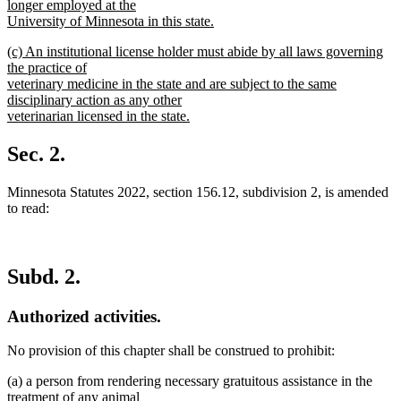
longer employed at the
University of Minnesota in this state.
new
new
(c) An institutional license holder must abide by all laws governing
text
text
the practice of
end
begin
veterinary medicine in the state and are subject to the same
disciplinary action as any other
veterinarian licensed in the state.
new
text
Sec. 2.
end
Minnesota Statutes 2022, section 156.12, subdivision 2, is amended
to read:
Subd. 2.
Authorized activities.
No provision of this chapter shall be construed to prohibit:
(a) a person from rendering necessary gratuitous assistance in the
treatment of any animal