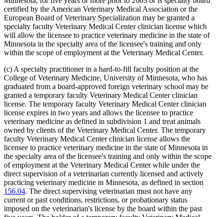
Minnesota, for five years or more prior to 2003 or is specialty board
certified by the American Veterinary Medical Association or the
European Board of Veterinary Specialization may be granted a
specialty faculty Veterinary Medical Center clinician license which
will allow the licensee to practice veterinary medicine in the state of
Minnesota in the specialty area of the licensee's training and only
within the scope of employment at the Veterinary Medical Center.
(c) A specialty practitioner in a hard-to-fill faculty position at the
College of Veterinary Medicine, University of Minnesota, who has
graduated from a board-approved foreign veterinary school may be
granted a temporary faculty Veterinary Medical Center clinician
license. The temporary faculty Veterinary Medical Center clinician
license expires in two years and allows the licensee to practice
veterinary medicine as defined in subdivision 1 and treat animals
owned by clients of the Veterinary Medical Center. The temporary
faculty Veterinary Medical Center clinician license allows the
licensee to practice veterinary medicine in the state of Minnesota in
the specialty area of the licensee's training and only within the scope
of employment at the Veterinary Medical Center while under the
direct supervision of a veterinarian currently licensed and actively
practicing veterinary medicine in Minnesota, as defined in section
156.04
. The direct supervising veterinarian must not have any
current or past conditions, restrictions, or probationary status
imposed on the veterinarian's license by the board within the past