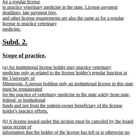
text
for a regular license
end
begin
to practice veterinary medicine in the state. License payment
deadlines, late payment fees,
and other license requirements are also the same as for a regular
license to practice veterinary
medicine.
new
text
new
new
Subd. 2.
end
text
text
new
new
Scope of practice.
begin
end
text
text
new
(a) An institutional license holder may practice veterinary
begin
end
text
medicine only as related to the license holder's regular function at
begin
the University of
Minnesota. A person holding only an institutional license in this state
must be remunerated
for the practice of veterinary medicine in the state solely from state,
federal, or institutional
funds and not from the patient-owner beneficiary of the license
holder's practice efforts.
new
new
(b) A license issued under this section must be canceled by the board
text
text
upon receipt of
end
begin
information that the holder of the license has left or is otherwise no