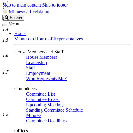
1.1
Skip to main content
Skip to footer
1.2
Minnesota Legislature
Search
Search
1.3
Legislature
Menu
1.4
House
Minnesota House of Representatives
1.5
House Members and Staff
1.6
House Members
Leadership
Staff
1.7
Employment
Who Represents Me?
Committees
Committee List
Committee Roster
Upcoming Meetings
Standing Committee Schedule
1.8
Minutes
Committee Deadlines
Offices