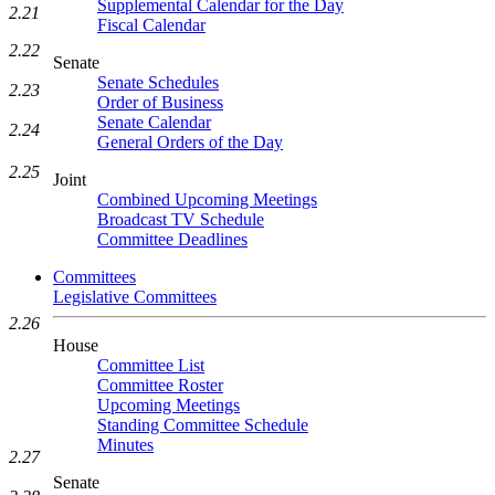
Supplemental Calendar for the Day
2.21
Fiscal Calendar
2.22
Senate
Senate Schedules
2.23
Order of Business
Senate Calendar
2.24
General Orders of the Day
2.25
Joint
Combined Upcoming Meetings
Broadcast TV Schedule
Committee Deadlines
Committees
Legislative Committees
2.26
House
Committee List
Committee Roster
Upcoming Meetings
Standing Committee Schedule
Minutes
2.27
Senate