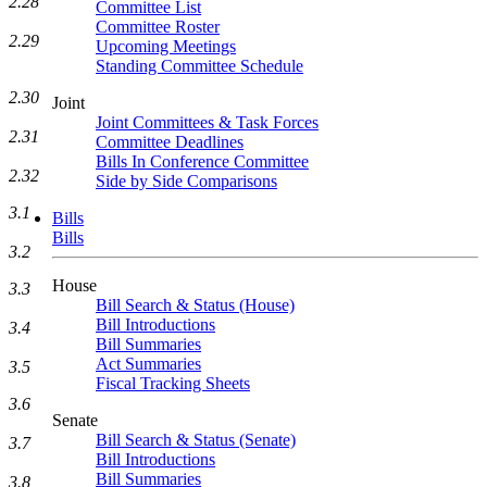
2.28
Committee List
Committee Roster
2.29
Upcoming Meetings
Standing Committee Schedule
2.30
Joint
Joint Committees & Task Forces
2.31
Committee Deadlines
Bills In Conference Committee
2.32
Side by Side Comparisons
3.1
Bills
Bills
3.2
House
3.3
Bill Search & Status (House)
Bill Introductions
3.4
Bill Summaries
Act Summaries
3.5
Fiscal Tracking Sheets
3.6
Senate
Bill Search & Status (Senate)
3.7
Bill Introductions
Bill Summaries
3.8