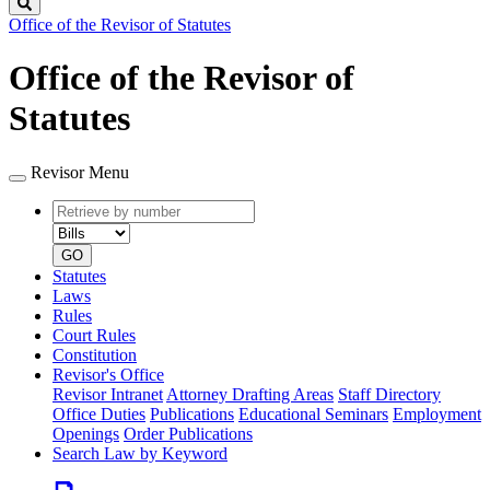
Search
Office of the Revisor of Statutes
Office of the Revisor of
Statutes
Revisor Menu
Retrieve
Document
by
type
number
GO
Statutes
Laws
Rules
Court Rules
Constitution
Revisor's Office
Revisor Intranet
Attorney Drafting Areas
Staff Directory
Office Duties
Publications
Educational Seminars
Employment
Openings
Order Publications
Search Law by Keyword