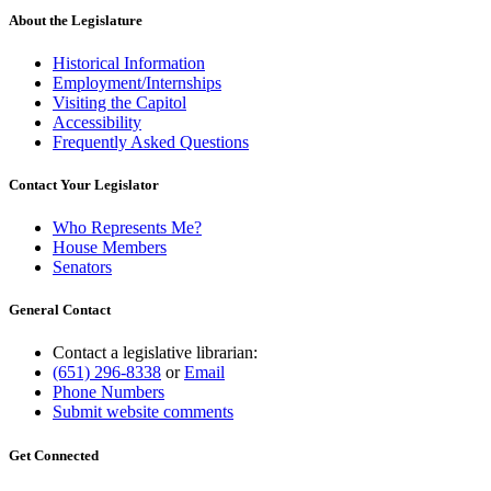
About the Legislature
Historical Information
Employment/Internships
Visiting the Capitol
Accessibility
Frequently Asked Questions
Contact Your Legislator
Who Represents Me?
House Members
Senators
General Contact
Contact a legislative librarian:
(651) 296-8338
or
Email
Phone Numbers
Submit website comments
Get Connected