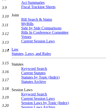
Act Summaries
Fiscal Tracking Sheets
3.9
Joint
3.10
Bill Search & Status
MyBills
3.11
Side by Side Comparisons
Bills In Conference Committee
3.12
Vetoes
Current Session Laws
3.13
Law
3.14
Statutes, Laws, and Rules
3.15
Statutes
Keyword Search
3.16
Current Statutes
Statutes by Topic (Index)
3.17
Statutes Archive
3.18
Session Laws
Keyword Search
3.19
Current Session Laws
Session Laws by Topic (Index)
3.20
Session Laws Archive