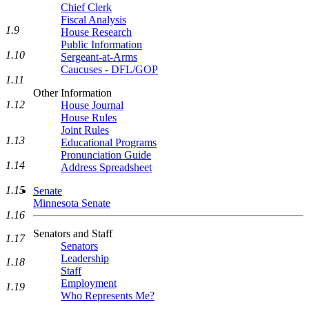
Chief Clerk
Fiscal Analysis
1.9
House Research
Public Information
1.10
Sergeant-at-Arms
Caucuses - DFL/GOP
1.11
Other Information
1.12
House Journal
House Rules
Joint Rules
1.13
Educational Programs
Pronunciation Guide
1.14
Address Spreadsheet
1.15
Senate
Minnesota Senate
1.16
Senators and Staff
1.17
Senators
Leadership
1.18
Staff
Employment
1.19
Who Represents Me?