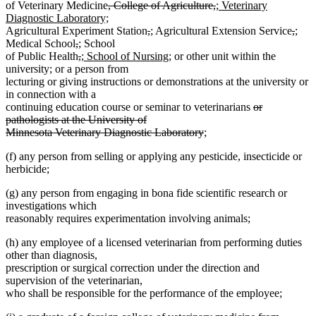
deleted
deleted
new
of Veterinary Medicine
, College of Agriculture,
; Veterinary
text
new
text
text
Diagnostic Laboratory;
begin
text
deleted
deleted
new
new
end
begin
delet
dele
new
new
Agricultural Experiment Station
,
;
Agricultural Extension Service
,
;
deleted
deleted
new
new
end
text
text
text
text
text
text
text
text
Medical School
,
;
School
text
text
text
deleted
text
deleted
new
begin
end
begin
end
new
begin
end
begi
end
of Public Health
,
; School of Nursing;
or other unit within the
begin
end
begin
text
end
text
text
text
university; or a person from
begin
end
begin
end
lecturing or giving instructions or demonstrations at the university or
in connection with a
deleted
continuing education course or seminar to veterinarians
or
text
pathologists at the University of
deleted
begin
Minnesota Veterinary Diagnostic Laboratory
;
text
(f) any person from selling or applying any pesticide, insecticide or
end
herbicide;
(g) any person from engaging in bona fide scientific research or
investigations which
reasonably requires experimentation involving animals;
(h) any employee of a licensed veterinarian from performing duties
other than diagnosis,
prescription or surgical correction under the direction and
supervision of the veterinarian,
who shall be responsible for the performance of the employee;