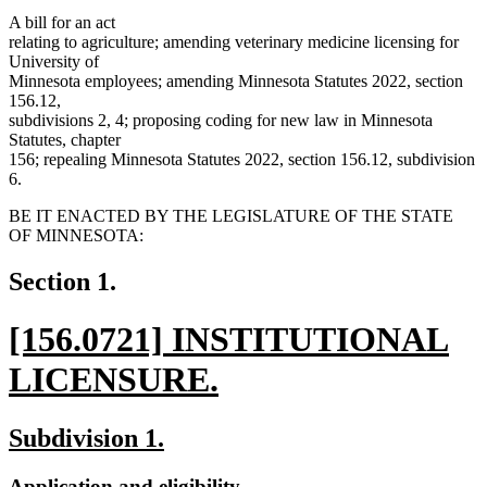
A bill for an act
relating to agriculture; amending veterinary medicine licensing for
University of
Minnesota employees; amending Minnesota Statutes 2022, section
156.12,
subdivisions 2, 4; proposing coding for new law in Minnesota
Statutes, chapter
156; repealing Minnesota Statutes 2022, section 156.12, subdivision
6.
BE IT ENACTED BY THE LEGISLATURE OF THE STATE
OF MINNESOTA:
Section 1.
new
[156.0721] INSTITUTIONAL
text
LICENSURE.
begin
new
new
new
Subdivision 1.
text
text
text
new
new
Application and eligibility.