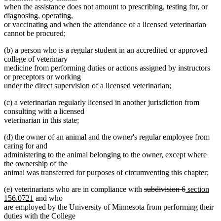
when the assistance does not amount to prescribing, testing for, or
diagnosing, operating,
or vaccinating and when the attendance of a licensed veterinarian
cannot be procured;
(b) a person who is a regular student in an accredited or approved
college of veterinary
medicine from performing duties or actions assigned by instructors
or preceptors or working
under the direct supervision of a licensed veterinarian;
(c) a veterinarian regularly licensed in another jurisdiction from
consulting with a licensed
veterinarian in this state;
(d) the owner of an animal and the owner's regular employee from
caring for and
administering to the animal belonging to the owner, except where
the ownership of the
animal was transferred for purposes of circumventing this chapter;
deleted
deleted
new
(e) veterinarians who are in compliance with
subdivision 6
section
new
text
text
text
156.0721
and who
text
begin
end
begin
are employed by the University of Minnesota from performing their
end
duties with the College