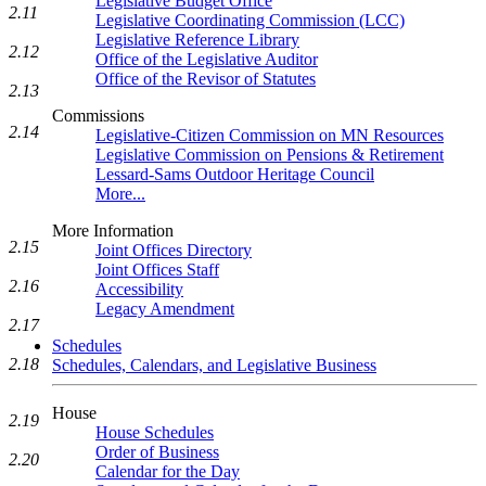
Legislative Budget Office
2.11
Legislative Coordinating Commission (LCC)
Legislative Reference Library
2.12
Office of the Legislative Auditor
Office of the Revisor of Statutes
2.13
Commissions
2.14
Legislative-Citizen Commission on MN Resources
Legislative Commission on Pensions & Retirement
Lessard-Sams Outdoor Heritage Council
More...
More Information
2.15
Joint Offices Directory
Joint Offices Staff
2.16
Accessibility
Legacy Amendment
2.17
Schedules
2.18
Schedules, Calendars, and Legislative Business
House
2.19
House Schedules
Order of Business
2.20
Calendar for the Day