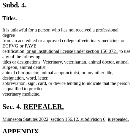
Subd. 4.
Titles.
It is unlawful for a person who has not received a professional
degree
delete
dele
from an accredited or approved college of veterinary medicine,
or
text
text
ECFVG or PAVE
new
new
begin
end
certification,
or an institutional license under section 156.0721
to use
text
text
any of the following
begin
end
titles or designations: Veterinary, veterinarian, animal doctor, animal
surgeon, animal dentist,
animal chiropractor, animal acupuncturist, or any other title,
designation, word, letter,
abbreviation, sign, card, or device tending to indicate that the person
is qualified to practice
veterinary medicine.
new
Sec. 4.
REPEALER.
new
text
new
new
new
Minnesota Statutes 2022, section 156.12, subdivision 6,
is repealed.
text
begin
text
new
text
text
end
begin
text
end
begin
APPENDIX