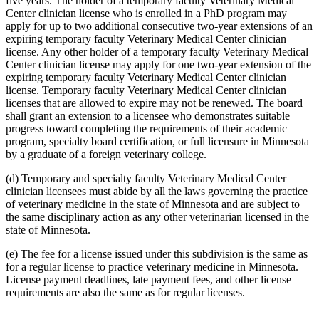
five years. The holder of a temporary faculty Veterinary Medical
Center clinician license who is enrolled in a PhD program may
apply for up to two additional consecutive two-year extensions of an
expiring temporary faculty Veterinary Medical Center clinician
license. Any other holder of a temporary faculty Veterinary Medical
Center clinician license may apply for one two-year extension of the
expiring temporary faculty Veterinary Medical Center clinician
license. Temporary faculty Veterinary Medical Center clinician
licenses that are allowed to expire may not be renewed. The board
shall grant an extension to a licensee who demonstrates suitable
progress toward completing the requirements of their academic
program, specialty board certification, or full licensure in Minnesota
by a graduate of a foreign veterinary college.
(d) Temporary and specialty faculty Veterinary Medical Center
clinician licensees must abide by all the laws governing the practice
of veterinary medicine in the state of Minnesota and are subject to
the same disciplinary action as any other veterinarian licensed in the
state of Minnesota.
(e) The fee for a license issued under this subdivision is the same as
for a regular license to practice veterinary medicine in Minnesota.
License payment deadlines, late payment fees, and other license
requirements are also the same as for regular licenses.