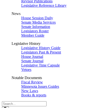
Revisor Publications
Legislative Reference Library
News
House Session Daily
Senate Media Services
Senate Information
Legislators Roster
Member Guide
Legislative History
Legislative History Guide
Legislators Past & Present
House Journal
Senate Journal
Legislative Time Capsule
Vetoes
Notable Documents
Fiscal Review
Minnesota Issues Guides
New Laws
Books & reports
Search
Legislature