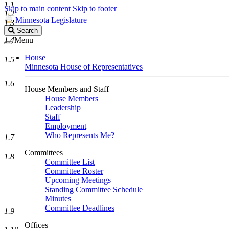
1.1
Skip to main content
Skip to footer
1.2
Minnesota Legislature
1.3
Search
Search
Legislature
1.4
Menu
House
1.5
Minnesota House of Representatives
1.6
House Members and Staff
House Members
Leadership
Staff
Employment
Who Represents Me?
1.7
Committees
1.8
Committee List
Committee Roster
Upcoming Meetings
Standing Committee Schedule
Minutes
Committee Deadlines
1.9
Offices