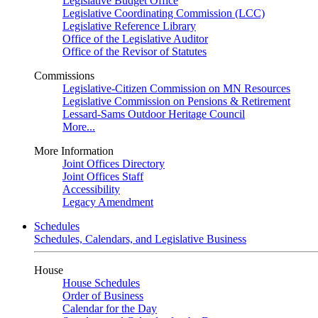
Legislative Budget Office
Legislative Coordinating Commission (LCC)
Legislative Reference Library
Office of the Legislative Auditor
Office of the Revisor of Statutes
Commissions
Legislative-Citizen Commission on MN Resources
Legislative Commission on Pensions & Retirement
Lessard-Sams Outdoor Heritage Council
More...
More Information
Joint Offices Directory
Joint Offices Staff
Accessibility
Legacy Amendment
Schedules
Schedules, Calendars, and Legislative Business
House
House Schedules
Order of Business
Calendar for the Day