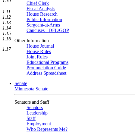
1.10
Chief Clerk
Fiscal Analysis
1.11
House Research
1.12
Public Information
1.13
Sergeant-at-Arms
1.14
Caucuses - DFL/GOP
1.15
1.16
Other Information
House Journal
1.17
House Rules
Joint Rules
Educational Programs
Pronunciation Guide
Address Spreadsheet
Senate
Minnesota Senate
Senators and Staff
Senators
Leadership
Staff
Employment
Who Represents Me?