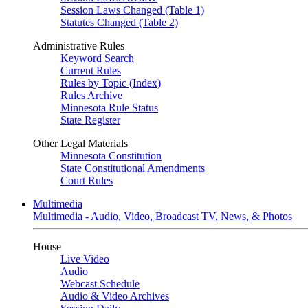
Session Laws Changed (Table 1)
Statutes Changed (Table 2)
Administrative Rules
Keyword Search
Current Rules
Rules by Topic (Index)
Rules Archive
Minnesota Rule Status
State Register
Other Legal Materials
Minnesota Constitution
State Constitutional Amendments
Court Rules
Multimedia
Multimedia - Audio, Video, Broadcast TV, News, & Photos
House
Live Video
Audio
Webcast Schedule
Audio & Video Archives