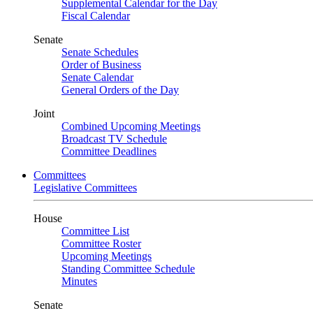
Supplemental Calendar for the Day
Fiscal Calendar
Senate
Senate Schedules
Order of Business
Senate Calendar
General Orders of the Day
Joint
Combined Upcoming Meetings
Broadcast TV Schedule
Committee Deadlines
Committees
Legislative Committees
House
Committee List
Committee Roster
Upcoming Meetings
Standing Committee Schedule
Minutes
Senate