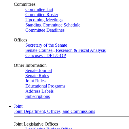
Committees
Committee List
Committee Roster
Upcoming Meetings
Standing Committee Schedule
Committee Deadlines
Offices
Secretary of the Senate
Senate Counsel, Research & Fiscal Analysis
Caucuses - DFL/GOP
Other Information
Senate Journal
Senate Rules
Joint Rules
Educational Programs
Address Labels
Subscriptions
Joint
Joint Department, Offices, and Commissions
Joint Legislative Offices