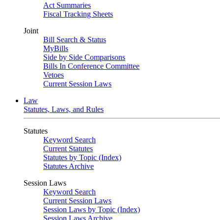
Act Summaries
Fiscal Tracking Sheets
Joint
Bill Search & Status
MyBills
Side by Side Comparisons
Bills In Conference Committee
Vetoes
Current Session Laws
Law
Statutes, Laws, and Rules
Statutes
Keyword Search
Current Statutes
Statutes by Topic (Index)
Statutes Archive
Session Laws
Keyword Search
Current Session Laws
Session Laws by Topic (Index)
Session Laws Archive