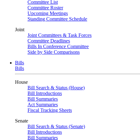
Committee List
Committee Roster
Upcoming Meetings
Standing Committee Schedule
Joint
Joint Committees & Task Forces
Committee Deadlines
Bills In Conference Committee
Side by Side Comparisons
Bills
Bills
House
Bill Search & Status (House)
Bill Introductions
Bill Summaries
Act Summaries
Fiscal Tracking Sheets
Senate
Bill Search & Status (Senate)
Bill Introductions
Bill Summaries