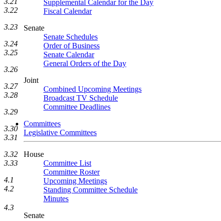
3.21
Supplemental Calendar for the Day
3.22
Fiscal Calendar
3.23
Senate
Senate Schedules
3.24
Order of Business
3.25
Senate Calendar
General Orders of the Day
3.26
Joint
3.27
Combined Upcoming Meetings
3.28
Broadcast TV Schedule
Committee Deadlines
3.29
Committees
3.30
Legislative Committees
3.31
House
3.32
Committee List
3.33
Committee Roster
4.1
Upcoming Meetings
4.2
Standing Committee Schedule
Minutes
4.3
Senate