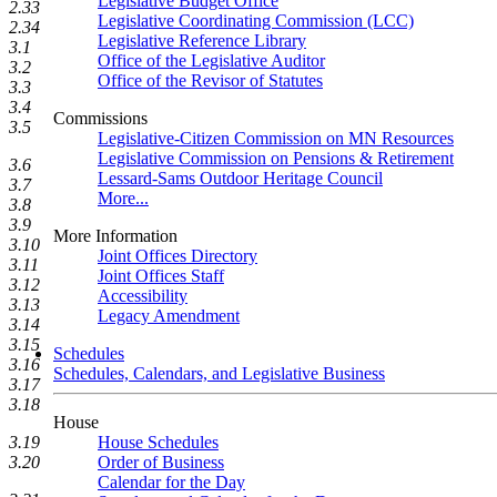
Legislative Budget Office
2.33
Legislative Coordinating Commission (LCC)
2.34
Legislative Reference Library
3.1
Office of the Legislative Auditor
3.2
Office of the Revisor of Statutes
3.3
3.4
Commissions
3.5
Legislative-Citizen Commission on MN Resources
Legislative Commission on Pensions & Retirement
3.6
Lessard-Sams Outdoor Heritage Council
3.7
More...
3.8
3.9
More Information
3.10
Joint Offices Directory
3.11
Joint Offices Staff
3.12
Accessibility
3.13
Legacy Amendment
3.14
3.15
Schedules
3.16
Schedules, Calendars, and Legislative Business
3.17
3.18
House
House Schedules
3.19
Order of Business
3.20
Calendar for the Day