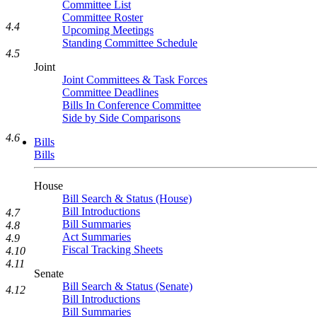
Committee List
Committee Roster
4.4
Upcoming Meetings
Standing Committee Schedule
4.5
Joint
Joint Committees & Task Forces
Committee Deadlines
Bills In Conference Committee
Side by Side Comparisons
4.6
Bills
Bills
House
Bill Search & Status (House)
Bill Introductions
4.7
Bill Summaries
4.8
Act Summaries
4.9
Fiscal Tracking Sheets
4.10
4.11
Senate
Bill Search & Status (Senate)
4.12
Bill Introductions
Bill Summaries