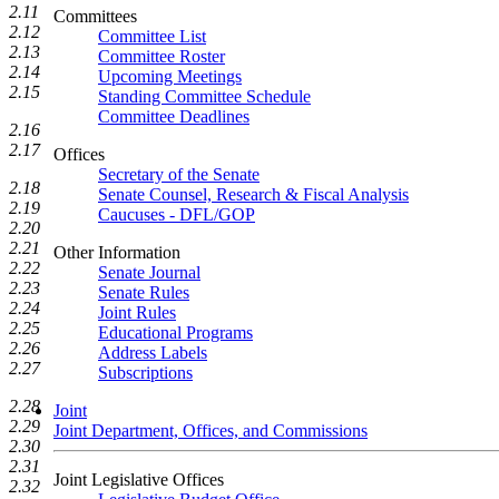
2.11
Committees
2.12
Committee List
2.13
Committee Roster
2.14
Upcoming Meetings
2.15
Standing Committee Schedule
Committee Deadlines
2.16
2.17
Offices
Secretary of the Senate
2.18
Senate Counsel, Research & Fiscal Analysis
2.19
Caucuses - DFL/GOP
2.20
2.21
Other Information
2.22
Senate Journal
2.23
Senate Rules
2.24
Joint Rules
2.25
Educational Programs
2.26
Address Labels
2.27
Subscriptions
2.28
Joint
2.29
Joint Department, Offices, and Commissions
2.30
2.31
Joint Legislative Offices
2.32