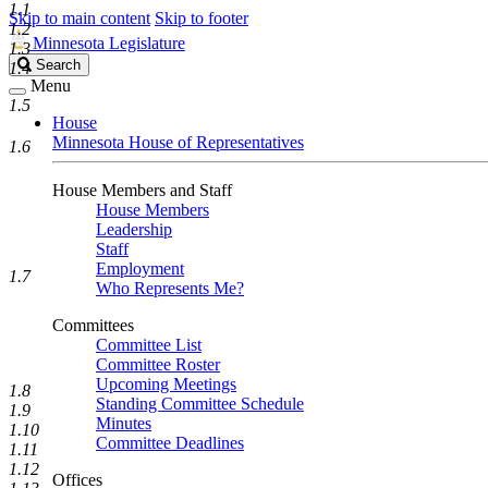
1.1
Skip to main content
Skip to footer
1.2
Minnesota Legislature
1.3
Search
Search
1.4
Legislature
Menu
1.5
House
Minnesota House of Representatives
1.6
House Members and Staff
House Members
Leadership
Staff
Employment
1.7
Who Represents Me?
Committees
Committee List
Committee Roster
Upcoming Meetings
1.8
Standing Committee Schedule
1.9
Minutes
1.10
Committee Deadlines
1.11
1.12
Offices