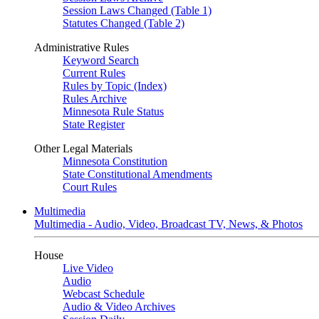
Session Laws Changed (Table 1)
Statutes Changed (Table 2)
Administrative Rules
Keyword Search
Current Rules
Rules by Topic (Index)
Rules Archive
Minnesota Rule Status
State Register
Other Legal Materials
Minnesota Constitution
State Constitutional Amendments
Court Rules
Multimedia
Multimedia - Audio, Video, Broadcast TV, News, & Photos
House
Live Video
Audio
Webcast Schedule
Audio & Video Archives