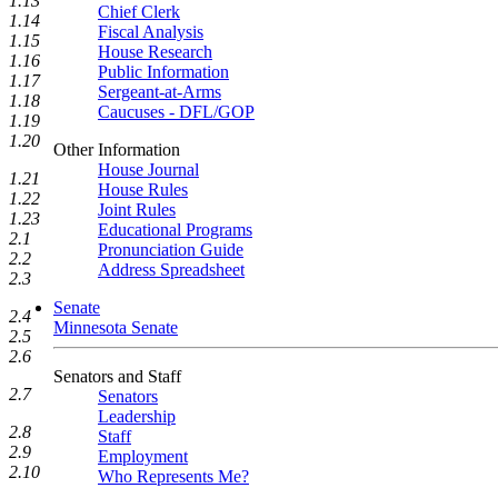
1.13
Chief Clerk
1.14
Fiscal Analysis
1.15
House Research
1.16
Public Information
1.17
Sergeant-at-Arms
1.18
Caucuses - DFL/GOP
1.19
1.20
Other Information
House Journal
1.21
House Rules
1.22
Joint Rules
1.23
Educational Programs
2.1
Pronunciation Guide
2.2
Address Spreadsheet
2.3
Senate
2.4
Minnesota Senate
2.5
2.6
Senators and Staff
2.7
Senators
Leadership
2.8
Staff
2.9
Employment
2.10
Who Represents Me?