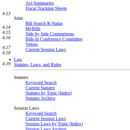
Act Summaries
Fiscal Tracking Sheets
4.13
Joint
Bill Search & Status
4.14
MyBills
4.15
Side by Side Comparisons
4.16
Bills In Conference Committee
Vetoes
4.17
Current Session Laws
4.18
Law
4.19
Statutes, Laws, and Rules
Statutes
Keyword Search
Current Statutes
Statutes by Topic (Index)
Statutes Archive
Session Laws
Keyword Search
Current Session Laws
Session Laws by Topic (Index)
Session Laws Archive