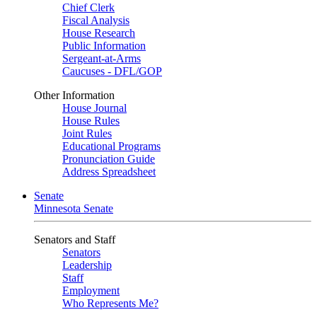
Chief Clerk
Fiscal Analysis
House Research
Public Information
Sergeant-at-Arms
Caucuses - DFL/GOP
Other Information
House Journal
House Rules
Joint Rules
Educational Programs
Pronunciation Guide
Address Spreadsheet
Senate
Minnesota Senate
Senators and Staff
Senators
Leadership
Staff
Employment
Who Represents Me?