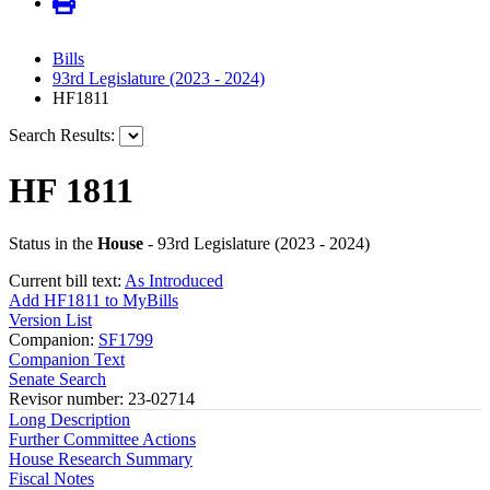
Bills
93rd Legislature (2023 - 2024)
HF1811
Search Results:
HF 1811
Status in the
House
- 93rd Legislature (2023 - 2024)
Current bill text:
As Introduced
Add HF1811 to MyBills
Version List
Companion:
SF1799
Companion Text
Senate Search
Revisor number: 23-02714
Long Description
Further Committee Actions
House Research Summary
Fiscal Notes