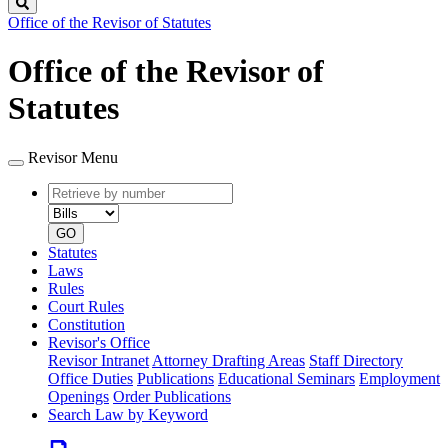
Search
Office of the Revisor of Statutes
Office of the Revisor of
Statutes
Revisor Menu
Retrieve
Document
by
type
number
GO
Statutes
Laws
Rules
Court Rules
Constitution
Revisor's Office
Revisor Intranet
Attorney Drafting Areas
Staff Directory
Office Duties
Publications
Educational Seminars
Employment
Openings
Order Publications
Search Law by Keyword