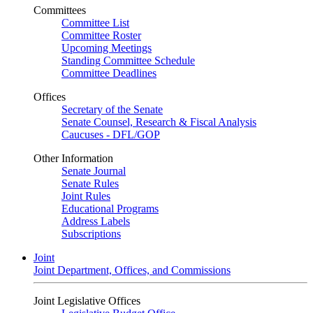
Committees
Committee List
Committee Roster
Upcoming Meetings
Standing Committee Schedule
Committee Deadlines
Offices
Secretary of the Senate
Senate Counsel, Research & Fiscal Analysis
Caucuses - DFL/GOP
Other Information
Senate Journal
Senate Rules
Joint Rules
Educational Programs
Address Labels
Subscriptions
Joint
Joint Department, Offices, and Commissions
Joint Legislative Offices