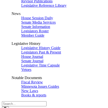
Revisor Publications
Legislative Reference Library
News
House Session Daily
Senate Media Services
Senate Information
Legislators Roster
Member Guide
Legislative History
Legislative History Guide
Legislators Past & Present
House Journal
Senate Journal
Legislative Time Capsule
Vetoes
Notable Documents
Fiscal Review
Minnesota Issues Guides
New Laws
Books & reports
Search
Legislature