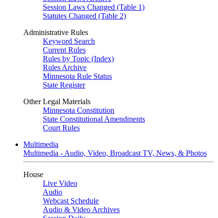
Session Laws Changed (Table 1)
Statutes Changed (Table 2)
Administrative Rules
Keyword Search
Current Rules
Rules by Topic (Index)
Rules Archive
Minnesota Rule Status
State Register
Other Legal Materials
Minnesota Constitution
State Constitutional Amendments
Court Rules
Multimedia
Multimedia - Audio, Video, Broadcast TV, News, & Photos
House
Live Video
Audio
Webcast Schedule
Audio & Video Archives