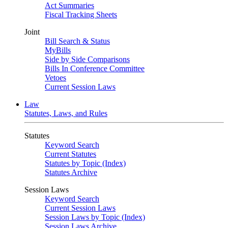
Act Summaries
Fiscal Tracking Sheets
Joint
Bill Search & Status
MyBills
Side by Side Comparisons
Bills In Conference Committee
Vetoes
Current Session Laws
Law
Statutes, Laws, and Rules
Statutes
Keyword Search
Current Statutes
Statutes by Topic (Index)
Statutes Archive
Session Laws
Keyword Search
Current Session Laws
Session Laws by Topic (Index)
Session Laws Archive