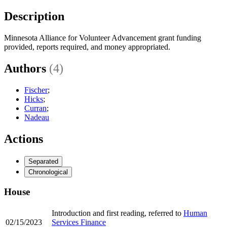
Description
Minnesota Alliance for Volunteer Advancement grant funding
provided, reports required, and money appropriated.
Authors
(4)
Fischer
;
Hicks
;
Curran
;
Nadeau
Actions
Separated
Chronological
House
Introduction and first reading, referred to
Human
02/15/2023
Services Finance