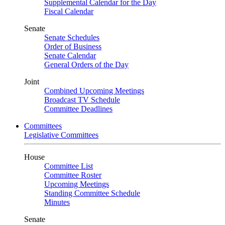
Supplemental Calendar for the Day
Fiscal Calendar
Senate
Senate Schedules
Order of Business
Senate Calendar
General Orders of the Day
Joint
Combined Upcoming Meetings
Broadcast TV Schedule
Committee Deadlines
Committees
Legislative Committees
House
Committee List
Committee Roster
Upcoming Meetings
Standing Committee Schedule
Minutes
Senate