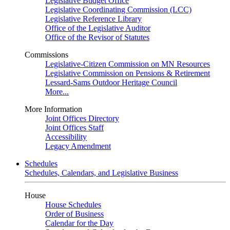
Legislative Budget Office
Legislative Coordinating Commission (LCC)
Legislative Reference Library
Office of the Legislative Auditor
Office of the Revisor of Statutes
Commissions
Legislative-Citizen Commission on MN Resources
Legislative Commission on Pensions & Retirement
Lessard-Sams Outdoor Heritage Council
More...
More Information
Joint Offices Directory
Joint Offices Staff
Accessibility
Legacy Amendment
Schedules
Schedules, Calendars, and Legislative Business
House
House Schedules
Order of Business
Calendar for the Day