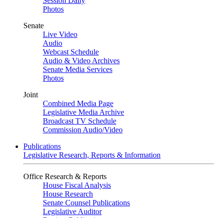
Session Daily
Photos
Senate
Live Video
Audio
Webcast Schedule
Audio & Video Archives
Senate Media Services
Photos
Joint
Combined Media Page
Legislative Media Archive
Broadcast TV Schedule
Commission Audio/Video
Publications
Legislative Research, Reports & Information
Office Research & Reports
House Fiscal Analysis
House Research
Senate Counsel Publications
Legislative Auditor