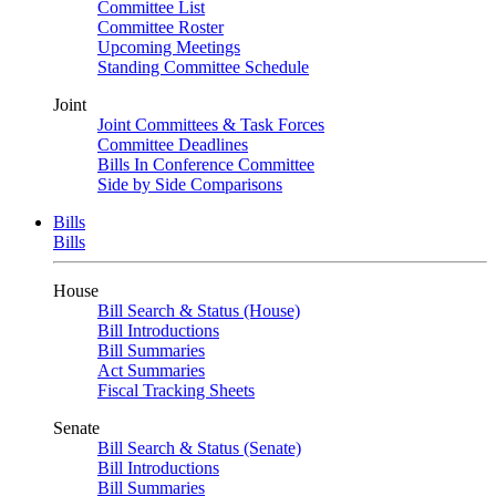
Committee List
Committee Roster
Upcoming Meetings
Standing Committee Schedule
Joint
Joint Committees & Task Forces
Committee Deadlines
Bills In Conference Committee
Side by Side Comparisons
Bills
Bills
House
Bill Search & Status (House)
Bill Introductions
Bill Summaries
Act Summaries
Fiscal Tracking Sheets
Senate
Bill Search & Status (Senate)
Bill Introductions
Bill Summaries