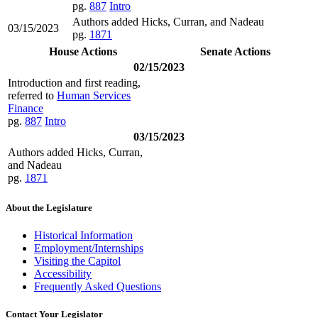
pg.
887
Intro
Authors added Hicks, Curran, and Nadeau
03/15/2023
pg.
1871
House Actions
Senate Actions
02/15/2023
Introduction and first reading,
referred to
Human Services
Finance
pg.
887
Intro
03/15/2023
Authors added Hicks, Curran,
and Nadeau
pg.
1871
About the Legislature
Historical Information
Employment/Internships
Visiting the Capitol
Accessibility
Frequently Asked Questions
Contact Your Legislator