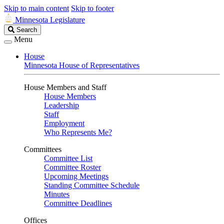
Skip to main content
Skip to footer
Minnesota Legislature
Search
Search
Legislature
Menu
House
Minnesota House of Representatives
House Members and Staff
House Members
Leadership
Staff
Employment
Who Represents Me?
Committees
Committee List
Committee Roster
Upcoming Meetings
Standing Committee Schedule
Minutes
Committee Deadlines
Offices