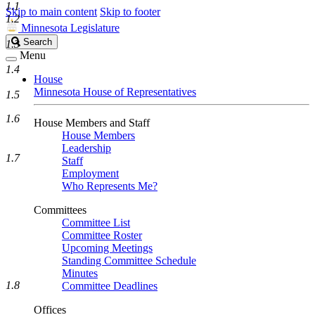
1.1
Skip to main content
Skip to footer
1.2
Minnesota Legislature
Search
Search
1.3
Legislature
Menu
1.4
House
Minnesota House of Representatives
1.5
1.6
House Members and Staff
House Members
Leadership
1.7
Staff
Employment
Who Represents Me?
Committees
Committee List
Committee Roster
Upcoming Meetings
Standing Committee Schedule
Minutes
1.8
Committee Deadlines
Offices