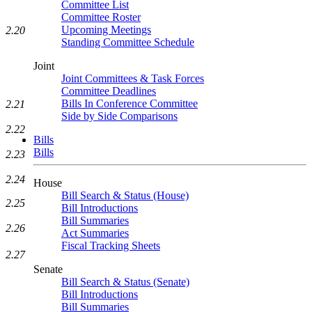
Committee List
Committee Roster
Upcoming Meetings
2.20
Standing Committee Schedule
Joint
Joint Committees & Task Forces
Committee Deadlines
Bills In Conference Committee
2.21
Side by Side Comparisons
2.22
Bills
Bills
2.23
2.24
House
Bill Search & Status (House)
2.25
Bill Introductions
Bill Summaries
2.26
Act Summaries
Fiscal Tracking Sheets
2.27
Senate
Bill Search & Status (Senate)
Bill Introductions
Bill Summaries