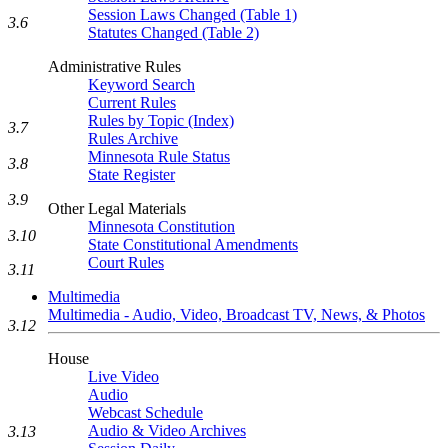
Session Laws Changed (Table 1)
3.6
Statutes Changed (Table 2)
Administrative Rules
Keyword Search
Current Rules
Rules by Topic (Index)
3.7
Rules Archive
Minnesota Rule Status
3.8
State Register
3.9
Other Legal Materials
Minnesota Constitution
3.10
State Constitutional Amendments
Court Rules
3.11
Multimedia
Multimedia - Audio, Video, Broadcast TV, News, & Photos
3.12
House
Live Video
Audio
Webcast Schedule
Audio & Video Archives
3.13