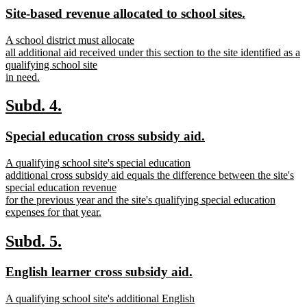
text
text
new
new
Site-based revenue allocated to school sites.
begin
end
text
text
new
A school district must allocate
begin
end
text
all additional aid received under this section to the site identified as a
begin
qualifying school site
in need.
new
text
new
new
Subd. 4.
end
text
text
new
new
Special education cross subsidy aid.
begin
end
text
text
new
A qualifying school site's special education
begin
end
text
additional cross subsidy aid equals the difference between the site's
begin
special education revenue
for the previous year and the site's qualifying special education
expenses for that year.
new
text
new
new
Subd. 5.
end
text
text
new
new
English learner cross subsidy aid.
begin
end
text
text
new
A qualifying school site's additional English
begin
end