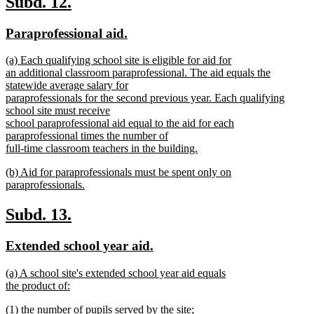
new
new
Subd. 12.
end
text
text
new
new
Paraprofessional aid.
begin
end
text
text
new
(a) Each qualifying school site is eligible for aid for
begin
end
text
an additional classroom paraprofessional. The aid equals the
begin
statewide average salary for
paraprofessionals for the second previous year. Each qualifying
school site must receive
school paraprofessional aid equal to the aid for each
paraprofessional times the number of
full-time classroom teachers in the building.
new
new
(b) Aid for paraprofessionals must be spent only on
text
text
paraprofessionals.
end
begin
new
text
new
new
Subd. 13.
end
text
text
new
new
Extended school year aid.
begin
end
text
text
new
(a) A school site's extended school year aid equals
begin
end
text
the product of:
begin
new
new
(1) the number of pupils served by the site;
text