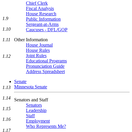
Chief Clerk
Fiscal Analysis
House Research
1.9
Public Information
Sergeant-at-Arms
1.10
Caucuses - DFL/GOP
Other Information
1.11
House Journal
House Rules
Joint Rules
1.12
Educational Programs
Pronunciation Guide
Address Spreadsheet
Senate
Minnesota Senate
1.13
1.14
Senators and Staff
Senators
1.15
Leadership
Staff
1.16
Employment
Who Represents Me?
1.17