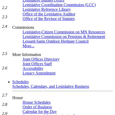
Legislative Budget Office
Legislative Coordinating Commission (LCC)
2.2
Legislative Reference Library
Office of the Legislative Auditor
2.3
Office of the Revisor of Statutes
2.4
Commissions
Legislative-Citizen Commission on MN Resources
Legislative Commission on Pensions & Retirement
Lessard-Sams Outdoor Heritage Council
More...
2.5
More Information
Joint Offices Directory
Joint Offices Staff
2.6
Accessibility
Legacy Amendment
Schedules
Schedules, Calendars, and Legislative Business
2.7
House
House Schedules
2.8
Order of Business
Calendar for the Day
2.9