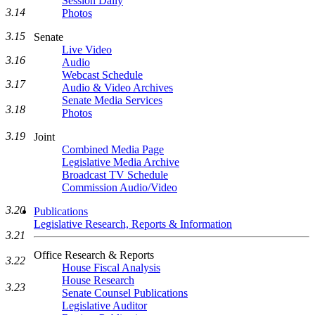
Session Daily
3.14
Photos
3.15
Senate
Live Video
3.16
Audio
Webcast Schedule
3.17
Audio & Video Archives
Senate Media Services
3.18
Photos
3.19
Joint
Combined Media Page
Legislative Media Archive
Broadcast TV Schedule
Commission Audio/Video
3.20
Publications
Legislative Research, Reports & Information
3.21
Office Research & Reports
3.22
House Fiscal Analysis
House Research
3.23
Senate Counsel Publications
Legislative Auditor