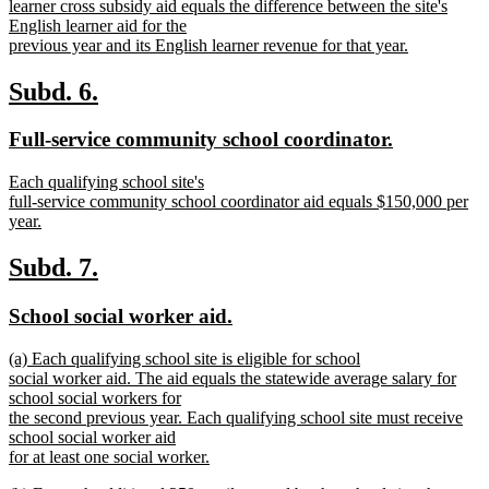
text
learner cross subsidy aid equals the difference between the site's
begin
English learner aid for the
previous year and its English learner revenue for that year.
new
text
new
new
Subd. 6.
end
text
text
new
new
Full-service community school coordinator.
begin
end
text
text
new
Each qualifying school site's
begin
end
text
full-service community school coordinator aid equals $150,000 per
begin
year.
new
text
new
new
Subd. 7.
end
text
text
new
new
School social worker aid.
begin
end
text
text
new
(a) Each qualifying school site is eligible for school
begin
end
text
social worker aid. The aid equals the statewide average salary for
begin
school social workers for
the second previous year. Each qualifying school site must receive
school social worker aid
for at least one social worker.
new