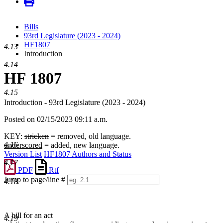
Bills
93rd Legislature (2023 - 2024)
HF1807
4.13
Introduction
4.14
HF 1807
4.15
Introduction - 93rd Legislature (2023 - 2024)
Posted on 02/15/2023 09:11 a.m.
KEY:
stricken
= removed, old language.
4.16
underscored
= added, new language.
Version List
HF1807 Authors and Status
4.17
PDF
Rtf
Jump to page/line #
4.18
Line
numbers
A bill for an act
4.19