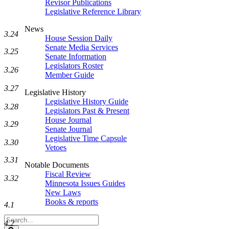
Revisor Publications
Legislative Reference Library
News
3.24
House Session Daily
Senate Media Services
3.25
Senate Information
Legislators Roster
3.26
Member Guide
3.27
Legislative History
Legislative History Guide
3.28
Legislators Past & Present
House Journal
3.29
Senate Journal
Legislative Time Capsule
3.30
Vetoes
3.31
Notable Documents
Fiscal Review
3.32
Minnesota Issues Guides
New Laws
Books & reports
4.1
Search
4.2
Legislature