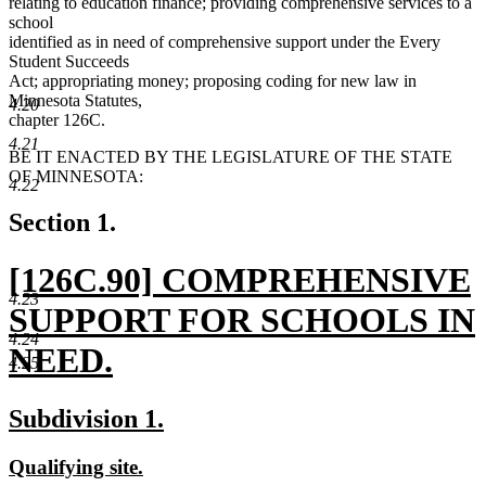
relating to education finance; providing comprehensive services to a
school
identified as in need of comprehensive support under the Every
Student Succeeds
Act; appropriating money; proposing coding for new law in
Minnesota Statutes,
4.20
chapter 126C.
4.21
BE IT ENACTED BY THE LEGISLATURE OF THE STATE
OF MINNESOTA:
4.22
Section 1.
new
[126C.90] COMPREHENSIVE
4.23
text
SUPPORT FOR SCHOOLS IN
4.24
begin
NEED.
4.25
new
new
new
Subdivision 1.
text
text
text
new
new
Qualifying site.
end
begin
end