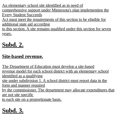
text
text
new
An elementary school site identified as in need of
begin
end
text
comprehensive support under Minnesota's plan implementing the
begin
Every Student Succeeds
Act must meet the requirements of this section to be eligible for
additional state aid according
to this section. A site remains qualified under this section for seven
years.
new
text
new
new
Subd. 2.
end
text
text
new
new
Site-based revenue.
begin
end
text
text
new
The Department of Education must develop a site-based
begin
end
text
revenue model for each school district with an elementary school
begin
identified as a qualifying
site under subdivision 1. A school district must report data in the
form and manner required
by the commissioner. The department may allocate expenditures that
are not site specific
to each site on a proportionate basis.
new
text
new
new
Subd. 3.
end