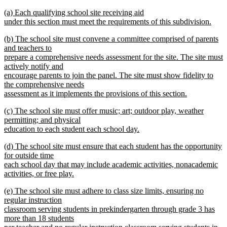
text
text
new
(a) Each qualifying school site receiving aid
begin
end
text
under this section must meet the requirements of this subdivision.
begin
new
new
(b) The school site must convene a committee comprised of parents
text
text
and teachers to
end
begin
prepare a comprehensive needs assessment for the site. The site must
actively notify and
encourage parents to join the panel. The site must show fidelity to
the comprehensive needs
assessment as it implements the provisions of this section.
new
new
(c) The school site must offer music; art; outdoor play, weather
text
text
permitting; and physical
end
begin
education to each student each school day.
new
new
(d) The school site must ensure that each student has the opportunity
text
text
for outside time
end
begin
each school day that may include academic activities, nonacademic
activities, or free play.
new
new
(e) The school site must adhere to class size limits, ensuring no
text
text
regular instruction
end
begin
classroom serving students in prekindergarten through grade 3 has
more than 18 students