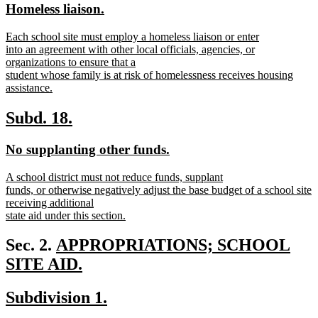
new
new
Homeless liaison.
begin
end
text
text
new
Each school site must employ a homeless liaison or enter
begin
end
text
into an agreement with other local officials, agencies, or
begin
organizations to ensure that a
student whose family is at risk of homelessness receives housing
assistance.
new
text
new
new
Subd. 18.
end
text
text
new
new
No supplanting other funds.
begin
end
text
text
new
A school district must not reduce funds, supplant
begin
end
text
funds, or otherwise negatively adjust the base budget of a school site
begin
receiving additional
state aid under this section.
new
text
new
Sec. 2.
APPROPRIATIONS; SCHOOL
end
text
SITE AID.
new
begin
new
new
Subdivision 1.
text
text
text