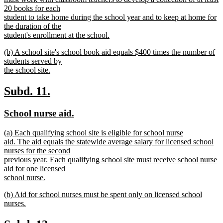
begin
20 books for each
student to take home during the school year and to keep at home for
the duration of the
student's enrollment at the school.
new
new
(b) A school site's school book aid equals $400 times the number of
text
text
students served by
end
begin
the school site.
new
text
new
new
Subd. 11.
end
text
text
new
new
School nurse aid.
begin
end
text
text
new
(a) Each qualifying school site is eligible for school nurse
begin
end
text
aid. The aid equals the statewide average salary for licensed school
begin
nurses for the second
previous year. Each qualifying school site must receive school nurse
aid for one licensed
school nurse.
new
new
(b) Aid for school nurses must be spent only on licensed school
text
text
nurses.
end
begin
new
text