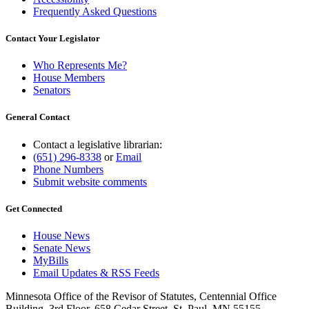
Frequently Asked Questions
Contact Your Legislator
Who Represents Me?
House Members
Senators
General Contact
Contact a legislative librarian:
(651) 296-8338
or
Email
Phone Numbers
Submit website comments
Get Connected
House News
Senate News
MyBills
Email Updates & RSS Feeds
Minnesota Office of the Revisor of Statutes, Centennial Office
Building, 3rd Floor, 658 Cedar Street, St. Paul, MN 55155