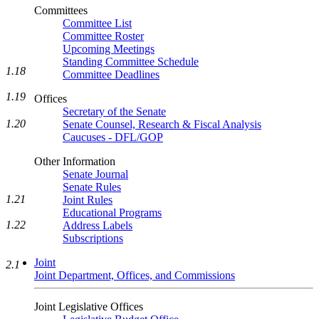
Committees
Committee List
Committee Roster
Upcoming Meetings
Standing Committee Schedule
1.18
Committee Deadlines
1.19
Offices
Secretary of the Senate
1.20
Senate Counsel, Research & Fiscal Analysis
Caucuses - DFL/GOP
Other Information
Senate Journal
Senate Rules
1.21
Joint Rules
Educational Programs
1.22
Address Labels
Subscriptions
Joint
2.1
Joint Department, Offices, and Commissions
Joint Legislative Offices