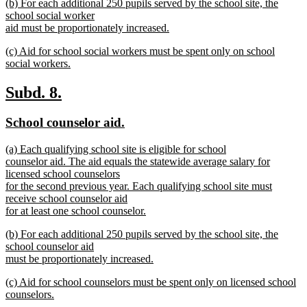
new
(b) For each additional 250 pupils served by the school site, the
text
text
school social worker
end
begin
aid must be proportionately increased.
new
new
(c) Aid for school social workers must be spent only on school
text
text
social workers.
end
begin
new
text
new
new
Subd. 8.
end
text
text
new
new
School counselor aid.
begin
end
text
text
new
(a) Each qualifying school site is eligible for school
begin
end
text
counselor aid. The aid equals the statewide average salary for
begin
licensed school counselors
for the second previous year. Each qualifying school site must
receive school counselor aid
for at least one school counselor.
new
new
(b) For each additional 250 pupils served by the school site, the
text
text
school counselor aid
end
begin
must be proportionately increased.
new
new
(c) Aid for school counselors must be spent only on licensed school
text
text
counselors.
end
begin
new