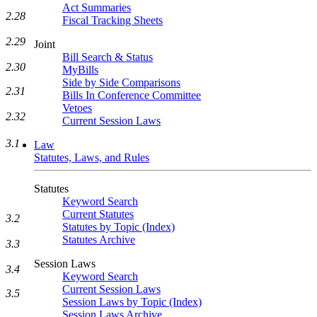
Act Summaries
2.28
Fiscal Tracking Sheets
2.29
Joint
Bill Search & Status
2.30
MyBills
Side by Side Comparisons
2.31
Bills In Conference Committee
Vetoes
2.32
Current Session Laws
3.1
Law
Statutes, Laws, and Rules
Statutes
Keyword Search
Current Statutes
3.2
Statutes by Topic (Index)
Statutes Archive
3.3
Session Laws
3.4
Keyword Search
Current Session Laws
3.5
Session Laws by Topic (Index)
Session Laws Archive