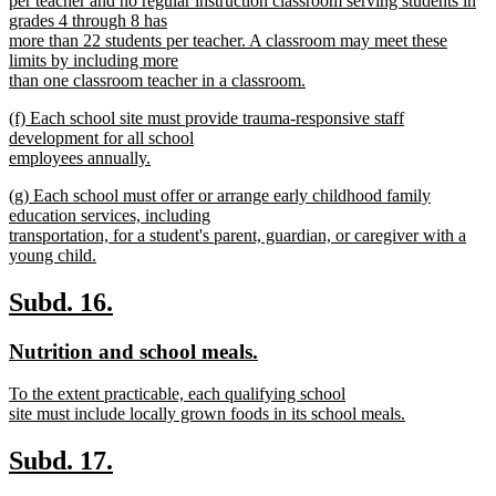
per teacher and no regular instruction classroom serving students in
grades 4 through 8 has
more than 22 students per teacher. A classroom may meet these
limits by including more
than one classroom teacher in a classroom.
new
new
(f) Each school site must provide trauma-responsive staff
text
text
development for all school
end
begin
employees annually.
new
new
(g) Each school must offer or arrange early childhood family
text
text
education services, including
end
begin
transportation, for a student's parent, guardian, or caregiver with a
young child.
new
text
new
new
Subd. 16.
end
text
text
new
new
Nutrition and school meals.
begin
end
text
text
new
To the extent practicable, each qualifying school
begin
end
text
site must include locally grown foods in its school meals.
begin
new
text
new
new
Subd. 17.
end
text
text