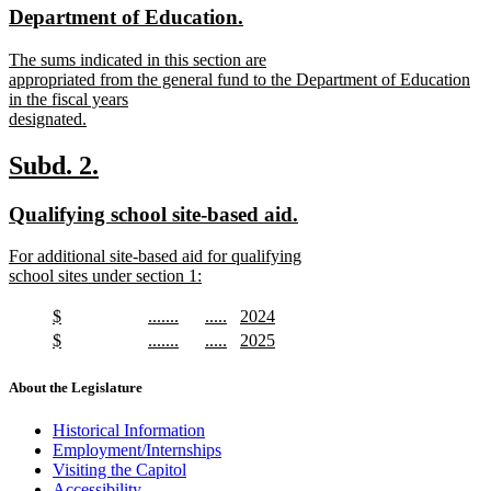
end
new
new
Department of Education.
begin
end
text
text
new
The sums indicated in this section are
begin
end
text
appropriated from the general fund to the Department of Education
begin
in the fiscal years
designated.
new
text
new
new
Subd. 2.
end
text
text
new
new
Qualifying school site-based aid.
begin
end
text
text
new
For additional site-based aid for qualifying
begin
end
text
school sites under section 1:
begin
new
text
new
new
new
new
$
.......
.....
2024
end
text
new
text
new
text
new
text
new
new
new
new
new
$
.......
.....
2025
begin
text
begin
text
begin
text
begin
text
text
new
text
new
text
new
text
new
end
end
end
end
begin
text
begin
text
begin
text
begin
text
About the Legislature
end
end
end
end
Historical Information
Employment/Internships
Visiting the Capitol
Accessibility