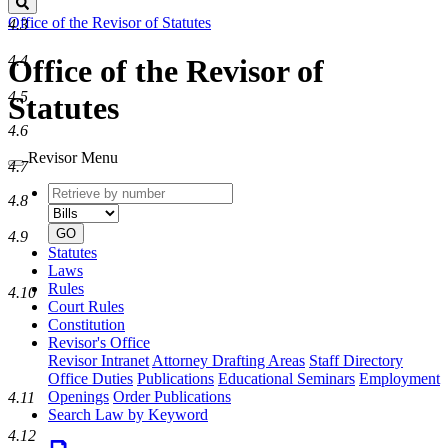
Search
Office of the Revisor of Statutes
4.3
4.4
Office of the Revisor of
4.5
Statutes
4.6
Revisor Menu
4.7
Retrieve
Document
4.8
by
type
number
GO
4.9
Statutes
Laws
Rules
4.10
Court Rules
Constitution
Revisor's Office
Revisor Intranet
Attorney Drafting Areas
Staff Directory
Office Duties
Publications
Educational Seminars
Employment
Openings
Order Publications
4.11
Search Law by Keyword
4.12