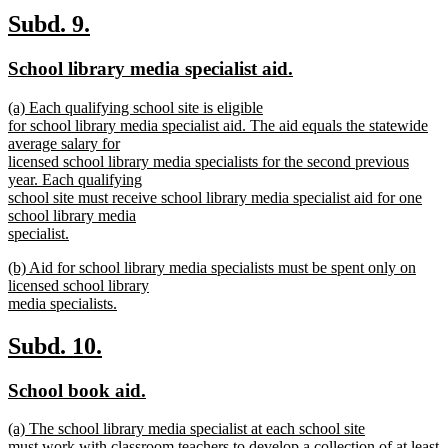
text
new
new
Subd. 9.
end
text
text
new
new
School library media specialist aid.
begin
end
text
text
new
(a) Each qualifying school site is eligible
begin
end
text
for school library media specialist aid. The aid equals the statewide
begin
average salary for
licensed school library media specialists for the second previous
year. Each qualifying
school site must receive school library media specialist aid for one
school library media
specialist.
new
new
(b) Aid for school library media specialists must be spent only on
text
text
licensed school library
end
begin
media specialists.
new
text
new
new
Subd. 10.
end
text
text
new
new
School book aid.
begin
end
text
text
new
(a) The school library media specialist at each school site
begin
end
text
must work with classroom teachers to develop a collection of at least