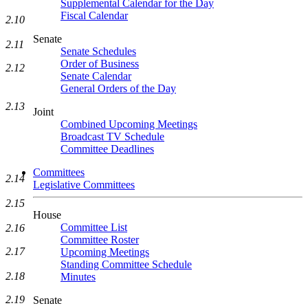
Supplemental Calendar for the Day
Fiscal Calendar
2.10
Senate
2.11
Senate Schedules
Order of Business
2.12
Senate Calendar
General Orders of the Day
2.13
Joint
Combined Upcoming Meetings
Broadcast TV Schedule
Committee Deadlines
Committees
2.14
Legislative Committees
2.15
House
Committee List
2.16
Committee Roster
2.17
Upcoming Meetings
Standing Committee Schedule
2.18
Minutes
2.19
Senate