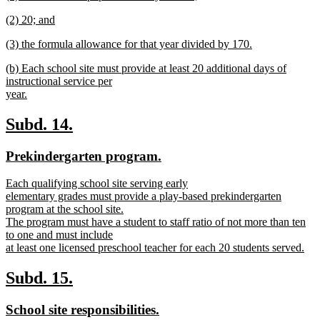
text
new
end
new
(2) 20; and
begin
text
text
new
end
new
(3) the formula allowance for that year divided by 170.
begin
text
text
new
end
new
(b) Each school site must provide at least 20 additional days of
begin
text
text
instructional service per
end
begin
year.
new
text
new
new
Subd. 14.
end
text
text
new
new
Prekindergarten program.
begin
end
text
text
new
Each qualifying school site serving early
begin
end
text
elementary grades must provide a play-based prekindergarten
begin
program at the school site.
The program must have a student to staff ratio of not more than ten
to one and must include
at least one licensed preschool teacher for each 20 students served.
new
text
new
new
Subd. 15.
end
text
text
new
new
School site responsibilities.
begin
end