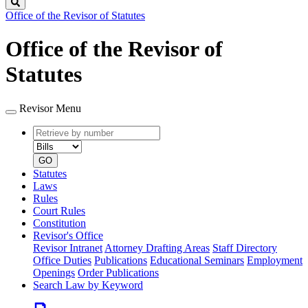
Search
Office of the Revisor of Statutes
Office of the Revisor of
Statutes
Revisor Menu
Retrieve
Document
by
type
number
GO
Statutes
Laws
Rules
Court Rules
Constitution
Revisor's Office
Revisor Intranet
Attorney Drafting Areas
Staff Directory
Office Duties
Publications
Educational Seminars
Employment
Openings
Order Publications
Search Law by Keyword