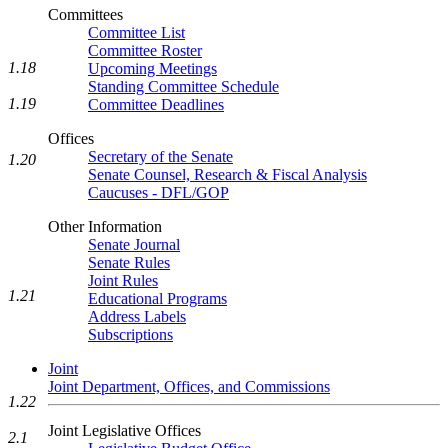
Committees
Committee List
Committee Roster
1.18
Upcoming Meetings
Standing Committee Schedule
1.19
Committee Deadlines
Offices
Secretary of the Senate
1.20
Senate Counsel, Research & Fiscal Analysis
Caucuses - DFL/GOP
Other Information
Senate Journal
Senate Rules
Joint Rules
1.21
Educational Programs
Address Labels
Subscriptions
Joint
Joint Department, Offices, and Commissions
1.22
Joint Legislative Offices
2.1