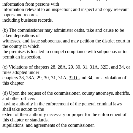
information from persons with
information relevant to an inspection; and inspect and copy relevant
papers and records,
including business records.
(b) The commissioner may administer oaths, take and cause to be
taken depositions of
witnesses, and issue subpoenas, and may petition the district court in
the county in which
the premises is located to compel compliance with subpoenas or to
permit an inspection.
new
new
(c) Violations of chapters 28, 28A, 29, 30, 31, 31A,
32D,
and 34, or
text
text
rules adopted under
new
new
begin
end
chapters 28, 28A, 29, 30, 31, 31A,
32D,
and 34, are a violation of
text
text
this chapter.
begin
end
(d) Upon the request of the commissioner, county attorneys, sheriffs,
and other officers
having authority in the enforcement of the general criminal laws
shall take action to the
extent of their authority necessary or proper for the enforcement of
this chapter or standards,
stipulations, and agreements of the commissioner.