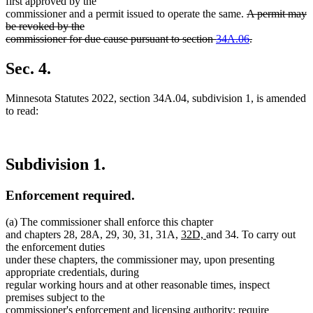
first approved by the
deleted
commissioner and a permit issued to operate the same.
A permit may
text
be revoked by the
begin
commissioner for due cause pursuant to section
34A.06
.
deleted
text
Sec. 4.
end
Minnesota Statutes 2022, section 34A.04, subdivision 1, is amended
to read:
Subdivision 1.
Enforcement required.
(a) The commissioner shall enforce this chapter
new
new
and chapters 28, 28A, 29, 30, 31, 31A,
32D,
and 34. To carry out
text
text
the enforcement duties
begin
end
under these chapters, the commissioner may, upon presenting
appropriate credentials, during
regular working hours and at other reasonable times, inspect
premises subject to the
commissioner's enforcement and licensing authority; require