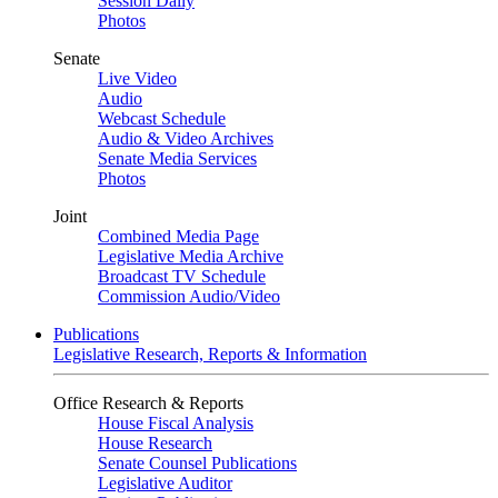
Session Daily
Photos
Senate
Live Video
Audio
Webcast Schedule
Audio & Video Archives
Senate Media Services
Photos
Joint
Combined Media Page
Legislative Media Archive
Broadcast TV Schedule
Commission Audio/Video
Publications
Legislative Research, Reports & Information
Office Research & Reports
House Fiscal Analysis
House Research
Senate Counsel Publications
Legislative Auditor