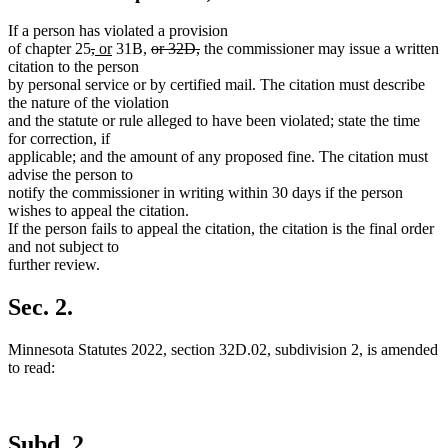
If a person has violated a provision
deleted
deleted
new
new
deleted
deleted
of chapter 25
,
or
31B,
or 32D,
the commissioner may issue a written
text
text
text
text
text
text
citation to the person
begin
end
begin
end
begin
end
by personal service or by certified mail. The citation must describe
the nature of the violation
and the statute or rule alleged to have been violated; state the time
for correction, if
applicable; and the amount of any proposed fine. The citation must
advise the person to
notify the commissioner in writing within 30 days if the person
wishes to appeal the citation.
If the person fails to appeal the citation, the citation is the final order
and not subject to
further review.
Sec. 2.
Minnesota Statutes 2022, section 32D.02, subdivision 2, is amended
to read:
Subd. 2.