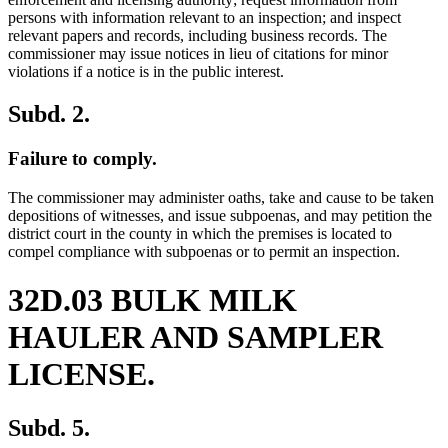
persons with information relevant to an inspection; and inspect
relevant papers and records, including business records. The
commissioner may issue notices in lieu of citations for minor
violations if a notice is in the public interest.
Subd. 2.
Failure to comply.
The commissioner may administer oaths, take and cause to be taken
depositions of witnesses, and issue subpoenas, and may petition the
district court in the county in which the premises is located to
compel compliance with subpoenas or to permit an inspection.
32D.03 BULK MILK
HAULER AND SAMPLER
LICENSE.
Subd. 5.