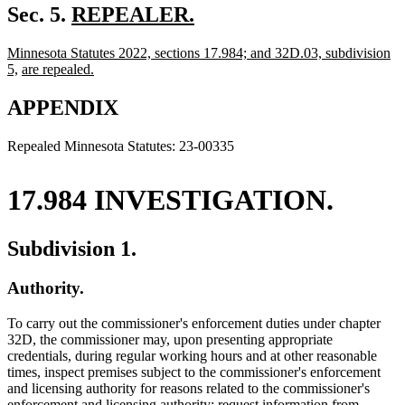
new
Sec. 5.
REPEALER.
new
text
new
Minnesota Statutes 2022, sections 17.984; and 32D.03, subdivision
text
begin
text
new
new
5,
are repealed.
end
begin
new
text
text
text
end
begin
APPENDIX
end
Repealed Minnesota Statutes: 23-00335
17.984 INVESTIGATION.
Subdivision 1.
Authority.
To carry out the commissioner's enforcement duties under chapter
32D, the commissioner may, upon presenting appropriate
credentials, during regular working hours and at other reasonable
times, inspect premises subject to the commissioner's enforcement
and licensing authority for reasons related to the commissioner's
enforcement and licensing authority; request information from