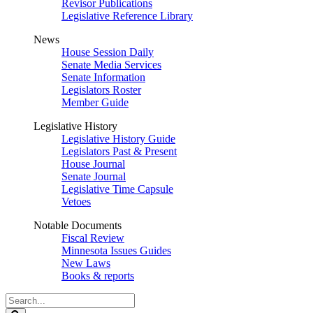
Revisor Publications
Legislative Reference Library
News
House Session Daily
Senate Media Services
Senate Information
Legislators Roster
Member Guide
Legislative History
Legislative History Guide
Legislators Past & Present
House Journal
Senate Journal
Legislative Time Capsule
Vetoes
Notable Documents
Fiscal Review
Minnesota Issues Guides
New Laws
Books & reports
Search
Legislature