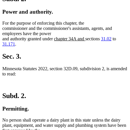
Power and authority.
For the purpose of enforcing this chapter, the
commissioner and the commissioner's assistants, agents, and
employees have the power
new
new
and authority granted under
chapter 34A and
sections
31.02
to
text
text
31.171
.
begin
end
Sec. 3.
Minnesota Statutes 2022, section 32D.09, subdivision 2, is amended
to read:
Subd. 2.
Permitting.
No person shall operate a dairy plant in this state unless the dairy
plant, equipment, and water supply and plumbing system have been