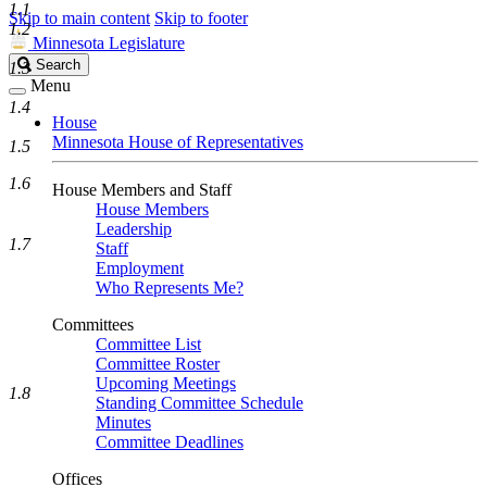
1.1
Skip to main content
Skip to footer
1.2
Minnesota Legislature
Search
Search
1.3
Legislature
Menu
1.4
House
Minnesota House of Representatives
1.5
1.6
House Members and Staff
House Members
Leadership
1.7
Staff
Employment
Who Represents Me?
Committees
Committee List
Committee Roster
Upcoming Meetings
1.8
Standing Committee Schedule
Minutes
Committee Deadlines
Offices