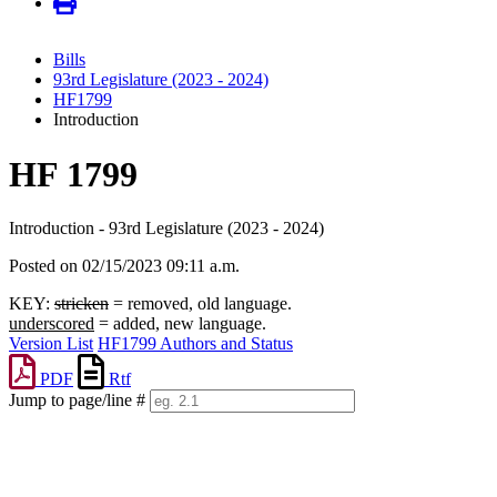
Bills
93rd Legislature (2023 - 2024)
HF1799
Introduction
HF 1799
Introduction - 93rd Legislature (2023 - 2024)
Posted on 02/15/2023 09:11 a.m.
KEY:
stricken
= removed, old language.
underscored
= added, new language.
Version List
HF1799 Authors and Status
PDF
Rtf
Jump to page/line #
Line
numbers