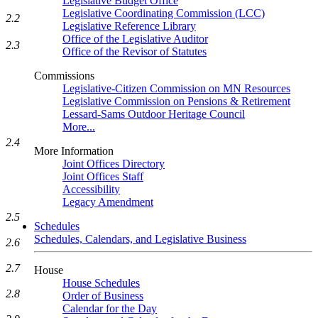
Legislative Budget Office
Legislative Coordinating Commission (LCC)
2.2
Legislative Reference Library
Office of the Legislative Auditor
2.3
Office of the Revisor of Statutes
Commissions
Legislative-Citizen Commission on MN Resources
Legislative Commission on Pensions & Retirement
Lessard-Sams Outdoor Heritage Council
More...
2.4
More Information
Joint Offices Directory
Joint Offices Staff
Accessibility
Legacy Amendment
2.5
Schedules
Schedules, Calendars, and Legislative Business
2.6
2.7
House
House Schedules
2.8
Order of Business
Calendar for the Day