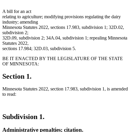
A bill for an act
relating to agriculture; modifying provisions regulating the dairy
industry; amending
Minnesota Statutes 2022, sections 17.983, subdivision 1; 32D.02,
subdivision 2;
32D.09, subdivision 2; 34A.04, subdivision 1; repealing Minnesota
Statutes 2022,
sections 17.984; 32D.03, subdivision 5.
BE IT ENACTED BY THE LEGISLATURE OF THE STATE
OF MINNESOTA:
Section 1.
Minnesota Statutes 2022, section 17.983, subdivision 1, is amended
to read:
Subdivision 1.
Administrative penalties; citation.