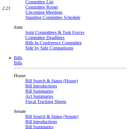
Committee List
Committee Roster
2.21
Upcoming Meetings
Standing Committee Schedule
Joint
Joint Committees & Task Forces
Committee Deadlines
Bills In Conference Committee
Side by Side Comparisons
Bills
Bills
House
Bill Search & Status (House)
Bill Introductions
Bill Summaries
Act Summaries
Fiscal Tracking Sheets
Senate
Bill Search & Status (Senate)
Bill Introductions
Bill Summaries