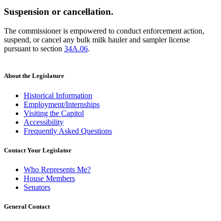
Suspension or cancellation.
The commissioner is empowered to conduct enforcement action,
suspend, or cancel any bulk milk hauler and sampler license
pursuant to section
34A.06
.
About the Legislature
Historical Information
Employment/Internships
Visiting the Capitol
Accessibility
Frequently Asked Questions
Contact Your Legislator
Who Represents Me?
House Members
Senators
General Contact