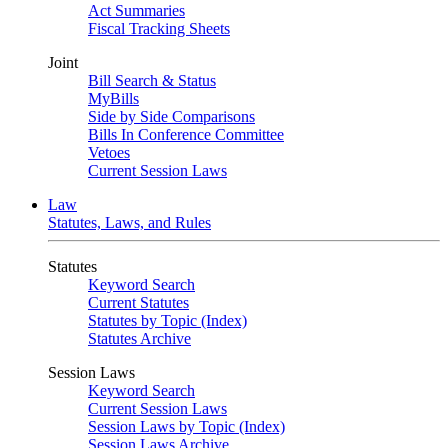
Act Summaries
Fiscal Tracking Sheets
Joint
Bill Search & Status
MyBills
Side by Side Comparisons
Bills In Conference Committee
Vetoes
Current Session Laws
Law
Statutes, Laws, and Rules
Statutes
Keyword Search
Current Statutes
Statutes by Topic (Index)
Statutes Archive
Session Laws
Keyword Search
Current Session Laws
Session Laws by Topic (Index)
Session Laws Archive