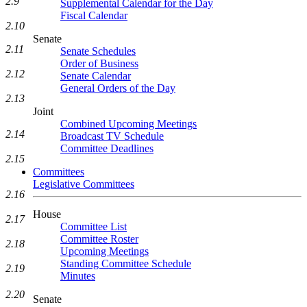
2.9
Supplemental Calendar for the Day
Fiscal Calendar
2.10
Senate
2.11
Senate Schedules
Order of Business
2.12
Senate Calendar
General Orders of the Day
2.13
Joint
Combined Upcoming Meetings
2.14
Broadcast TV Schedule
Committee Deadlines
2.15
Committees
Legislative Committees
2.16
House
2.17
Committee List
Committee Roster
2.18
Upcoming Meetings
Standing Committee Schedule
2.19
Minutes
2.20
Senate