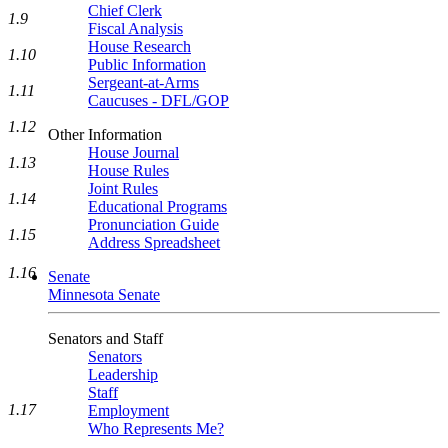
Chief Clerk
1.9
Fiscal Analysis
House Research
1.10
Public Information
Sergeant-at-Arms
1.11
Caucuses - DFL/GOP
1.12
Other Information
House Journal
1.13
House Rules
Joint Rules
1.14
Educational Programs
Pronunciation Guide
1.15
Address Spreadsheet
1.16
Senate
Minnesota Senate
Senators and Staff
Senators
Leadership
Staff
1.17
Employment
Who Represents Me?