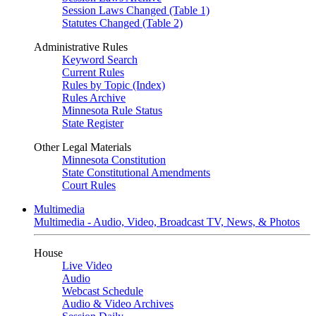
Session Laws Changed (Table 1)
Statutes Changed (Table 2)
Administrative Rules
Keyword Search
Current Rules
Rules by Topic (Index)
Rules Archive
Minnesota Rule Status
State Register
Other Legal Materials
Minnesota Constitution
State Constitutional Amendments
Court Rules
Multimedia
Multimedia - Audio, Video, Broadcast TV, News, & Photos
House
Live Video
Audio
Webcast Schedule
Audio & Video Archives