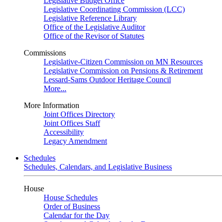
Legislative Budget Office
Legislative Coordinating Commission (LCC)
Legislative Reference Library
Office of the Legislative Auditor
Office of the Revisor of Statutes
Commissions
Legislative-Citizen Commission on MN Resources
Legislative Commission on Pensions & Retirement
Lessard-Sams Outdoor Heritage Council
More...
More Information
Joint Offices Directory
Joint Offices Staff
Accessibility
Legacy Amendment
Schedules
Schedules, Calendars, and Legislative Business
House
House Schedules
Order of Business
Calendar for the Day