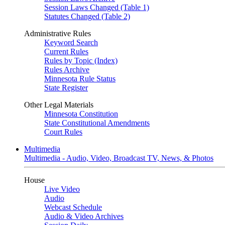
Session Laws Changed (Table 1)
Statutes Changed (Table 2)
Administrative Rules
Keyword Search
Current Rules
Rules by Topic (Index)
Rules Archive
Minnesota Rule Status
State Register
Other Legal Materials
Minnesota Constitution
State Constitutional Amendments
Court Rules
Multimedia
Multimedia - Audio, Video, Broadcast TV, News, & Photos
House
Live Video
Audio
Webcast Schedule
Audio & Video Archives