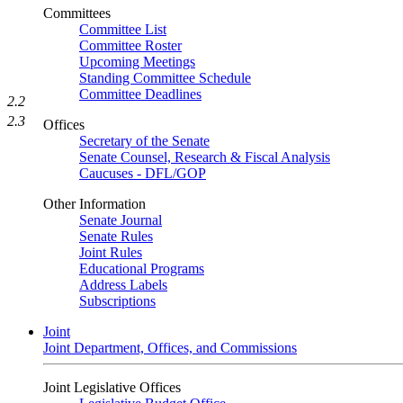
Committees
Committee List
Committee Roster
Upcoming Meetings
Standing Committee Schedule
Committee Deadlines
2.2
2.3
Offices
Secretary of the Senate
Senate Counsel, Research & Fiscal Analysis
Caucuses - DFL/GOP
Other Information
Senate Journal
Senate Rules
Joint Rules
Educational Programs
Address Labels
Subscriptions
Joint
Joint Department, Offices, and Commissions
Joint Legislative Offices