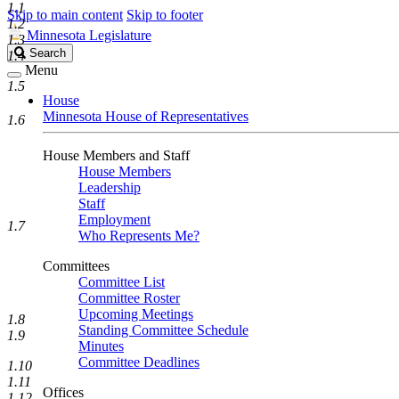
1.1
Skip to main content
Skip to footer
1.2
Minnesota Legislature
1.3
Search
Search
1.4
Legislature
Menu
1.5
House
Minnesota House of Representatives
1.6
House Members and Staff
House Members
Leadership
Staff
Employment
1.7
Who Represents Me?
Committees
Committee List
Committee Roster
Upcoming Meetings
1.8
Standing Committee Schedule
1.9
Minutes
Committee Deadlines
1.10
1.11
Offices
1.12