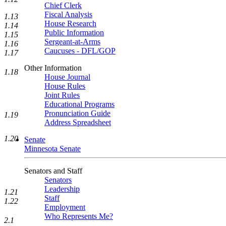
Chief Clerk
Fiscal Analysis
1.13
House Research
1.14
Public Information
1.15
Sergeant-at-Arms
1.16
Caucuses - DFL/GOP
1.17
Other Information
1.18
House Journal
House Rules
Joint Rules
Educational Programs
Pronunciation Guide
1.19
Address Spreadsheet
1.20
Senate
Minnesota Senate
Senators and Staff
Senators
Leadership
1.21
Staff
1.22
Employment
Who Represents Me?
2.1