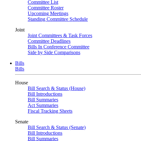
Committee List
Committee Roster
Upcoming Meetings
Standing Committee Schedule
Joint
Joint Committees & Task Forces
Committee Deadlines
Bills In Conference Committee
Side by Side Comparisons
Bills
Bills
House
Bill Search & Status (House)
Bill Introductions
Bill Summaries
Act Summaries
Fiscal Tracking Sheets
Senate
Bill Search & Status (Senate)
Bill Introductions
Bill Summaries