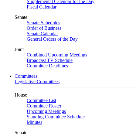
Supplemental Calendar for the Day
Fiscal Calendar
Senate
Senate Schedules
Order of Business
Senate Calendar
General Orders of the Day
Joint
Combined Upcoming Meetings
Broadcast TV Schedule
Committee Deadlines
Committees
Legislative Committees
House
Committee List
Committee Roster
Upcoming Meetings
Standing Committee Schedule
Minutes
Senate