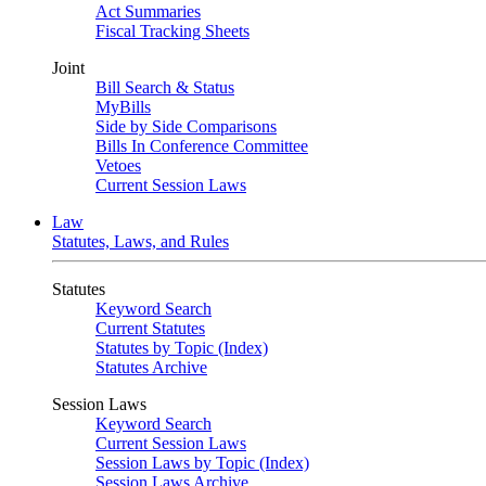
Act Summaries
Fiscal Tracking Sheets
Joint
Bill Search & Status
MyBills
Side by Side Comparisons
Bills In Conference Committee
Vetoes
Current Session Laws
Law
Statutes, Laws, and Rules
Statutes
Keyword Search
Current Statutes
Statutes by Topic (Index)
Statutes Archive
Session Laws
Keyword Search
Current Session Laws
Session Laws by Topic (Index)
Session Laws Archive