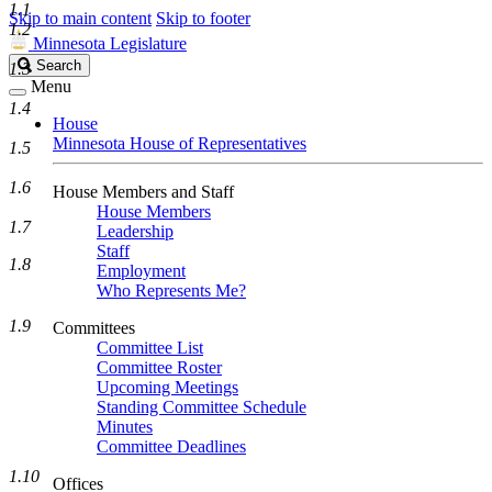
1.1
Skip to main content
Skip to footer
1.2
Minnesota Legislature
Search
Search
1.3
Legislature
Menu
1.4
House
Minnesota House of Representatives
1.5
1.6
House Members and Staff
House Members
1.7
Leadership
Staff
1.8
Employment
Who Represents Me?
1.9
Committees
Committee List
Committee Roster
Upcoming Meetings
Standing Committee Schedule
Minutes
Committee Deadlines
1.10
Offices