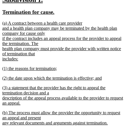
text
text
text
new
new
Termination for cause.
end
begin
end
text
text
new
(a) A contract between a health care provider
begin
end
text
and a health plan company may be terminated by the health plan
begin
company for cause only
if the contract includes an appeal process for the provider to appeal
the termination. The
health plan company must provide the provider with written notice
of termination that
includes:
new
new
(1) the reasons for termination;
text
text
new
end
new
(2) the date upon which the termination is effective; and
begin
text
text
new
end
new
(3) a statement that the provider has the right to appeal the
begin
text
text
termination decision and a
end
begin
description of the appeal process available to the provider to request
an appeal.
new
new
(b) The process must allow the provider the opportunity to request
text
text
an appeal and present
end
begin
any relevant documents and arguments against termination.