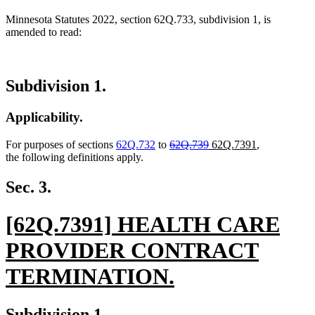
Minnesota Statutes 2022, section 62Q.733, subdivision 1, is
amended to read:
Subdivision 1.
Applicability.
deleted
deleted
new
new
For purposes of sections
62Q.732
to
62Q.739
62Q.7391
,
text
text
text
text
the following definitions apply.
begin
end
begin
end
Sec. 3.
new
[62Q.7391] HEALTH CARE
text
PROVIDER CONTRACT
begin
TERMINATION.
new
new
new
Subdivision 1.