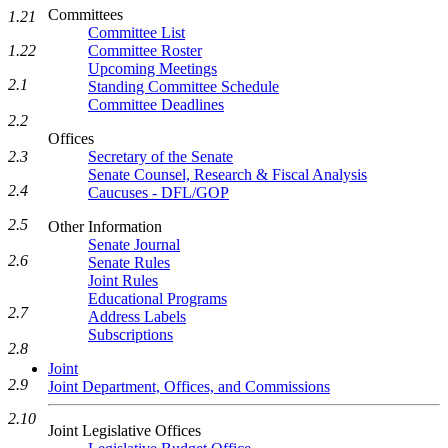
Committees
1.21
Committee List
Committee Roster
1.22
Upcoming Meetings
2.1
Standing Committee Schedule
Committee Deadlines
2.2
Offices
Secretary of the Senate
2.3
Senate Counsel, Research & Fiscal Analysis
2.4
Caucuses - DFL/GOP
2.5
Other Information
Senate Journal
2.6
Senate Rules
Joint Rules
Educational Programs
2.7
Address Labels
Subscriptions
2.8
Joint
2.9
Joint Department, Offices, and Commissions
2.10
Joint Legislative Offices