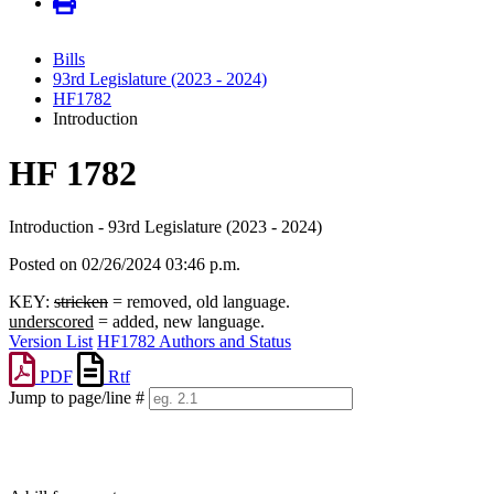
Bills
93rd Legislature (2023 - 2024)
HF1782
Introduction
HF 1782
Introduction - 93rd Legislature (2023 - 2024)
Posted on 02/26/2024 03:46 p.m.
KEY:
stricken
= removed, old language.
underscored
= added, new language.
Version List
HF1782 Authors and Status
PDF
Rtf
Jump to page/line #
Line
numbers