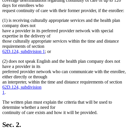
coverage determinations regarding continuity of care of up to 120
days for enrollees who
request continuity of care with their former provider, if the enrollee:
(1) is receiving culturally appropriate services and the health plan
company does not
have a provider in its preferred provider network with special
expertise in the delivery of
those culturally appropriate services within the time and distance
requirements of section
62D.124, subdivision 1
; or
(2) does not speak English and the health plan company does not
have a provider in its
preferred provider network who can communicate with the enrollee,
either directly or through
an interpreter, within the time and distance requirements of section
62D.124, subdivision
1
.
The written plan must explain the criteria that will be used to
determine whether a need for
continuity of care exists and how it will be provided.
Sec. 2.