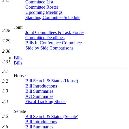
Committee List
Committee Roster
Upcoming Meetings
Standing Committee Schedule
Joint
2.28
Joint Committees & Task Forces
Committee Deadlines
2.29
Bills In Conference Committee
Side by Side Comparisons
2.30
Bills
2.31
Bills
3.1
House
Bill Search & Status (House)
3.2
Bill Introductions
3.3
Bill Summaries
Act Summaries
3.4
Fiscal Tracking Sheets
Senate
3.5
Bill Search & Status (Senate)
Bill Introductions
3.6
Bill Summaries