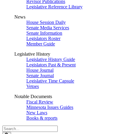
Revisor Publications
Legislative Reference Library
News
House Session Daily
Senate Media Services
Senate Information
Legislators Roster
Member Guide
Legislative History
Legislative History Guide
Legislators Past & Present
House Journal
Senate Journal
Legislative Time Capsule
Vetoes
Notable Documents
Fiscal Review
Minnesota Issues Guides
New Laws
Books & reports
Search
Legislature