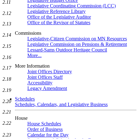
Legislative Budget Office
2.11
Legislative Coordinating Commission (LCC)
Legislative Reference Library
2.12
Office of the Legislative Auditor
Office of the Revisor of Statutes
2.13
Commissions
2.14
Legislative-Citizen Commission on MN Resources
Legislative Commission on Pensions & Retirement
2.15
Lessard-Sams Outdoor Heritage Council
More...
2.16
More Information
2.17
Joint Offices Directory
Joint Offices Staff
2.18
Accessibility
Legacy Amendment
2.19
Schedules
2.20
Schedules, Calendars, and Legislative Business
2.21
House
2.22
House Schedules
Order of Business
Calendar for the Day
2.23