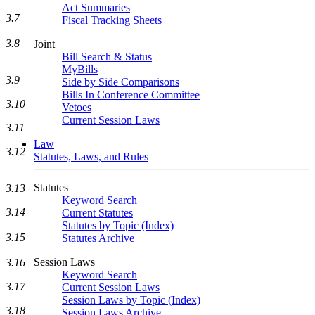
Act Summaries
3.7
Fiscal Tracking Sheets
3.8
Joint
Bill Search & Status
MyBills
3.9
Side by Side Comparisons
Bills In Conference Committee
3.10
Vetoes
Current Session Laws
3.11
Law
3.12
Statutes, Laws, and Rules
Statutes
3.13
Keyword Search
3.14
Current Statutes
Statutes by Topic (Index)
3.15
Statutes Archive
Session Laws
3.16
Keyword Search
3.17
Current Session Laws
Session Laws by Topic (Index)
3.18
Session Laws Archive