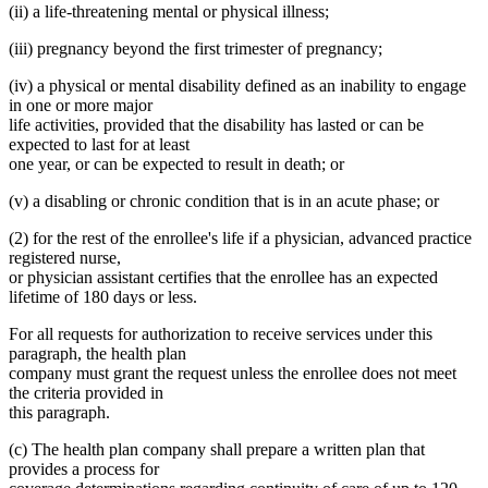
(ii) a life-threatening mental or physical illness;
(iii) pregnancy beyond the first trimester of pregnancy;
(iv) a physical or mental disability defined as an inability to engage
in one or more major
life activities, provided that the disability has lasted or can be
expected to last for at least
one year, or can be expected to result in death; or
(v) a disabling or chronic condition that is in an acute phase; or
(2) for the rest of the enrollee's life if a physician, advanced practice
registered nurse,
or physician assistant certifies that the enrollee has an expected
lifetime of 180 days or less.
For all requests for authorization to receive services under this
paragraph, the health plan
company must grant the request unless the enrollee does not meet
the criteria provided in
this paragraph.
(c) The health plan company shall prepare a written plan that
provides a process for