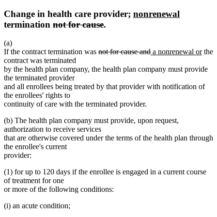
new
new
Change in health care provider;
nonrenewal
deleted
deleted
text
text
termination
not for cause
.
text
text
begin
end
(a)
begin
end
deleted
deleted
new
new
If the contract termination was
not for cause and
a nonrenewal or
the
text
text
text
text
contract was terminated
begin
end
begin
end
by the health plan company, the health plan company must provide
the terminated provider
and all enrollees being treated by that provider with notification of
the enrollees' rights to
continuity of care with the terminated provider.
(b) The health plan company must provide, upon request,
authorization to receive services
that are otherwise covered under the terms of the health plan through
the enrollee's current
provider:
(1) for up to 120 days if the enrollee is engaged in a current course
of treatment for one
or more of the following conditions:
(i) an acute condition;