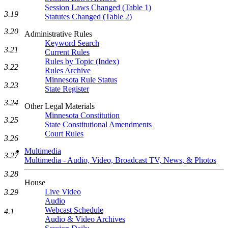
Session Laws Changed (Table 1)
3.19
Statutes Changed (Table 2)
3.20
Administrative Rules
Keyword Search
3.21
Current Rules
Rules by Topic (Index)
3.22
Rules Archive
Minnesota Rule Status
3.23
State Register
3.24
Other Legal Materials
Minnesota Constitution
3.25
State Constitutional Amendments
Court Rules
3.26
Multimedia
3.27
Multimedia - Audio, Video, Broadcast TV, News, & Photos
3.28
House
Live Video
3.29
Audio
Webcast Schedule
4.1
Audio & Video Archives