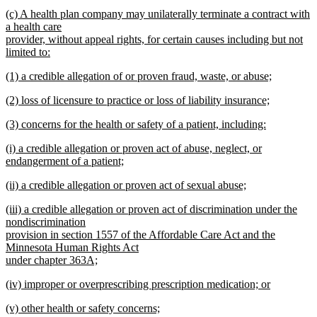
new
new
(c) A health plan company may unilaterally terminate a contract with
text
text
a health care
end
begin
provider, without appeal rights, for certain causes including but not
limited to:
new
new
(1) a credible allegation of or proven fraud, waste, or abuse;
text
text
new
end
new
(2) loss of licensure to practice or loss of liability insurance;
begin
text
text
new
end
new
(3) concerns for the health or safety of a patient, including:
begin
text
text
new
end
new
(i) a credible allegation or proven act of abuse, neglect, or
begin
text
text
endangerment of a patient;
end
begin
new
new
(ii) a credible allegation or proven act of sexual abuse;
text
text
new
end
new
(iii) a credible allegation or proven act of discrimination under the
begin
text
text
nondiscrimination
end
begin
provision in section 1557 of the Affordable Care Act and the
Minnesota Human Rights Act
under chapter 363A;
new
new
(iv) improper or overprescribing prescription medication; or
text
text
new
end
new
(v) other health or safety concerns;
begin
text