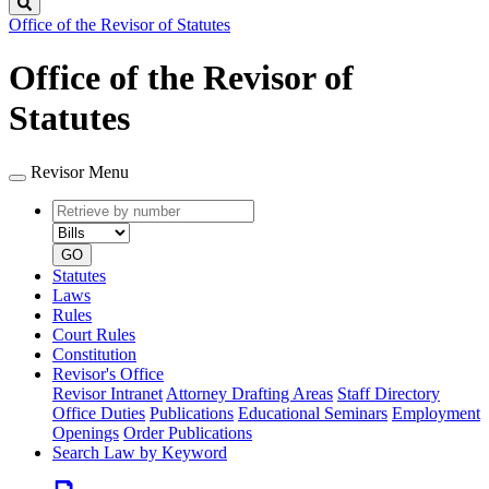
Search
Office of the Revisor of Statutes
Office of the Revisor of
Statutes
Revisor Menu
Retrieve
Document
by
type
number
GO
Statutes
Laws
Rules
Court Rules
Constitution
Revisor's Office
Revisor Intranet
Attorney Drafting Areas
Staff Directory
Office Duties
Publications
Educational Seminars
Employment
Openings
Order Publications
Search Law by Keyword