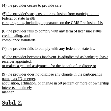
text
new
end
new
(4) the provider ceases to provide care;
begin
text
text
new
end
new
(5) the provider's suspension or exclusion from participation in
begin
text
text
federal or state health
end
begin
care programs, including appearance on the CMS Preclusion List;
new
new
(6) the provider fails to comply with any term of licensure status,
text
text
credentialing, and
end
begin
compliance standards;
new
new
(7) the provider fails to comply with any federal or state law;
text
text
new
end
new
(8) the provider becomes insolvent, is adjudicated as bankrupt, has a
begin
text
text
receiver appointed,
end
begin
or makes a general assignment for the benefit of creditors; or
new
new
(9) the provider does not disclose any change in the participant's
text
text
name, tax ID, merger,
end
begin
acquisition, affiliation, or change in 50 percent or more of ownership
interests in a timely
manner.
new
text
new
new
Subd. 2.
end
text
text