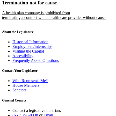
new
new
Termination not for cause.
begin
end
text
text
new
A health plan company is prohibited from
begin
end
text
terminating a contract with a health care provider without cause.
begin
new
text
end
About the Legislature
Historical Information
Employment/Internships
Visiting the Capitol
Accessibility
Frequently Asked Questions
Contact Your Legislator
Who Represents Me?
House Members
Senators
General Contact
Contact a legislative librarian:
(651) 296-8338
or
Email