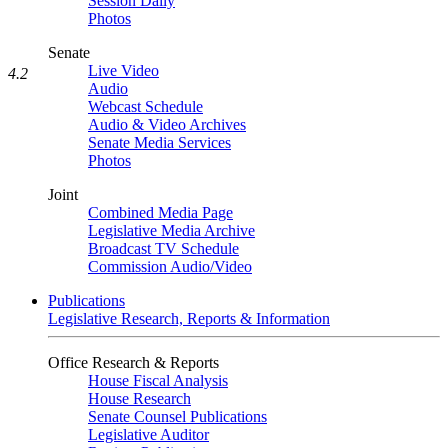
Session Daily
Photos
Senate
Live Video
4.2
Audio
Webcast Schedule
Audio & Video Archives
Senate Media Services
Photos
Joint
Combined Media Page
Legislative Media Archive
Broadcast TV Schedule
Commission Audio/Video
Publications
Legislative Research, Reports & Information
Office Research & Reports
House Fiscal Analysis
House Research
Senate Counsel Publications
Legislative Auditor