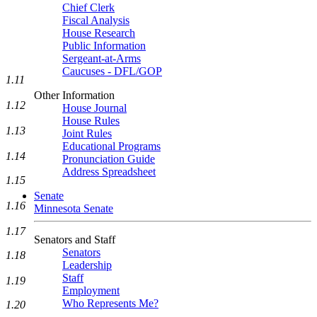
Chief Clerk
Fiscal Analysis
House Research
Public Information
Sergeant-at-Arms
Caucuses - DFL/GOP
1.11
Other Information
1.12
House Journal
House Rules
1.13
Joint Rules
Educational Programs
1.14
Pronunciation Guide
Address Spreadsheet
1.15
Senate
1.16
Minnesota Senate
1.17
Senators and Staff
Senators
1.18
Leadership
Staff
1.19
Employment
Who Represents Me?
1.20