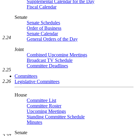
Supplemental Calendar for the Day
Fiscal Calendar
Senate
Senate Schedules
Order of Business
Senate Calendar
2.24
General Orders of the Day
Joint
Combined Upcoming Meetings
Broadcast TV Schedule
Committee Deadlines
2.25
Committees
2.26
Legislative Committees
House
Committee List
Committee Roster
Upcoming Meetings
Standing Committee Schedule
Minutes
Senate
2.27