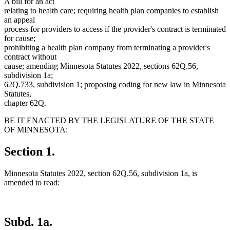
A bill for an act
relating to health care; requiring health plan companies to establish
an appeal
process for providers to access if the provider's contract is terminated
for cause;
prohibiting a health plan company from terminating a provider's
contract without
cause; amending Minnesota Statutes 2022, sections 62Q.56,
subdivision 1a;
62Q.733, subdivision 1; proposing coding for new law in Minnesota
Statutes,
chapter 62Q.
BE IT ENACTED BY THE LEGISLATURE OF THE STATE
OF MINNESOTA:
Section 1.
Minnesota Statutes 2022, section 62Q.56, subdivision 1a, is
amended to read:
Subd. 1a.