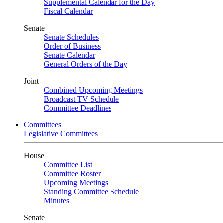
Supplemental Calendar for the Day
Fiscal Calendar
Senate
Senate Schedules
Order of Business
Senate Calendar
General Orders of the Day
Joint
Combined Upcoming Meetings
Broadcast TV Schedule
Committee Deadlines
Committees
Legislative Committees
House
Committee List
Committee Roster
Upcoming Meetings
Standing Committee Schedule
Minutes
Senate