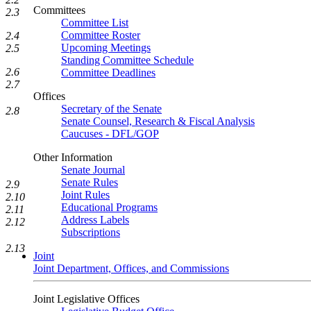
Committees
2.3
Committee List
Committee Roster
2.4
Upcoming Meetings
2.5
Standing Committee Schedule
2.6
Committee Deadlines
2.7
Offices
Secretary of the Senate
2.8
Senate Counsel, Research & Fiscal Analysis
Caucuses - DFL/GOP
Other Information
Senate Journal
Senate Rules
2.9
Joint Rules
2.10
Educational Programs
2.11
Address Labels
2.12
Subscriptions
2.13
Joint
Joint Department, Offices, and Commissions
Joint Legislative Offices