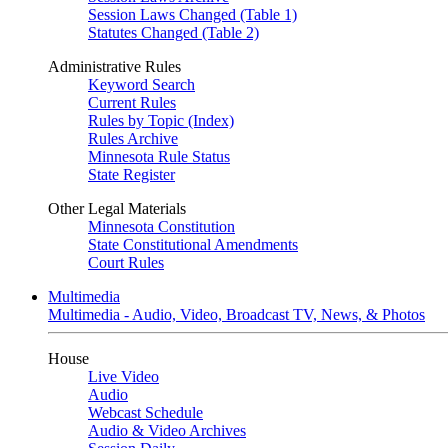
Session Laws Changed (Table 1)
Statutes Changed (Table 2)
Administrative Rules
Keyword Search
Current Rules
Rules by Topic (Index)
Rules Archive
Minnesota Rule Status
State Register
Other Legal Materials
Minnesota Constitution
State Constitutional Amendments
Court Rules
Multimedia
Multimedia - Audio, Video, Broadcast TV, News, & Photos
House
Live Video
Audio
Webcast Schedule
Audio & Video Archives