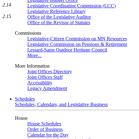
Legislative Budget Office
2.14
Legislative Coordinating Commission (LCC)
Legislative Reference Library
2.15
Office of the Legislative Auditor
Office of the Revisor of Statutes
Commissions
Legislative-Citizen Commission on MN Resources
Legislative Commission on Pensions & Retirement
Lessard-Sams Outdoor Heritage Council
More...
More Information
Joint Offices Directory
Joint Offices Staff
Accessibility
Legacy Amendment
Schedules
Schedules, Calendars, and Legislative Business
House
House Schedules
Order of Business
Calendar for the Day