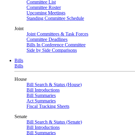
Committee List
Committee Roster
Upcoming Meetings
Standing Committee Schedule
Joint
Joint Committees & Task Forces
Committee Deadlines
Bills In Conference Committee
Side by Side Comparisons
Bills
Bills
House
Bill Search & Status (House)
Bill Introductions
Bill Summaries
Act Summaries
Fiscal Tracking Sheets
Senate
Bill Search & Status (Senate)
Bill Introductions
Bill Summaries