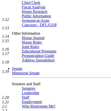
Chief Clerk
Fiscal Analysis
House Research
Public Information
1.12
Sergeant-at-Arms
Caucuses - DFL/GOP
1.13
Other Information
1.14
House Journal
1.15
House Rules
Joint Rules
1.16
Educational Programs
1.17
Pronunciation Guide
Address Spreadsheet
1.18
Senate
1.19
Minnesota Senate
Senators and Staff
Senators
Leadership
Staff
1.20
Employment
1.21
Who Represents Me?
2.1
2.2