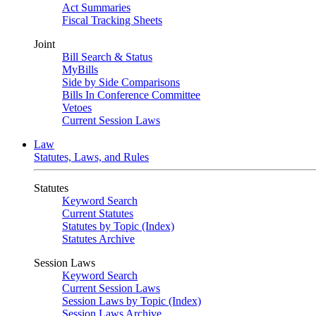
Act Summaries
Fiscal Tracking Sheets
Joint
Bill Search & Status
MyBills
Side by Side Comparisons
Bills In Conference Committee
Vetoes
Current Session Laws
Law
Statutes, Laws, and Rules
Statutes
Keyword Search
Current Statutes
Statutes by Topic (Index)
Statutes Archive
Session Laws
Keyword Search
Current Session Laws
Session Laws by Topic (Index)
Session Laws Archive