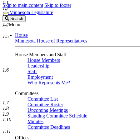
1.1
Skip to main content
Skip to footer
1.2
Minnesota Legislature
1.3
Search
Search
Legislature
1.4
Menu
House
1.5
Minnesota House of Representatives
House Members and Staff
House Members
Leadership
1.6
Staff
Employment
Who Represents Me?
Committees
Committee List
1.7
Committee Roster
1.8
Upcoming Meetings
1.9
Standing Committee Schedule
1.10
Minutes
Committee Deadlines
1.11
Offices