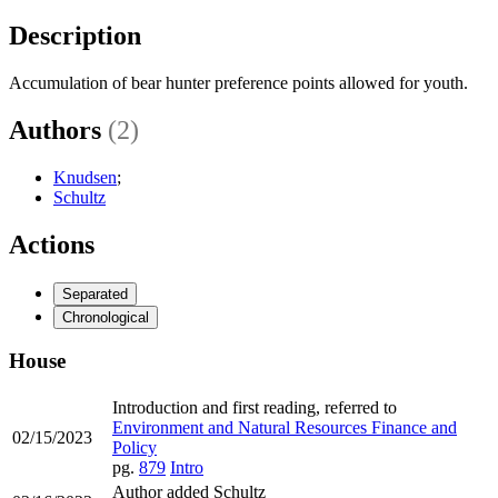
Description
Accumulation of bear hunter preference points allowed for youth.
Authors
(2)
Knudsen
;
Schultz
Actions
Separated
Chronological
House
Introduction and first reading, referred to
Environment and Natural Resources Finance and
02/15/2023
Policy
pg.
879
Intro
Author added Schultz