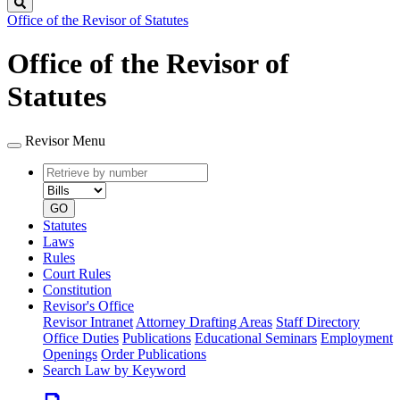
Search
Office of the Revisor of Statutes
Office of the Revisor of
Statutes
Revisor Menu
Retrieve
Document
by
type
number
GO
Statutes
Laws
Rules
Court Rules
Constitution
Revisor's Office
Revisor Intranet
Attorney Drafting Areas
Staff Directory
Office Duties
Publications
Educational Seminars
Employment
Openings
Order Publications
Search Law by Keyword