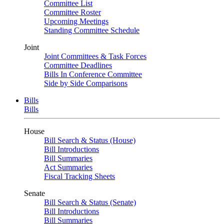
Committee List
Committee Roster
Upcoming Meetings
Standing Committee Schedule
Joint
Joint Committees & Task Forces
Committee Deadlines
Bills In Conference Committee
Side by Side Comparisons
Bills
Bills
House
Bill Search & Status (House)
Bill Introductions
Bill Summaries
Act Summaries
Fiscal Tracking Sheets
Senate
Bill Search & Status (Senate)
Bill Introductions
Bill Summaries