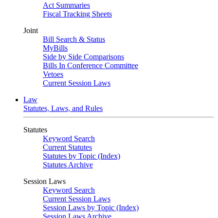
Act Summaries
Fiscal Tracking Sheets
Joint
Bill Search & Status
MyBills
Side by Side Comparisons
Bills In Conference Committee
Vetoes
Current Session Laws
Law
Statutes, Laws, and Rules
Statutes
Keyword Search
Current Statutes
Statutes by Topic (Index)
Statutes Archive
Session Laws
Keyword Search
Current Session Laws
Session Laws by Topic (Index)
Session Laws Archive