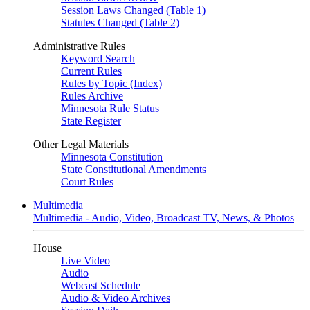
Session Laws Changed (Table 1)
Statutes Changed (Table 2)
Administrative Rules
Keyword Search
Current Rules
Rules by Topic (Index)
Rules Archive
Minnesota Rule Status
State Register
Other Legal Materials
Minnesota Constitution
State Constitutional Amendments
Court Rules
Multimedia
Multimedia - Audio, Video, Broadcast TV, News, & Photos
House
Live Video
Audio
Webcast Schedule
Audio & Video Archives