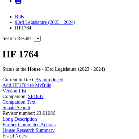
Bills
93rd Legislature (2023 - 2024)
HF1764
Search Results:
HF 1764
Status in the
House
- 93rd Legislature (2023 - 2024)
Current bill text:
As Introduced
Add HF1764 to MyBills
Version List
Companion:
SF1803
Companion Text
Senate Search
Revisor number: 23-01086
Long Description
Further Committee Actions
House Research Summary
Fiscal Notes