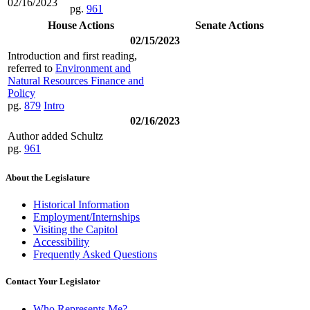
02/16/2023
pg.
961
House Actions
Senate Actions
02/15/2023
Introduction and first reading,
referred to
Environment and
Natural Resources Finance and
Policy
pg.
879
Intro
02/16/2023
Author added Schultz
pg.
961
About the Legislature
Historical Information
Employment/Internships
Visiting the Capitol
Accessibility
Frequently Asked Questions
Contact Your Legislator
Who Represents Me?