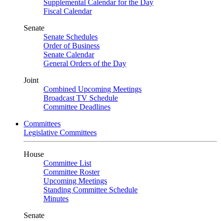
Supplemental Calendar for the Day
Fiscal Calendar
Senate
Senate Schedules
Order of Business
Senate Calendar
General Orders of the Day
Joint
Combined Upcoming Meetings
Broadcast TV Schedule
Committee Deadlines
Committees
Legislative Committees
House
Committee List
Committee Roster
Upcoming Meetings
Standing Committee Schedule
Minutes
Senate