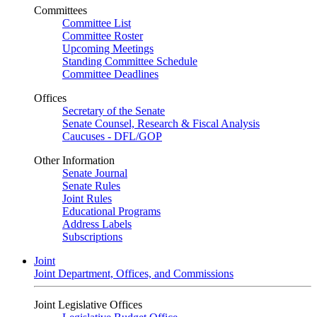
Committees
Committee List
Committee Roster
Upcoming Meetings
Standing Committee Schedule
Committee Deadlines
Offices
Secretary of the Senate
Senate Counsel, Research & Fiscal Analysis
Caucuses - DFL/GOP
Other Information
Senate Journal
Senate Rules
Joint Rules
Educational Programs
Address Labels
Subscriptions
Joint
Joint Department, Offices, and Commissions
Joint Legislative Offices