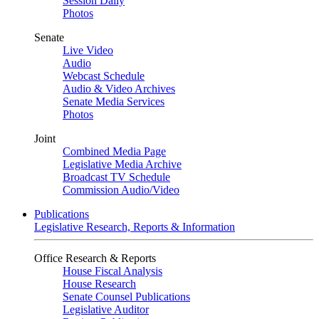
Session Daily
Photos
Senate
Live Video
Audio
Webcast Schedule
Audio & Video Archives
Senate Media Services
Photos
Joint
Combined Media Page
Legislative Media Archive
Broadcast TV Schedule
Commission Audio/Video
Publications
Legislative Research, Reports & Information
Office Research & Reports
House Fiscal Analysis
House Research
Senate Counsel Publications
Legislative Auditor