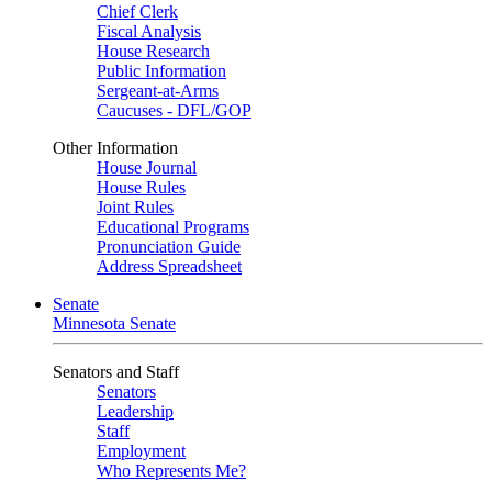
Chief Clerk
Fiscal Analysis
House Research
Public Information
Sergeant-at-Arms
Caucuses - DFL/GOP
Other Information
House Journal
House Rules
Joint Rules
Educational Programs
Pronunciation Guide
Address Spreadsheet
Senate
Minnesota Senate
Senators and Staff
Senators
Leadership
Staff
Employment
Who Represents Me?