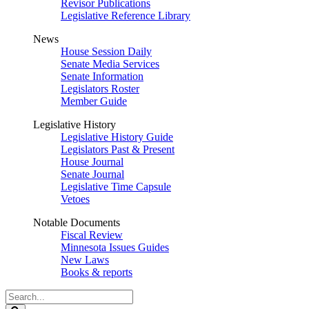
Revisor Publications
Legislative Reference Library
News
House Session Daily
Senate Media Services
Senate Information
Legislators Roster
Member Guide
Legislative History
Legislative History Guide
Legislators Past & Present
House Journal
Senate Journal
Legislative Time Capsule
Vetoes
Notable Documents
Fiscal Review
Minnesota Issues Guides
New Laws
Books & reports
Search
Legislature