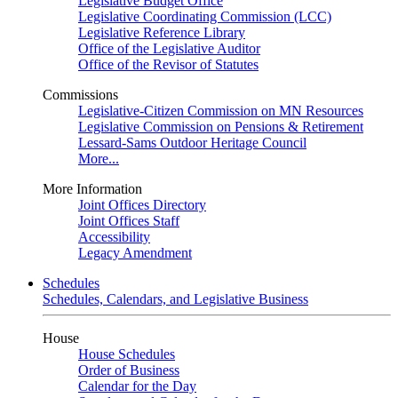
Legislative Budget Office
Legislative Coordinating Commission (LCC)
Legislative Reference Library
Office of the Legislative Auditor
Office of the Revisor of Statutes
Commissions
Legislative-Citizen Commission on MN Resources
Legislative Commission on Pensions & Retirement
Lessard-Sams Outdoor Heritage Council
More...
More Information
Joint Offices Directory
Joint Offices Staff
Accessibility
Legacy Amendment
Schedules
Schedules, Calendars, and Legislative Business
House
House Schedules
Order of Business
Calendar for the Day