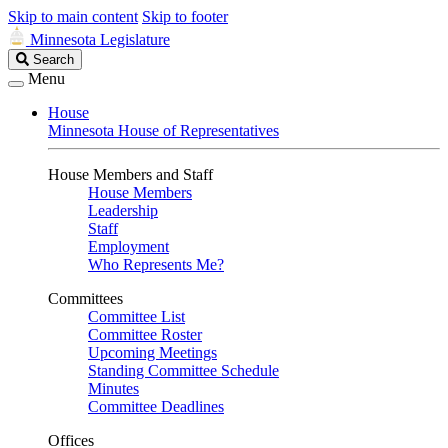
Skip to main content
Skip to footer
Minnesota Legislature
Search
Search
Legislature
Menu
House
Minnesota House of Representatives
House Members and Staff
House Members
Leadership
Staff
Employment
Who Represents Me?
Committees
Committee List
Committee Roster
Upcoming Meetings
Standing Committee Schedule
Minutes
Committee Deadlines
Offices