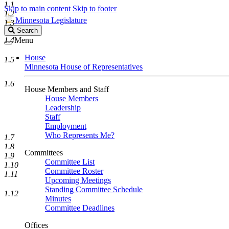
1.1
Skip to main content
Skip to footer
1.2
Minnesota Legislature
1.3
Search
Search
Legislature
1.4
Menu
House
1.5
Minnesota House of Representatives
1.6
House Members and Staff
House Members
Leadership
Staff
Employment
Who Represents Me?
1.7
1.8
Committees
1.9
Committee List
1.10
Committee Roster
1.11
Upcoming Meetings
Standing Committee Schedule
1.12
Minutes
Committee Deadlines
Offices