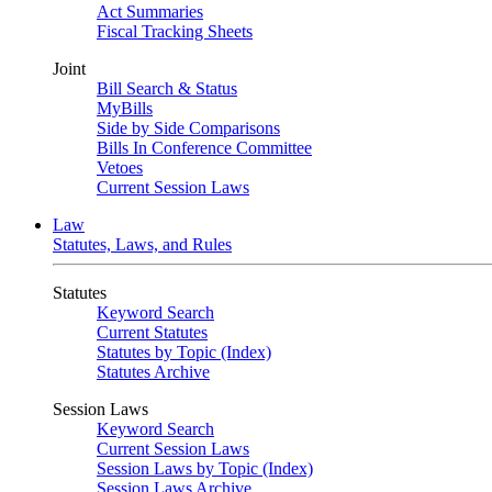
Act Summaries
Fiscal Tracking Sheets
Joint
Bill Search & Status
MyBills
Side by Side Comparisons
Bills In Conference Committee
Vetoes
Current Session Laws
Law
Statutes, Laws, and Rules
Statutes
Keyword Search
Current Statutes
Statutes by Topic (Index)
Statutes Archive
Session Laws
Keyword Search
Current Session Laws
Session Laws by Topic (Index)
Session Laws Archive