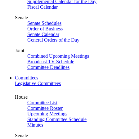
Supplemental Calendar for the Day
Fiscal Calendar
Senate
Senate Schedules
Order of Business
Senate Calendar
General Orders of the Day
Joint
Combined Upcoming Meetings
Broadcast TV Schedule
Committee Deadlines
Committees
Legislative Committees
House
Committee List
Committee Roster
Upcoming Meetings
Standing Committee Schedule
Minutes
Senate