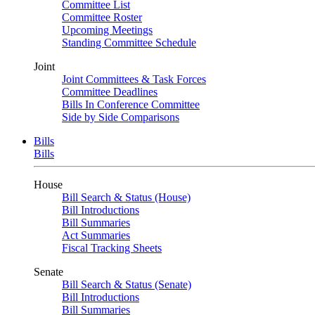
Committee List
Committee Roster
Upcoming Meetings
Standing Committee Schedule
Joint
Joint Committees & Task Forces
Committee Deadlines
Bills In Conference Committee
Side by Side Comparisons
Bills
Bills
House
Bill Search & Status (House)
Bill Introductions
Bill Summaries
Act Summaries
Fiscal Tracking Sheets
Senate
Bill Search & Status (Senate)
Bill Introductions
Bill Summaries