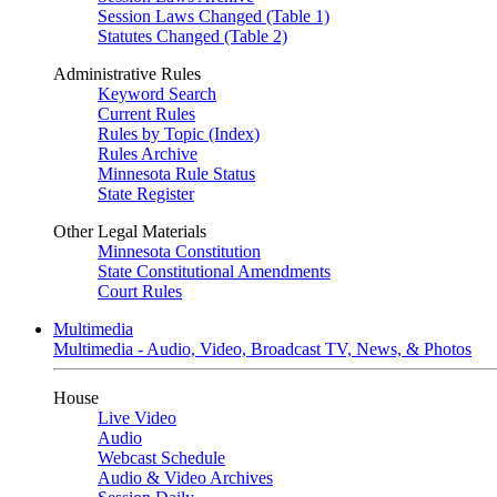
Session Laws Changed (Table 1)
Statutes Changed (Table 2)
Administrative Rules
Keyword Search
Current Rules
Rules by Topic (Index)
Rules Archive
Minnesota Rule Status
State Register
Other Legal Materials
Minnesota Constitution
State Constitutional Amendments
Court Rules
Multimedia
Multimedia - Audio, Video, Broadcast TV, News, & Photos
House
Live Video
Audio
Webcast Schedule
Audio & Video Archives