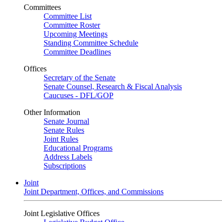
Committees
Committee List
Committee Roster
Upcoming Meetings
Standing Committee Schedule
Committee Deadlines
Offices
Secretary of the Senate
Senate Counsel, Research & Fiscal Analysis
Caucuses - DFL/GOP
Other Information
Senate Journal
Senate Rules
Joint Rules
Educational Programs
Address Labels
Subscriptions
Joint
Joint Department, Offices, and Commissions
Joint Legislative Offices