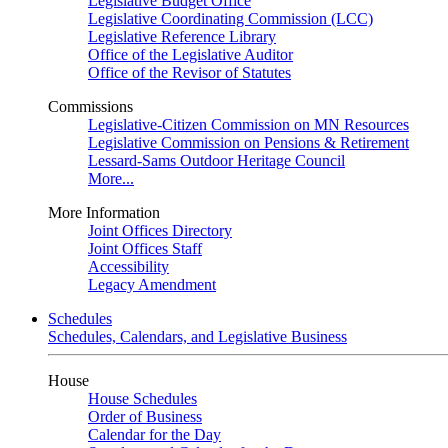
Legislative Budget Office
Legislative Coordinating Commission (LCC)
Legislative Reference Library
Office of the Legislative Auditor
Office of the Revisor of Statutes
Commissions
Legislative-Citizen Commission on MN Resources
Legislative Commission on Pensions & Retirement
Lessard-Sams Outdoor Heritage Council
More...
More Information
Joint Offices Directory
Joint Offices Staff
Accessibility
Legacy Amendment
Schedules
Schedules, Calendars, and Legislative Business
House
House Schedules
Order of Business
Calendar for the Day