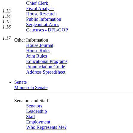
Chief Clerk
Fiscal Analysis
1.13
House Research
1.14
Public Information
1.15
Sergeant-at-Arms
1.16
Caucuses - DFL/GOP
1.17
Other Information
House Journal
House Rules
Joint Rules
Educational Programs
Pronunciation Guide
Address Spreadsheet
Senate
Minnesota Senate
Senators and Staff
Senators
Leadership
Staff
Employment
Who Represents Me?