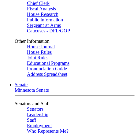
Chief Clerk
Fiscal Analysis
House Research
Public Information
Sergeant-at-Arms
Caucuses - DFL/GOP
Other Information
House Journal
House Rules
Joint Rules
Educational Programs
Pronunciation Guide
Address Spreadsheet
Senate
Minnesota Senate
Senators and Staff
Senators
Leadership
Staff
Employment
Who Represents Me?