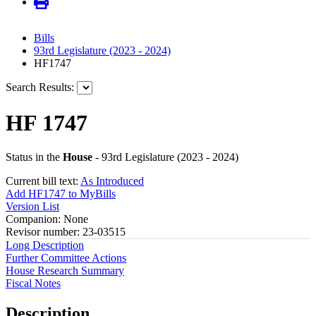
Bills
93rd Legislature (2023 - 2024)
HF1747
Search Results:
HF 1747
Status in the
House
- 93rd Legislature (2023 - 2024)
Current bill text:
As Introduced
Add HF1747 to MyBills
Version List
Companion: None
Revisor number: 23-03515
Long Description
Further Committee Actions
House Research Summary
Fiscal Notes
Description