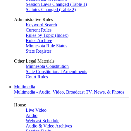
Session Laws Changed (Table 1)
Statutes Changed (Table 2)
Administrative Rules
Keyword Search
Current Rules
Rules by Topic (Index)
Rules Archive
Minnesota Rule Status
State Register
Other Legal Materials
Minnesota Constitution
State Constitutional Amendments
Court Rules
Multimedia
Multimedia - Audio, Video, Broadcast TV, News, & Photos
House
Live Video
Audio
Webcast Schedule
Audio & Video Archives