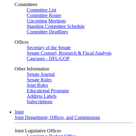
Committees
Committee List
Committee Roster
Upcoming Meetings
Standing Committee Schedule
Committee Deadlines
Offices
Secretary of the Senate
Senate Counsel, Research & Fiscal Analysis
Caucuses - DFL/GOP
Other Information
Senate Journal
Senate Rules
Joint Rules
Educational Programs
Address Labels
Subscriptions
Joint
Joint Department, Offices, and Commissions
Joint Legislative Offices