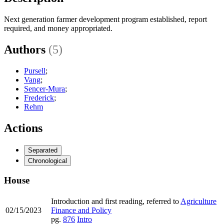
Next generation farmer development program established, report
required, and money appropriated.
Authors
(5)
Pursell
;
Vang
;
Sencer-Mura
;
Frederick
;
Rehm
Actions
Separated
Chronological
House
Introduction and first reading, referred to
Agriculture
02/15/2023
Finance and Policy
pg.
876
Intro