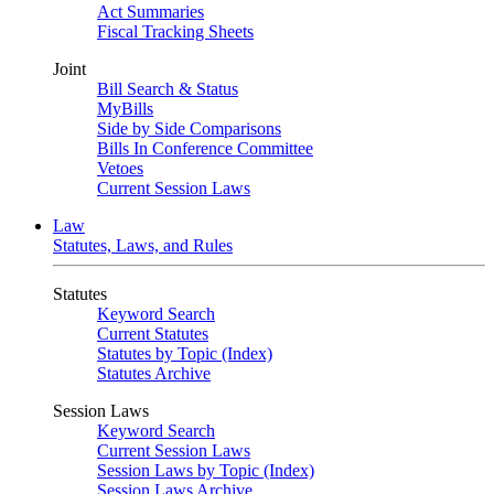
Act Summaries
Fiscal Tracking Sheets
Joint
Bill Search & Status
MyBills
Side by Side Comparisons
Bills In Conference Committee
Vetoes
Current Session Laws
Law
Statutes, Laws, and Rules
Statutes
Keyword Search
Current Statutes
Statutes by Topic (Index)
Statutes Archive
Session Laws
Keyword Search
Current Session Laws
Session Laws by Topic (Index)
Session Laws Archive