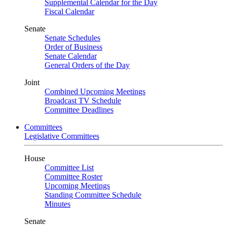
Supplemental Calendar for the Day
Fiscal Calendar
Senate
Senate Schedules
Order of Business
Senate Calendar
General Orders of the Day
Joint
Combined Upcoming Meetings
Broadcast TV Schedule
Committee Deadlines
Committees
Legislative Committees
House
Committee List
Committee Roster
Upcoming Meetings
Standing Committee Schedule
Minutes
Senate