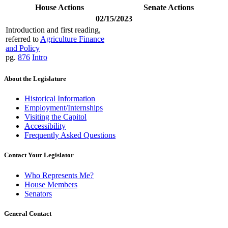
House Actions
Senate Actions
02/15/2023
Introduction and first reading,
referred to
Agriculture Finance
and Policy
pg.
876
Intro
About the Legislature
Historical Information
Employment/Internships
Visiting the Capitol
Accessibility
Frequently Asked Questions
Contact Your Legislator
Who Represents Me?
House Members
Senators
General Contact