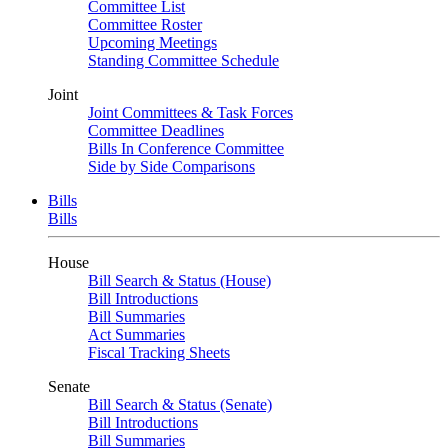
Committee List
Committee Roster
Upcoming Meetings
Standing Committee Schedule
Joint
Joint Committees & Task Forces
Committee Deadlines
Bills In Conference Committee
Side by Side Comparisons
Bills
Bills
House
Bill Search & Status (House)
Bill Introductions
Bill Summaries
Act Summaries
Fiscal Tracking Sheets
Senate
Bill Search & Status (Senate)
Bill Introductions
Bill Summaries