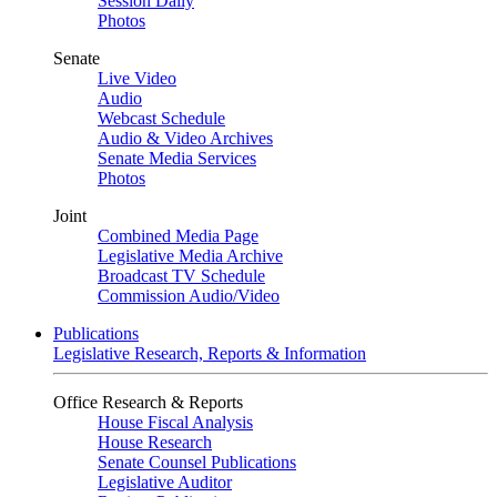
Session Daily
Photos
Senate
Live Video
Audio
Webcast Schedule
Audio & Video Archives
Senate Media Services
Photos
Joint
Combined Media Page
Legislative Media Archive
Broadcast TV Schedule
Commission Audio/Video
Publications
Legislative Research, Reports & Information
Office Research & Reports
House Fiscal Analysis
House Research
Senate Counsel Publications
Legislative Auditor