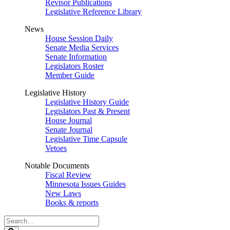
Revisor Publications
Legislative Reference Library
News
House Session Daily
Senate Media Services
Senate Information
Legislators Roster
Member Guide
Legislative History
Legislative History Guide
Legislators Past & Present
House Journal
Senate Journal
Legislative Time Capsule
Vetoes
Notable Documents
Fiscal Review
Minnesota Issues Guides
New Laws
Books & reports
Search
Legislature