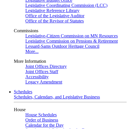
Legislative Budget Office
Legislative Coordinating Commission (LCC)
Legislative Reference Library
Office of the Legislative Auditor
Office of the Revisor of Statutes
Commissions
Legislative-Citizen Commission on MN Resources
Legislative Commission on Pensions & Retirement
Lessard-Sams Outdoor Heritage Council
More...
More Information
Joint Offices Directory
Joint Offices Staff
Accessibility
Legacy Amendment
Schedules
Schedules, Calendars, and Legislative Business
House
House Schedules
Order of Business
Calendar for the Day