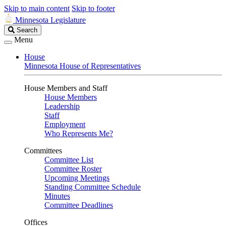
Skip to main content
Skip to footer
Minnesota Legislature
Search
Search
Legislature
Menu
House
Minnesota House of Representatives
House Members and Staff
House Members
Leadership
Staff
Employment
Who Represents Me?
Committees
Committee List
Committee Roster
Upcoming Meetings
Standing Committee Schedule
Minutes
Committee Deadlines
Offices