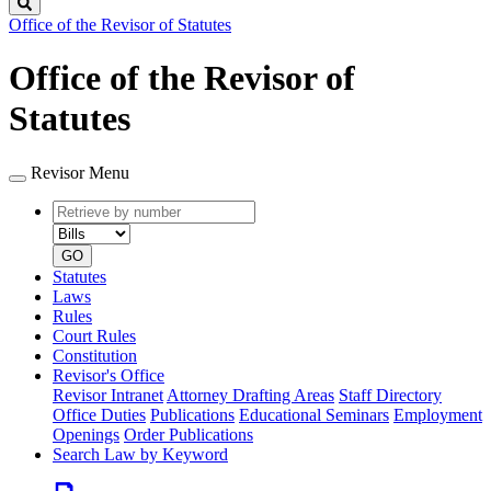
Search
Office of the Revisor of Statutes
Office of the Revisor of
Statutes
Revisor Menu
Retrieve
Document
by
type
number
GO
Statutes
Laws
Rules
Court Rules
Constitution
Revisor's Office
Revisor Intranet
Attorney Drafting Areas
Staff Directory
Office Duties
Publications
Educational Seminars
Employment
Openings
Order Publications
Search Law by Keyword