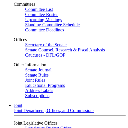
Committees
Committee List
Committee Roster
Upcoming Meetings
Standing Committee Schedule
Committee Deadlines
Offices
Secretary of the Senate
Senate Counsel, Research & Fiscal Analysis
Caucuses - DFL/GOP
Other Information
Senate Journal
Senate Rules
Joint Rules
Educational Programs
Address Labels
Subscriptions
Joint
Joint Department, Offices, and Commissions
Joint Legislative Offices