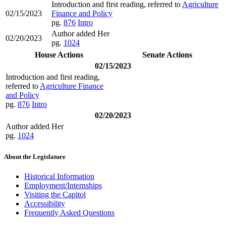
Introduction and first reading, referred to
Agriculture
02/15/2023
Finance and Policy
pg.
876
Intro
Author added Her
02/20/2023
pg.
1024
House Actions
Senate Actions
02/15/2023
Introduction and first reading,
referred to
Agriculture Finance
and Policy
pg.
876
Intro
02/20/2023
Author added Her
pg.
1024
About the Legislature
Historical Information
Employment/Internships
Visiting the Capitol
Accessibility
Frequently Asked Questions