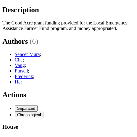
Description
The Good Acre grant funding provided for the Local Emergency
Assistance Farmer Fund program, and money appropriated.
Authors
(6)
Sencer-Mura
;
Cha
;
Vang
;
Pursell
;
Frederick
;
Her
Actions
Separated
Chronological
House