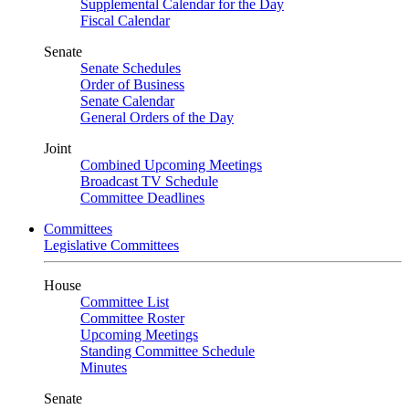
Supplemental Calendar for the Day
Fiscal Calendar
Senate
Senate Schedules
Order of Business
Senate Calendar
General Orders of the Day
Joint
Combined Upcoming Meetings
Broadcast TV Schedule
Committee Deadlines
Committees
Legislative Committees
House
Committee List
Committee Roster
Upcoming Meetings
Standing Committee Schedule
Minutes
Senate