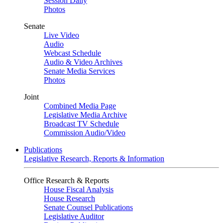
Session Daily
Photos
Senate
Live Video
Audio
Webcast Schedule
Audio & Video Archives
Senate Media Services
Photos
Joint
Combined Media Page
Legislative Media Archive
Broadcast TV Schedule
Commission Audio/Video
Publications
Legislative Research, Reports & Information
Office Research & Reports
House Fiscal Analysis
House Research
Senate Counsel Publications
Legislative Auditor