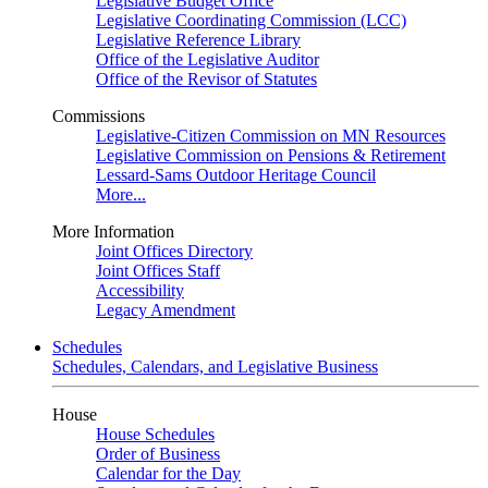
Legislative Budget Office
Legislative Coordinating Commission (LCC)
Legislative Reference Library
Office of the Legislative Auditor
Office of the Revisor of Statutes
Commissions
Legislative-Citizen Commission on MN Resources
Legislative Commission on Pensions & Retirement
Lessard-Sams Outdoor Heritage Council
More...
More Information
Joint Offices Directory
Joint Offices Staff
Accessibility
Legacy Amendment
Schedules
Schedules, Calendars, and Legislative Business
House
House Schedules
Order of Business
Calendar for the Day