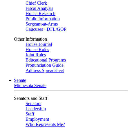
Chief Clerk
Fiscal Analysis
House Research
Public Information
Sergeant-at-Arms
Caucuses - DFL/GOP
Other Information
House Journal
House Rules
Joint Rules
Educational Programs
Pronunciation Guide
Address Spreadsheet
Senate
Minnesota Senate
Senators and Staff
Senators
Leadership
Staff
Employment
Who Represents Me?