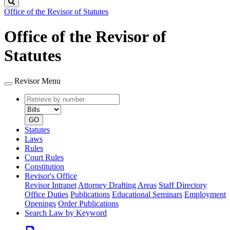
Search
Office of the Revisor of Statutes
Office of the Revisor of
Statutes
Revisor Menu
Retrieve
Document
by
type
number
GO
Statutes
Laws
Rules
Court Rules
Constitution
Revisor's Office
Revisor Intranet
Attorney Drafting Areas
Staff Directory
Office Duties
Publications
Educational Seminars
Employment
Openings
Order Publications
Search Law by Keyword