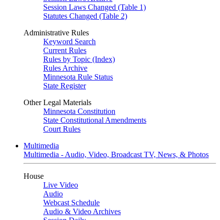
Session Laws Changed (Table 1)
Statutes Changed (Table 2)
Administrative Rules
Keyword Search
Current Rules
Rules by Topic (Index)
Rules Archive
Minnesota Rule Status
State Register
Other Legal Materials
Minnesota Constitution
State Constitutional Amendments
Court Rules
Multimedia
Multimedia - Audio, Video, Broadcast TV, News, & Photos
House
Live Video
Audio
Webcast Schedule
Audio & Video Archives