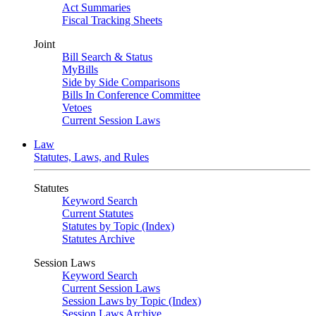
Act Summaries
Fiscal Tracking Sheets
Joint
Bill Search & Status
MyBills
Side by Side Comparisons
Bills In Conference Committee
Vetoes
Current Session Laws
Law
Statutes, Laws, and Rules
Statutes
Keyword Search
Current Statutes
Statutes by Topic (Index)
Statutes Archive
Session Laws
Keyword Search
Current Session Laws
Session Laws by Topic (Index)
Session Laws Archive