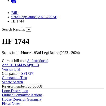
Bills
93rd Legislature (2023 - 2024)
HF1744
Search Results:
HF 1744
Status in the
House
- 93rd Legislature (2023 - 2024)
Current bill text:
As Introduced
Add HF1744 to MyBills
Version List
Companion:
SF1727
Companion Text
Senate Search
Revisor number: 23-03668
Long Description
Further Committee Actions
House Research Summary
Fiscal Notes