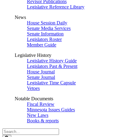
Revisor Publications
Legislative Reference Library
News
House Session Daily
Senate Media Services
Senate Information
Legislators Roster
Member Guide
Legislative History
Legislative History Guide
Legislators Past & Present
House Journal
Senate Journal
Legislative Time Capsule
Vetoes
Notable Documents
Fiscal Review
Minnesota Issues Guides
New Laws
Books & reports
Search
Legislature