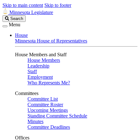
Skip to main content
Skip to footer
Minnesota Legislature
Search
Search
Legislature
Menu
House
Minnesota House of Representatives
House Members and Staff
House Members
Leadership
Staff
Employment
Who Represents Me?
Committees
Committee List
Committee Roster
Upcoming Meetings
Standing Committee Schedule
Minutes
Committee Deadlines
Offices