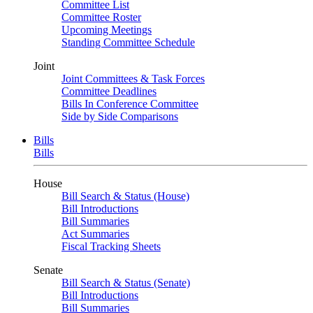
Committee List
Committee Roster
Upcoming Meetings
Standing Committee Schedule
Joint
Joint Committees & Task Forces
Committee Deadlines
Bills In Conference Committee
Side by Side Comparisons
Bills
Bills
House
Bill Search & Status (House)
Bill Introductions
Bill Summaries
Act Summaries
Fiscal Tracking Sheets
Senate
Bill Search & Status (Senate)
Bill Introductions
Bill Summaries