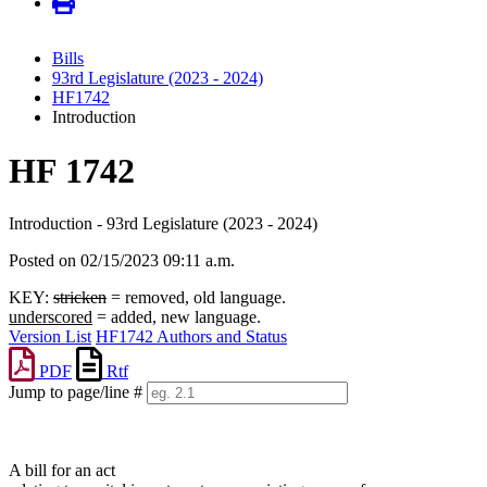
Bills
93rd Legislature (2023 - 2024)
HF1742
Introduction
HF 1742
Introduction - 93rd Legislature (2023 - 2024)
Posted on 02/15/2023 09:11 a.m.
KEY:
stricken
= removed, old language.
underscored
= added, new language.
Version List
HF1742 Authors and Status
PDF
Rtf
Jump to page/line #
Line
numbers
A bill for an act