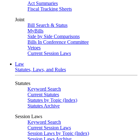
Act Summaries
Fiscal Tracking Sheets
Joint
Bill Search & Status
MyBills
Side by Side Comparisons
Bills In Conference Committee
Vetoes
Current Session Laws
Law
Statutes, Laws, and Rules
Statutes
Keyword Search
Current Statutes
Statutes by Topic (Index)
Statutes Archive
Session Laws
Keyword Search
Current Session Laws
Session Laws by Topic (Index)
Session Laws Archive