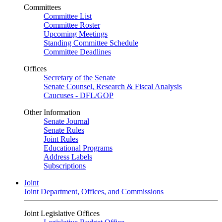
Committees
Committee List
Committee Roster
Upcoming Meetings
Standing Committee Schedule
Committee Deadlines
Offices
Secretary of the Senate
Senate Counsel, Research & Fiscal Analysis
Caucuses - DFL/GOP
Other Information
Senate Journal
Senate Rules
Joint Rules
Educational Programs
Address Labels
Subscriptions
Joint
Joint Department, Offices, and Commissions
Joint Legislative Offices