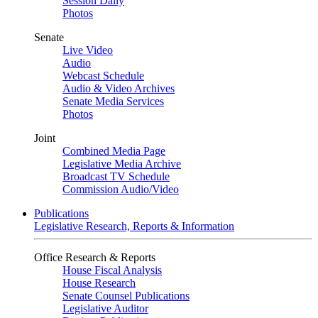
Session Daily
Photos
Senate
Live Video
Audio
Webcast Schedule
Audio & Video Archives
Senate Media Services
Photos
Joint
Combined Media Page
Legislative Media Archive
Broadcast TV Schedule
Commission Audio/Video
Publications
Legislative Research, Reports & Information
Office Research & Reports
House Fiscal Analysis
House Research
Senate Counsel Publications
Legislative Auditor