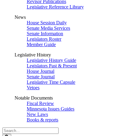
Revisor Publications
Legislative Reference Library
News
House Session Daily
Senate Media Services
Senate Information
Legislators Roster
Member Guide
Legislative History
Legislative History Guide
Legislators Past & Present
House Journal
Senate Journal
Legislative Time Capsule
Vetoes
Notable Documents
Fiscal Review
Minnesota Issues Guides
New Laws
Books & reports
Search
Legislature