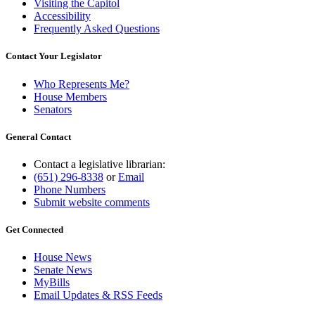
Visiting the Capitol
Accessibility
Frequently Asked Questions
Contact Your Legislator
Who Represents Me?
House Members
Senators
General Contact
Contact a legislative librarian:
(651) 296-8338
or
Email
Phone Numbers
Submit website comments
Get Connected
House News
Senate News
MyBills
Email Updates & RSS Feeds