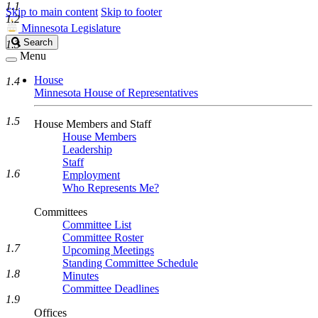
1.1
Skip to main content
Skip to footer
1.2
Minnesota Legislature
Search
Search
1.3
Legislature
Menu
House
1.4
Minnesota House of Representatives
1.5
House Members and Staff
House Members
Leadership
Staff
1.6
Employment
Who Represents Me?
Committees
Committee List
Committee Roster
1.7
Upcoming Meetings
Standing Committee Schedule
1.8
Minutes
Committee Deadlines
1.9
Offices