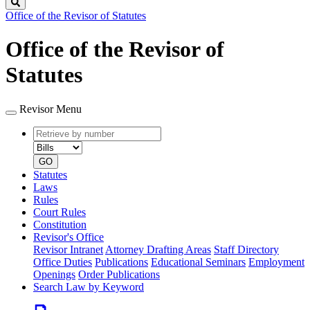
Search
Office of the Revisor of Statutes
Office of the Revisor of
Statutes
Revisor Menu
Retrieve
Document
by
type
number
GO
Statutes
Laws
Rules
Court Rules
Constitution
Revisor's Office
Revisor Intranet
Attorney Drafting Areas
Staff Directory
Office Duties
Publications
Educational Seminars
Employment
Openings
Order Publications
Search Law by Keyword