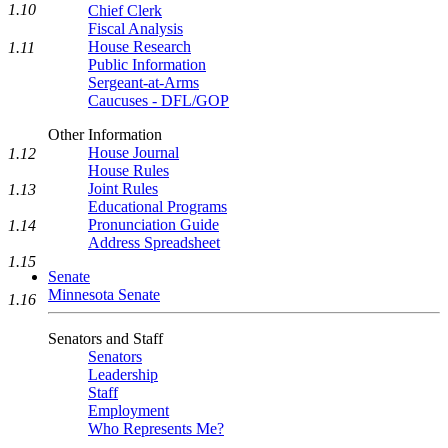
1.10
Chief Clerk
Fiscal Analysis
House Research
1.11
Public Information
Sergeant-at-Arms
Caucuses - DFL/GOP
Other Information
House Journal
1.12
House Rules
Joint Rules
1.13
Educational Programs
Pronunciation Guide
1.14
Address Spreadsheet
1.15
Senate
Minnesota Senate
1.16
Senators and Staff
Senators
Leadership
Staff
Employment
Who Represents Me?