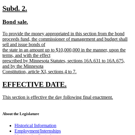
new
text
new
new
Subd. 2.
end
text
text
new
new
Bond sale.
begin
end
text
text
new
To provide the money appropriated in this section from the bond
begin
end
text
proceeds fund, the commissioner of management and budget shall
begin
sell and issue bonds of
the state in an amount up to $10,000,000 in the manner, upon the
terms, and with the effect
prescribed by Minnesota Statutes, sections 16A.631 to 16A.675,
and by the Minnesota
Constitution, article XI, sections 4 to 7.
new
text
new
new
EFFECTIVE DATE.
end
text
text
new
This section is effective the day following final enactment.
begin
end
text
new
begin
text
end
About the Legislature
Historical Information
Employment/Internships