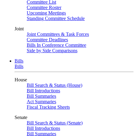
Committee List
Committee Roster
Upcoming Meetings
Standing Committee Schedule
Joint
Joint Committees & Task Forces
Committee Deadlines
Bills In Conference Committee
Side by Side Comparisons
Bills
Bills
House
Bill Search & Status (House)
Bill Introductions
Bill Summaries
Act Summaries
Fiscal Tracking Sheets
Senate
Bill Search & Status (Senate)
Bill Introductions
Bill Summaries