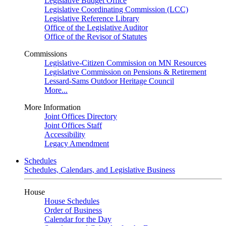
Legislative Budget Office
Legislative Coordinating Commission (LCC)
Legislative Reference Library
Office of the Legislative Auditor
Office of the Revisor of Statutes
Commissions
Legislative-Citizen Commission on MN Resources
Legislative Commission on Pensions & Retirement
Lessard-Sams Outdoor Heritage Council
More...
More Information
Joint Offices Directory
Joint Offices Staff
Accessibility
Legacy Amendment
Schedules
Schedules, Calendars, and Legislative Business
House
House Schedules
Order of Business
Calendar for the Day