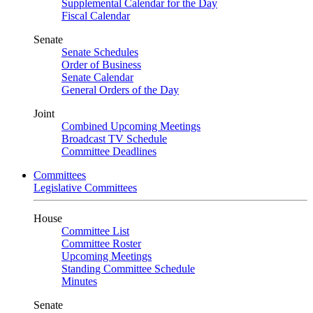
Supplemental Calendar for the Day
Fiscal Calendar
Senate
Senate Schedules
Order of Business
Senate Calendar
General Orders of the Day
Joint
Combined Upcoming Meetings
Broadcast TV Schedule
Committee Deadlines
Committees
Legislative Committees
House
Committee List
Committee Roster
Upcoming Meetings
Standing Committee Schedule
Minutes
Senate