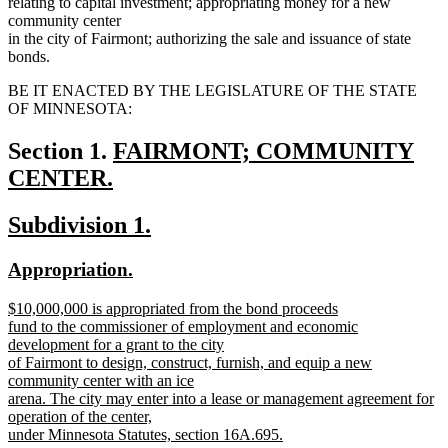
relating to capital investment; appropriating money for a new
community center
in the city of Fairmont; authorizing the sale and issuance of state
bonds.
BE IT ENACTED BY THE LEGISLATURE OF THE STATE
OF MINNESOTA:
new
Section 1.
FAIRMONT; COMMUNITY
text
CENTER.
new
begin
new
new
Subdivision 1.
text
text
text
end
new
new
Appropriation.
begin
end
text
text
new
$10,000,000 is appropriated from the bond proceeds
begin
end
text
fund to the commissioner of employment and economic
begin
development for a grant to the city
of Fairmont to design, construct, furnish, and equip a new
community center with an ice
arena. The city may enter into a lease or management agreement for
operation of the center,
under Minnesota Statutes, section 16A.695.