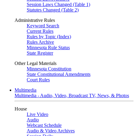
Session Laws Changed (Table 1)
Statutes Changed (Table 2)
Administrative Rules
Keyword Search
Current Rules
Rules by Topic (Index)
Rules Archive
Minnesota Rule Status
State Register
Other Legal Materials
Minnesota Constitution
State Constitutional Amendments
Court Rules
Multimedia
Multimedia - Audio, Video, Broadcast TV, News, & Photos
House
Live Video
Audio
Webcast Schedule
Audio & Video Archives