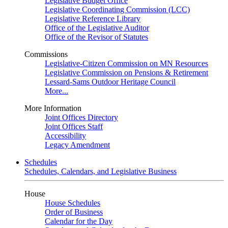
Legislative Budget Office
Legislative Coordinating Commission (LCC)
Legislative Reference Library
Office of the Legislative Auditor
Office of the Revisor of Statutes
Commissions
Legislative-Citizen Commission on MN Resources
Legislative Commission on Pensions & Retirement
Lessard-Sams Outdoor Heritage Council
More...
More Information
Joint Offices Directory
Joint Offices Staff
Accessibility
Legacy Amendment
Schedules
Schedules, Calendars, and Legislative Business
House
House Schedules
Order of Business
Calendar for the Day