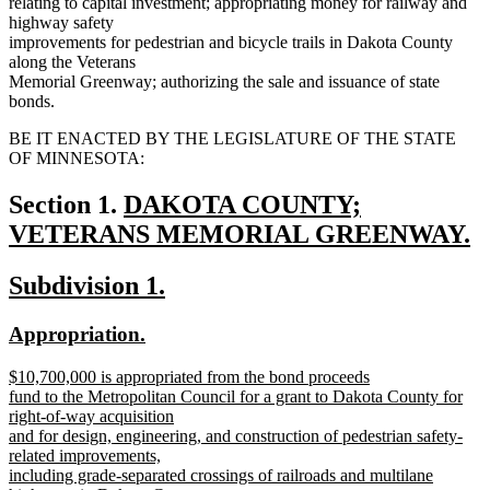
relating to capital investment; appropriating money for railway and
highway safety
improvements for pedestrian and bicycle trails in Dakota County
along the Veterans
Memorial Greenway; authorizing the sale and issuance of state
bonds.
BE IT ENACTED BY THE LEGISLATURE OF THE STATE
OF MINNESOTA:
new
Section 1.
DAKOTA COUNTY;
text
VETERANS MEMORIAL GREENWAY.
new
begin
new
new
Subdivision 1.
text
text
text
end
new
new
Appropriation.
begin
end
text
text
new
$10,700,000 is appropriated from the bond proceeds
begin
end
text
fund to the Metropolitan Council for a grant to Dakota County for
begin
right-of-way acquisition
and for design, engineering, and construction of pedestrian safety-
related improvements,
including grade-separated crossings of railroads and multilane