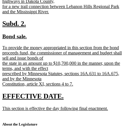
highways in Dakota County,
for a new trail connection between Lebanon Hills Regional Park
and the Mississippi River.
new
text
new
new
Subd. 2.
end
text
text
new
new
Bond sale.
begin
end
text
text
new
To provide the money appropriated in this section from the bond
begin
end
text
proceeds fund, the commissioner of management and budget shall
begin
sell and issue bonds of
the state in an amount up to $10,700,000 in the manner, upon the
terms, and with the effect
prescribed by Minnesota Statutes, sections 16A.631 to 16A.675,
and by the Minnesota
Constitution, article XI, sections 4 to 7.
new
text
new
new
EFFECTIVE DATE.
end
text
text
new
This section is effective the day following final enactment.
begin
end
text
new
begin
text
end
About the Legislature