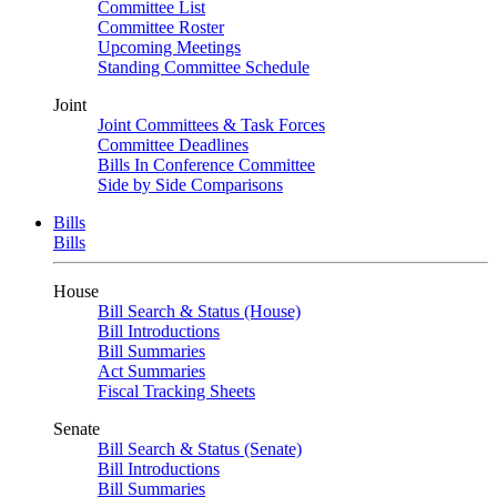
Committee List
Committee Roster
Upcoming Meetings
Standing Committee Schedule
Joint
Joint Committees & Task Forces
Committee Deadlines
Bills In Conference Committee
Side by Side Comparisons
Bills
Bills
House
Bill Search & Status (House)
Bill Introductions
Bill Summaries
Act Summaries
Fiscal Tracking Sheets
Senate
Bill Search & Status (Senate)
Bill Introductions
Bill Summaries