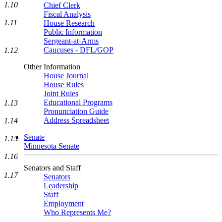
1.10
Chief Clerk
Fiscal Analysis
1.11
House Research
Public Information
Sergeant-at-Arms
Caucuses - DFL/GOP
1.12
Other Information
House Journal
House Rules
Joint Rules
Educational Programs
1.13
Pronunciation Guide
Address Spreadsheet
1.14
Senate
1.15
Minnesota Senate
1.16
Senators and Staff
1.17
Senators
Leadership
Staff
Employment
Who Represents Me?