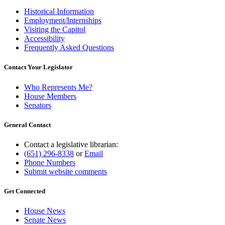
Historical Information
Employment/Internships
Visiting the Capitol
Accessibility
Frequently Asked Questions
Contact Your Legislator
Who Represents Me?
House Members
Senators
General Contact
Contact a legislative librarian:
(651) 296-8338
or
Email
Phone Numbers
Submit website comments
Get Connected
House News
Senate News