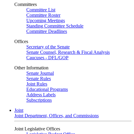
Committees
Committee List
Committee Roster
Upcoming Meetings
Standing Committee Schedule
Committee Deadlines
Offices
Secretary of the Senate
Senate Counsel, Research & Fiscal Analysis
Caucuses - DFL/GOP
Other Information
Senate Journal
Senate Rules
Joint Rules
Educational Programs
Address Labels
Subscriptions
Joint
Joint Department, Offices, and Commissions
Joint Legislative Offices