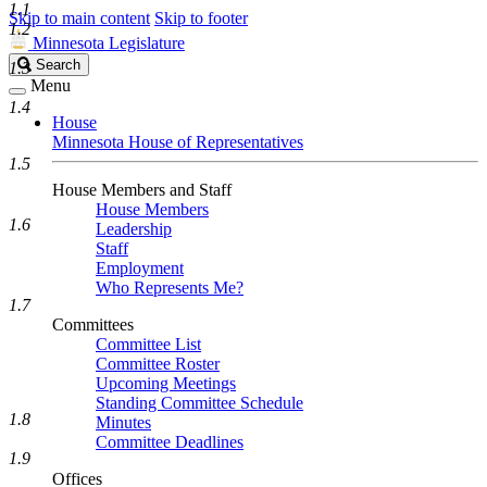
1.1
Skip to main content
Skip to footer
1.2
Minnesota Legislature
Search
Search
1.3
Legislature
Menu
1.4
House
Minnesota House of Representatives
1.5
House Members and Staff
House Members
1.6
Leadership
Staff
Employment
Who Represents Me?
1.7
Committees
Committee List
Committee Roster
Upcoming Meetings
Standing Committee Schedule
1.8
Minutes
Committee Deadlines
1.9
Offices