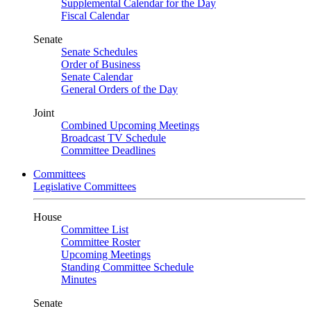
Supplemental Calendar for the Day
Fiscal Calendar
Senate
Senate Schedules
Order of Business
Senate Calendar
General Orders of the Day
Joint
Combined Upcoming Meetings
Broadcast TV Schedule
Committee Deadlines
Committees
Legislative Committees
House
Committee List
Committee Roster
Upcoming Meetings
Standing Committee Schedule
Minutes
Senate