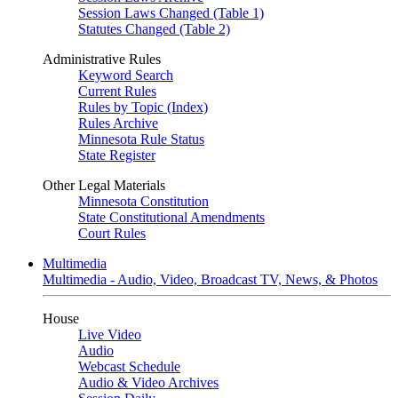
Session Laws Changed (Table 1)
Statutes Changed (Table 2)
Administrative Rules
Keyword Search
Current Rules
Rules by Topic (Index)
Rules Archive
Minnesota Rule Status
State Register
Other Legal Materials
Minnesota Constitution
State Constitutional Amendments
Court Rules
Multimedia
Multimedia - Audio, Video, Broadcast TV, News, & Photos
House
Live Video
Audio
Webcast Schedule
Audio & Video Archives