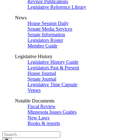
Revisor Publications
Legislative Reference Library
News
House Session Daily
Senate Media Services
Senate Information
Legislators Roster
Member Guide
Legislative History
Legislative History Guide
Legislators Past & Present
House Journal
Senate Journal
Legislative Time Capsule
Vetoes
Notable Documents
Fiscal Review
Minnesota Issues Guides
New Laws
Books & reports
Search
Legislature