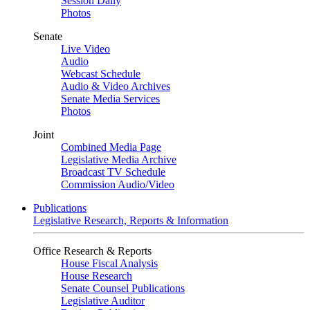
Session Daily
Photos
Senate
Live Video
Audio
Webcast Schedule
Audio & Video Archives
Senate Media Services
Photos
Joint
Combined Media Page
Legislative Media Archive
Broadcast TV Schedule
Commission Audio/Video
Publications
Legislative Research, Reports & Information
Office Research & Reports
House Fiscal Analysis
House Research
Senate Counsel Publications
Legislative Auditor