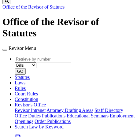
Search
Office of the Revisor of Statutes
Office of the Revisor of
Statutes
Revisor Menu
Retrieve
Document
by
type
number
GO
Statutes
Laws
Rules
Court Rules
Constitution
Revisor's Office
Revisor Intranet
Attorney Drafting Areas
Staff Directory
Office Duties
Publications
Educational Seminars
Employment
Openings
Order Publications
Search Law by Keyword