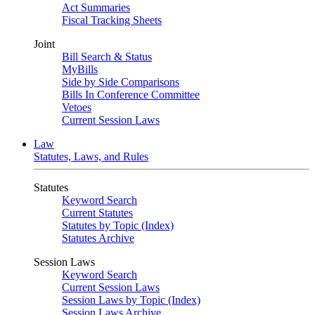
Act Summaries
Fiscal Tracking Sheets
Joint
Bill Search & Status
MyBills
Side by Side Comparisons
Bills In Conference Committee
Vetoes
Current Session Laws
Law
Statutes, Laws, and Rules
Statutes
Keyword Search
Current Statutes
Statutes by Topic (Index)
Statutes Archive
Session Laws
Keyword Search
Current Session Laws
Session Laws by Topic (Index)
Session Laws Archive