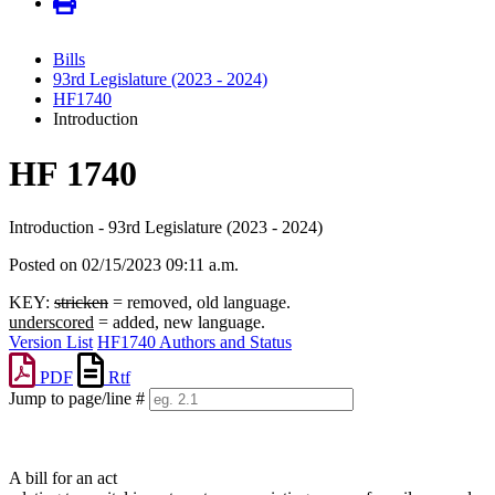
Bills
93rd Legislature (2023 - 2024)
HF1740
Introduction
HF 1740
Introduction - 93rd Legislature (2023 - 2024)
Posted on 02/15/2023 09:11 a.m.
KEY:
stricken
= removed, old language.
underscored
= added, new language.
Version List
HF1740 Authors and Status
PDF
Rtf
Jump to page/line #
Line
numbers
A bill for an act