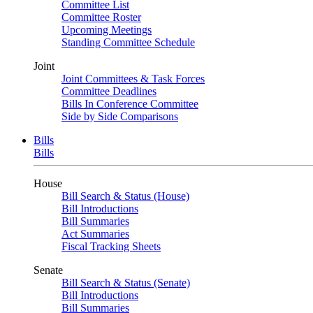
Committee List
Committee Roster
Upcoming Meetings
Standing Committee Schedule
Joint
Joint Committees & Task Forces
Committee Deadlines
Bills In Conference Committee
Side by Side Comparisons
Bills
Bills
House
Bill Search & Status (House)
Bill Introductions
Bill Summaries
Act Summaries
Fiscal Tracking Sheets
Senate
Bill Search & Status (Senate)
Bill Introductions
Bill Summaries