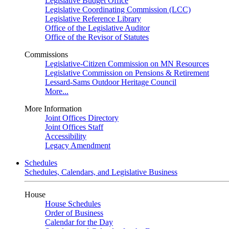
Legislative Budget Office
Legislative Coordinating Commission (LCC)
Legislative Reference Library
Office of the Legislative Auditor
Office of the Revisor of Statutes
Commissions
Legislative-Citizen Commission on MN Resources
Legislative Commission on Pensions & Retirement
Lessard-Sams Outdoor Heritage Council
More...
More Information
Joint Offices Directory
Joint Offices Staff
Accessibility
Legacy Amendment
Schedules
Schedules, Calendars, and Legislative Business
House
House Schedules
Order of Business
Calendar for the Day