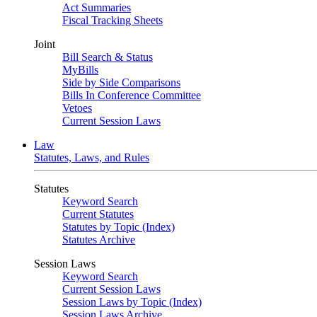
Act Summaries
Fiscal Tracking Sheets
Joint
Bill Search & Status
MyBills
Side by Side Comparisons
Bills In Conference Committee
Vetoes
Current Session Laws
Law
Statutes, Laws, and Rules
Statutes
Keyword Search
Current Statutes
Statutes by Topic (Index)
Statutes Archive
Session Laws
Keyword Search
Current Session Laws
Session Laws by Topic (Index)
Session Laws Archive