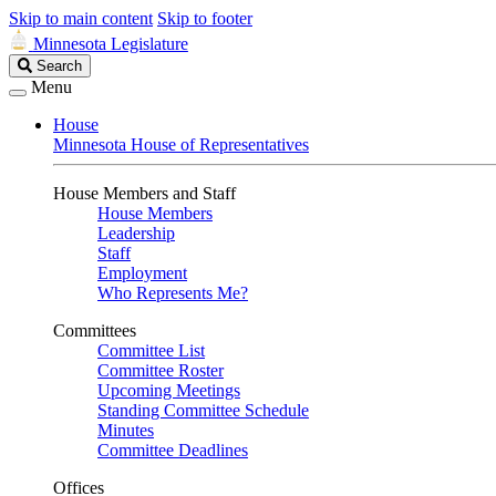
Skip to main content
Skip to footer
Minnesota Legislature
Search
Search
Legislature
Menu
House
Minnesota House of Representatives
House Members and Staff
House Members
Leadership
Staff
Employment
Who Represents Me?
Committees
Committee List
Committee Roster
Upcoming Meetings
Standing Committee Schedule
Minutes
Committee Deadlines
Offices