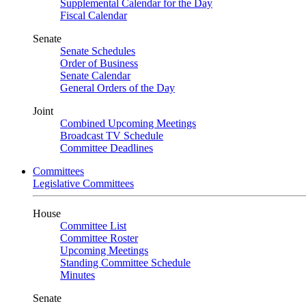
Supplemental Calendar for the Day
Fiscal Calendar
Senate
Senate Schedules
Order of Business
Senate Calendar
General Orders of the Day
Joint
Combined Upcoming Meetings
Broadcast TV Schedule
Committee Deadlines
Committees
Legislative Committees
House
Committee List
Committee Roster
Upcoming Meetings
Standing Committee Schedule
Minutes
Senate