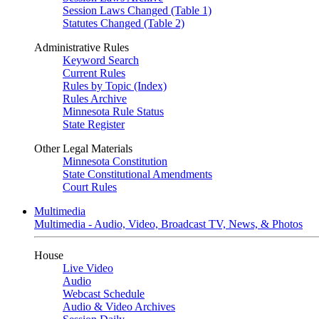
Session Laws Changed (Table 1)
Statutes Changed (Table 2)
Administrative Rules
Keyword Search
Current Rules
Rules by Topic (Index)
Rules Archive
Minnesota Rule Status
State Register
Other Legal Materials
Minnesota Constitution
State Constitutional Amendments
Court Rules
Multimedia
Multimedia - Audio, Video, Broadcast TV, News, & Photos
House
Live Video
Audio
Webcast Schedule
Audio & Video Archives