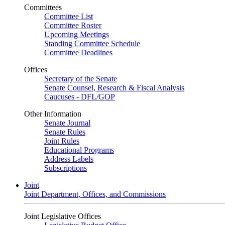
Committees
Committee List
Committee Roster
Upcoming Meetings
Standing Committee Schedule
Committee Deadlines
Offices
Secretary of the Senate
Senate Counsel, Research & Fiscal Analysis
Caucuses - DFL/GOP
Other Information
Senate Journal
Senate Rules
Joint Rules
Educational Programs
Address Labels
Subscriptions
Joint
Joint Department, Offices, and Commissions
Joint Legislative Offices