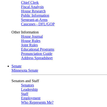
Chief Clerk
Fiscal Analysis
House Research
Public Information
Sergeant-at-Arms
Caucuses - DFL/GOP
Other Information
House Journal
House Rules
Joint Rules
Educational Programs
Pronunciation Guide
Address Spreadsheet
Senate
Minnesota Senate
Senators and Staff
Senators
Leadership
Staff
Employment
Who Represents Me?